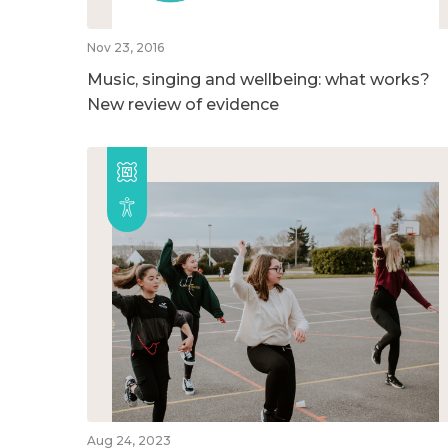
Nov 23, 2016
Music, singing and wellbeing: what works?
New review of evidence
Aug 24, 2023