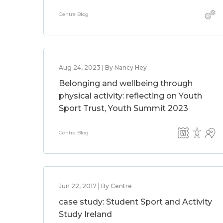
Centre Blog
Aug 24, 2023 | By Nancy Hey
Belonging and wellbeing through
physical activity: reflecting on Youth
Sport Trust, Youth Summit 2023
Centre Blog
Jun 22, 2017 | By Centre
case study: Student Sport and Activity
Study Ireland