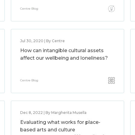
Centre Blog
Jul 30, 2020 | By Centre
How can intangible cultural assets
affect our wellbeing and loneliness?
Centre Blog
Dec 8, 2022 | By Margherita Musella
Evaluating what works for place-
based arts and culture