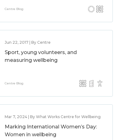
Centre Blog
Jun 22, 2017 | By Centre
Sport, young volunteers, and
measuring wellbeing
Centre Blog
Mar 7, 2024 | By What Works Centre for Wellbeing
Marking International Women’s Day:
Women in wellbeing