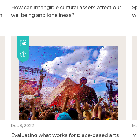
How can intangible cultural assets affect our
S
h
wellbeing and loneliness?
w
Dec 8, 2022
Ma
Evaluating what works for place-based arts
M