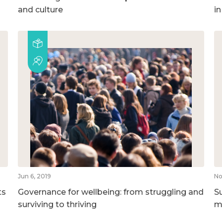
and culture
i
Jun 6, 2019
No
ts
Governance for wellbeing: from struggling and
S
surviving to thriving
m