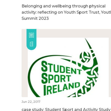
Belonging and wellbeing through physical
activity: reflecting on Youth Sport Trust, Yout
Summit 2023
Jun 22, 2017
case study: Student Sport and Activity Study