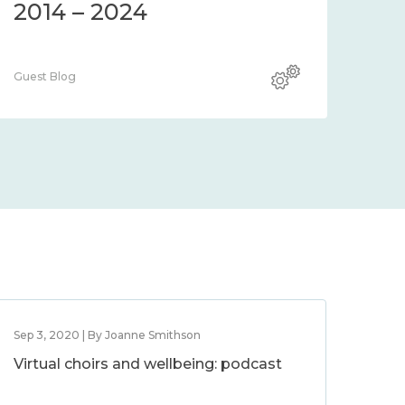
2014 – 2024
Guest Blog
Sep 3, 2020 | By Joanne Smithson
Virtual choirs and wellbeing: podcast