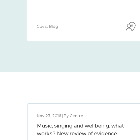
Guest Blog
Nov 23, 2016 | By Centre
Music, singing and wellbeing: what
works? New review of evidence