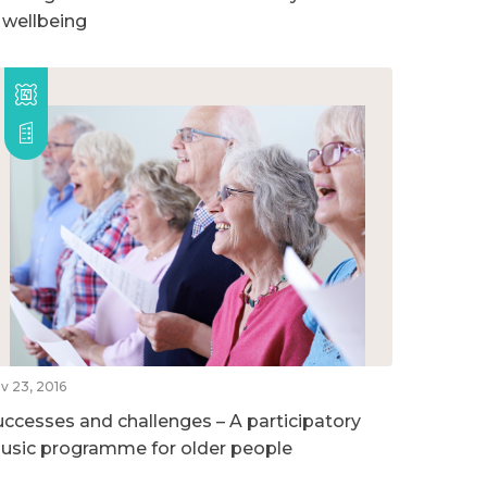
n wellbeing
v 23, 2016
uccesses and challenges – A participatory
usic programme for older people