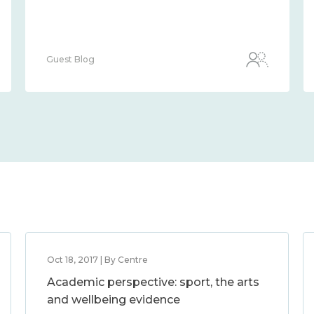
Guest Blog
Oct 18, 2017 | By Centre
Academic perspective: sport, the arts
and wellbeing evidence