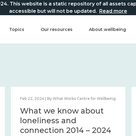
This website is a static repository of all assets captur
accessible but will not be updated.
Read more
Topics
Our resources
About wellbeing
Feb 22, 2024 | By What Works Centre for Wellbeing
What we know about
loneliness and
connection 2014 – 2024