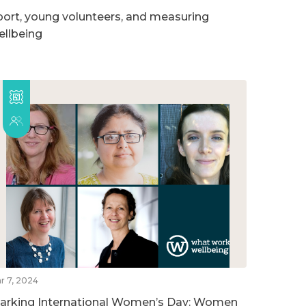
port, young volunteers, and measuring
ellbeing
r 7, 2024
arking International Women’s Day: Women