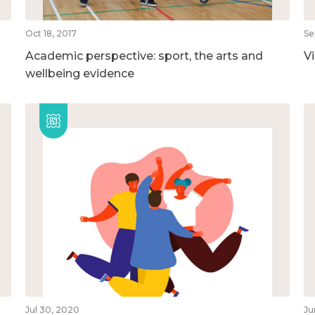
Oct 18, 2017
Se
Academic perspective: sport, the arts and
V
wellbeing evidence
Jul 30, 2020
Ju