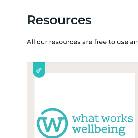
Resources
All our resources are free to use 