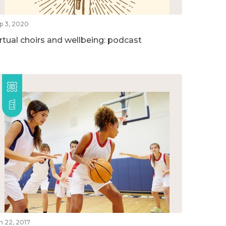
p 3, 2020
irtual choirs and wellbeing: podcast
n 22, 2017