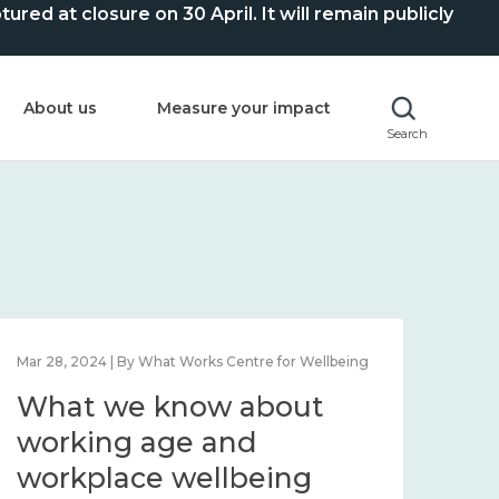
ed at closure on 30 April. It will remain publicly
About us
Measure your impact
Search
Mar 28, 2024 | By What Works Centre for Wellbeing
What we know about
working age and
workplace wellbeing