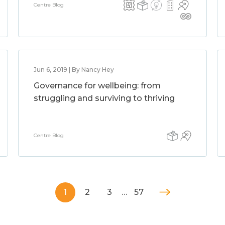
Centre Blog
Jun 6, 2019 | By Nancy Hey
Governance for wellbeing: from
struggling and surviving to thriving
Centre Blog
1
2
3
…
57