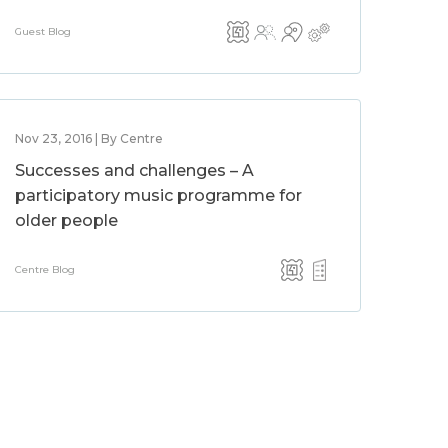
Guest Blog
Nov 23, 2016 | By Centre
Successes and challenges – A
participatory music programme for
older people
Centre Blog