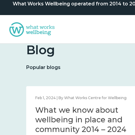
What Works Wellbeing operated from 2014 to 2024. 
Blog
Popular blogs
lbeing
Feb 1, 2024 | By What Works Centre for Wellbeing
What we know about
nd
wellbeing in place and
community 2014 – 2024