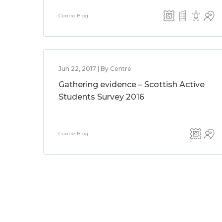
Centre Blog
Jun 22, 2017 | By Centre
Gathering evidence – Scottish Active
Students Survey 2016
Centre Blog