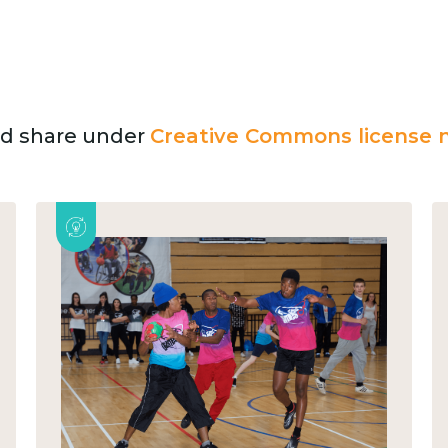
and share under
Creative Commons license n