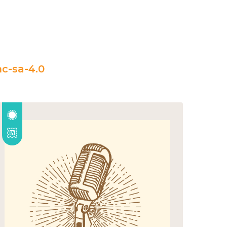
c-sa-4.0