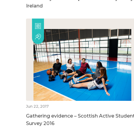
Ireland
Jun 22, 2017
Gathering evidence – Scottish Active Studen
Survey 2016