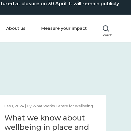
ed at closure on 30 April. It will remain publicly
About us
Measure your impact
Search
Feb 1, 2024 | By What Works Centre for Wellbeing
Feb 2
What we know about
Wh
wellbeing in place and
lo