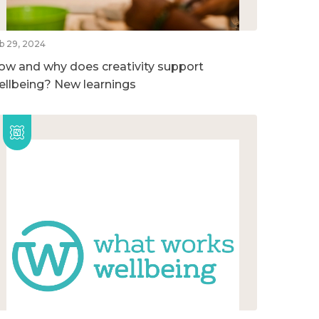
b 29, 2024
ow and why does creativity support
ellbeing? New learnings