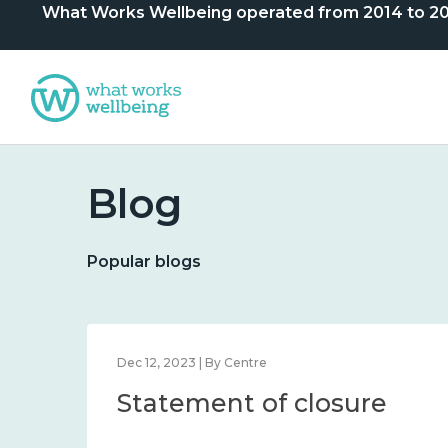
What Works Wellbeing operated from 2014 to 2024. 
Blog
Popular blogs
Dec 12, 2023 | By Centre
Statement of closure