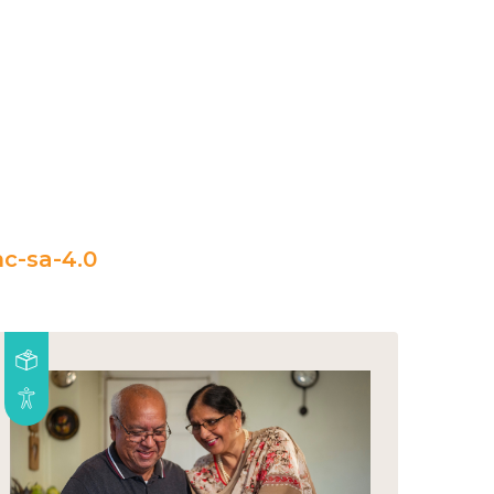
c-sa-4.0