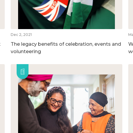
Dec 2, 2021
Ma
t
The legacy benefits of celebration, events and
W
volunteering
w