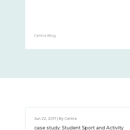
Centre Blog
Jun 22, 2017 | By Centre
case study: Student Sport and Activity