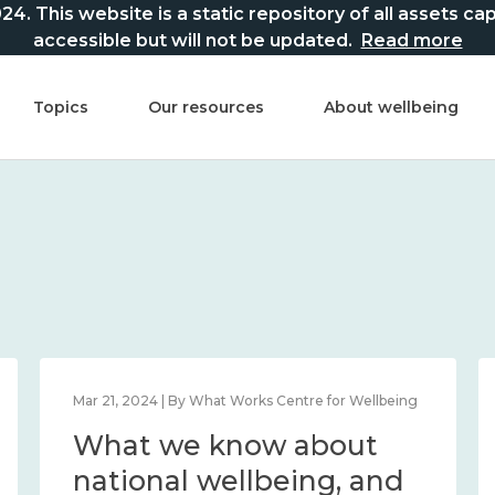
This website is a static repository of all assets captur
accessible but will not be updated.
Read more
Topics
Our resources
About wellbeing
Mar 21, 2024 | By What Works Centre for Wellbeing
What we know about
national wellbeing, and