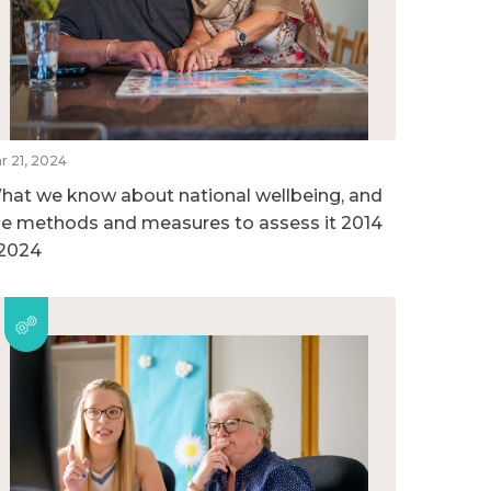
r 21, 2024
hat we know about national wellbeing, and
he methods and measures to assess it 2014
 2024