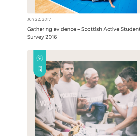
Jun 22, 2017
Gathering evidence – Scottish Active Studen
Survey 2016