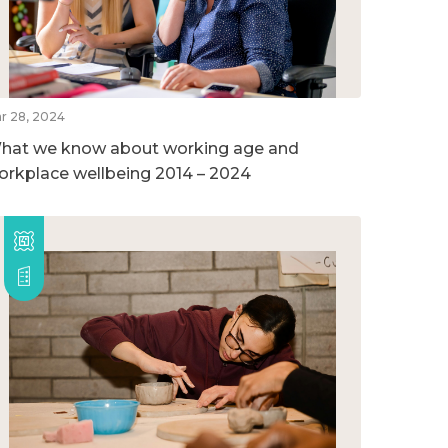
r 28, 2024
hat we know about working age and
orkplace wellbeing 2014 – 2024