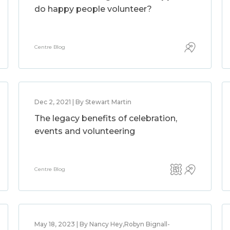
do happy people volunteer?
Centre Blog
Dec 2, 2021 | By Stewart Martin
The legacy benefits of celebration,
events and volunteering
Centre Blog
May 18, 2023 | By Nancy Hey,Robyn Bignall-