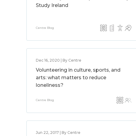
Study Ireland
Centre Blog
Dec 16, 2020 | By Centre
Volunteering in culture, sports, and
arts: what matters to reduce
loneliness?
Centre Blog
Jun 22, 2017 | By Centre