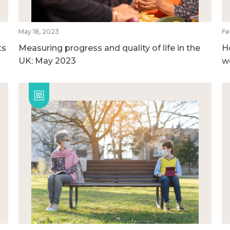
May 18, 2023
Fe
ts
Measuring progress and quality of life in the
H
UK: May 2023
w