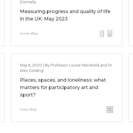
Donnelly
Measuring progress and quality of life
in the UK: May 2023
Centre Blog
May 6, 2020 | By Professor Louise Mansfield and Dr
Alex Golding
Places, spaces, and loneliness: what
matters for participatory art and
sport?
Guest Blog