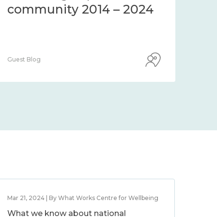
community 2014 – 2024
co
Guest Blog
Guest
Mar 21, 2024 | By What Works Centre for Wellbeing
What we know about national