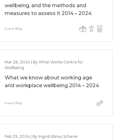
wellbeing, and the methods and
measures to assess it 2014 – 2024
Guest Blog
Mar 28, 2024 | By What Works Centre for
Wellbeing
What we know about working age
and workplace wellbeing 2014 – 2024
Guest Blog
Feb 29, 2024 | By Ingrid Abreu Scherer