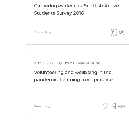
Gathering evidence – Scottish Active
Students Survey 2016
Centre Blog
Aug 4, 2021 | By Emma Taylor-Collins
Volunteering and wellbeing in the
pandemic: Learning from practice
Guest Blog