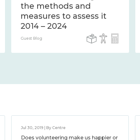
the methods and
measures to assess it
2014 – 2024
Guest Blog
Jul 30, 2019 | By Centre
Does volunteering make us happier or