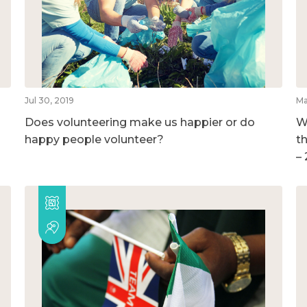
Jul 30, 2019
Ma
Does volunteering make us happier or do
W
happy people volunteer?
t
–