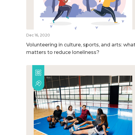
Dec 16, 2020
Volunteering in culture, sports, and arts: wha
matters to reduce loneliness?