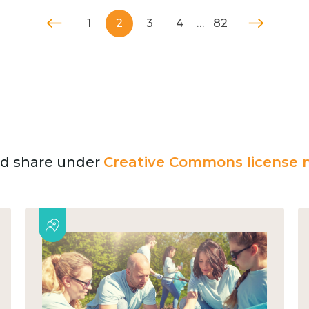
1
2
3
4
…
82
and share under
Creative Commons license n