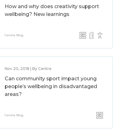
How and why does creativity support
wellbeing? New learnings
Centre Blog
Nov 20, 2018 | By Centre
Can community sport impact young
people’s wellbeing in disadvantaged
areas?
Centre Blog