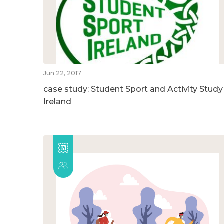
Jun 22, 2017
case study: Student Sport and Activity Study
Ireland