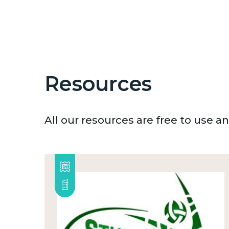
Resources
All our resources are free to use 