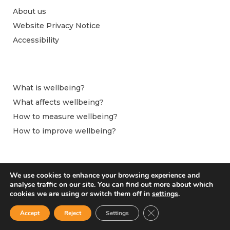
About us
Website Privacy Notice
Accessibility
What is wellbeing?
What affects wellbeing?
How to measure wellbeing?
How to improve wellbeing?
We use cookies to enhance your browsing experience and
analyse traffic on our site. You can find out more about which
cookies we are using or switch them off in
settings
.
Close GDPR Cookie Ban
Accept
Reject
Settings