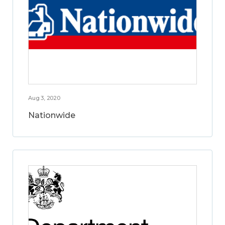
Aug 3, 2020
Nationwide