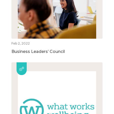
Feb 2, 2022
Business Leaders’ Council