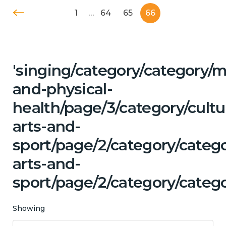
1
…
64
65
66
'singing/category/category/m
and-physical-
health/page/3/category/cultu
arts-and-
sport/page/2/category/catego
arts-and-
sport/page/2/category/categ
Showing