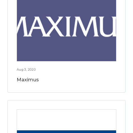
Aug 3, 2020
Maximus