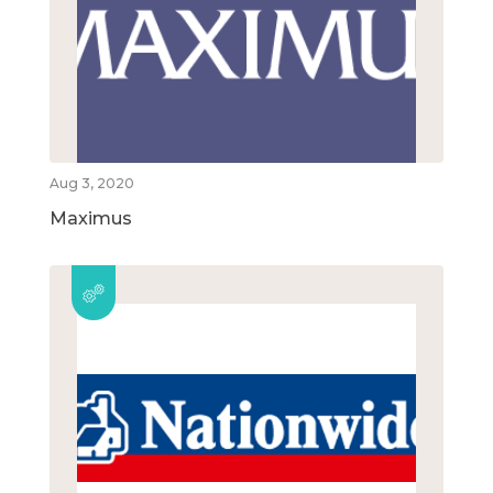
Aug 3, 2020
Maximus