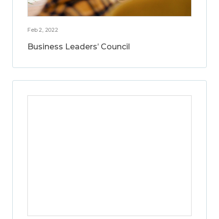
Feb 2, 2022
Business Leaders’ Council