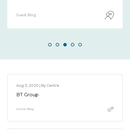
Guest Blog
Aug 3, 2020 | By Centre
BT Group
Centre Blog