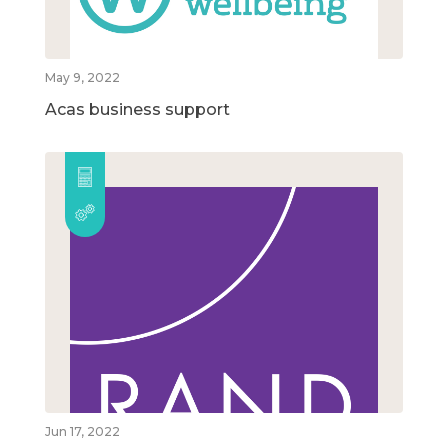
May 9, 2022
Acas business support
Jun 17, 2022