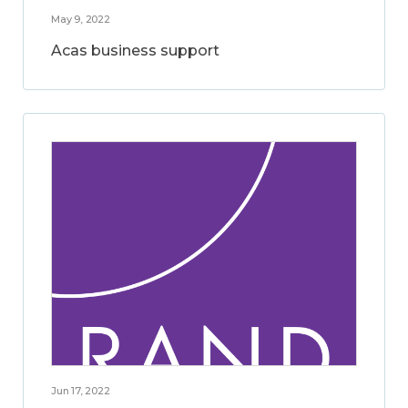
May 9, 2022
Acas business support
Jun 17, 2022