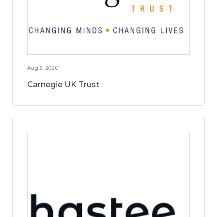
Aug 3, 2020
Carnegie UK Trust