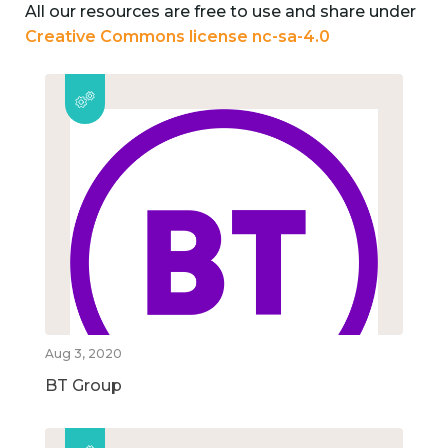
All our resources are free to use and share under
Creative Commons license nc-sa-4.0
Aug 3, 2020
BT Group