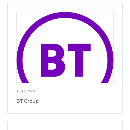
Aug 3, 2020
BT Group