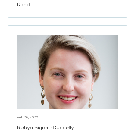
Rand
Feb 26, 2020
Robyn Bignall-Donnelly