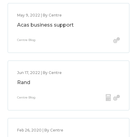
May 9, 2022 | By Centre
Acas business support
Centre Blog
Jun 17, 2022 | By Centre
Rand
Centre Blog
Feb 26, 2020 | By Centre