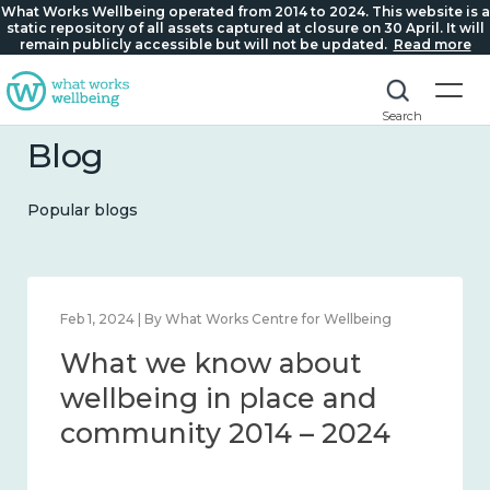
What Works Wellbeing operated from 2014 to 2024. This website is a
static repository of all assets captured at closure on 30 April. It will
remain publicly accessible but will not be updated.
Read more
Search
Blog
Popular blogs
Feb 1, 2024 | By What Works Centre for Wellbeing
What we know about
wellbeing in place and
community 2014 – 2024