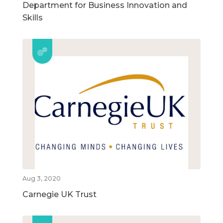
Department for Business Innovation and
Skills
Aug 3, 2020
Carnegie UK Trust