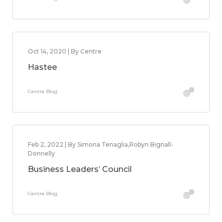
Oct 14, 2020 | By Centre
Hastee
Centre Blog
Feb 2, 2022 | By Simona Tenaglia,Robyn Bignall-
Donnelly
Business Leaders’ Council
Centre Blog