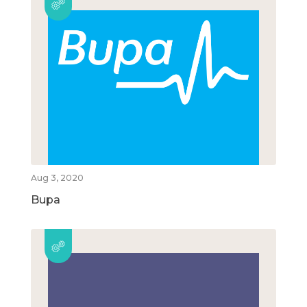
Aug 3, 2020
Bupa