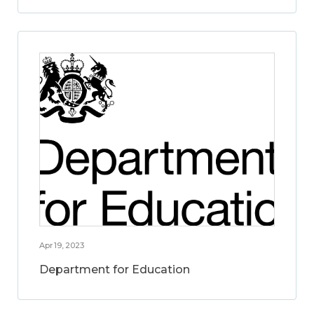
Apr 19, 2023
Department for Education