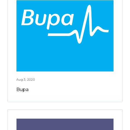
Aug 3, 2020
Bupa