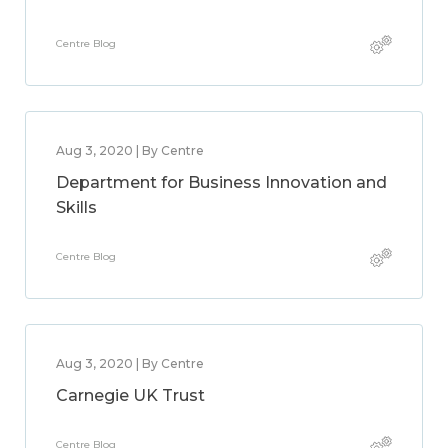
Centre Blog
Aug 3, 2020 | By Centre
Department for Business Innovation and
Skills
Centre Blog
Aug 3, 2020 | By Centre
Carnegie UK Trust
Centre Blog