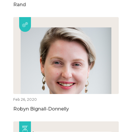
Rand
Feb 26, 2020
Robyn Bignall-Donnelly