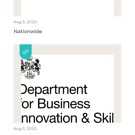
Aug 3, 2020
Nationwide
Aug 3, 2020