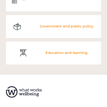
Government and public policy
Education and learning