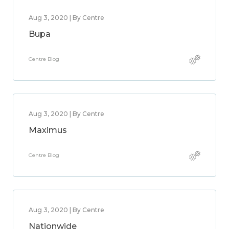
Aug 3, 2020 | By Centre
Bupa
Centre Blog
Aug 3, 2020 | By Centre
Maximus
Centre Blog
Aug 3, 2020 | By Centre
Nationwide