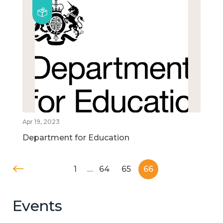
Apr 19, 2023
Department for Education
1
…
64
65
66
Events