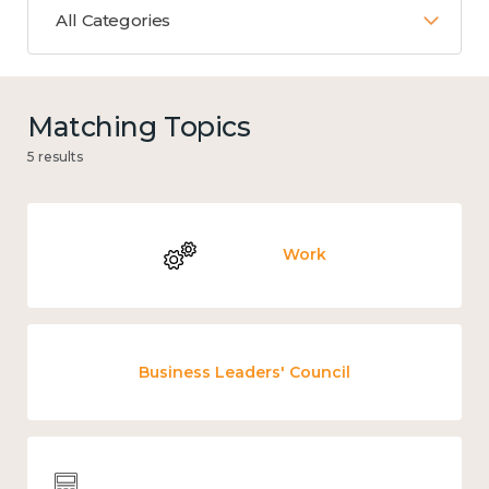
All Categories
Matching Topics
5 results
Work
Business Leaders' Council
Wellbeing economics and analysis