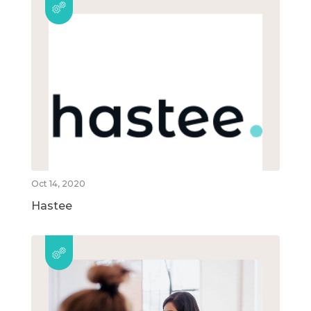
Oct 14, 2020
Hastee