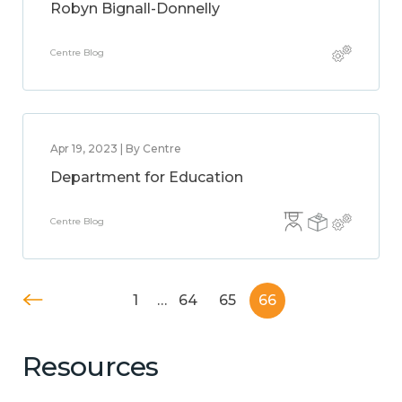
Robyn Bignall-Donnelly
Centre Blog
Apr 19, 2023 | By Centre
Department for Education
Centre Blog
1
…
64
65
66
Resources