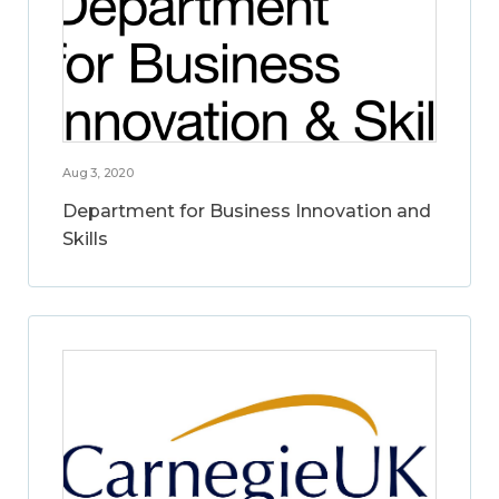
Aug 3, 2020
Department for Business Innovation and
Skills