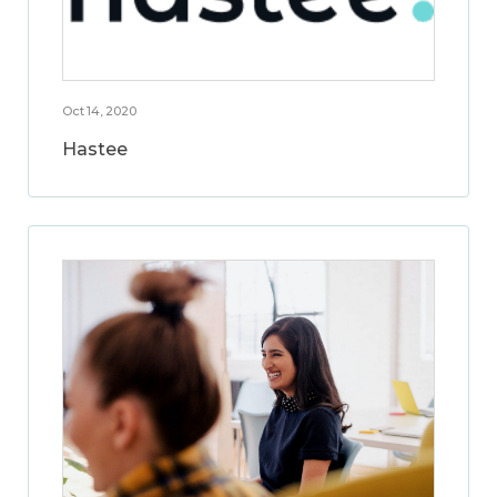
Oct 14, 2020
Hastee