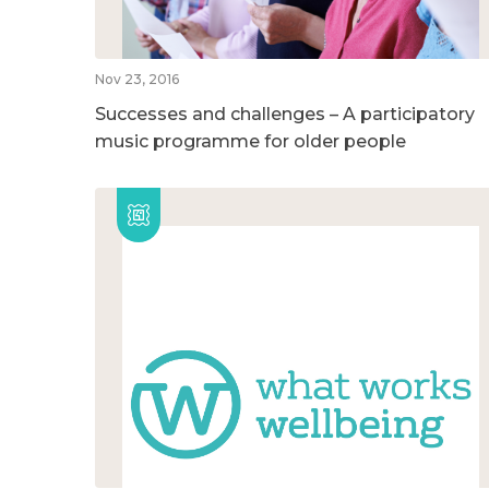
Nov 23, 2016
Successes and challenges – A participatory
music programme for older people