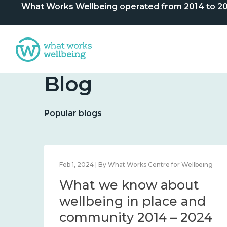
What Works Wellbeing operated from 2014 to 2024. 
Blog
Popular blogs
lbeing
Feb 1, 2024 | By What Works Centre for Wellbeing
What we know about
nd
wellbeing in place and
community 2014 – 2024