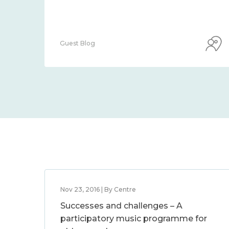
Guest Blog
Nov 23, 2016 | By Centre
Successes and challenges – A
participatory music programme for