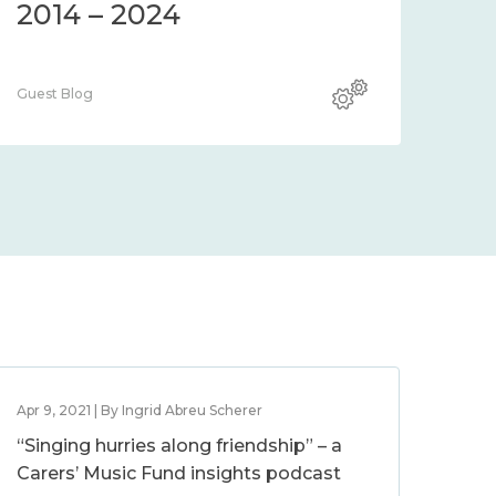
2014 – 2024
Guest Blog
Apr 9, 2021 | By Ingrid Abreu Scherer
“Singing hurries along friendship” – a
Carers’ Music Fund insights podcast