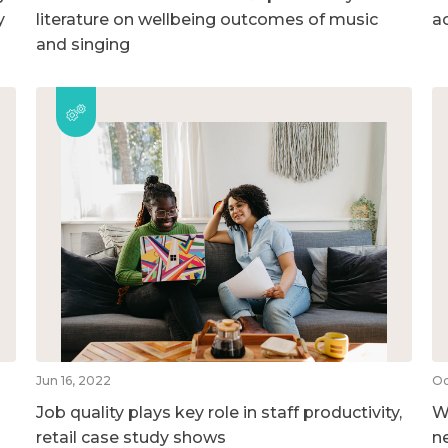
y
literature on wellbeing outcomes of music
ac
and singing
Jun 16, 2022
Oc
Job quality plays key role in staff productivity,
W
retail case study shows
n