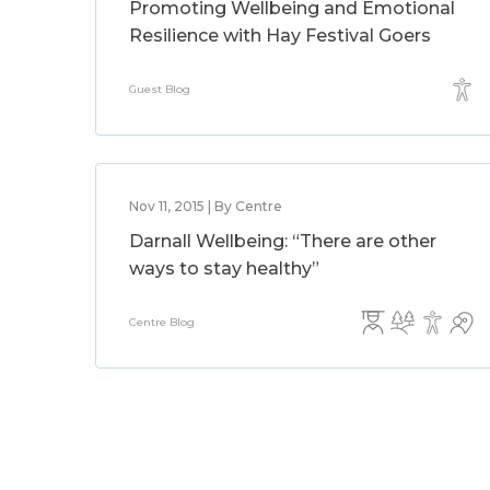
Promoting Wellbeing and Emotional
Resilience with Hay Festival Goers
Guest Blog
Nov 11, 2015 | By Centre
Darnall Wellbeing: “There are other
ways to stay healthy”
Centre Blog