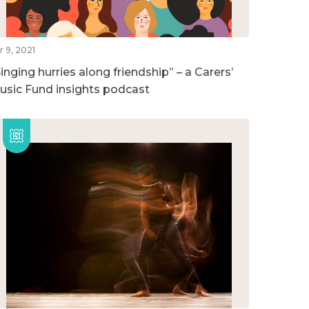
r 9, 2021
inging hurries along friendship” – a Carers’
usic Fund insights podcast