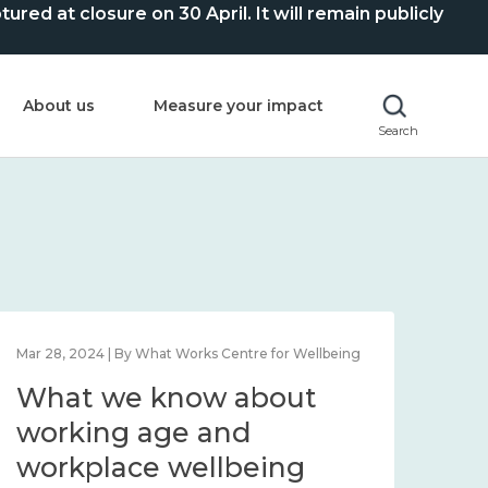
ed at closure on 30 April. It will remain publicly
About us
Measure your impact
Search
Mar 28, 2024 | By What Works Centre for Wellbeing
What we know about
working age and
workplace wellbeing