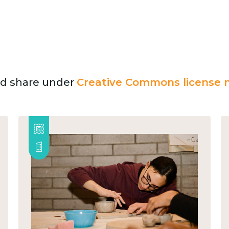
and share under
Creative Commons license n