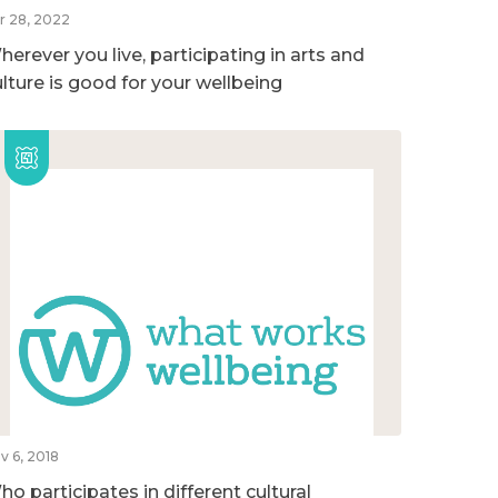
r 28, 2022
erever you live, participating in arts and
ulture is good for your wellbeing
v 6, 2018
o participates in different cultural