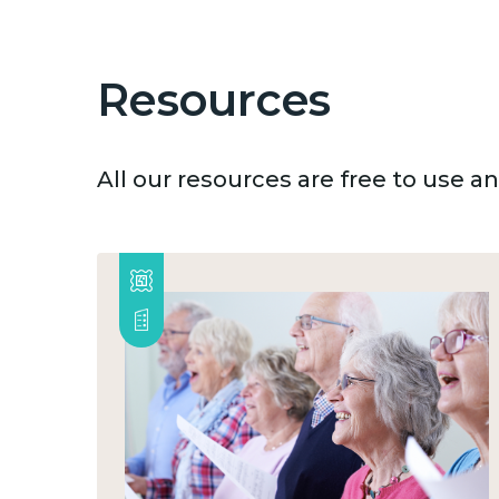
Resources
All our resources are free to use 