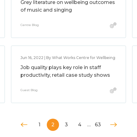
Grey literature on wellbeing outcomes
of music and singing
Centre Blog
Jun 16, 2022 | By What Works Centre for Wellbeing
Job quality plays key role in staff
productivity, retail case study shows
Guest Blog
1
2
3
4
…
63