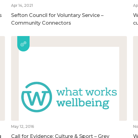
Apr 14, 2021
Ap
s
Sefton Council for Voluntary Service –
Wh
Community Connectors
c
May 12, 2016
No
g
Call for Evidence: Culture & Sport – Grey
Wh