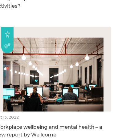
tivities?
t 13, 2022
orkplace wellbeing and mental health – a
ew report by Wellcome