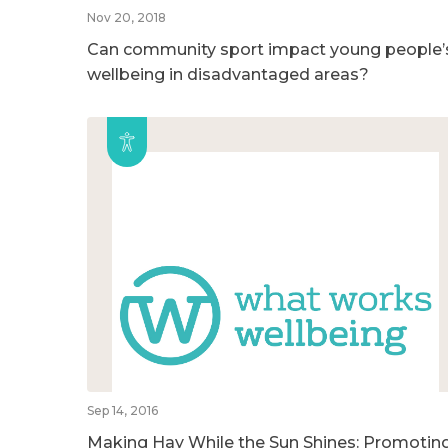
Nov 20, 2018
Can community sport impact young people’
wellbeing in disadvantaged areas?
Sep 14, 2016
Making Hay While the Sun Shines: Promotin