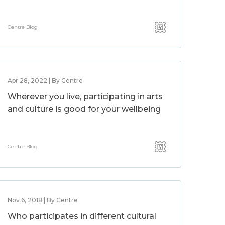
Centre Blog
Apr 28, 2022 | By Centre
Wherever you live, participating in arts
and culture is good for your wellbeing
Centre Blog
Nov 6, 2018 | By Centre
Who participates in different cultural