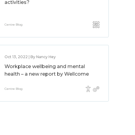
activities?
Centre Blog
Oct 13, 2022 | By Nancy Hey
Workplace wellbeing and mental
health – a new report by Wellcome
Centre Blog