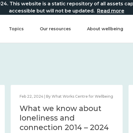
This website is a static repository of all assets captur
accessible but will not be updated.
Read more
Topics
Our resources
About wellbeing
Feb 22, 2024 | By What Works Centre for Wellbeing
What we know about
loneliness and
connection 2014 – 2024