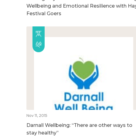
Wellbeing and Emotional Resilience with Ha
Festival Goers
Nov 11, 2015
Darnall Wellbeing: “There are other ways to
stay healthy”