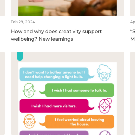
Feb 29, 2024
Ap
How and why does creativity support
“S
wellbeing? New learnings
M