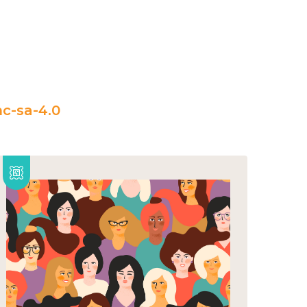
c-sa-4.0