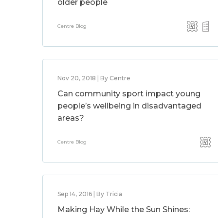
older people
Centre Blog
Nov 20, 2018 | By Centre
Can community sport impact young
people’s wellbeing in disadvantaged
areas?
Centre Blog
Sep 14, 2016 | By Tricia
Making Hay While the Sun Shines: