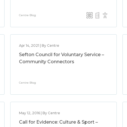
Centre Blog
Apr 14, 2021 | By Centre
Sefton Council for Voluntary Service –
Community Connectors
Centre Blog
May 12, 2016 | By Centre
Call for Evidence: Culture & Sport –