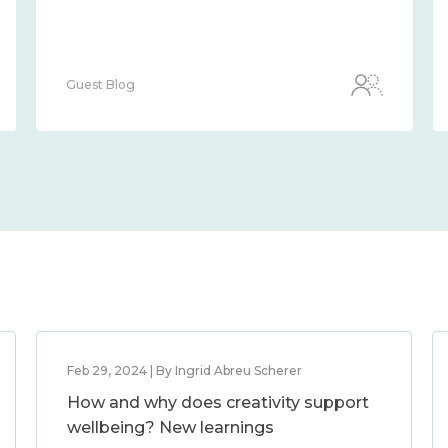
Guest Blog
Feb 29, 2024 | By Ingrid Abreu Scherer
How and why does creativity support
wellbeing? New learnings