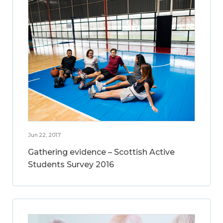
Jun 22, 2017
Gathering evidence – Scottish Active
Students Survey 2016