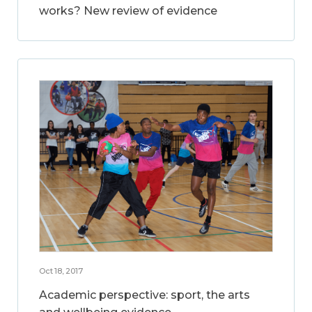
works? New review of evidence
Oct 18, 2017
Academic perspective: sport, the arts