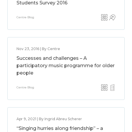
Students Survey 2016
Centre Blog
Nov 23, 2016 | By Centre
Successes and challenges – A
participatory music programme for older
people
Centre Blog
Apr 9, 2021 | By Ingrid Abreu Scherer
“Singing hurries along friendship” – a