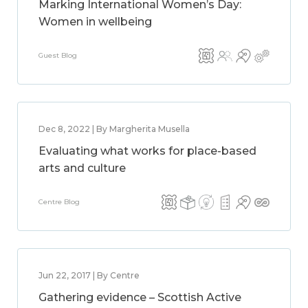
Marking International Women’s Day:
Women in wellbeing
Guest Blog
Dec 8, 2022 | By Margherita Musella
Evaluating what works for place-based
arts and culture
Centre Blog
Jun 22, 2017 | By Centre
Gathering evidence – Scottish Active