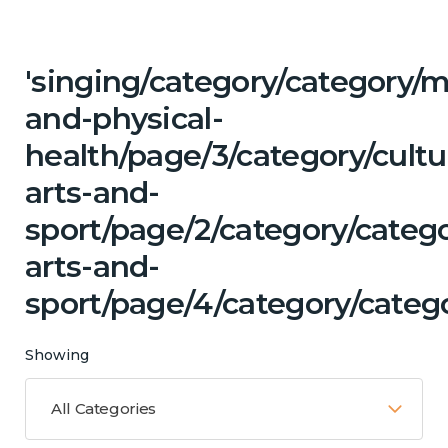
'singing/category/category/m
and-physical-
health/page/3/category/cultu
arts-and-
sport/page/2/category/catego
arts-and-
sport/page/4/category/categ
Showing
All Categories