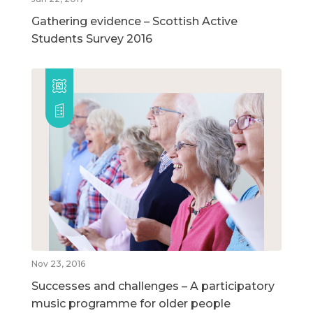
Gathering evidence – Scottish Active
Students Survey 2016
Nov 23, 2016
Successes and challenges – A participatory
music programme for older people