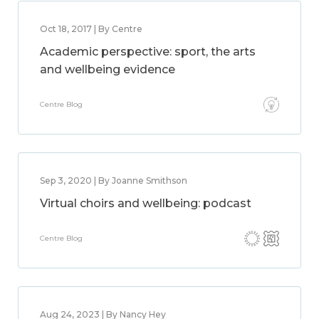
Oct 18, 2017 | By Centre
Academic perspective: sport, the arts
and wellbeing evidence
Centre Blog
Sep 3, 2020 | By Joanne Smithson
Virtual choirs and wellbeing: podcast
Centre Blog
Aug 24, 2023 | By Nancy Hey