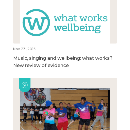
Nov 23, 2016
Music, singing and wellbeing: what works?
New review of evidence