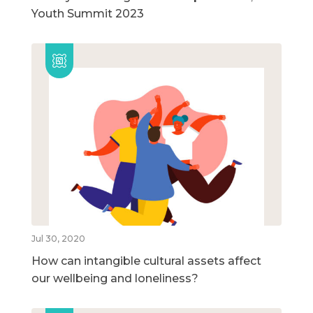
Youth Summit 2023
Jul 30, 2020
How can intangible cultural assets affect
our wellbeing and loneliness?