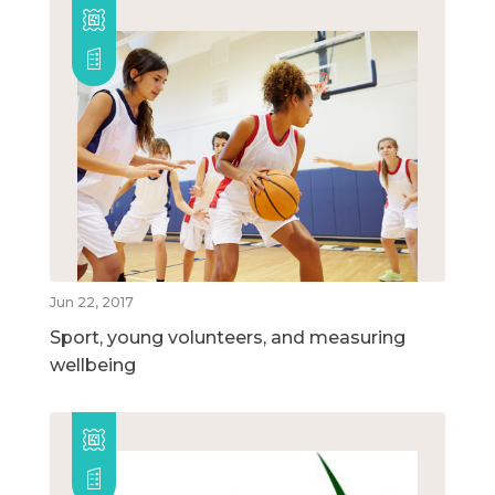
Jun 22, 2017
Sport, young volunteers, and measuring
wellbeing