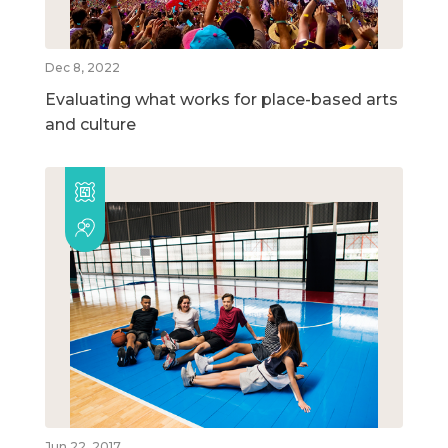
Dec 8, 2022
Evaluating what works for place-based arts
and culture
Jun 22, 2017