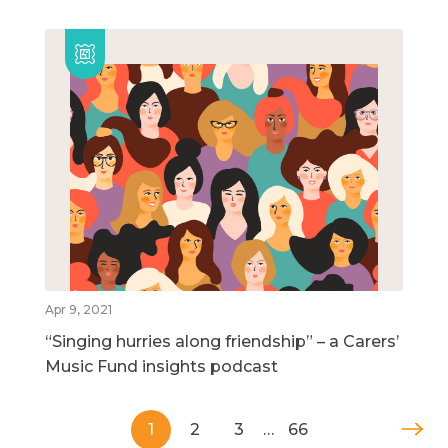
Apr 9, 2021
“Singing hurries along friendship” – a Carers’
Music Fund insights podcast
1
2
3
…
66