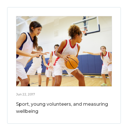
Jun 22, 2017
Sport, young volunteers, and measuring
wellbeing