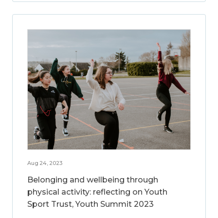
Aug 24, 2023
Belonging and wellbeing through
physical activity: reflecting on Youth
Sport Trust, Youth Summit 2023