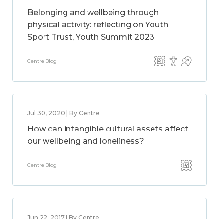
Belonging and wellbeing through
physical activity: reflecting on Youth
Sport Trust, Youth Summit 2023
Centre Blog
Jul 30, 2020 | By Centre
How can intangible cultural assets affect
our wellbeing and loneliness?
Centre Blog
Jun 22, 2017 | By Centre