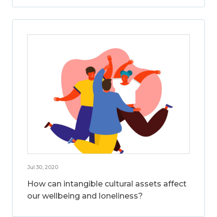
Jul 30, 2020
How can intangible cultural assets affect
our wellbeing and loneliness?