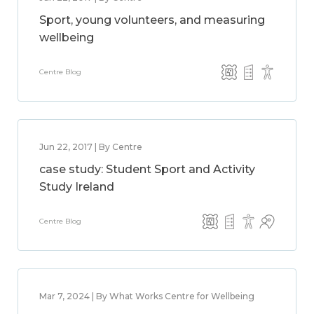
Sport, young volunteers, and measuring
wellbeing
Centre Blog
Jun 22, 2017 | By Centre
case study: Student Sport and Activity
Study Ireland
Centre Blog
Mar 7, 2024 | By What Works Centre for Wellbeing