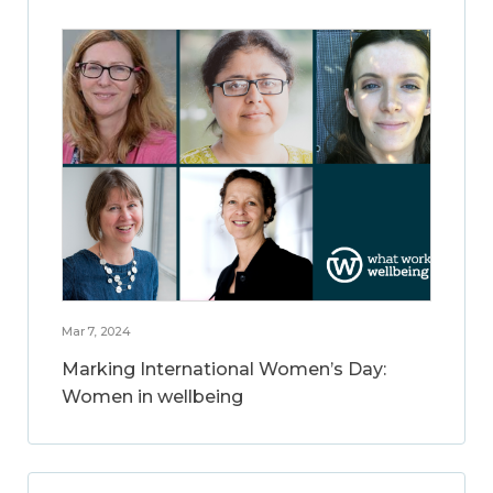
Mar 7, 2024
Marking International Women’s Day:
Women in wellbeing