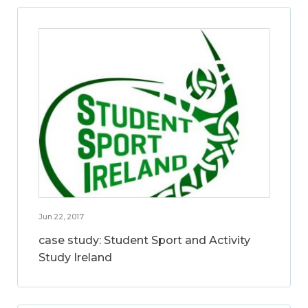
Jun 22, 2017
case study: Student Sport and Activity
Study Ireland