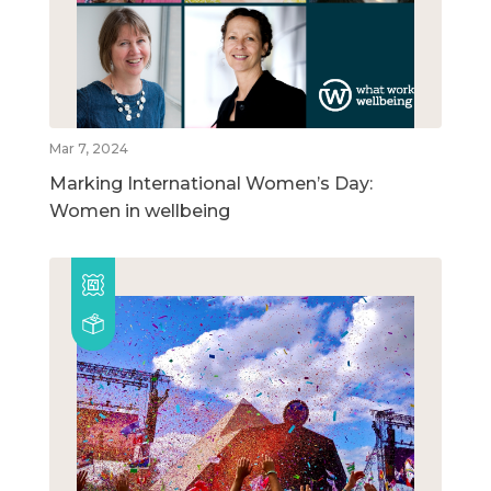
Mar 7, 2024
Marking International Women’s Day:
Women in wellbeing