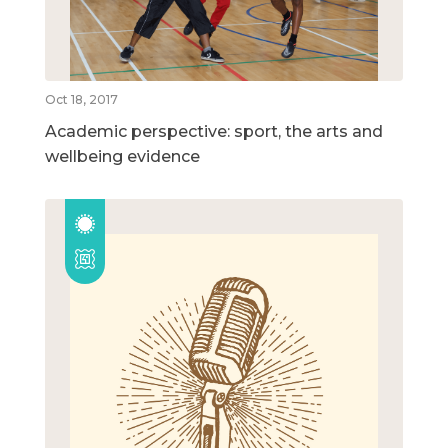
Oct 18, 2017
Academic perspective: sport, the arts and
wellbeing evidence