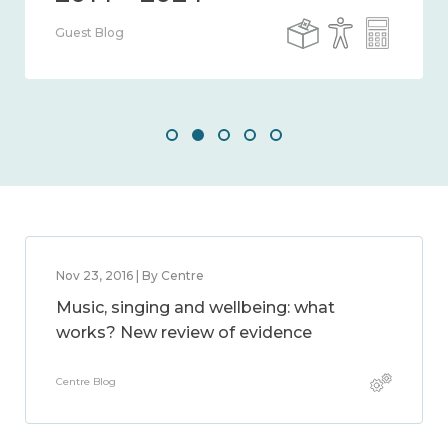
Guest Blog
Nov 23, 2016 | By Centre
Music, singing and wellbeing: what
works? New review of evidence
Centre Blog