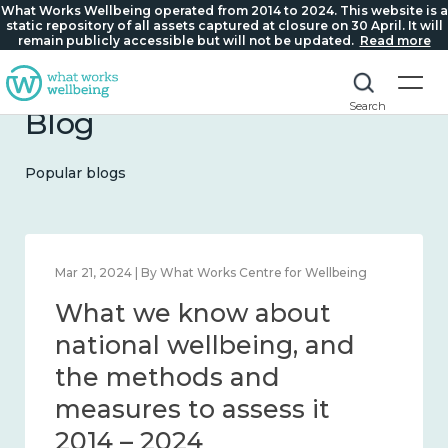
What Works Wellbeing operated from 2014 to 2024. This website is a
static repository of all assets captured at closure on 30 April. It will
remain publicly accessible but will not be updated.
Read more
Search
Blog
Popular blogs
Feb 1, 2024 | By What Works Centre for Wellbeing
What we know about
wellbeing in place and
community 2014 – 2024