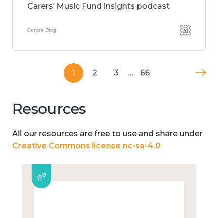
Carers’ Music Fund insights podcast
Centre Blog
1
2
3
…
66
Resources
All our resources are free to use and share under
Creative Commons license nc-sa-4.0