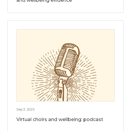
and wellbeing evidence
Sep 3, 2020
Virtual choirs and wellbeing: podcast