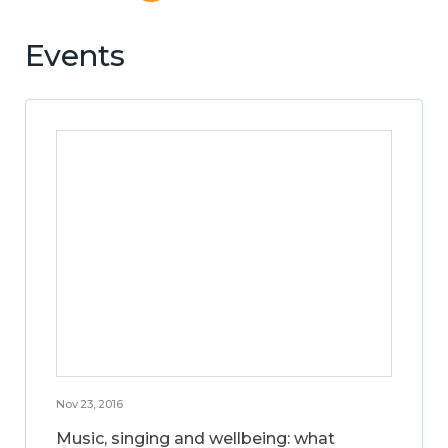
Events
Nov 23, 2016
Music, singing and wellbeing: what