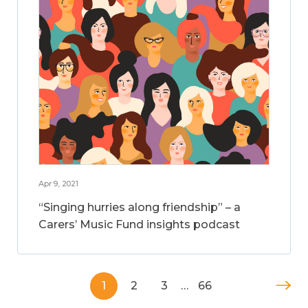
Apr 9, 2021
“Singing hurries along friendship” – a
Carers’ Music Fund insights podcast
1
2
3
…
66