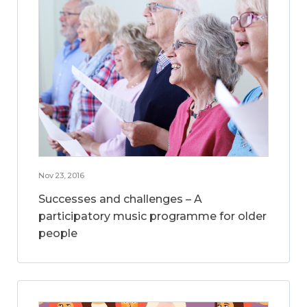
Nov 23, 2016
Successes and challenges – A
participatory music programme for older
people