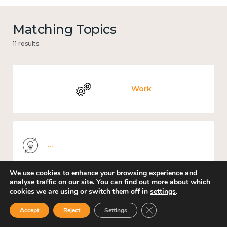
Matching Topics
11 results
Work
Knowledge use & implementation
We use cookies to enhance your browsing experience and
analyse traffic on our site. You can find out more about which
cookies we are using or switch them off in
settings
.
Places and community
Close GDPR Cookie Ban
Accept
Reject
Settings