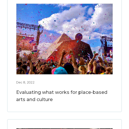
Dec 8, 2022
Evaluating what works for place-based
arts and culture