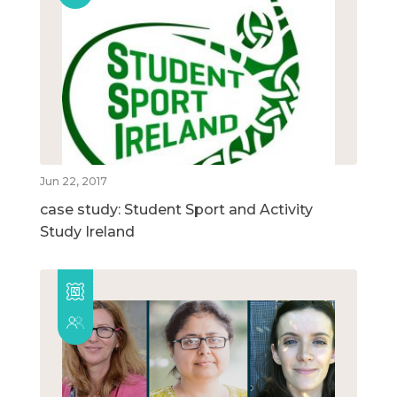
Jun 22, 2017
case study: Student Sport and Activity
Study Ireland