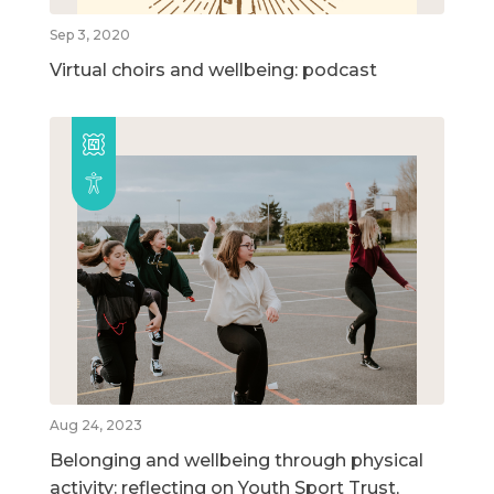
Sep 3, 2020
Virtual choirs and wellbeing: podcast
Aug 24, 2023
Belonging and wellbeing through physical
activity: reflecting on Youth Sport Trust,