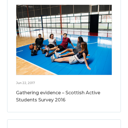
Jun 22, 2017
Gathering evidence – Scottish Active
Students Survey 2016