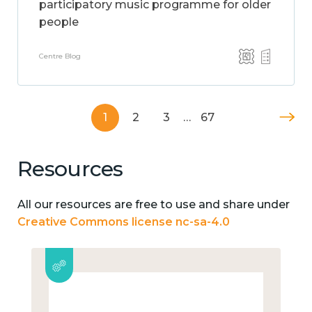
participatory music programme for older
people
Centre Blog
1
2
3
…
67
Resources
All our resources are free to use and share under
Creative Commons license nc-sa-4.0