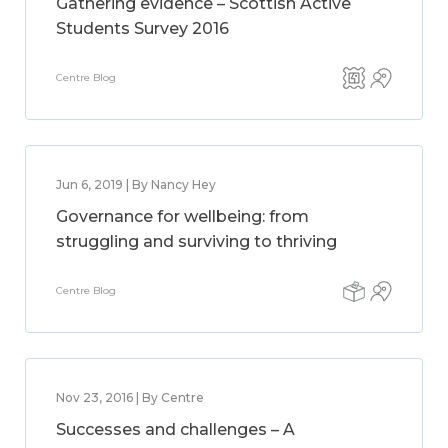
Gathering evidence – Scottish Active
Students Survey 2016
Centre Blog
Jun 6, 2019 | By Nancy Hey
Governance for wellbeing: from
struggling and surviving to thriving
Centre Blog
Nov 23, 2016 | By Centre
Successes and challenges – A