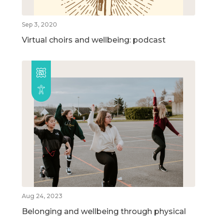
Sep 3, 2020
Virtual choirs and wellbeing: podcast
Aug 24, 2023
Belonging and wellbeing through physical