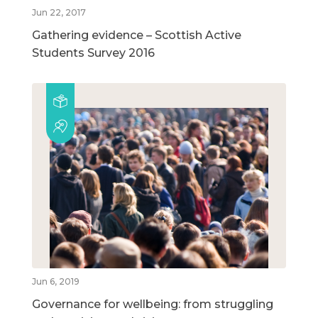
Jun 22, 2017
Gathering evidence – Scottish Active
Students Survey 2016
Jun 6, 2019
Governance for wellbeing: from struggling