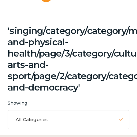
'singing/category/category/m
and-physical-
health/page/3/category/cultu
arts-and-
sport/page/2/category/categ
and-democracy'
Showing
All Categories