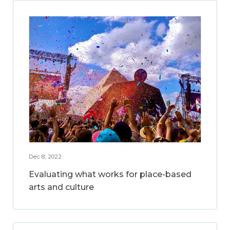
Dec 8, 2022
Evaluating what works for place-based
arts and culture