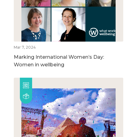
Mar 7, 2024
Marking International Women’s Day:
Women in wellbeing