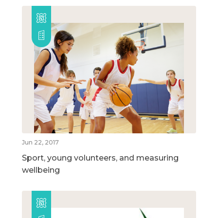
Jun 22, 2017
Sport, young volunteers, and measuring
wellbeing