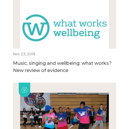
Nov 23, 2016
Music, singing and wellbeing: what works?
New review of evidence