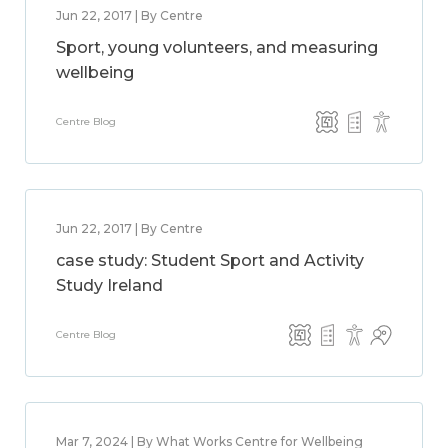
Jun 22, 2017 | By Centre
Sport, young volunteers, and measuring
wellbeing
Centre Blog
Jun 22, 2017 | By Centre
case study: Student Sport and Activity
Study Ireland
Centre Blog
Mar 7, 2024 | By What Works Centre for Wellbeing