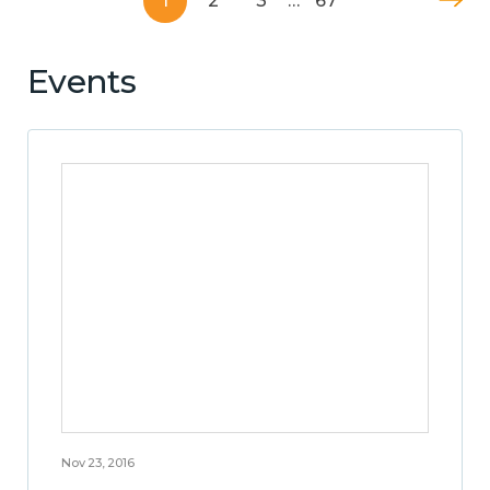
1
2
3
…
67
Events
Nov 23, 2016