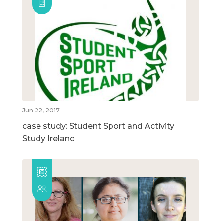
Jun 22, 2017
case study: Student Sport and Activity
Study Ireland