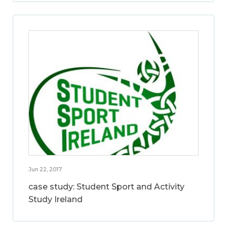
Jun 22, 2017
case study: Student Sport and Activity
Study Ireland