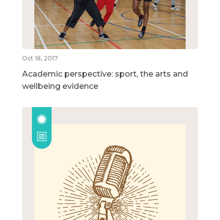
Oct 18, 2017
Academic perspective: sport, the arts and
wellbeing evidence