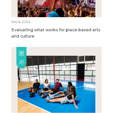
Dec 8, 2022
Evaluating what works for place-based arts
and culture