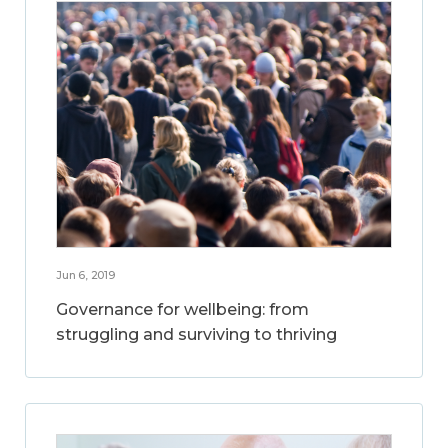
Jun 6, 2019
Governance for wellbeing: from
struggling and surviving to thriving