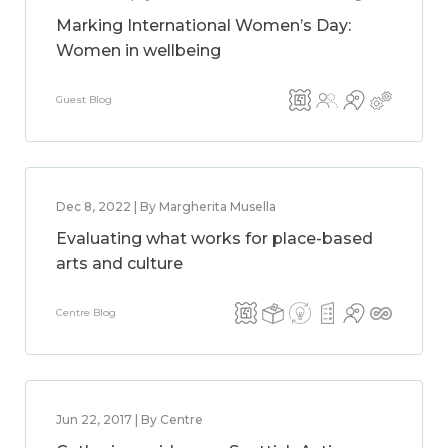
Marking International Women’s Day:
Women in wellbeing
Guest Blog
Dec 8, 2022 | By Margherita Musella
Evaluating what works for place-based
arts and culture
Centre Blog
Jun 22, 2017 | By Centre