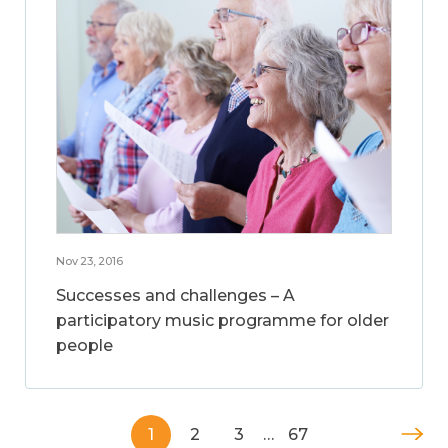
Nov 23, 2016
Successes and challenges – A
participatory music programme for older
people
1
2
3
…
67