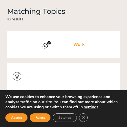
Matching Topics
10 results
Work
Knowledge use & implementation
We use cookies to enhance your browsing experience and
analyse traffic on our site. You can find out more about which
cookies we are using or switch them off in
settings
.
Government and public policy
Close GDPR Cookie Ban
Accept
Reject
Settings