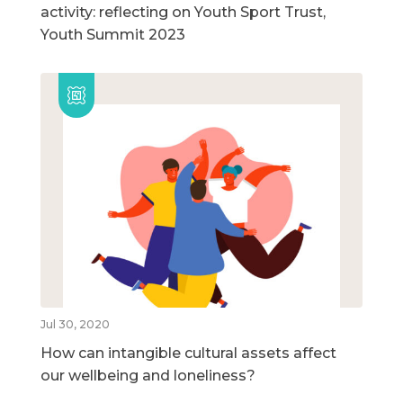
activity: reflecting on Youth Sport Trust,
Youth Summit 2023
Jul 30, 2020
How can intangible cultural assets affect
our wellbeing and loneliness?