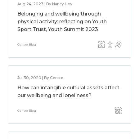
Aug 24, 2023 | By Nancy Hey
Belonging and wellbeing through
physical activity: reflecting on Youth
Sport Trust, Youth Summit 2023
Centre Blog
Jul 30, 2020 | By Centre
How can intangible cultural assets affect
our wellbeing and loneliness?
Centre Blog