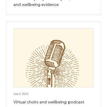
and wellbeing evidence
Sep 3, 2020
Virtual choirs and wellbeing: podcast