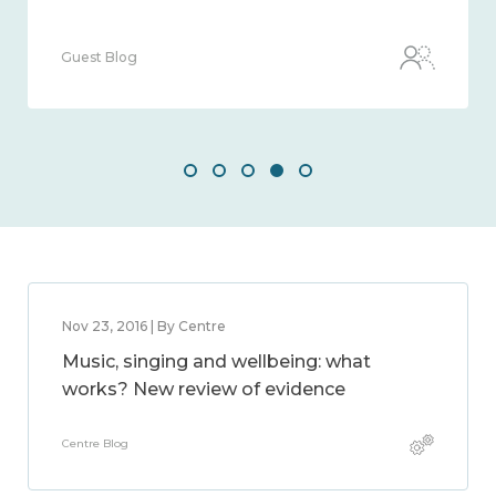
Guest Blog
Nov 23, 2016 | By Centre
Music, singing and wellbeing: what
works? New review of evidence
Centre Blog