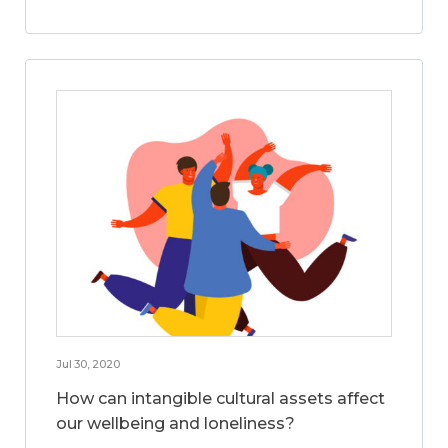
Jul 30, 2020
How can intangible cultural assets affect
our wellbeing and loneliness?