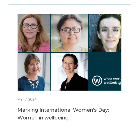
Mar 7, 2024
Marking International Women’s Day:
Women in wellbeing