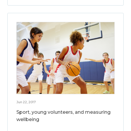
Jun 22, 2017
Sport, young volunteers, and measuring
wellbeing