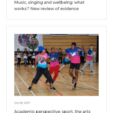
Music, singing and wellbeing: what
works? New review of evidence
Oct 18, 2017
Academic perspective: sport, the arts