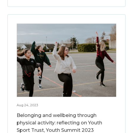
Aug 24, 2023
Belonging and wellbeing through
physical activity: reflecting on Youth
Sport Trust, Youth Summit 2023