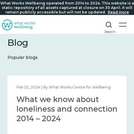
What Works Wellbeing operated from 2014 to 2024. This website is a
static repository of all assets captured at closure on 30 April. It will
remain publicly accessible but will not be updated.
Read more
Search
Blog
Popular blogs
Feb 1, 2024 | By What Works Centre for Wellbeing
What we know about
wellbeing in place and
community 2014 – 2024