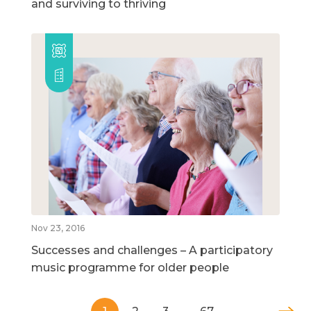
and surviving to thriving
Nov 23, 2016
Successes and challenges – A participatory
music programme for older people