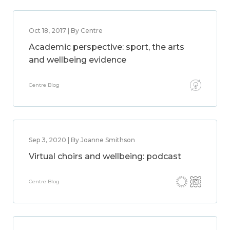
Oct 18, 2017 | By Centre
Academic perspective: sport, the arts
and wellbeing evidence
Centre Blog
Sep 3, 2020 | By Joanne Smithson
Virtual choirs and wellbeing: podcast
Centre Blog