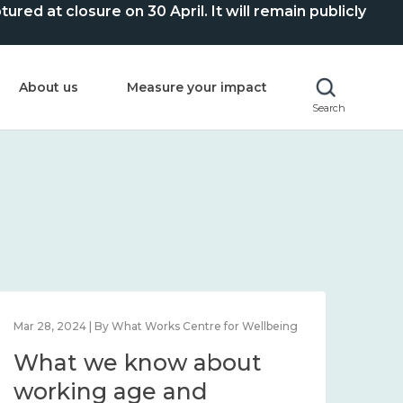
ed at closure on 30 April. It will remain publicly
About us
Measure your impact
Search
Mar 28, 2024 | By What Works Centre for Wellbeing
What we know about
working age and