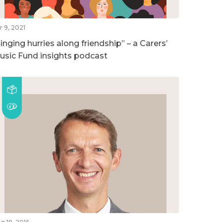
r 9, 2021
inging hurries along friendship” – a Carers’
usic Fund insights podcast