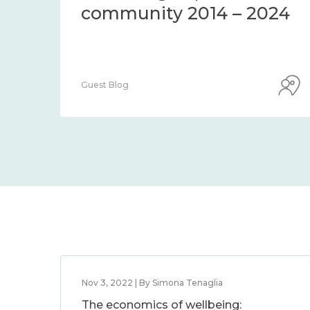
community 2014 – 2024
Guest Blog
Nov 3, 2022 | By Simona Tenaglia
The economics of wellbeing: