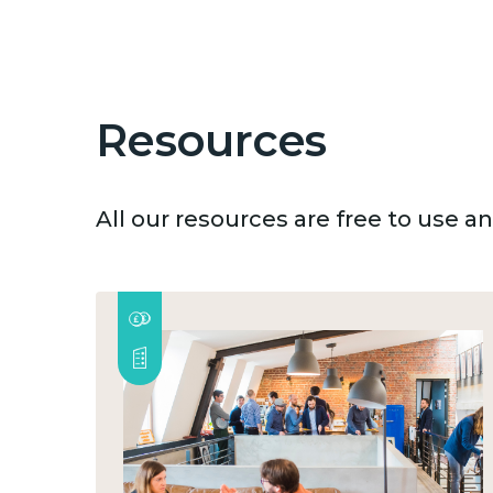
Resources
All our resources are free to use 