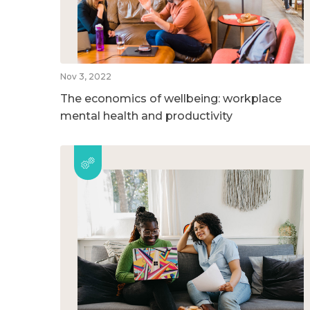
Nov 3, 2022
The economics of wellbeing: workplace
mental health and productivity