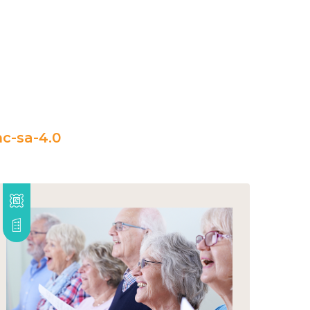
c-sa-4.0