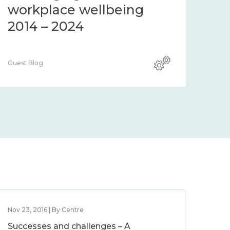
workplace wellbeing
2014 – 2024
Guest Blog
Nov 23, 2016 | By Centre
Successes and challenges – A