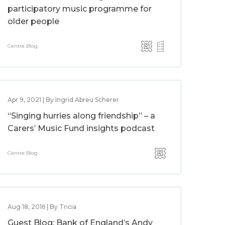
participatory music programme for
older people
Centre Blog
Apr 9, 2021 | By Ingrid Abreu Scherer
“Singing hurries along friendship” – a
Carers’ Music Fund insights podcast
Centre Blog
Aug 18, 2016 | By Tricia
Guest Blog: Bank of England’s Andy