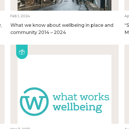
Feb 1, 2024
Ap
,
What we know about wellbeing in place and
“S
community 2014 – 2024
M