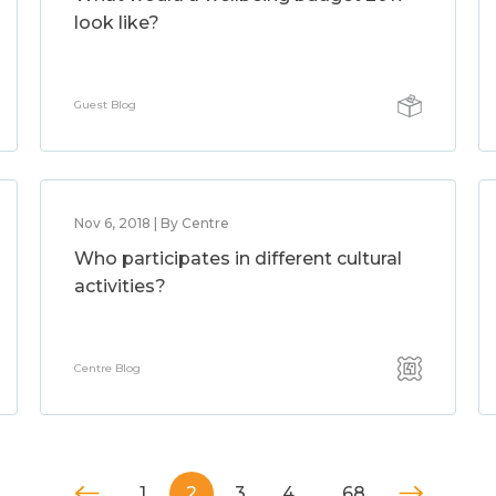
look like?
Guest Blog
Nov 6, 2018 | By Centre
Who participates in different cultural
activities?
Centre Blog
1
2
3
4
…
68