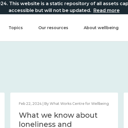
This website is a static repository of all assets captur
accessible but will not be updated.
Read more
Topics
Our resources
About wellbeing
Feb 22, 2024 | By What Works Centre for Wellbeing
What we know about
loneliness and