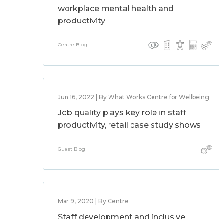
workplace mental health and
productivity
Centre Blog
Jun 16, 2022 | By What Works Centre for Wellbeing
Job quality plays key role in staff
productivity, retail case study shows
Guest Blog
Mar 9, 2020 | By Centre
Staff development and inclusive