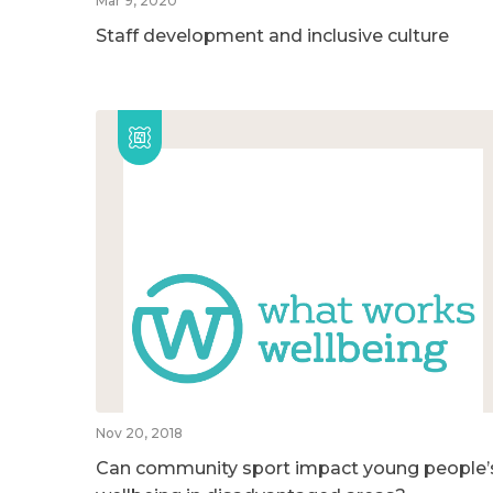
Mar 9, 2020
Staff development and inclusive culture
Nov 20, 2018
Can community sport impact young people’