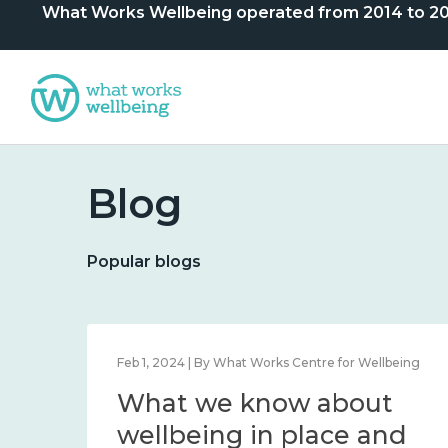
What Works Wellbeing operated from 2014 to 2024. 
Blog
Popular blogs
lbeing
Feb 1, 2024 | By What Works Centre for Wellbeing
What we know about
nd
wellbeing in place and