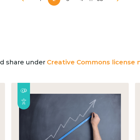
and share under
Creative Commons license n