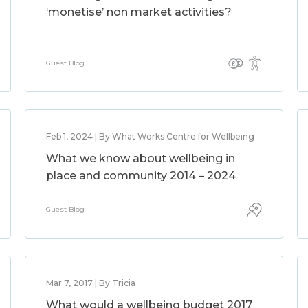
‘monetise’ non market activities?
Guest Blog
Feb 1, 2024 | By What Works Centre for Wellbeing
What we know about wellbeing in
place and community 2014 – 2024
Guest Blog
Mar 7, 2017 | By Tricia
What would a wellbeing budget 2017