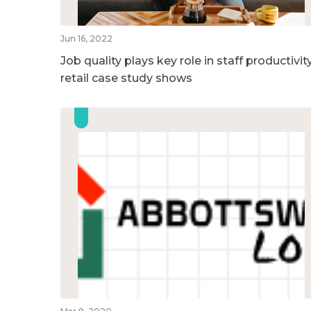
Jun 16, 2022
Job quality plays key role in staff productivity
retail case study shows