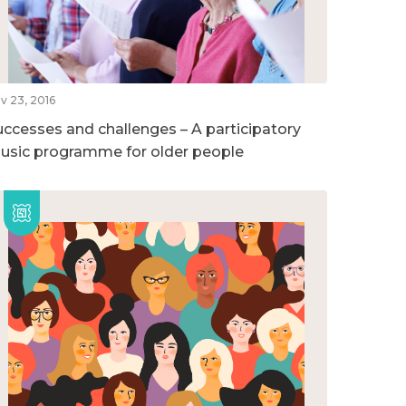
v 23, 2016
uccesses and challenges – A participatory
usic programme for older people