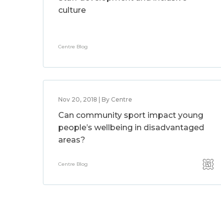
culture
Centre Blog
Nov 20, 2018 | By Centre
Can community sport impact young
people’s wellbeing in disadvantaged
areas?
Centre Blog