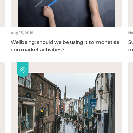
Aug 13, 2018
No
Wellbeing: should we be using it to ‘monetise’
S
non market activities?
m