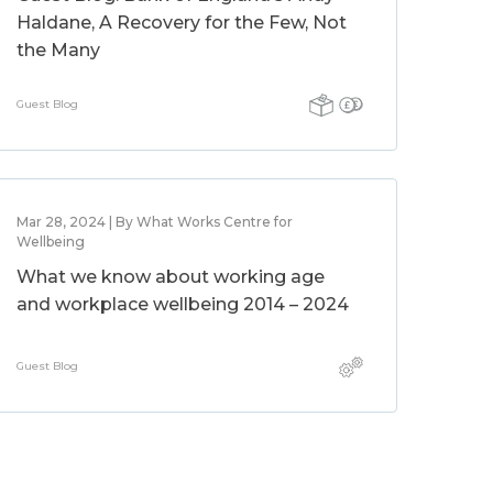
Haldane, A Recovery for the Few, Not
the Many
Guest Blog
Mar 28, 2024 | By What Works Centre for
Wellbeing
What we know about working age
and workplace wellbeing 2014 – 2024
Guest Blog