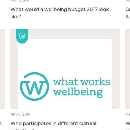
Mar 7, 2017
Au
What would a wellbeing budget 2017 look
G
like?
A
Nov 6, 2018
Ma
s
Who participates in different cultural
W