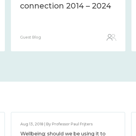
connection 2014 – 2024
Guest Blog
Aug 13, 2018 | By Professor Paul Frijters
Wellbeing: should we be using it to