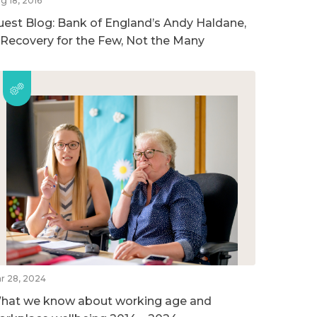
g 18, 2016
uest Blog: Bank of England’s Andy Haldane,
 Recovery for the Few, Not the Many
r 28, 2024
hat we know about working age and