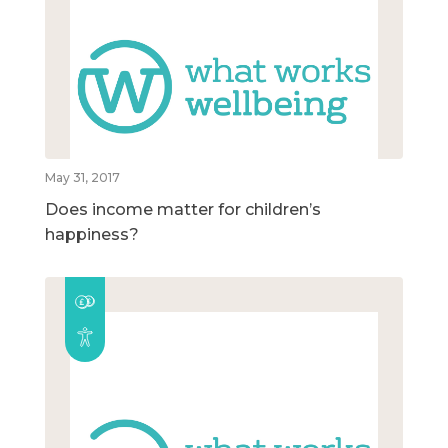
May 31, 2017
Does income matter for children’s
happiness?