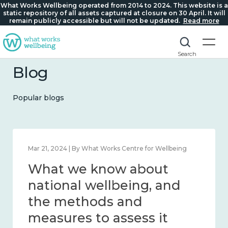
What Works Wellbeing operated from 2014 to 2024. This website is a
static repository of all assets captured at closure on 30 April. It will
remain publicly accessible but will not be updated.
Read more
Search
Blog
Popular blogs
Feb 1, 2024 | By What Works Centre for Wellbeing
What we know about
wellbeing in place and
community 2014 – 2024