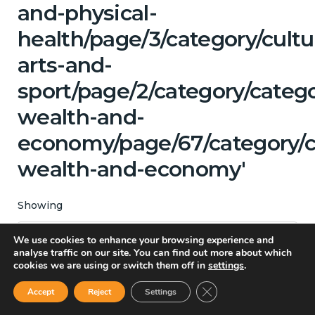
and-physical-
health/page/3/category/cultu
arts-and-
sport/page/2/category/categ
wealth-and-
economy/page/67/category/c
wealth-and-economy'
Showing
We use cookies to enhance your browsing experience and
All Categories
analyse traffic on our site. You can find out more about which
cookies we are using or switch them off in
settings
.
Close GDPR Cookie Ban
Accept
Reject
Settings
Matching Topics