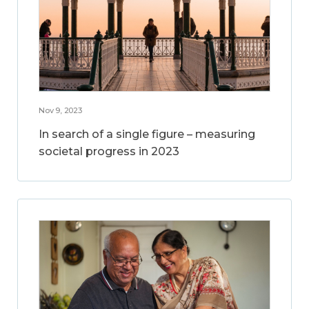
Nov 9, 2023
In search of a single figure – measuring
societal progress in 2023