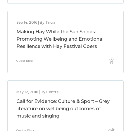
Sep 14, 2016 | By Tricia
Making Hay While the Sun Shines:
Promoting Wellbeing and Emotional
Resilience with Hay Festival Goers
Guest Blog
May 12, 2016 | By Centre
Call for Evidence: Culture & Sport – Grey
literature on wellbeing outcomes of
music and singing
Centre Blog