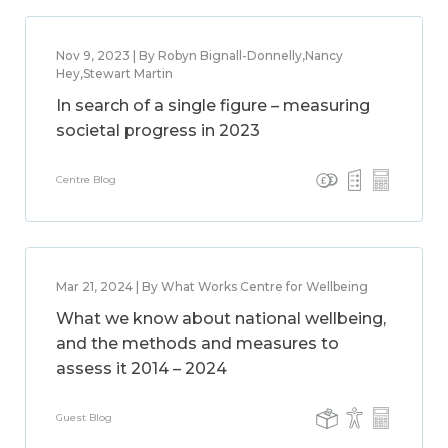
Nov 9, 2023 | By Robyn Bignall-Donnelly,Nancy
Hey,Stewart Martin
In search of a single figure – measuring
societal progress in 2023
Centre Blog
Mar 21, 2024 | By What Works Centre for Wellbeing
What we know about national wellbeing,
and the methods and measures to
assess it 2014 – 2024
Guest Blog