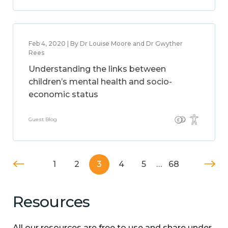
Feb 4, 2020 | By Dr Louise Moore and Dr Gwyther
Rees
Understanding the links between
children’s mental health and socio-
economic status
Guest Blog
1
2
3
4
5
…
68
Resources
All our resources are free to use and share under