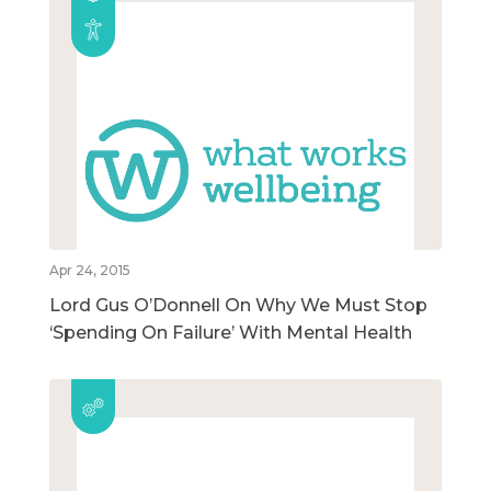
Apr 24, 2015
Lord Gus O’Donnell On Why We Must Stop
‘Spending On Failure’ With Mental Health