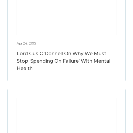
Apr 24, 2015
Lord Gus O’Donnell On Why We Must
Stop ‘Spending On Failure’ With Mental
Health