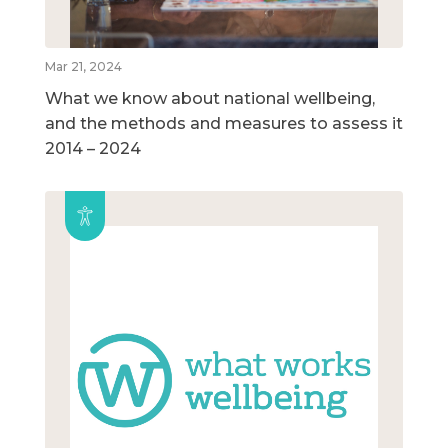
Mar 21, 2024
What we know about national wellbeing,
and the methods and measures to assess it
2014 – 2024