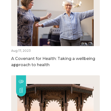
Aug 17, 2023
A Covenant for Health: Taking a wellbeing
approach to health