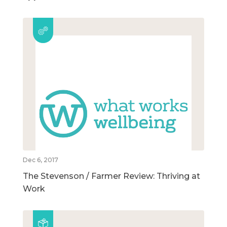
Dec 6, 2017
The Stevenson / Farmer Review: Thriving at
Work