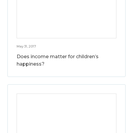
May 31, 2017
Does income matter for children’s
happiness?