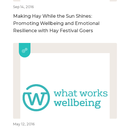
Sep 14, 2016
Making Hay While the Sun Shines:
Promoting Wellbeing and Emotional
Resilience with Hay Festival Goers
May 12, 2016