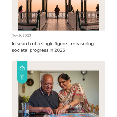
Nov 9, 2023
In search of a single figure – measuring
societal progress in 2023