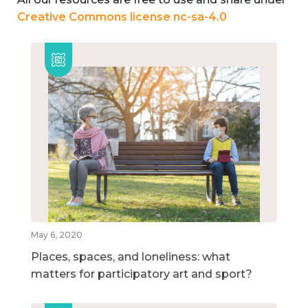
Creative Commons license nc-sa-4.0
May 6, 2020
Places, spaces, and loneliness: what
matters for participatory art and sport?