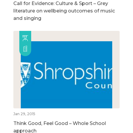
Call for Evidence: Culture & Sport – Grey
literature on wellbeing outcomes of music
and singing
Jan 29, 2015
Think Good, Feel Good – Whole School
approach