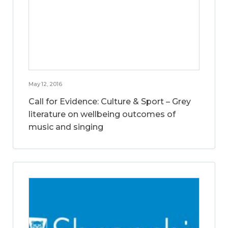
May 12, 2016
Call for Evidence: Culture & Sport – Grey
literature on wellbeing outcomes of
music and singing