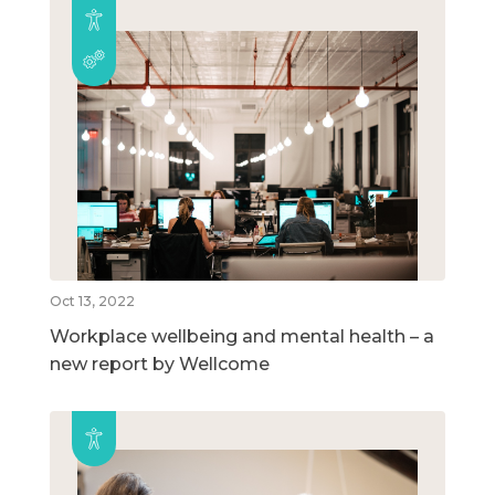
Oct 13, 2022
Workplace wellbeing and mental health – a
new report by Wellcome