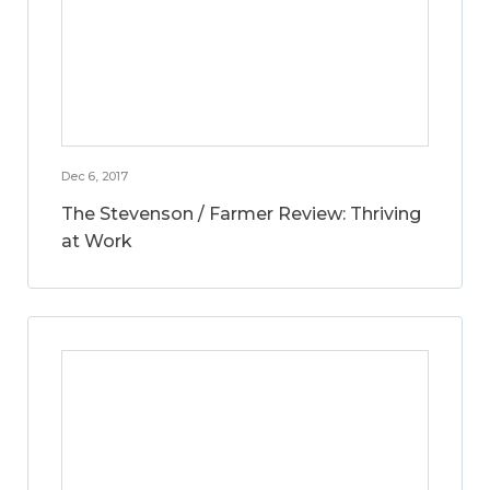
Dec 6, 2017
The Stevenson / Farmer Review: Thriving
at Work