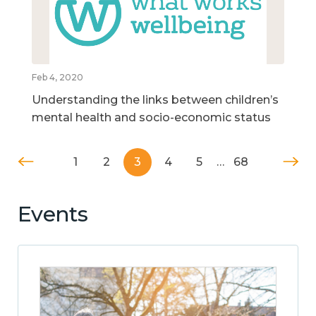
Feb 4, 2020
Understanding the links between children’s
mental health and socio-economic status
1
2
3
4
5
…
68
Events