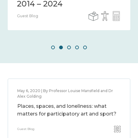
Guest Blog
May 6, 2020 | By Professor Louise Mansfield and Dr
Alex Golding
Places, spaces, and loneliness: what
matters for participatory art and sport?
Guest Blog