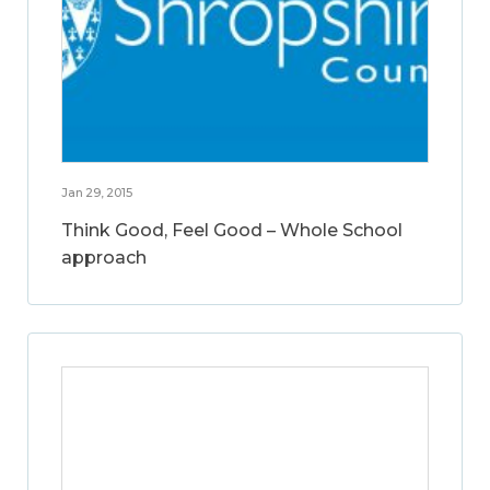
Jan 29, 2015
Think Good, Feel Good – Whole School
approach