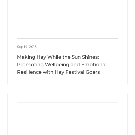
Sep 14, 2016
Making Hay While the Sun Shines:
Promoting Wellbeing and Emotional
Resilience with Hay Festival Goers