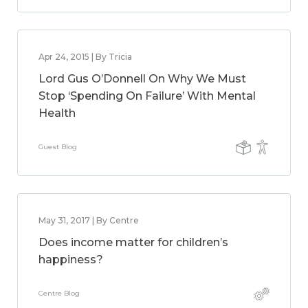
Apr 24, 2015 | By Tricia
Lord Gus O’Donnell On Why We Must
Stop ‘Spending On Failure’ With Mental
Health
Guest Blog
May 31, 2017 | By Centre
Does income matter for children’s
happiness?
Centre Blog