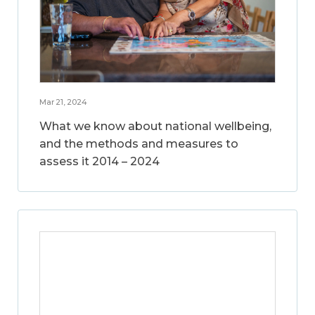
Mar 21, 2024
What we know about national wellbeing,
and the methods and measures to
assess it 2014 – 2024