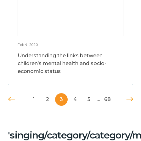
Feb 4, 2020
Understanding the links between
children’s mental health and socio-
economic status
1
2
3
4
5
…
68
'singing/category/category/m