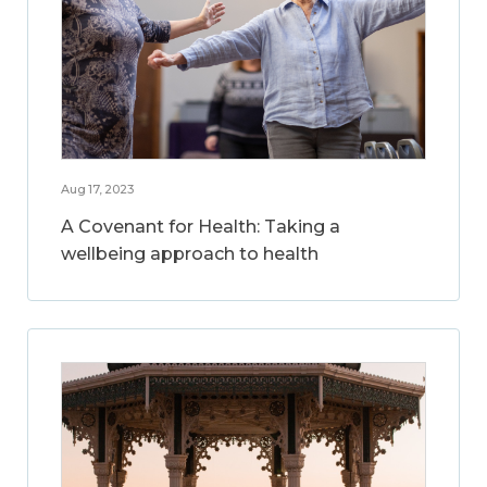
Aug 17, 2023
A Covenant for Health: Taking a
wellbeing approach to health