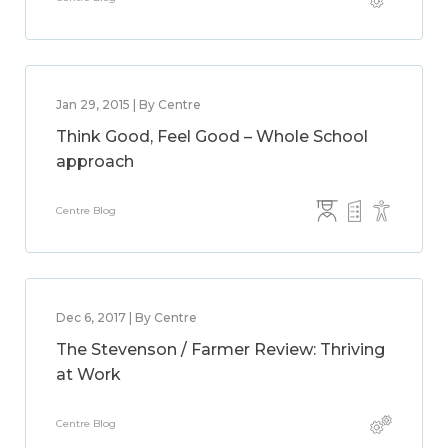
Jan 29, 2015 | By Centre
Think Good, Feel Good – Whole School
approach
Centre Blog
Dec 6, 2017 | By Centre
The Stevenson / Farmer Review: Thriving
at Work
Centre Blog