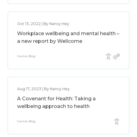
Oct 13, 2022 | By Nancy Hey
Workplace wellbeing and mental health –
a new report by Wellcome
Centre Blog
Aug 17, 2023 | By Nancy Hey
A Covenant for Health: Taking a
wellbeing approach to health
Centre Blog