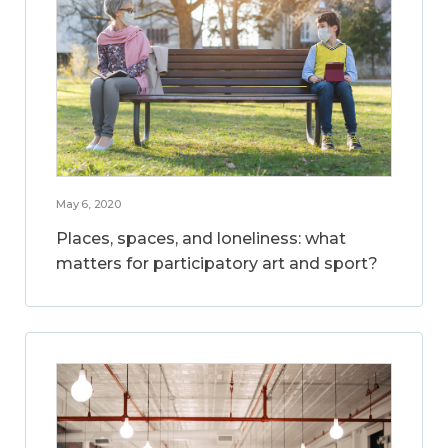
May 6, 2020
Places, spaces, and loneliness: what
matters for participatory art and sport?