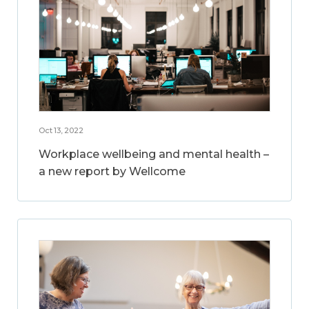
Oct 13, 2022
Workplace wellbeing and mental health –
a new report by Wellcome