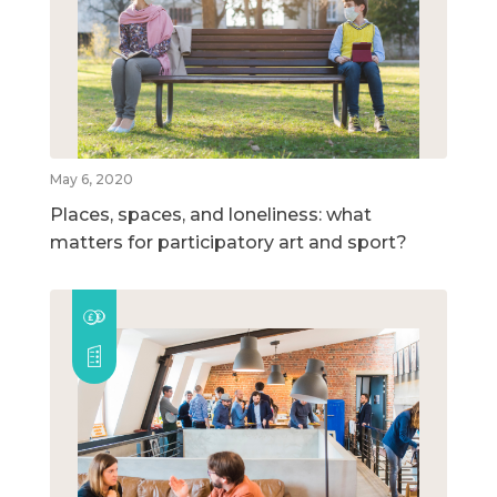
May 6, 2020
Places, spaces, and loneliness: what
matters for participatory art and sport?