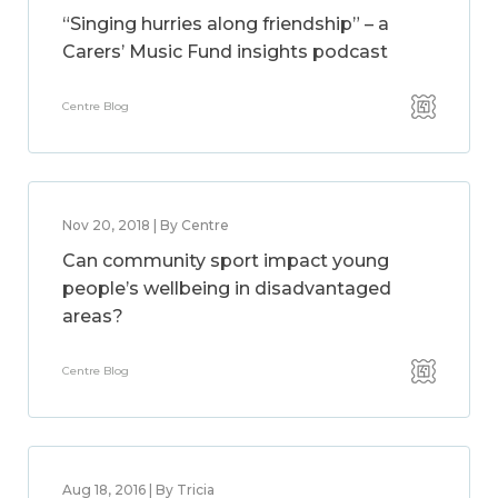
“Singing hurries along friendship” – a
Carers’ Music Fund insights podcast
Centre Blog
Nov 20, 2018 | By Centre
Can community sport impact young
people’s wellbeing in disadvantaged
areas?
Centre Blog
Aug 18, 2016 | By Tricia