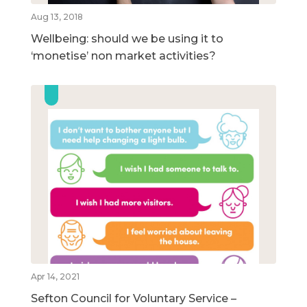
Aug 13, 2018
Wellbeing: should we be using it to
‘monetise’ non market activities?
Apr 14, 2021
Sefton Council for Voluntary Service –