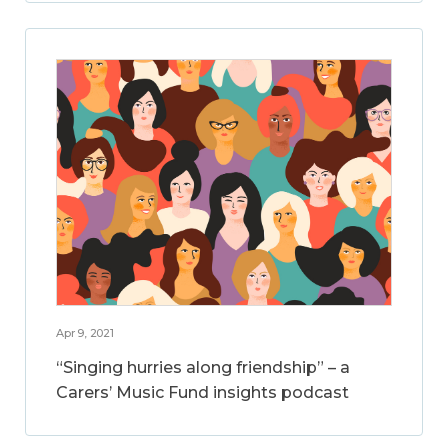
Apr 9, 2021
“Singing hurries along friendship” – a
Carers’ Music Fund insights podcast