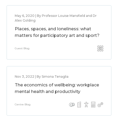
May 6, 2020 | By Professor Louise Mansfield and Dr
Alex Golding
Places, spaces, and loneliness: what
matters for participatory art and sport?
Guest Blog
Nov 3, 2022 | By Simona Tenaglia
The economics of wellbeing: workplace
mental health and productivity
Centre Blog