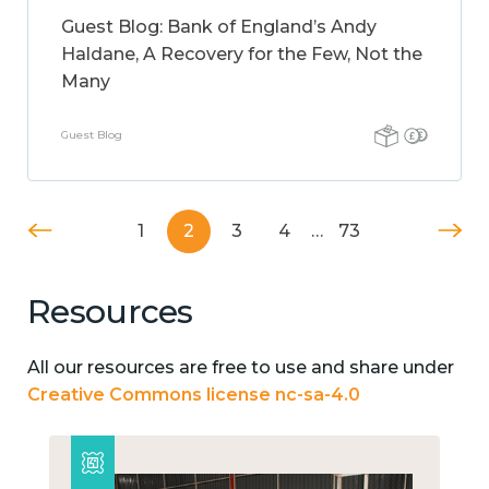
Guest Blog: Bank of England’s Andy
Haldane, A Recovery for the Few, Not the
Many
Guest Blog
1
2
3
4
…
73
Resources
All our resources are free to use and share under
Creative Commons license nc-sa-4.0