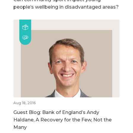
people’s wellbeing in disadvantaged areas?
Aug 18, 2016
Guest Blog: Bank of England’s Andy
Haldane, A Recovery for the Few, Not the
Many