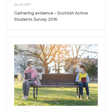
Jun 22, 2017
Gathering evidence – Scottish Active
Students Survey 2016