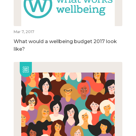
Mar 7, 2017
What would a wellbeing budget 2017 look
like?