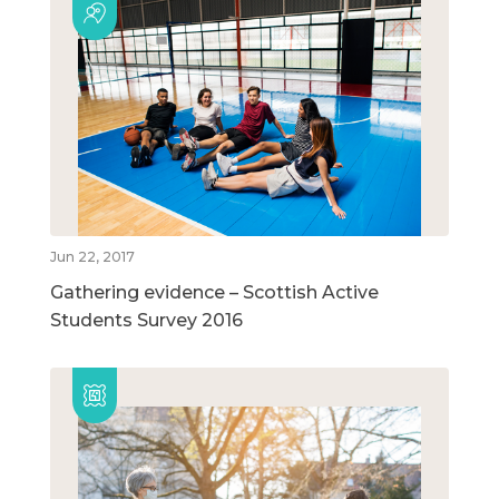
Jun 22, 2017
Gathering evidence – Scottish Active
Students Survey 2016