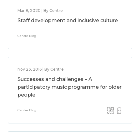
Mar 9, 2020 | By Centre
Staff development and inclusive culture
Centre Blog
Nov 23, 2016 | By Centre
Successes and challenges – A
participatory music programme for older
people
Centre Blog