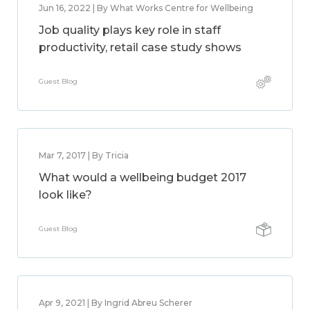
Jun 16, 2022 | By What Works Centre for Wellbeing
Job quality plays key role in staff
productivity, retail case study shows
Guest Blog
Mar 7, 2017 | By Tricia
What would a wellbeing budget 2017
look like?
Guest Blog
Apr 9, 2021 | By Ingrid Abreu Scherer