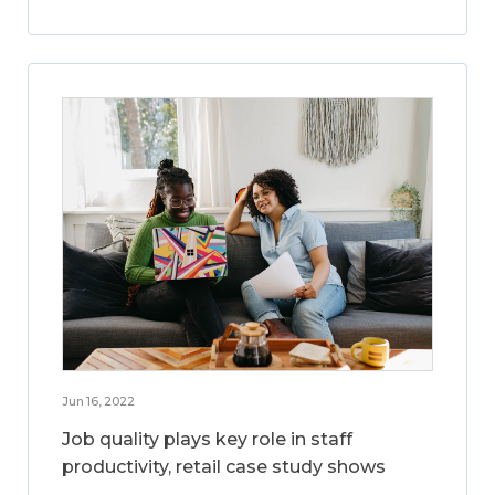
Jun 16, 2022
Job quality plays key role in staff
productivity, retail case study shows