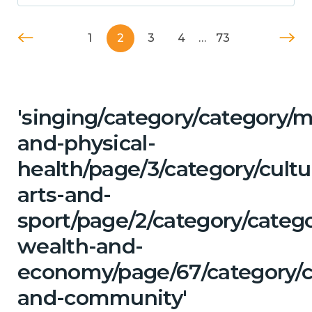
1
2
3
4
…
73
'singing/category/category/m
and-physical-
health/page/3/category/cultu
arts-and-
sport/page/2/category/categ
wealth-and-
economy/page/67/category/c
and-community'