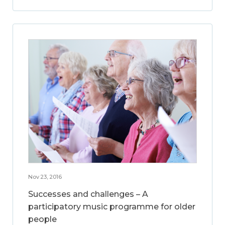
Nov 23, 2016
Successes and challenges – A
participatory music programme for older
people