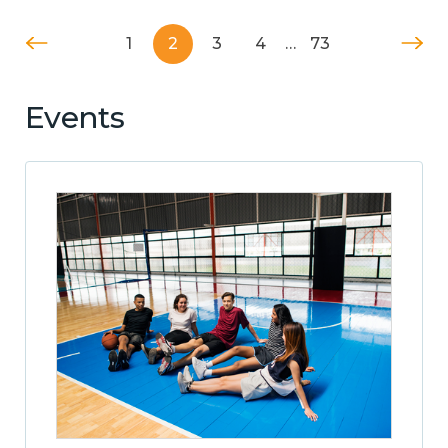
1
2
3
4
…
73
Events