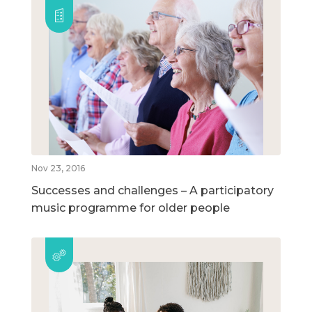
Nov 23, 2016
Successes and challenges – A participatory
music programme for older people