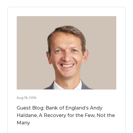
Aug 18, 2016
Guest Blog: Bank of England’s Andy
Haldane, A Recovery for the Few, Not the
Many