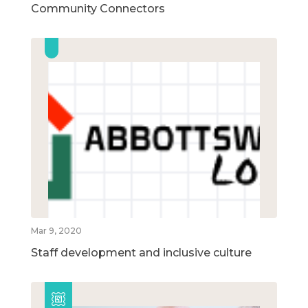
Community Connectors
Mar 9, 2020
Staff development and inclusive culture