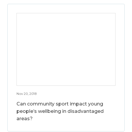
Nov 20, 2018
Can community sport impact young
people’s wellbeing in disadvantaged
areas?