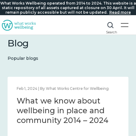
What Works Wellbeing operated from 2014 to 2024. This website is a
static repository of all assets captured at closure on 30 April. It will
remain publicly accessible but will not be updated.
Read more
Search
Blog
Popular blogs
Feb 22, 2024 | By What Works Centre for Wellbeing
What we know about
loneliness and connection
2014 – 2024