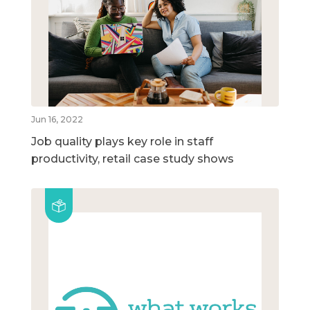
Jun 16, 2022
Job quality plays key role in staff
productivity, retail case study shows