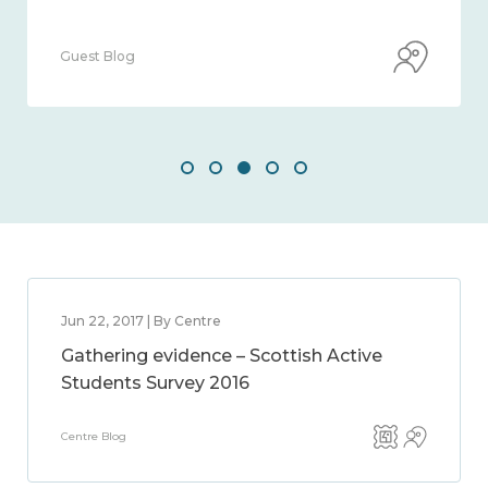
Guest Blog
Jun 22, 2017 | By Centre
Gathering evidence – Scottish Active
Students Survey 2016
Centre Blog