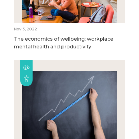
Nov 3, 2022
The economics of wellbeing: workplace
mental health and productivity