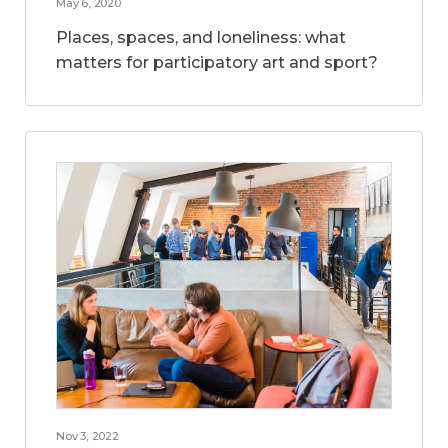
May 6, 2020
Places, spaces, and loneliness: what
matters for participatory art and sport?
Nov 3, 2022