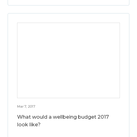
Mar 7, 2017
What would a wellbeing budget 2017
look like?