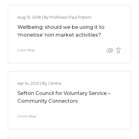
Aug 13, 2018 | By Professor Paul Frijters
Wellbeing: should we be using it to
‘monetise’ non market activities?
Guest Blog
Apr 14, 2021 | By Centre
Sefton Council for Voluntary Service –
Community Connectors
Centre Blog