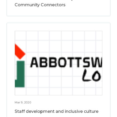
Community Connectors
Mar 9, 2020
Staff development and inclusive culture