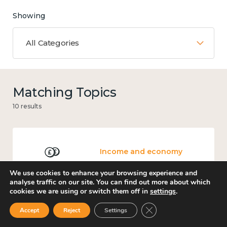
Showing
All Categories
Matching Topics
10 results
Income and economy
We use cookies to enhance your browsing experience and
analyse traffic on our site. You can find out more about which
cookies we are using or switch them off in
settings
.
Government and public policy
Close GDPR Cookie Ban
Accept
Reject
Settings