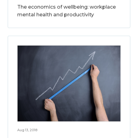
The economics of wellbeing: workplace
mental health and productivity
Aug 13, 2018