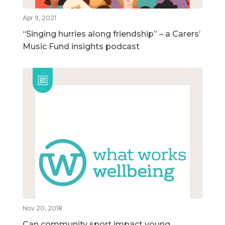
Apr 9, 2021
“Singing hurries along friendship” – a Carers’
Music Fund insights podcast
Nov 20, 2018
Can community sport impact young