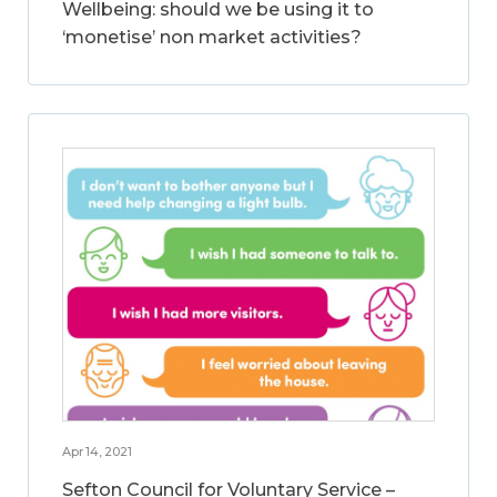
Wellbeing: should we be using it to
‘monetise’ non market activities?
Apr 14, 2021
Sefton Council for Voluntary Service –