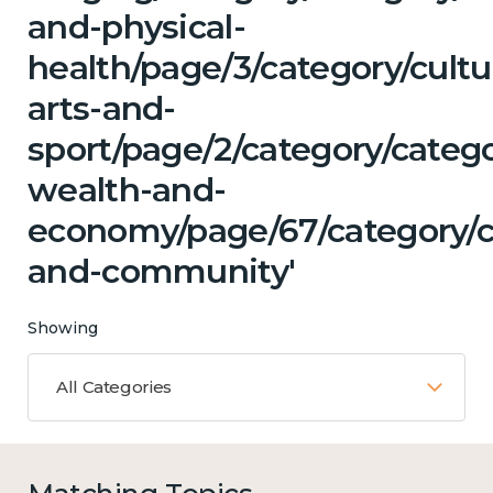
and-physical-
health/page/3/category/cultu
arts-and-
sport/page/2/category/categ
wealth-and-
economy/page/67/category/c
and-community'
Showing
All Categories