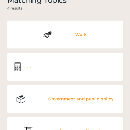
Matching Topics
4 results
Work
Wellbeing economics and analysis
Government and public policy