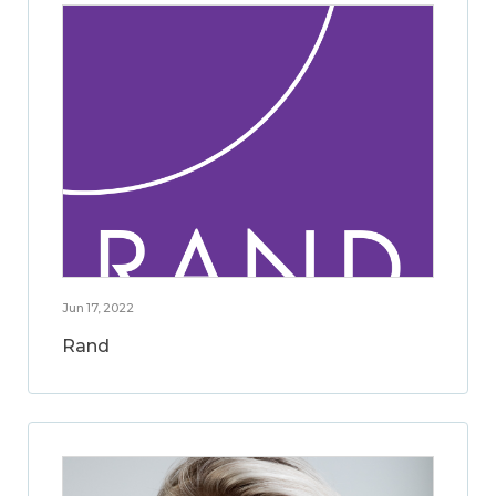
Jun 17, 2022
Rand