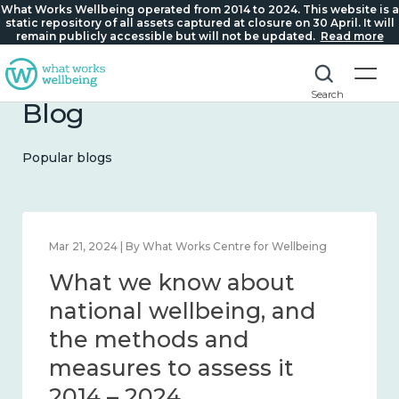
What Works Wellbeing operated from 2014 to 2024. This website is a
static repository of all assets captured at closure on 30 April. It will
remain publicly accessible but will not be updated.
Read more
Search
Blog
Popular blogs
Mar 21, 2024 | By What Works Centre for Wellbeing
What we know about
national wellbeing, and
the methods and
measures to assess it
2014 – 2024