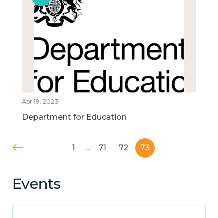
Apr 19, 2023
Department for Education
1
…
71
72
73
Events