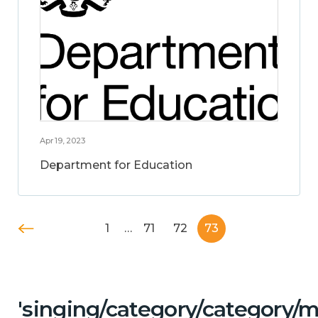
Apr 19, 2023
Department for Education
1
…
71
72
73
'singing/category/category/m