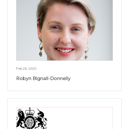
Feb 26, 2020
Robyn Bignall-Donnelly