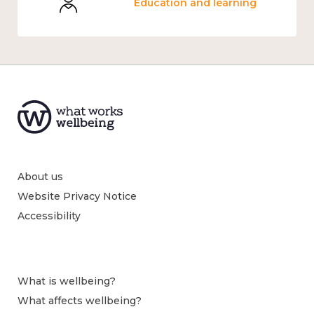
Education and learning
About us
Website Privacy Notice
Accessibility
What is wellbeing?
What affects wellbeing?