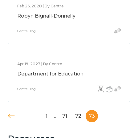
Feb 26, 2020 | By Centre
Robyn Bignall-Donnelly
Centre Blog
Apr 19, 2023 | By Centre
Department for Education
Centre Blog
1
…
71
72
73