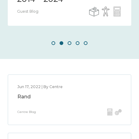
Guest Blog
Jun 17, 2022 | By Centre
Rand
Centre Blog