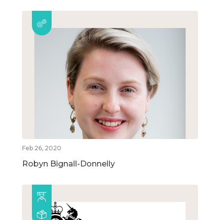
Feb 26, 2020
Robyn Bignall-Donnelly