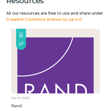
Resources
All our resources are free to use and share under
Creative Commons license nc-sa-4.0
Jun 17, 2022
Rand