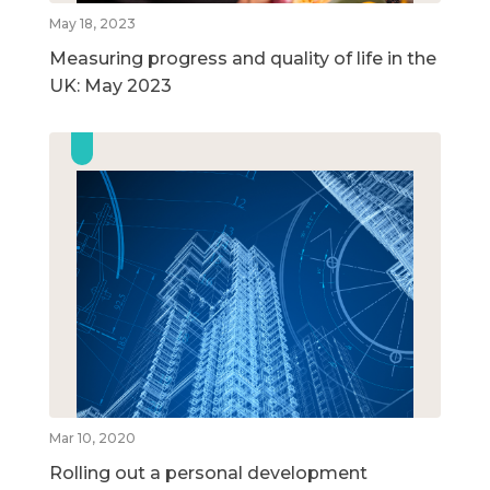
May 18, 2023
Measuring progress and quality of life in the
UK: May 2023
Mar 10, 2020
Rolling out a personal development