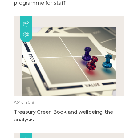
programme for staff
Apr 6, 2018
Treasury Green Book and wellbeing: the
analysis