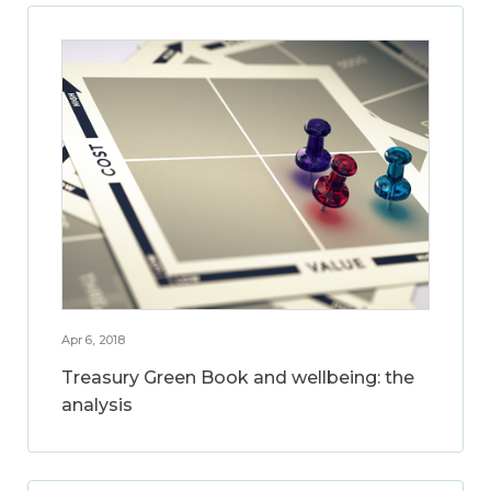
Apr 6, 2018
Treasury Green Book and wellbeing: the
analysis