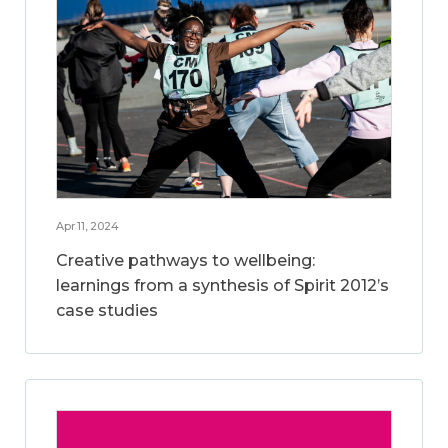
Apr 11, 2024
Creative pathways to wellbeing:
learnings from a synthesis of Spirit 2012’s
case studies