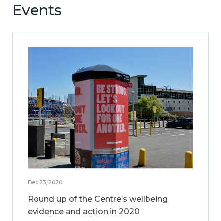
Events
Dec 23, 2020
Round up of the Centre’s wellbeing
evidence and action in 2020