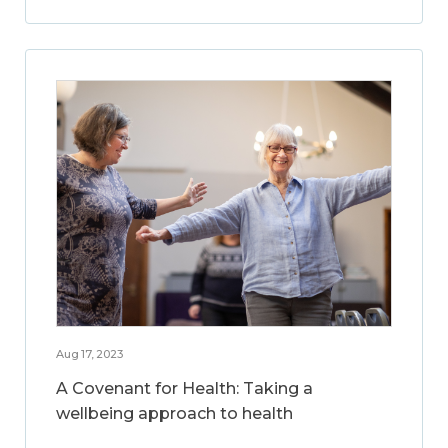
Aug 17, 2023
A Covenant for Health: Taking a
wellbeing approach to health