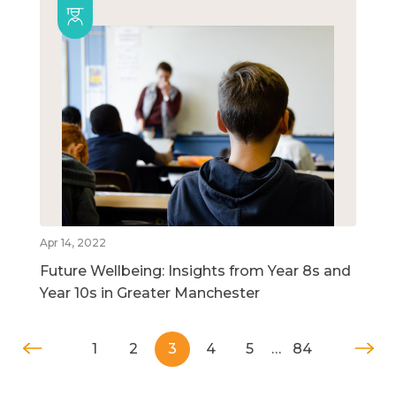
Apr 14, 2022
Future Wellbeing: Insights from Year 8s and
Year 10s in Greater Manchester
1
2
3
4
5
…
84