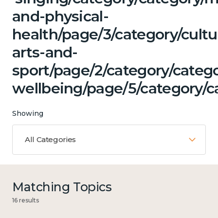
and-physical-
health/page/3/category/cultu
arts-and-
sport/page/2/category/categ
wellbeing/page/5/category/ca
Showing
All Categories
Matching Topics
16 results