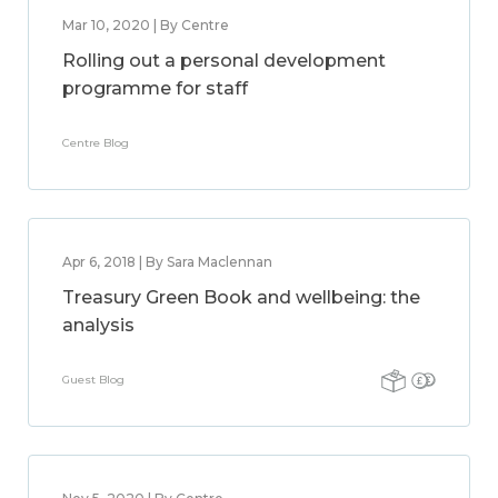
Mar 10, 2020 | By Centre
Rolling out a personal development
programme for staff
Centre Blog
Apr 6, 2018 | By Sara Maclennan
Treasury Green Book and wellbeing: the
analysis
Guest Blog