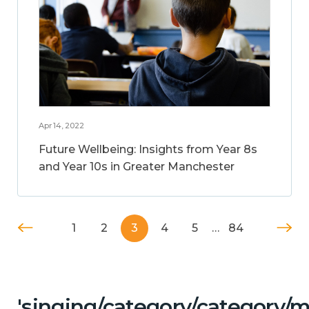
Apr 14, 2022
Future Wellbeing: Insights from Year 8s
and Year 10s in Greater Manchester
1
2
3
4
5
…
84
'singing/category/category/m