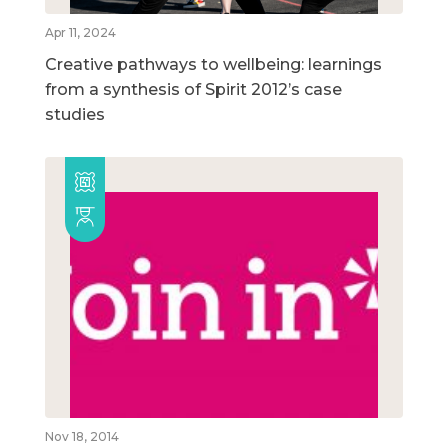
Apr 11, 2024
Creative pathways to wellbeing: learnings
from a synthesis of Spirit 2012’s case
studies
Nov 18, 2014