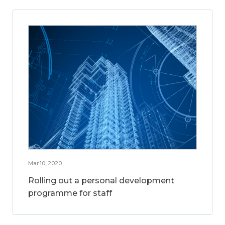
Mar 10, 2020
Rolling out a personal development
programme for staff