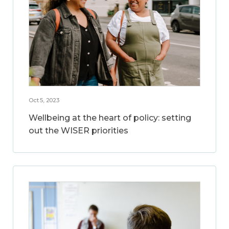
Oct 5, 2023
Wellbeing at the heart of policy: setting
out the WISER priorities