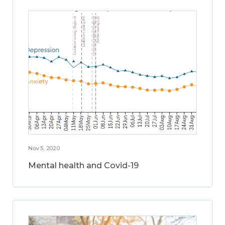
Nov 5, 2020
Mental health and Covid-19