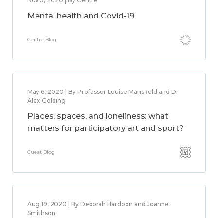
Nov 5, 2020 | By Centre
Mental health and Covid-19
Centre Blog
May 6, 2020 | By Professor Louise Mansfield and Dr
Alex Golding
Places, spaces, and loneliness: what
matters for participatory art and sport?
Guest Blog
Aug 19, 2020 | By Deborah Hardoon and Joanne
Smithson