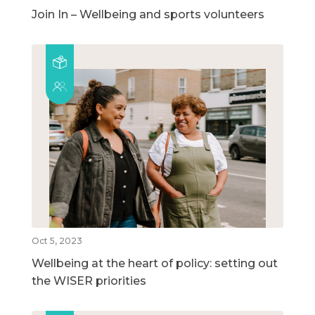
Join In – Wellbeing and sports volunteers
Oct 5, 2023
Wellbeing at the heart of policy: setting out
the WISER priorities