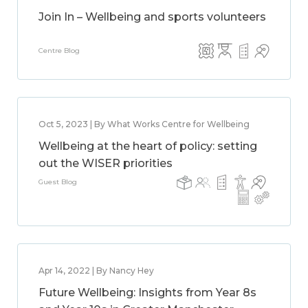
Join In – Wellbeing and sports volunteers
Centre Blog
Oct 5, 2023 | By What Works Centre for Wellbeing
Wellbeing at the heart of policy: setting
out the WISER priorities
Guest Blog
Apr 14, 2022 | By Nancy Hey
Future Wellbeing: Insights from Year 8s