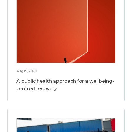
Aug 19, 2020
A public health approach for a wellbeing-
centred recovery