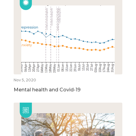
Nov 5, 2020
Mental health and Covid-19