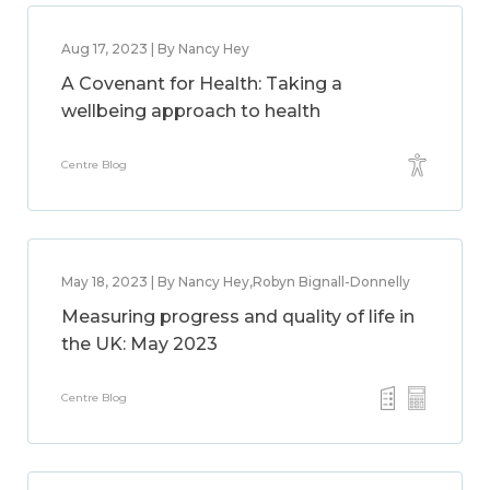
Aug 17, 2023 | By Nancy Hey
A Covenant for Health: Taking a
wellbeing approach to health
Centre Blog
May 18, 2023 | By Nancy Hey,Robyn Bignall-Donnelly
Measuring progress and quality of life in
the UK: May 2023
Centre Blog