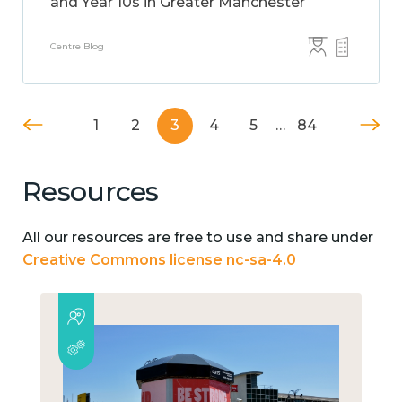
and Year 10s in Greater Manchester
Centre Blog
1
2
3
4
5
…
84
Resources
All our resources are free to use and share under
Creative Commons license nc-sa-4.0