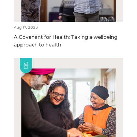
Aug 17, 2023
A Covenant for Health: Taking a wellbeing
approach to health