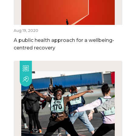
Aug 19, 2020
A public health approach for a wellbeing-
centred recovery