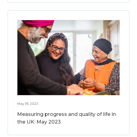
May 18, 2023
Measuring progress and quality of life in
the UK: May 2023