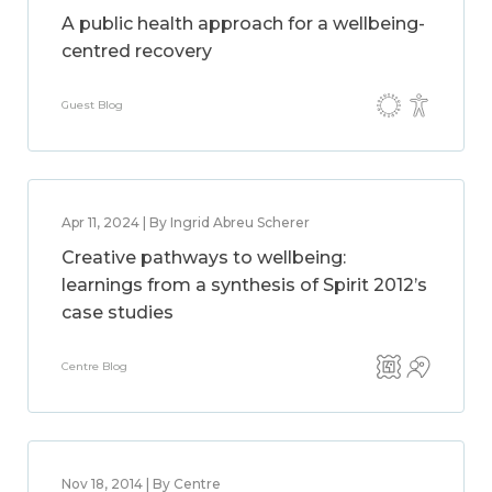
A public health approach for a wellbeing-
centred recovery
Guest Blog
Apr 11, 2024 | By Ingrid Abreu Scherer
Creative pathways to wellbeing:
learnings from a synthesis of Spirit 2012’s
case studies
Centre Blog
Nov 18, 2014 | By Centre