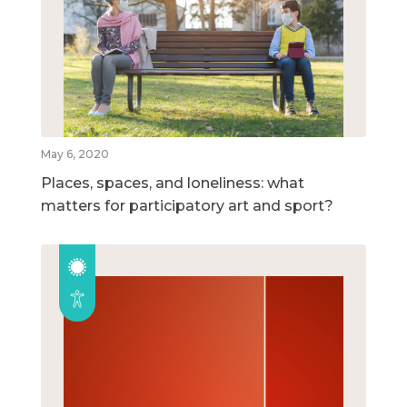
May 6, 2020
Places, spaces, and loneliness: what
matters for participatory art and sport?