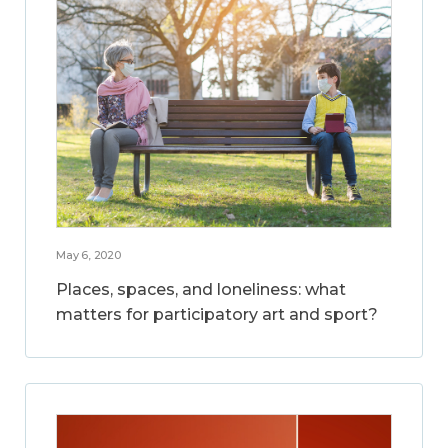
May 6, 2020
Places, spaces, and loneliness: what
matters for participatory art and sport?