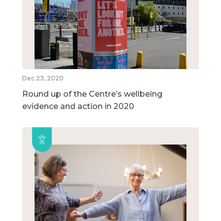
Dec 23, 2020
Round up of the Centre’s wellbeing
evidence and action in 2020