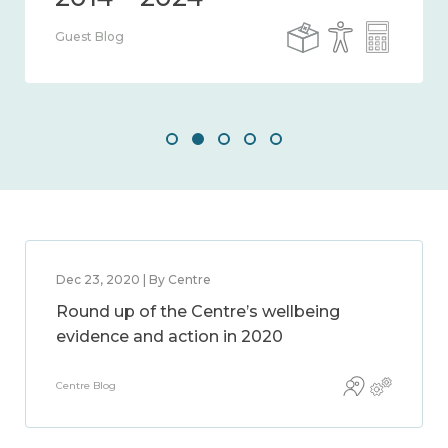
Guest Blog
Dec 23, 2020 | By Centre
Round up of the Centre’s wellbeing
evidence and action in 2020
Centre Blog