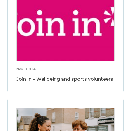
Nov 18, 2014
Join In – Wellbeing and sports volunteers