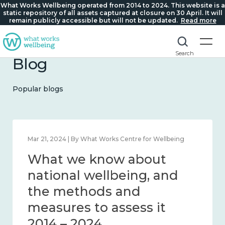
What Works Wellbeing operated from 2014 to 2024. This website is a
static repository of all assets captured at closure on 30 April. It will
remain publicly accessible but will not be updated.
Read more
Search
Blog
Popular blogs
Feb 1, 2024 | By What Works Centre for Wellbeing
What we know about
wellbeing in place and
community 2014 – 2024