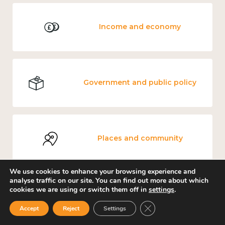
Income and economy
Government and public policy
Places and community
We use cookies to enhance your browsing experience and
analyse traffic on our site. You can find out more about which
cookies we are using or switch them off in
settings
.
Education and learning
Close GDPR Cookie Ban
Accept
Reject
Settings