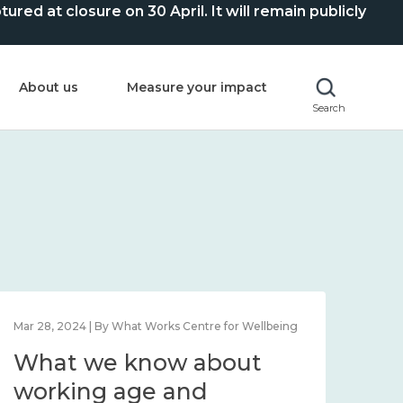
ed at closure on 30 April. It will remain publicly
About us
Measure your impact
Search
Mar 28, 2024 | By What Works Centre for Wellbeing
What we know about
working age and