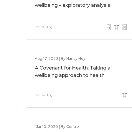
wellbeing – exploratory analysis
Centre Blog
Aug 17, 2023 | By Nancy Hey
A Covenant for Health: Taking a
wellbeing approach to health
Centre Blog
Mar 10, 2020 | By Centre