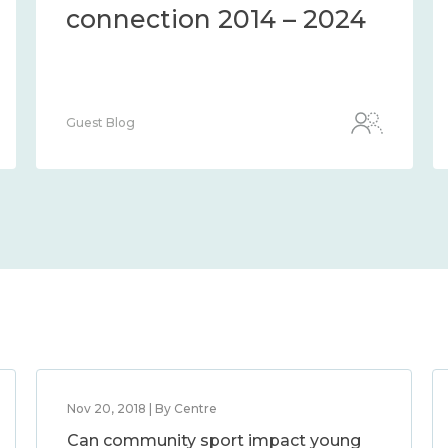
connection 2014 – 2024
Guest Blog
Nov 20, 2018 | By Centre
Can community sport impact young