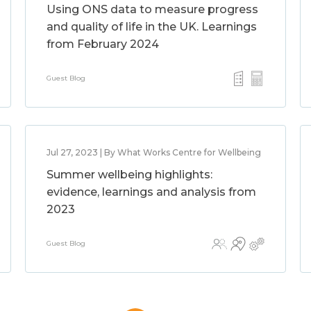
Using ONS data to measure progress
and quality of life in the UK. Learnings
from February 2024
Guest Blog
Jul 27, 2023 | By What Works Centre for Wellbeing
Summer wellbeing highlights:
evidence, learnings and analysis from
2023
Guest Blog