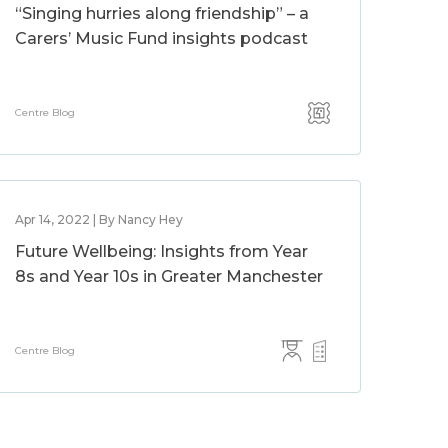
“Singing hurries along friendship” – a
Carers’ Music Fund insights podcast
Centre Blog
Apr 14, 2022 | By Nancy Hey
Future Wellbeing: Insights from Year
8s and Year 10s in Greater Manchester
Centre Blog