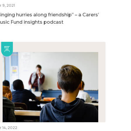
r 9, 2021
inging hurries along friendship” – a Carers’
usic Fund insights podcast
r 14, 2022