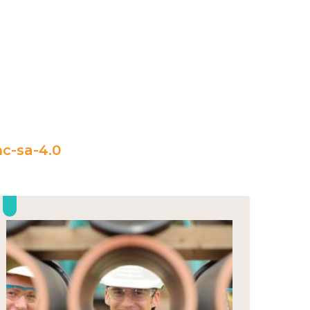
c-sa-4.0