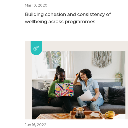
Mar 10, 2020
Building cohesion and consistency of
wellbeing across programmes
Jun 16, 2022