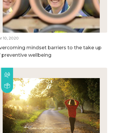
r 10, 2020
vercoming mindset barriers to the take up
f preventive wellbeing