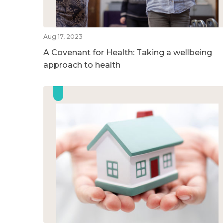
Aug 17, 2023
A Covenant for Health: Taking a wellbeing
approach to health