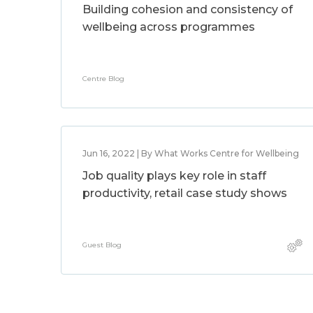
Building cohesion and consistency of
wellbeing across programmes
Centre Blog
Jun 16, 2022 | By What Works Centre for Wellbeing
Job quality plays key role in staff
productivity, retail case study shows
Guest Blog