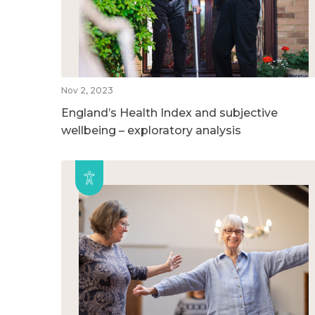
Nov 2, 2023
England’s Health Index and subjective
wellbeing – exploratory analysis