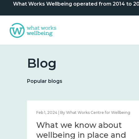
What Works Wellbeing operated from 2014 to 2024. 
Blog
Popular blogs
lbeing
Feb 1, 2024 | By What Works Centre for Wellbeing
What we know about
nd
wellbeing in place and