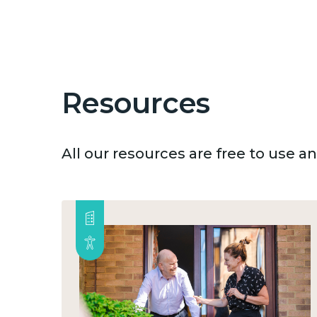
Resources
All our resources are free to use 