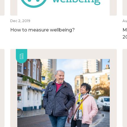
Dec 2, 2019
Au
How to measure wellbeing?
M
2