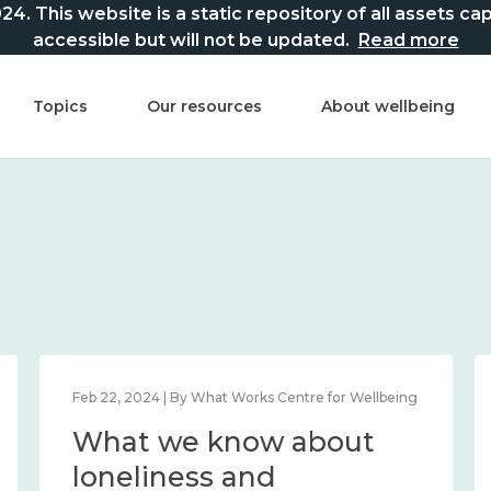
This website is a static repository of all assets captur
accessible but will not be updated.
Read more
Topics
Our resources
About wellbeing
Feb 22, 2024 | By What Works Centre for Wellbeing
What we know about
loneliness and