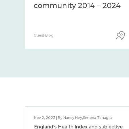
community 2014 – 2024
Guest Blog
Nov 2, 2023 | By Nancy Hey,Simona Tenaglia
England’s Health Index and subjective