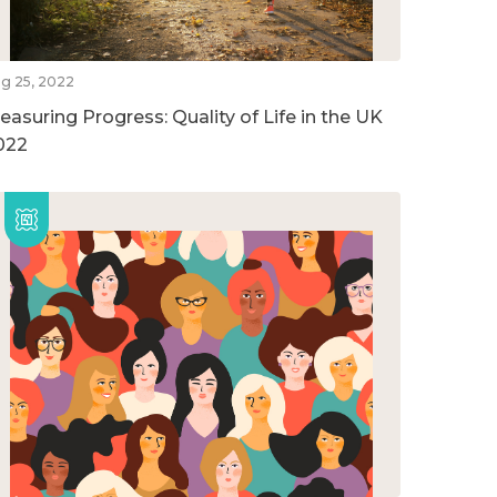
g 25, 2022
easuring Progress: Quality of Life in the UK
022