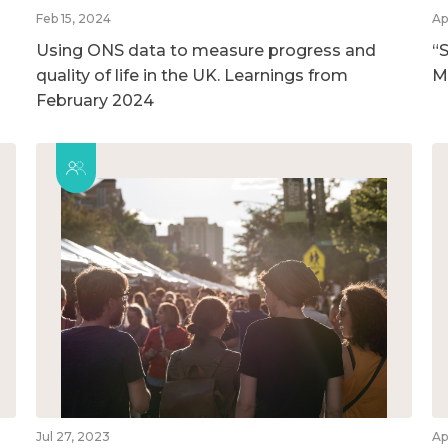
Feb 15, 2024
Ap
Using ONS data to measure progress and
“S
quality of life in the UK. Learnings from
M
February 2024
Jul 27, 2023
Ap