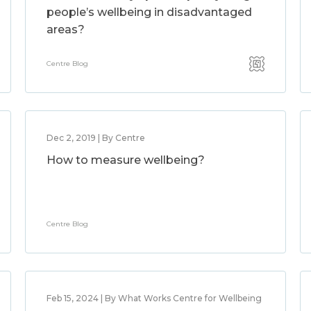
people’s wellbeing in disadvantaged
areas?
Centre Blog
Dec 2, 2019 | By Centre
How to measure wellbeing?
Centre Blog
Feb 15, 2024 | By What Works Centre for Wellbeing