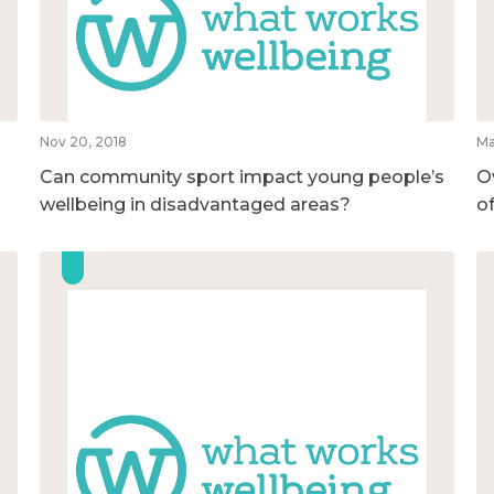
Nov 20, 2018
Ma
Can community sport impact young people’s
O
wellbeing in disadvantaged areas?
o