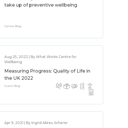
take up of preventive wellbeing
Centre Blog
Aug 25, 2022 | By What Works Centre for
Wellbeing
Measuring Progress: Quality of Life in
the UK 2022
Guest Blog
Apr 9, 2021 | By Ingrid Abreu Scherer