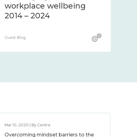
workplace wellbeing
2014 – 2024
Guest Blog
Mar 10, 2020 | By Centre
Overcoming mindset barriers to the