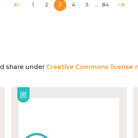
1
2
3
4
5
…
84
and share under
Creative Commons license n