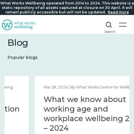
What Works Wellbeing operated from 2014 to 2024. This website is a
static repository of all assets captured at closure on 30 April. It will
remain publicly accessible but will not be updated.
Read more
Search
Blog
Popular blogs
Mar 28, 2024 | By What Works Centre for Wellbeing
What we know about
working age and
workplace wellbeing 2014
– 2024