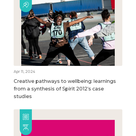
Apr 11, 2024
Creative pathways to wellbeing: learnings
from a synthesis of Spirit 2012’s case
studies