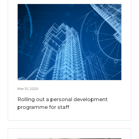
Mar 10, 2020
Rolling out a personal development
programme for staff