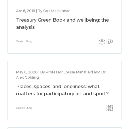
Apr 6, 2018 | By Sara Maclennan
Treasury Green Book and wellbeing: the
analysis
Guest Blog
May 6, 2020 | By Professor Louise Mansfield and Dr
Alex Golding
Places, spaces, and loneliness: what
matters for participatory art and sport?
Guest Blog