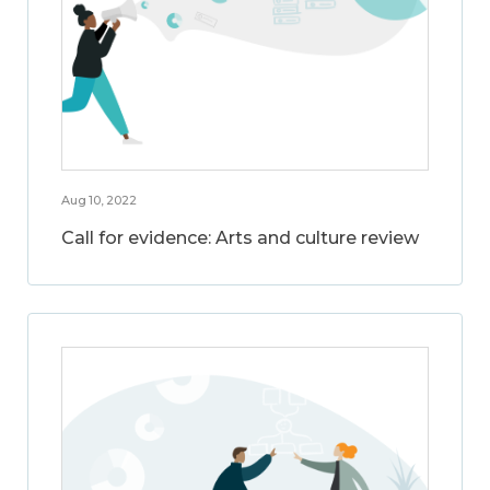
Aug 10, 2022
Call for evidence: Arts and culture review