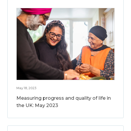
May 18, 2023
Measuring progress and quality of life in
the UK: May 2023