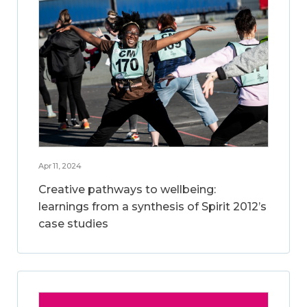
Apr 11, 2024
Creative pathways to wellbeing:
learnings from a synthesis of Spirit 2012’s
case studies