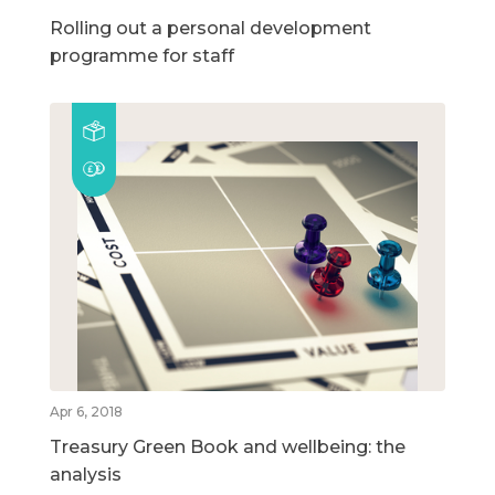
Rolling out a personal development
programme for staff
Apr 6, 2018
Treasury Green Book and wellbeing: the
analysis