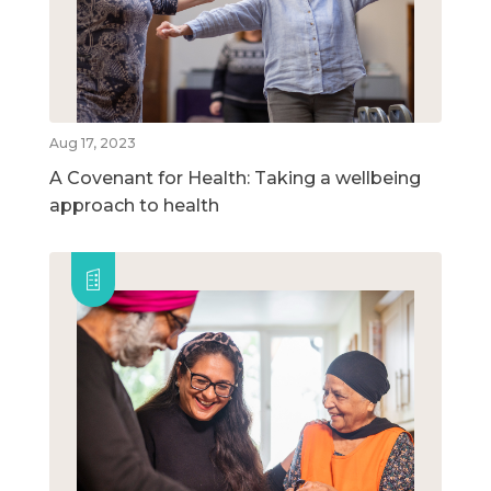
Aug 17, 2023
A Covenant for Health: Taking a wellbeing
approach to health