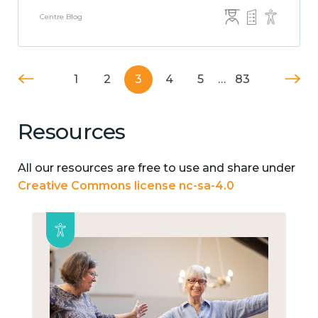
Centre Blog
1
2
3
4
5
…
83
Resources
All our resources are free to use and share under
Creative Commons license nc-sa-4.0