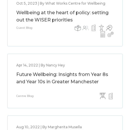
Oct 5, 2023 | By What Works Centre for Wellbeing
Wellbeing at the heart of policy: setting
out the WISER priorities
Guest Blog
Apr 14, 2022 | By Nancy Hey
Future Wellbeing: Insights from Year 8s
and Year 10s in Greater Manchester
Centre Blog
Aug 10, 2022 | By Margherita Musella