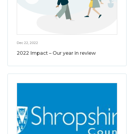
Dec 22, 2022
2022 Impact – Our year in review