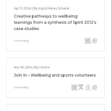
Apr 11, 2024 | By Ingrid Abreu Scherer
Creative pathways to wellbeing:
learnings from a synthesis of Spirit 2012’s
case studies
Centre Blog
Nov 18, 2014 | By Centre
Join In – Wellbeing and sports volunteers
Centre Blog