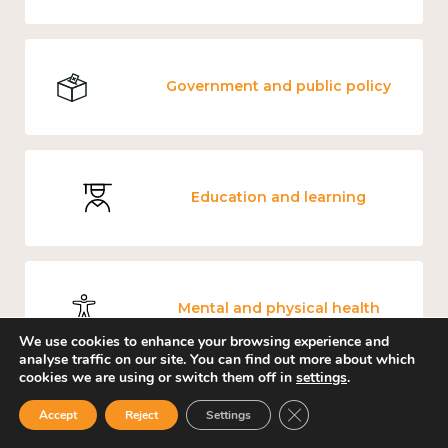
Government and public policy
Education and learning
Mental and physical health
We use cookies to enhance your browsing experience and
analyse traffic on our site. You can find out more about which
cookies we are using or switch them off in
settings
.
Close GDPR Cookie Ban
Accept
Reject
Settings
Measuring wellbeing