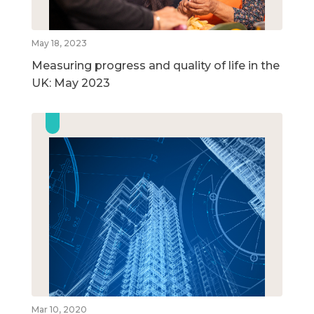
May 18, 2023
Measuring progress and quality of life in the
UK: May 2023
Mar 10, 2020