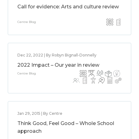
Call for evidence: Arts and culture review
Centre Blog
Dec 22, 2022 | By Robyn Bignall-Donnelly
2022 Impact – Our year in review
Centre Blog
Jan 29, 2015 | By Centre
Think Good, Feel Good – Whole School
approach