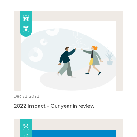
Dec 22, 2022
2022 Impact – Our year in review