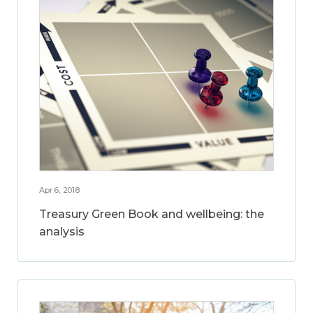
Apr 6, 2018
Treasury Green Book and wellbeing: the
analysis