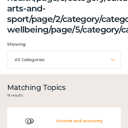
arts-and-
sport/page/2/category/categ
wellbeing/page/5/category/c
Showing
All Categories
Matching Topics
16 results
Income and economy