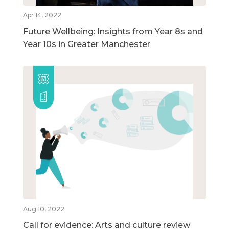
Apr 14, 2022
Future Wellbeing: Insights from Year 8s and
Year 10s in Greater Manchester
Aug 10, 2022
Call for evidence: Arts and culture review