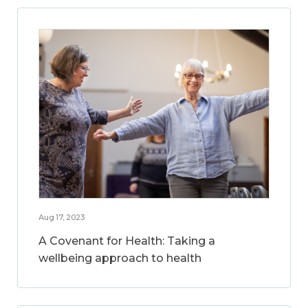
Aug 17, 2023
A Covenant for Health: Taking a
wellbeing approach to health