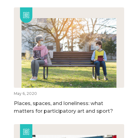
May 6, 2020
Places, spaces, and loneliness: what
matters for participatory art and sport?