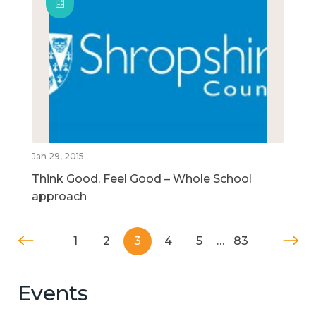
Jan 29, 2015
Think Good, Feel Good – Whole School
approach
1
2
3
4
5
…
83
Events