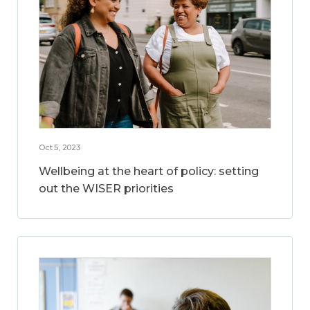
Oct 5, 2023
Wellbeing at the heart of policy: setting
out the WISER priorities