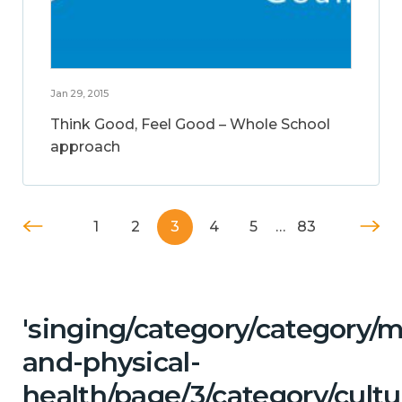
Jan 29, 2015
Think Good, Feel Good – Whole School
approach
1
2
3
4
5
…
83
'singing/category/category/m
and-physical-
health/page/3/category/cultu