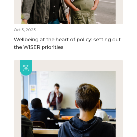
Oct 5, 2023
Wellbeing at the heart of policy: setting out
the WISER priorities