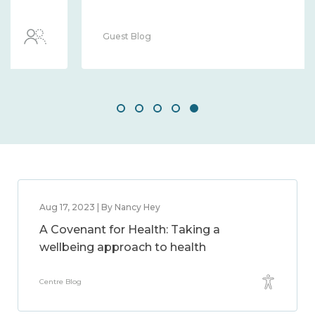
Guest Blog
Aug 17, 2023 | By Nancy Hey
A Covenant for Health: Taking a
wellbeing approach to health
Centre Blog