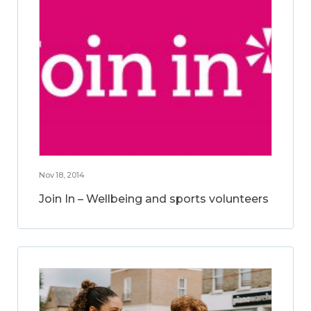
Nov 18, 2014
Join In – Wellbeing and sports volunteers