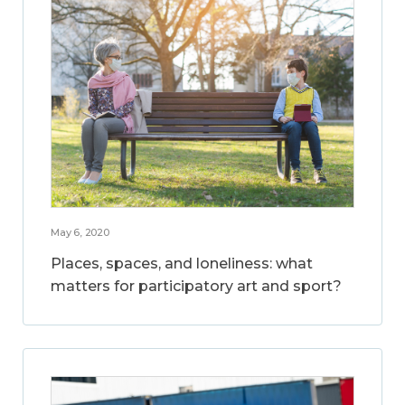
May 6, 2020
Places, spaces, and loneliness: what
matters for participatory art and sport?