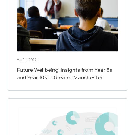
Apr 14, 2022
Future Wellbeing: Insights from Year 8s
and Year 10s in Greater Manchester