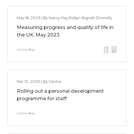
May 18, 2023 | By Nancy Hey,Robyn Bignall-Donnelly
Measuring progress and quality of life in
the UK: May 2023
Centre Blog
Mar 10, 2020 | By Centre
Rolling out a personal development
programme for staff
Centre Blog