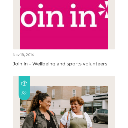
Nov 18, 2014
Join In – Wellbeing and sports volunteers