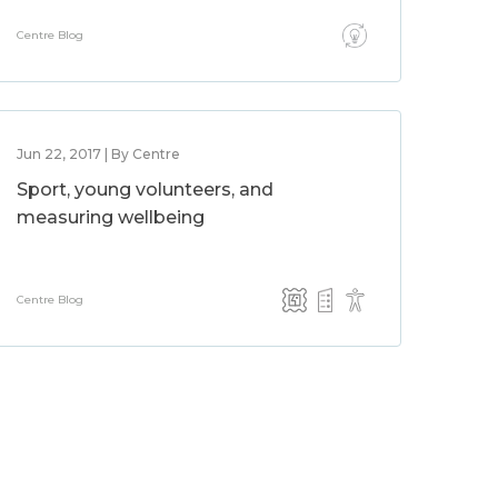
Centre Blog
Jun 22, 2017 | By Centre
Sport, young volunteers, and
measuring wellbeing
Centre Blog