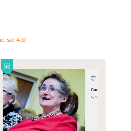
c-sa-4.0