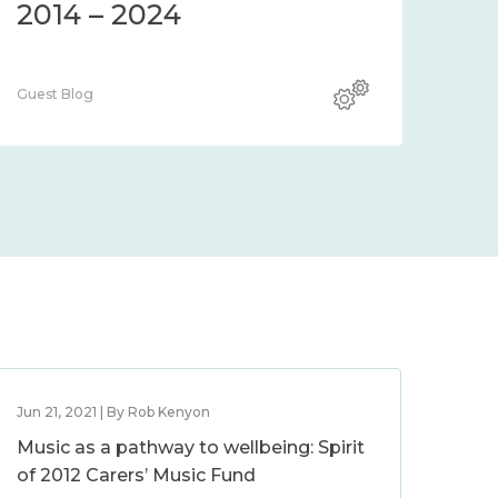
2014 – 2024
Guest Blog
Jun 21, 2021 | By Rob Kenyon
Music as a pathway to wellbeing: Spirit
of 2012 Carers’ Music Fund