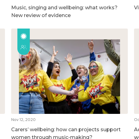
Music, singing and wellbeing: what works?
V
New review of evidence
Nov 12, 2020
Oc
Carers’ wellbeing: how can projects support
A
women through music-making?
w