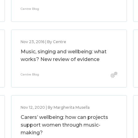
Centre Blog
Nov 23, 2016 | By Centre
Music, singing and wellbeing: what
works? New review of evidence
Centre Blog
Nov 12, 2020 | By Margherita Musella
Carers’ wellbeing: how can projects
support women through music-
making?