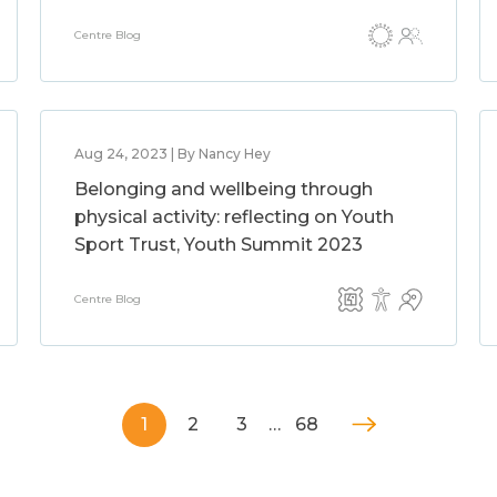
Centre Blog
Aug 24, 2023 | By Nancy Hey
Belonging and wellbeing through
physical activity: reflecting on Youth
Sport Trust, Youth Summit 2023
Centre Blog
1
2
3
…
68