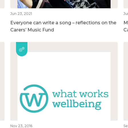
Jun 23, 2021
Ju
Everyone can write a song – reflections on the
M
Carers’ Music Fund
C
Nov 23, 2016
Se