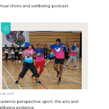
irtual choirs and wellbeing: podcast
t 18, 2017
cademic perspective: sport, the arts and
ellbeing evidence