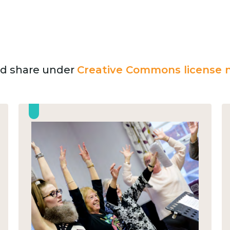
and share under
Creative Commons license n