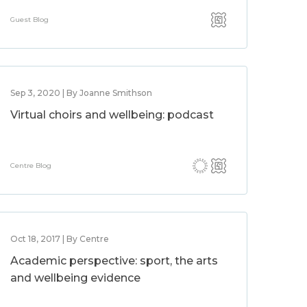
Guest Blog
Sep 3, 2020 | By Joanne Smithson
Virtual choirs and wellbeing: podcast
Centre Blog
Oct 18, 2017 | By Centre
Academic perspective: sport, the arts
and wellbeing evidence