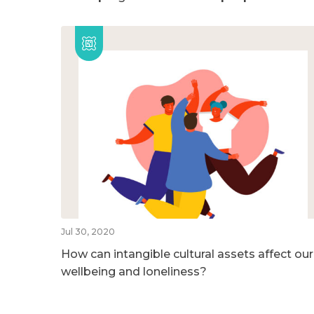
Jul 30, 2020
How can intangible cultural assets affect our
wellbeing and loneliness?