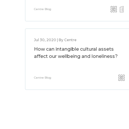
Centre Blog
Jul 30, 2020 | By Centre
How can intangible cultural assets
affect our wellbeing and loneliness?
Centre Blog