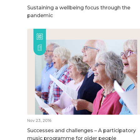
Sustaining a wellbeing focus through the
pandemic
Nov 23, 2016
Successes and challenges – A participatory
music programme for older people