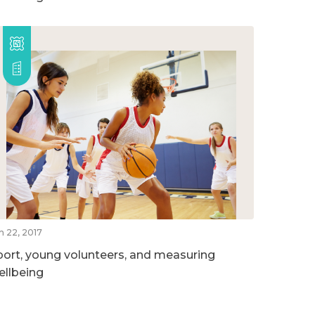
n 22, 2017
port, young volunteers, and measuring
ellbeing