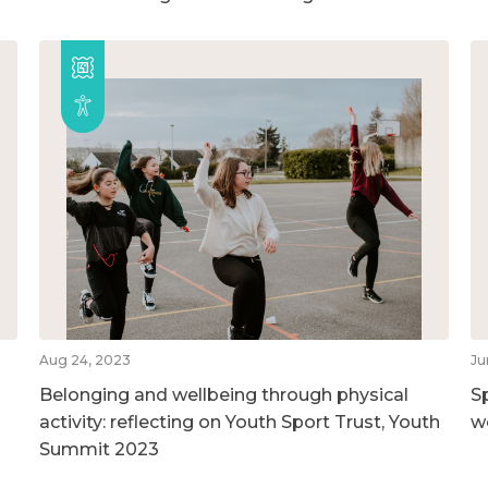
Aug 24, 2023
Ju
Belonging and wellbeing through physical
S
activity: reflecting on Youth Sport Trust, Youth
w
Summit 2023