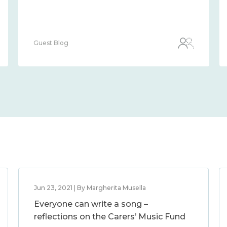
Guest Blog
Jun 23, 2021 | By Margherita Musella
Everyone can write a song –
reflections on the Carers’ Music Fund