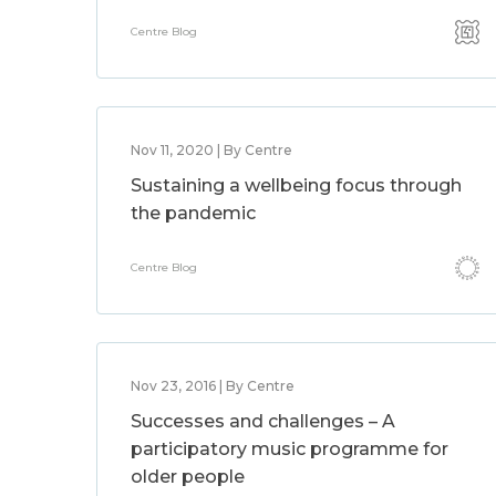
Centre Blog
Nov 11, 2020 | By Centre
Sustaining a wellbeing focus through
the pandemic
Centre Blog
Nov 23, 2016 | By Centre
Successes and challenges – A
participatory music programme for
older people