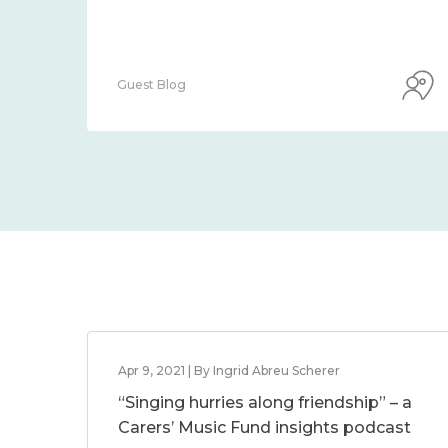
Guest Blog
Apr 9, 2021 | By Ingrid Abreu Scherer
“Singing hurries along friendship” – a
Carers’ Music Fund insights podcast