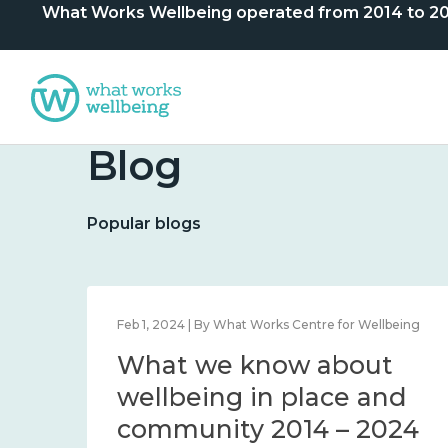
What Works Wellbeing operated from 2014 to 2024. 
Blog
Popular blogs
lbeing
Feb 1, 2024 | By What Works Centre for Wellbeing
What we know about
nd
wellbeing in place and
community 2014 – 2024