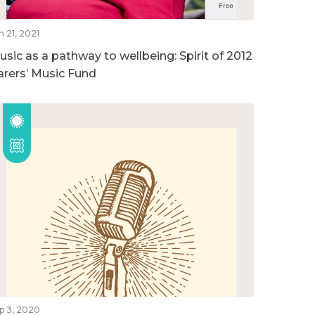
n 21, 2021
usic as a pathway to wellbeing: Spirit of 2012
arers’ Music Fund
p 3, 2020