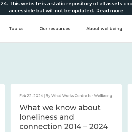
This website is a static repository of all assets captur
accessible but will not be updated.
Read more
Topics
Our resources
About wellbeing
Feb 22, 2024 | By What Works Centre for Wellbeing
What we know about
loneliness and
connection 2014 – 2024