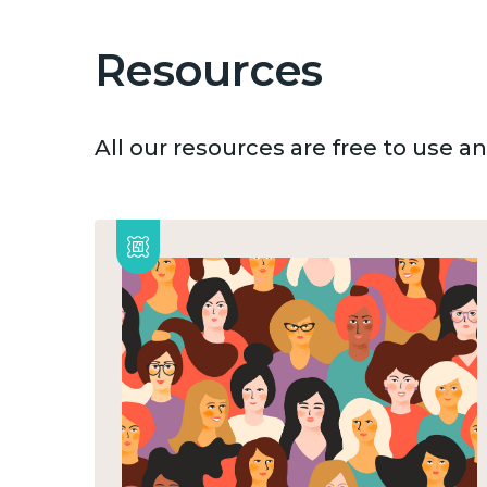
Resources
All our resources are free to use 