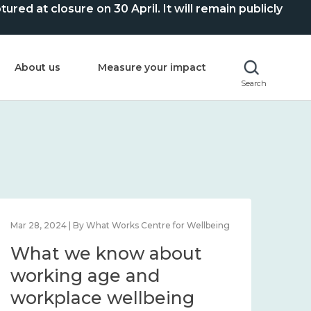
ed at closure on 30 April. It will remain publicly
About us
Measure your impact
Search
Mar 28, 2024 | By What Works Centre for Wellbeing
What we know about
working age and
workplace wellbeing