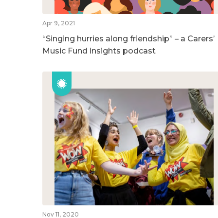
Apr 9, 2021
“Singing hurries along friendship” – a Carers’
Music Fund insights podcast
Nov 11, 2020