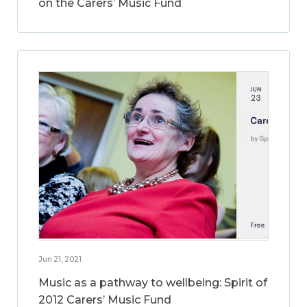
on the Carers’ Music Fund
Jun 21, 2021
Music as a pathway to wellbeing: Spirit of
2012 Carers’ Music Fund