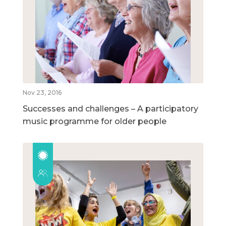
Nov 23, 2016
Successes and challenges – A participatory
music programme for older people