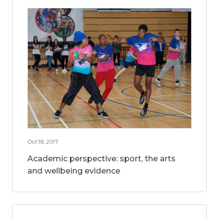
Oct 18, 2017
Academic perspective: sport, the arts
and wellbeing evidence