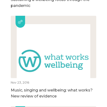
pandemic
Nov 23, 2016
Music, singing and wellbeing: what works?
New review of evidence