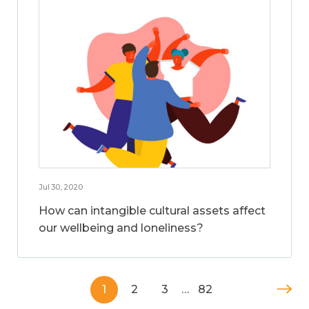
Jul 30, 2020
How can intangible cultural assets affect
our wellbeing and loneliness?
1
2
3
…
82