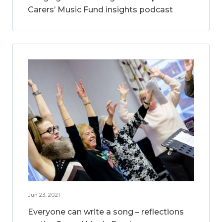
Carers’ Music Fund insights podcast
Jun 23, 2021
Everyone can write a song – reflections