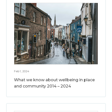
Feb 1, 2024
What we know about wellbeing in place
and community 2014 – 2024