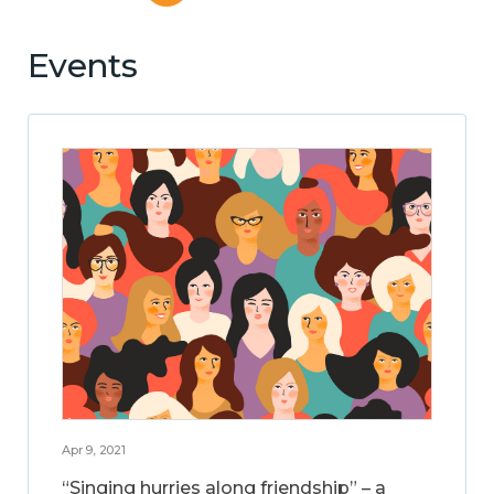
Events
Apr 9, 2021
“Singing hurries along friendship” – a