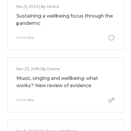
Nov 11, 2020 | By Centre
Sustaining a wellbeing focus through the
pandemic
Centre Blog
Nov 23, 2016 | By Centre
Music, singing and wellbeing: what
works? New review of evidence
Centre Blog