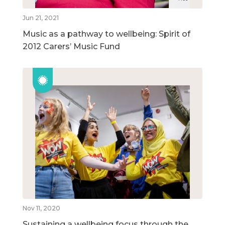
Jun 21, 2021
Music as a pathway to wellbeing: Spirit of
2012 Carers’ Music Fund
Nov 11, 2020
Sustaining a wellbeing focus through the