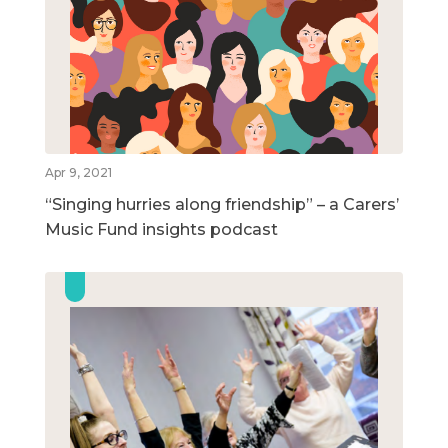
Apr 9, 2021
“Singing hurries along friendship” – a Carers’
Music Fund insights podcast