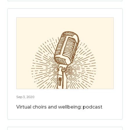
Sep 3, 2020
Virtual choirs and wellbeing: podcast