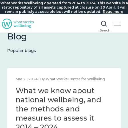
What Works Wellbeing operated from 2014 to 2024. This website is a
static repository of all assets captured at closure on 30 April. It will
remain publicly accessible but will not be updated.
Read more
Search
Blog
Popular blogs
Feb 1, 2024 | By What Works Centre for Wellbeing
What we know about
wellbeing in place and
community 2014 – 2024