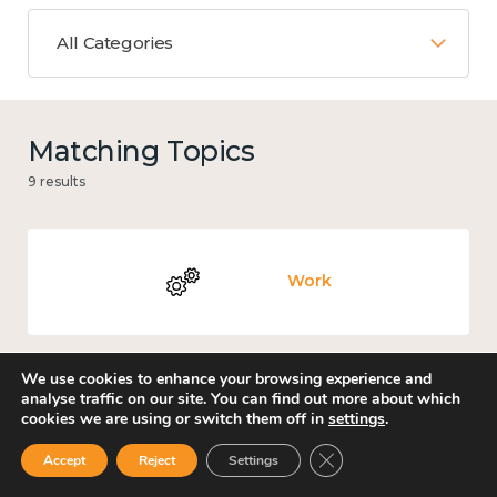
All Categories
Matching Topics
9 results
Work
We use cookies to enhance your browsing experience and
analyse traffic on our site. You can find out more about which
Knowledge use & implementation
cookies we are using or switch them off in
settings
.
Close GDPR Cookie Ban
Accept
Reject
Settings