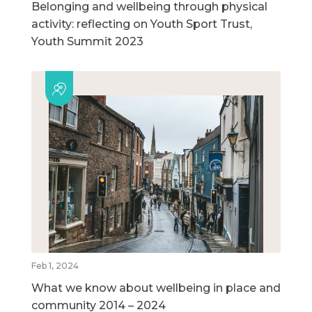
Belonging and wellbeing through physical
activity: reflecting on Youth Sport Trust,
Youth Summit 2023
Feb 1, 2024
What we know about wellbeing in place and
community 2014 – 2024