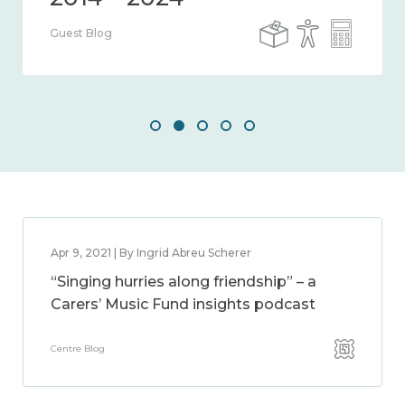
Guest Blog
Apr 9, 2021 | By Ingrid Abreu Scherer
“Singing hurries along friendship” – a
Carers’ Music Fund insights podcast
Centre Blog