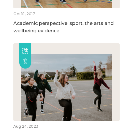
Oct 18, 2017
Academic perspective: sport, the arts and
wellbeing evidence
Aug 24, 2023