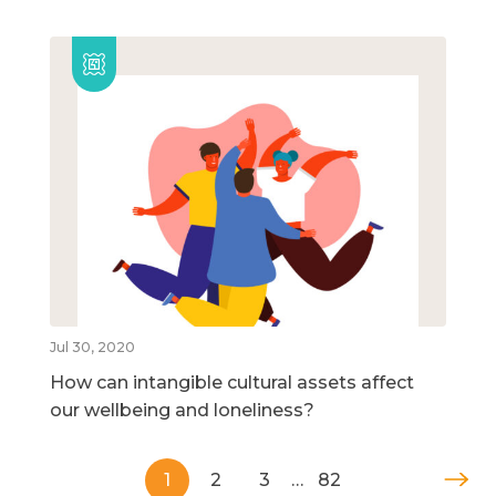
Jul 30, 2020
How can intangible cultural assets affect
our wellbeing and loneliness?
1
2
3
…
82