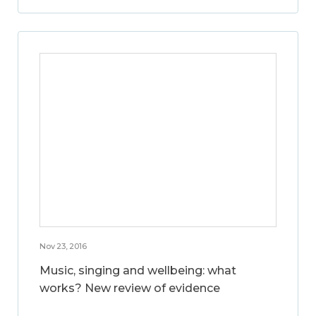
Nov 23, 2016
Music, singing and wellbeing: what
works? New review of evidence