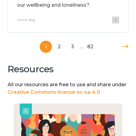
our wellbeing and loneliness?
Centre Blog
1
2
3
…
82
Resources
All our resources are free to use and share under
Creative Commons license nc-sa-4.0