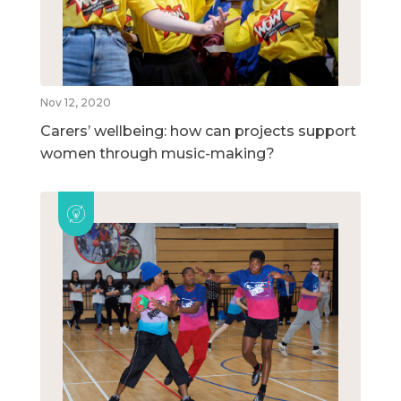
Nov 12, 2020
Carers’ wellbeing: how can projects support
women through music-making?