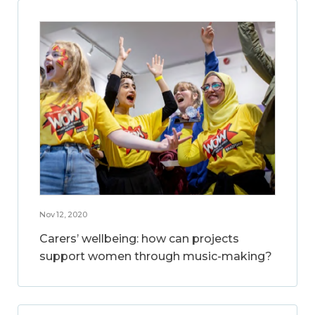
Nov 12, 2020
Carers’ wellbeing: how can projects
support women through music-making?