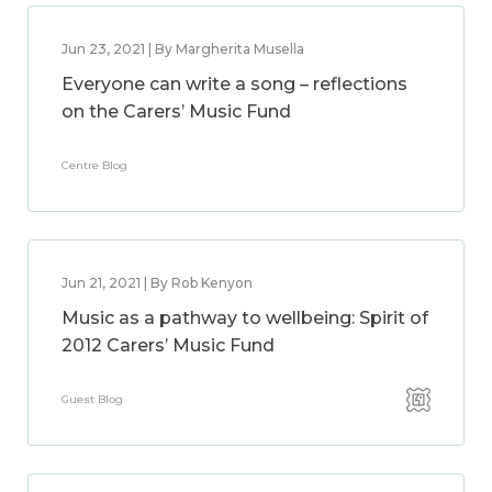
Jun 23, 2021 | By Margherita Musella
Everyone can write a song – reflections
on the Carers’ Music Fund
Centre Blog
Jun 21, 2021 | By Rob Kenyon
Music as a pathway to wellbeing: Spirit of
2012 Carers’ Music Fund
Guest Blog