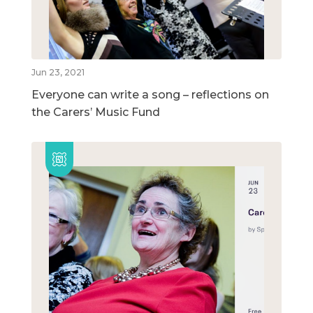
Jun 23, 2021
Everyone can write a song – reflections on
the Carers’ Music Fund