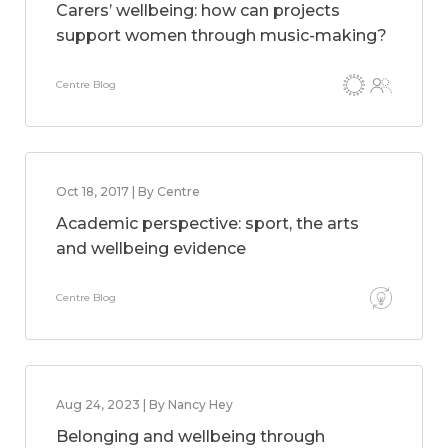
Carers’ wellbeing: how can projects
support women through music-making?
Centre Blog
Oct 18, 2017 | By Centre
Academic perspective: sport, the arts
and wellbeing evidence
Centre Blog
Aug 24, 2023 | By Nancy Hey
Belonging and wellbeing through