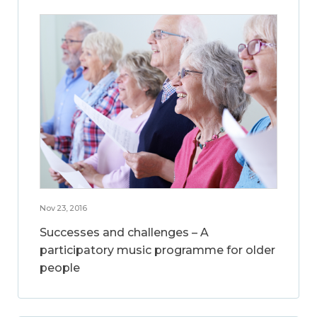
Nov 23, 2016
Successes and challenges – A
participatory music programme for older
people