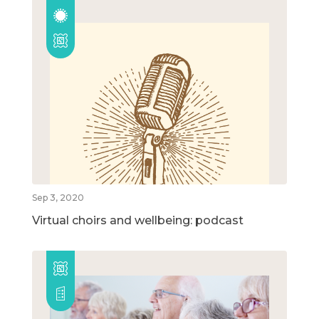
Sep 3, 2020
Virtual choirs and wellbeing: podcast