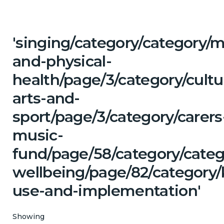
'singing/category/category/m
and-physical-
health/page/3/category/cultu
arts-and-
sport/page/3/category/carers
music-
fund/page/58/category/cate
wellbeing/page/82/category
use-and-implementation'
Showing