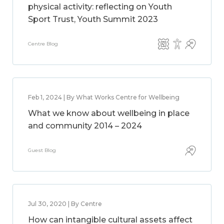
physical activity: reflecting on Youth
Sport Trust, Youth Summit 2023
Centre Blog
Feb 1, 2024 | By What Works Centre for Wellbeing
What we know about wellbeing in place
and community 2014 – 2024
Guest Blog
Jul 30, 2020 | By Centre
How can intangible cultural assets affect