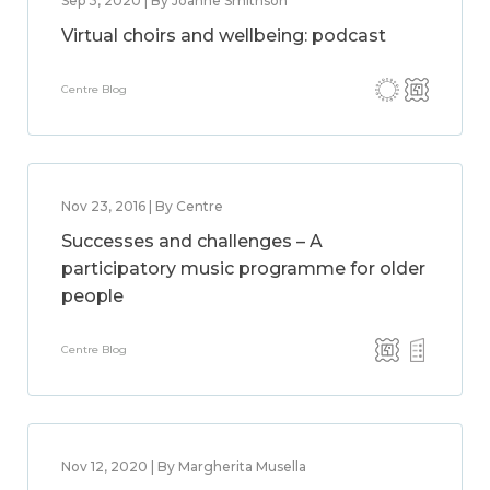
Sep 3, 2020 | By Joanne Smithson
Virtual choirs and wellbeing: podcast
Centre Blog
Nov 23, 2016 | By Centre
Successes and challenges – A
participatory music programme for older
people
Centre Blog
Nov 12, 2020 | By Margherita Musella