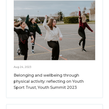
Aug 24, 2023
Belonging and wellbeing through
physical activity: reflecting on Youth
Sport Trust, Youth Summit 2023