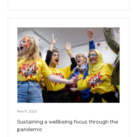
Nov 11, 2020
Sustaining a wellbeing focus through the
pandemic