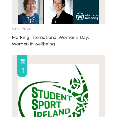
Mar 7, 2024
Marking International Women’s Day:
Women in wellbeing