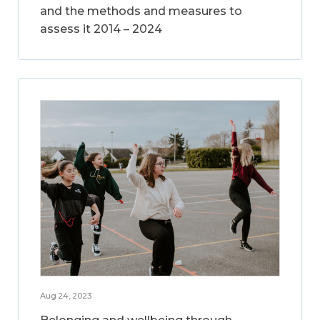
and the methods and measures to
assess it 2014 – 2024
Aug 24, 2023