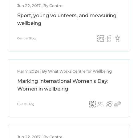
Jun 22, 2017 | By Centre
Sport, young volunteers, and measuring
wellbeing
Centre Blog
Mar 7, 2024 | By What Works Centre for Wellbeing
Marking International Women’s Day:
Women in wellbeing
Guest Blog
Jun 22, 2017 | By Centre