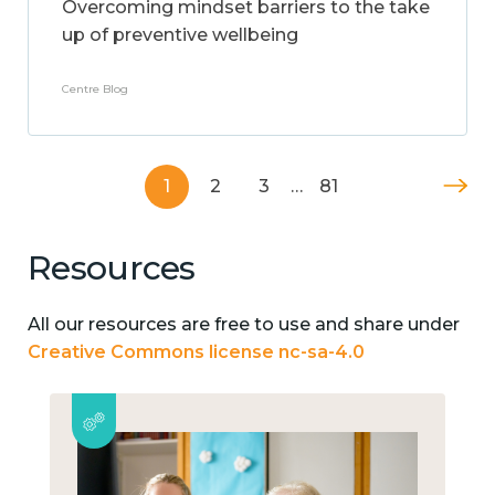
Overcoming mindset barriers to the take
up of preventive wellbeing
Centre Blog
1
2
3
…
81
Resources
All our resources are free to use and share under
Creative Commons license nc-sa-4.0