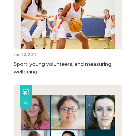
Jun 22, 2017
Sport, young volunteers, and measuring
wellbeing