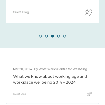
Guest Blog
Mar 28, 2024 | By What Works Centre for Wellbeing
What we know about working age and
workplace wellbeing 2014 – 2024
Guest Blog