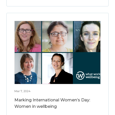
Mar 7, 2024
Marking International Women’s Day:
Women in wellbeing