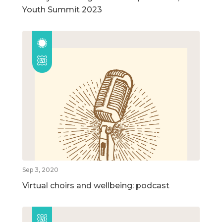
Youth Summit 2023
Sep 3, 2020
Virtual choirs and wellbeing: podcast