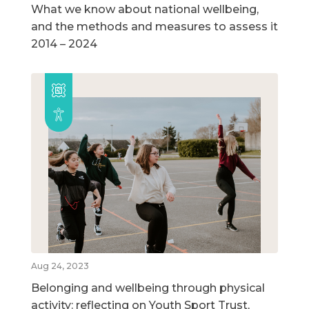
What we know about national wellbeing,
and the methods and measures to assess it
2014 – 2024
Aug 24, 2023
Belonging and wellbeing through physical
activity: reflecting on Youth Sport Trust,