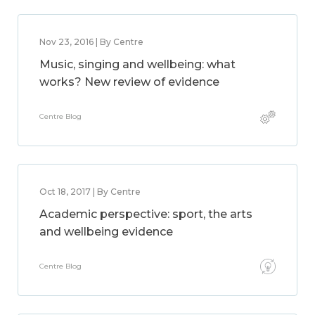
Nov 23, 2016 | By Centre
Music, singing and wellbeing: what
works? New review of evidence
Centre Blog
Oct 18, 2017 | By Centre
Academic perspective: sport, the arts
and wellbeing evidence
Centre Blog