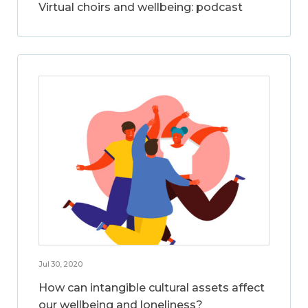
Virtual choirs and wellbeing: podcast
Jul 30, 2020
How can intangible cultural assets affect
our wellbeing and loneliness?