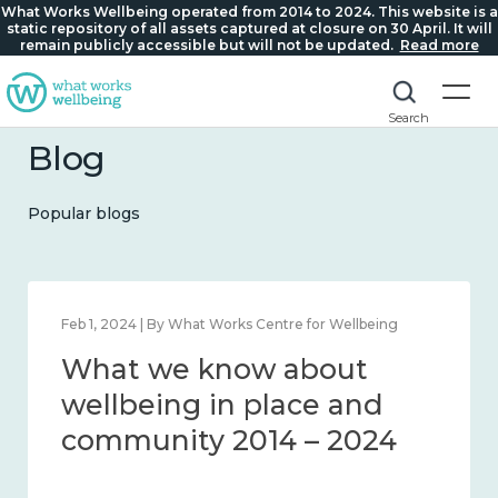
What Works Wellbeing operated from 2014 to 2024. This website is a
static repository of all assets captured at closure on 30 April. It will
remain publicly accessible but will not be updated.
Read more
Search
Blog
Popular blogs
Feb 22, 2024 | By What Works Centre for Wellbeing
What we know about
loneliness and connection
2014 – 2024