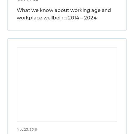
What we know about working age and
workplace wellbeing 2014 – 2024
Nov 23, 2016