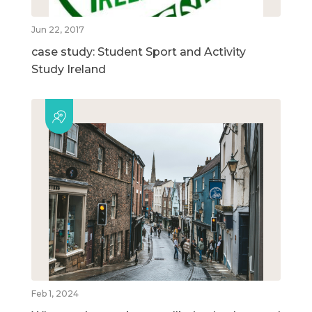
Jun 22, 2017
case study: Student Sport and Activity
Study Ireland
Feb 1, 2024