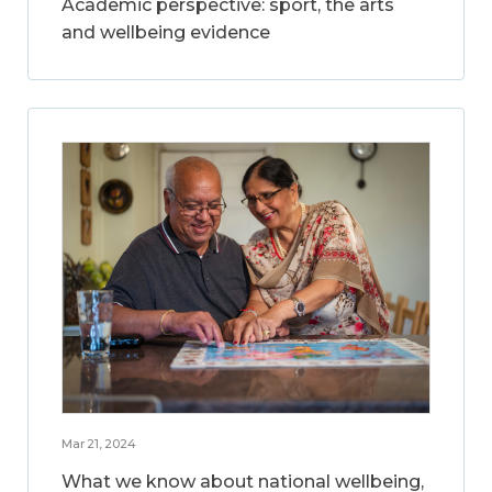
Academic perspective: sport, the arts
and wellbeing evidence
Mar 21, 2024
What we know about national wellbeing,