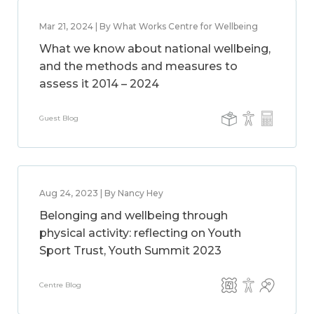
Mar 21, 2024 | By What Works Centre for Wellbeing
What we know about national wellbeing,
and the methods and measures to
assess it 2014 – 2024
Guest Blog
Aug 24, 2023 | By Nancy Hey
Belonging and wellbeing through
physical activity: reflecting on Youth
Sport Trust, Youth Summit 2023
Centre Blog