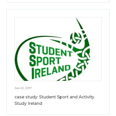
Jun 22, 2017
case study: Student Sport and Activity
Study Ireland