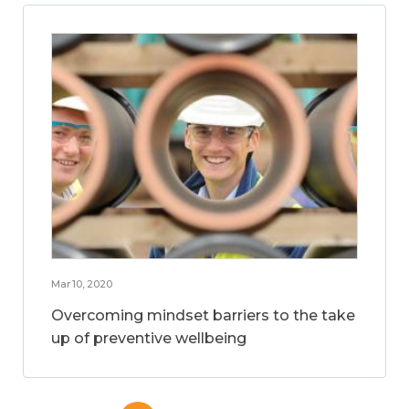
Mar 10, 2020
Overcoming mindset barriers to the take
up of preventive wellbeing