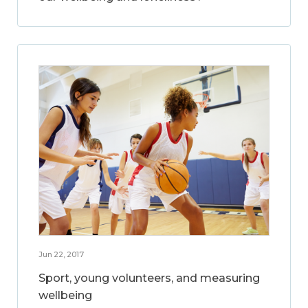
Jun 22, 2017
Sport, young volunteers, and measuring
wellbeing