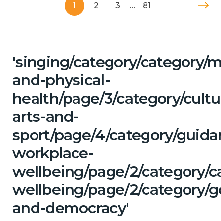
1
2
3
…
81
'singing/category/category/m
and-physical-
health/page/3/category/cultu
arts-and-
sport/page/4/category/guida
workplace-
wellbeing/page/2/category/c
wellbeing/page/2/category/
and-democracy'