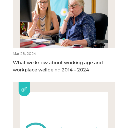
Mar 28, 2024
What we know about working age and
workplace wellbeing 2014 – 2024