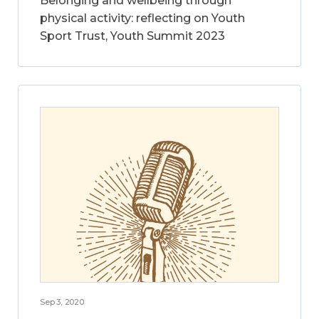
Belonging and wellbeing through
physical activity: reflecting on Youth
Sport Trust, Youth Summit 2023
Sep 3, 2020