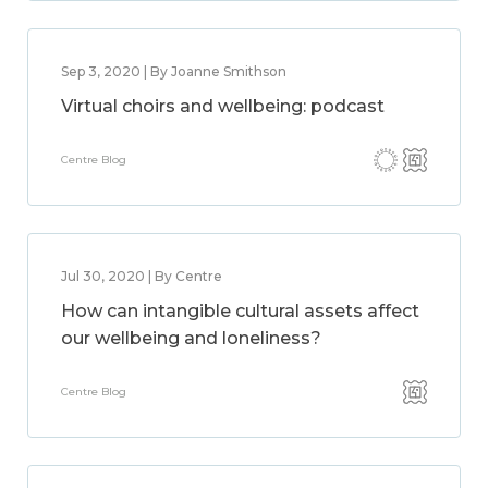
Sep 3, 2020 | By Joanne Smithson
Virtual choirs and wellbeing: podcast
Centre Blog
Jul 30, 2020 | By Centre
How can intangible cultural assets affect
our wellbeing and loneliness?
Centre Blog