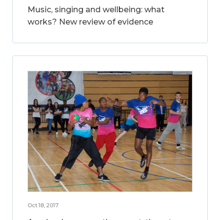
Music, singing and wellbeing: what
works? New review of evidence
Oct 18, 2017