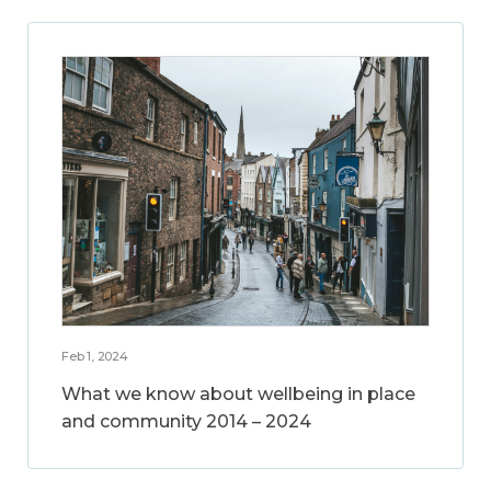
Feb 1, 2024
What we know about wellbeing in place
and community 2014 – 2024