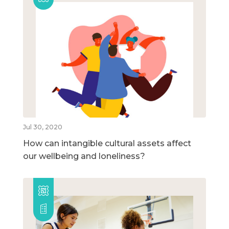
Jul 30, 2020
How can intangible cultural assets affect
our wellbeing and loneliness?