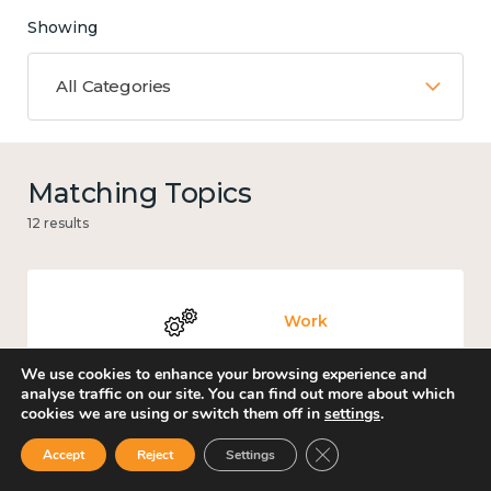
Showing
All Categories
Matching Topics
12 results
Work
We use cookies to enhance your browsing experience and
analyse traffic on our site. You can find out more about which
cookies we are using or switch them off in
settings
.
Knowledge use & implementation
Close GDPR Cookie Ban
Accept
Reject
Settings