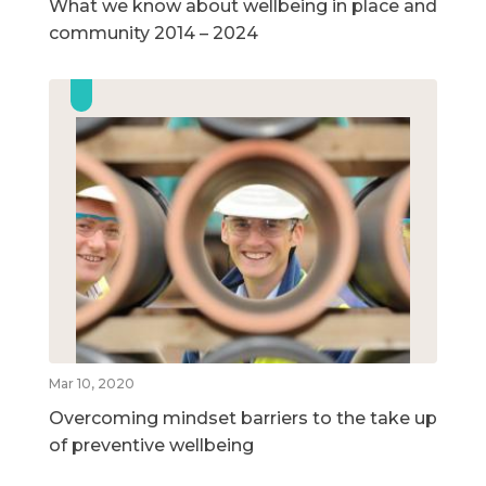
What we know about wellbeing in place and
community 2014 – 2024
Mar 10, 2020
Overcoming mindset barriers to the take up
of preventive wellbeing