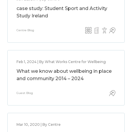
case study: Student Sport and Activity
Study Ireland
Centre Blog
Feb 1, 2024 | By What Works Centre for Wellbeing
What we know about wellbeing in place
and community 2014 – 2024
Guest Blog
Mar 10, 2020 | By Centre