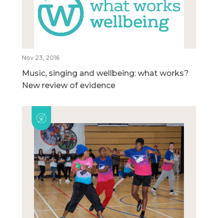
Nov 23, 2016
Music, singing and wellbeing: what works?
New review of evidence