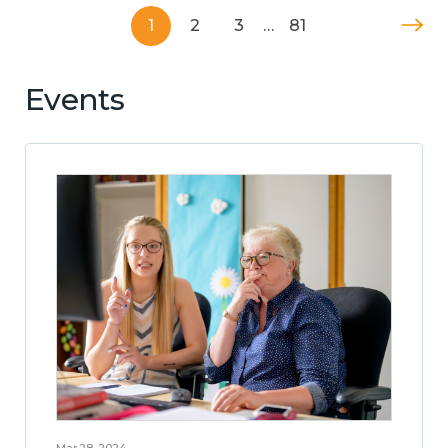
1
2
3
…
81
Events
Mar 28, 2024