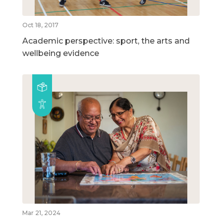
Oct 18, 2017
Academic perspective: sport, the arts and
wellbeing evidence
Mar 21, 2024