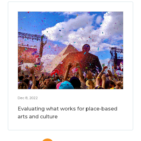
Dec 8, 2022
Evaluating what works for place-based
arts and culture