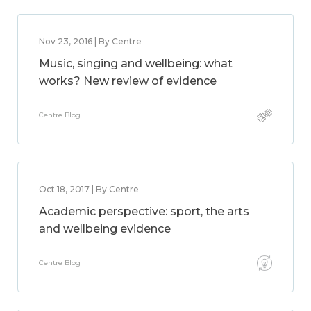
Nov 23, 2016 | By Centre
Music, singing and wellbeing: what
works? New review of evidence
Centre Blog
Oct 18, 2017 | By Centre
Academic perspective: sport, the arts
and wellbeing evidence
Centre Blog