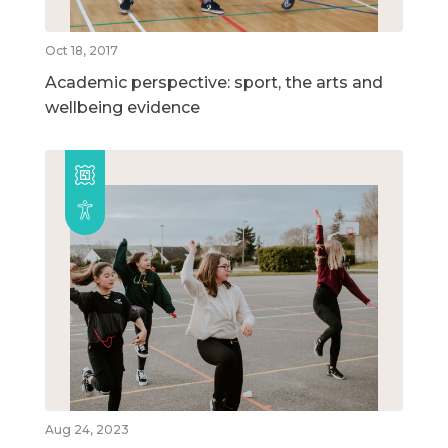
Oct 18, 2017
Academic perspective: sport, the arts and
wellbeing evidence
Aug 24, 2023