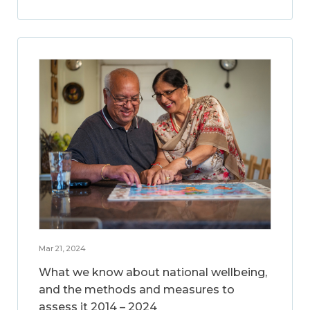
Mar 21, 2024
What we know about national wellbeing,
and the methods and measures to
assess it 2014 – 2024