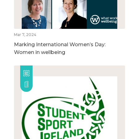
Mar 7, 2024
Marking International Women’s Day:
Women in wellbeing