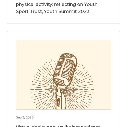
physical activity: reflecting on Youth
Sport Trust, Youth Summit 2023
Sep 3, 2020