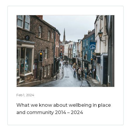
Feb 1, 2024
What we know about wellbeing in place
and community 2014 – 2024