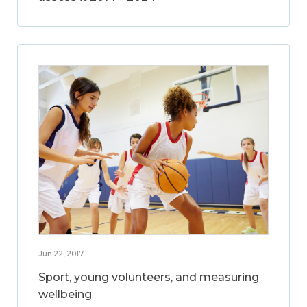
Jun 22, 2017
Sport, young volunteers, and measuring
wellbeing