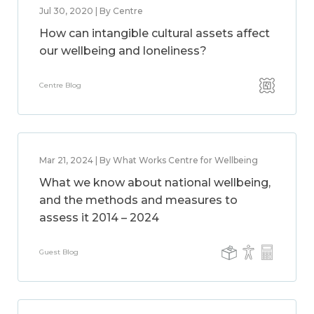
Jul 30, 2020 | By Centre
How can intangible cultural assets affect
our wellbeing and loneliness?
Centre Blog
Mar 21, 2024 | By What Works Centre for Wellbeing
What we know about national wellbeing,
and the methods and measures to
assess it 2014 – 2024
Guest Blog