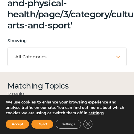
and-physical-
health/page/3/category/cultu
arts-and-sport'
Showing
All Categories
Matching Topics
12 results
We use cookies to enhance your browsing experience and
analyse traffic on our site. You can find out more about which
cookies we are using or switch them off in
settings
.
Work
Close GDPR Cookie Ban
Accept
Reject
Settings