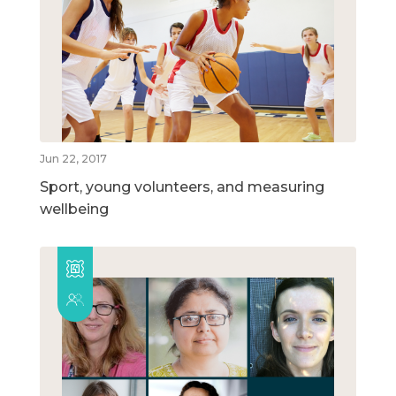
Jun 22, 2017
Sport, young volunteers, and measuring
wellbeing