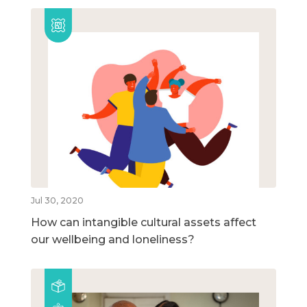
Jul 30, 2020
How can intangible cultural assets affect
our wellbeing and loneliness?