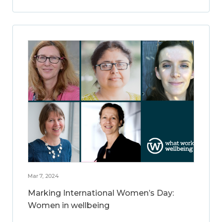
Mar 7, 2024
Marking International Women’s Day:
Women in wellbeing