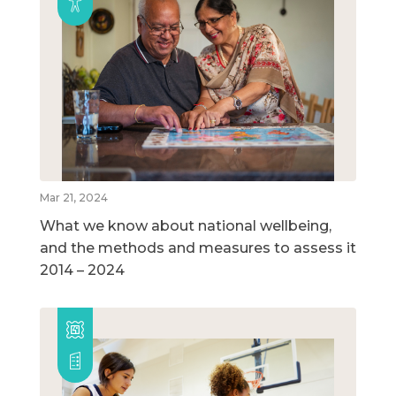
Mar 21, 2024
What we know about national wellbeing,
and the methods and measures to assess it
2014 – 2024