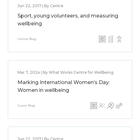
Jun 22, 2017 | By Centre
Sport, young volunteers, and measuring
wellbeing
Centre Blog
Mar 7, 2024 | By What Works Centre for Wellbeing
Marking International Women’s Day:
Women in wellbeing
Guest Blog
Jun 22, 2017 | By Centre