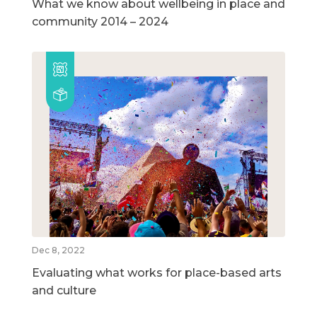
What we know about wellbeing in place and
community 2014 – 2024
Dec 8, 2022
Evaluating what works for place-based arts
and culture