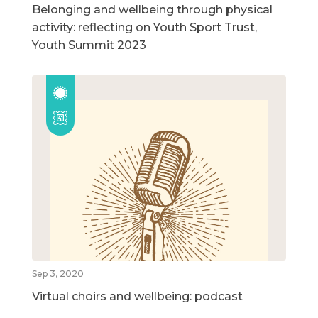
Belonging and wellbeing through physical
activity: reflecting on Youth Sport Trust,
Youth Summit 2023
Sep 3, 2020
Virtual choirs and wellbeing: podcast