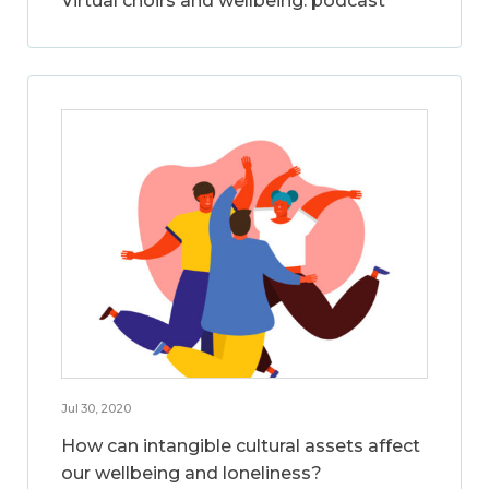
Virtual choirs and wellbeing: podcast
Jul 30, 2020
How can intangible cultural assets affect
our wellbeing and loneliness?