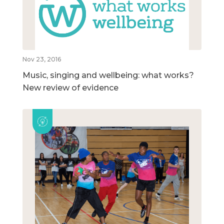
Nov 23, 2016
Music, singing and wellbeing: what works?
New review of evidence