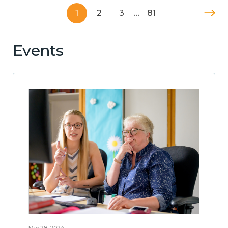
1
2
3
…
81
Events
Mar 28, 2024