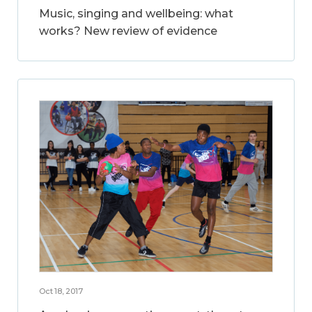
Music, singing and wellbeing: what
works? New review of evidence
Oct 18, 2017