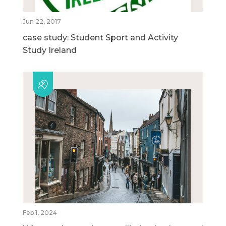
Jun 22, 2017
case study: Student Sport and Activity
Study Ireland
Feb 1, 2024