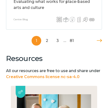
Evaluating what works for place-based
arts and culture
Centre Blog
1
2
3
…
81
Resources
All our resources are free to use and share under
Creative Commons license nc-sa-4.0