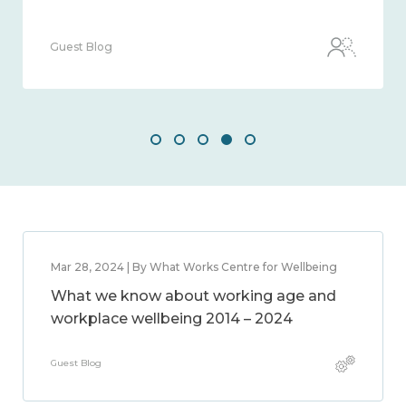
Guest Blog
Mar 28, 2024 | By What Works Centre for Wellbeing
What we know about working age and
workplace wellbeing 2014 – 2024
Guest Blog