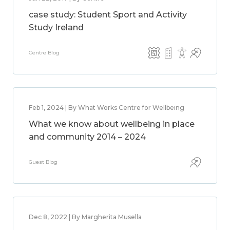
case study: Student Sport and Activity
Study Ireland
Centre Blog
Feb 1, 2024 | By What Works Centre for Wellbeing
What we know about wellbeing in place
and community 2014 – 2024
Guest Blog
Dec 8, 2022 | By Margherita Musella