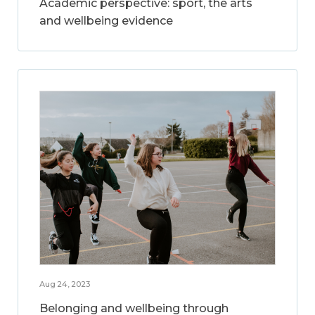
Academic perspective: sport, the arts
and wellbeing evidence
Aug 24, 2023
Belonging and wellbeing through