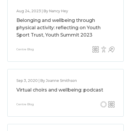
Aug 24, 2023 | By Nancy Hey
Belonging and wellbeing through
physical activity: reflecting on Youth
Sport Trust, Youth Summit 2023
Centre Blog
Sep 3, 2020 | By Joanne Smithson
Virtual choirs and wellbeing: podcast
Centre Blog