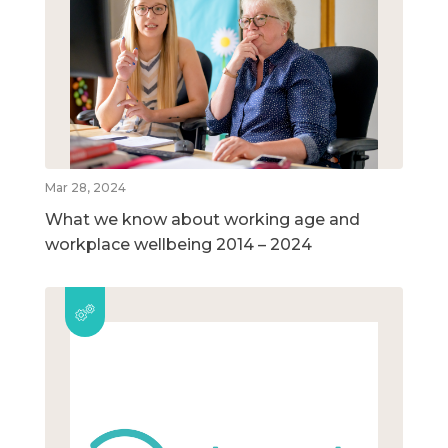
Mar 28, 2024
What we know about working age and
workplace wellbeing 2014 – 2024