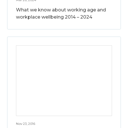
What we know about working age and
workplace wellbeing 2014 – 2024
Nov 23, 2016