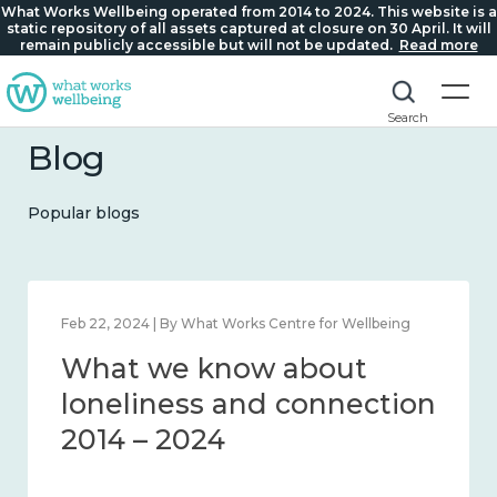
What Works Wellbeing operated from 2014 to 2024. This website is a
static repository of all assets captured at closure on 30 April. It will
remain publicly accessible but will not be updated.
Read more
Search
Blog
Popular blogs
ing
Feb 22, 2024 | By What Works Centre for Wellbeing
What we know about
d
loneliness and connecti
24
2014 – 2024