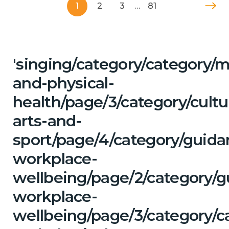
1
2
3
…
81
'singing/category/category/m
and-physical-
health/page/3/category/cultu
arts-and-
sport/page/4/category/guida
workplace-
wellbeing/page/2/category/g
workplace-
wellbeing/page/3/category/c