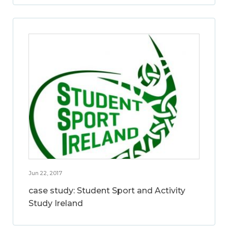
Jun 22, 2017
case study: Student Sport and Activity
Study Ireland