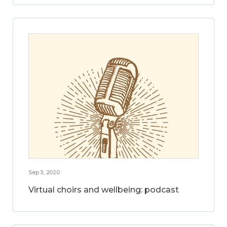
Sep 3, 2020
Virtual choirs and wellbeing: podcast