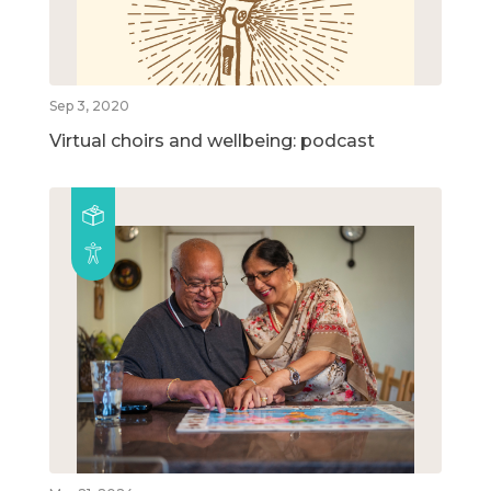
Sep 3, 2020
Virtual choirs and wellbeing: podcast