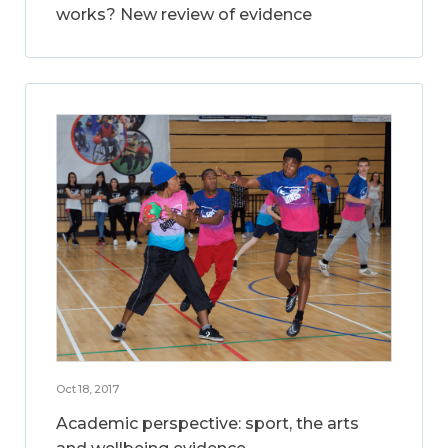
works? New review of evidence
Oct 18, 2017
Academic perspective: sport, the arts