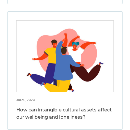
Jul 30, 2020
How can intangible cultural assets affect
our wellbeing and loneliness?