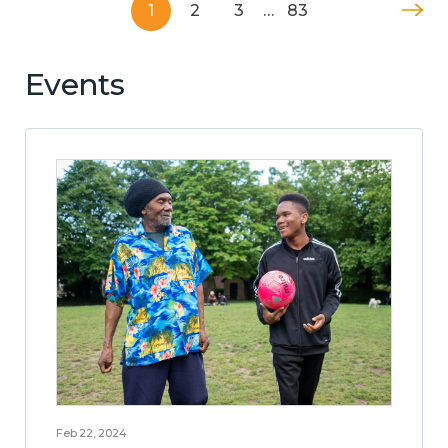
1
2
3
…
83
Events
Feb 22, 2024