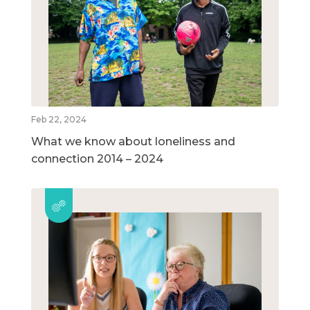
Feb 22, 2024
What we know about loneliness and
connection 2014 – 2024