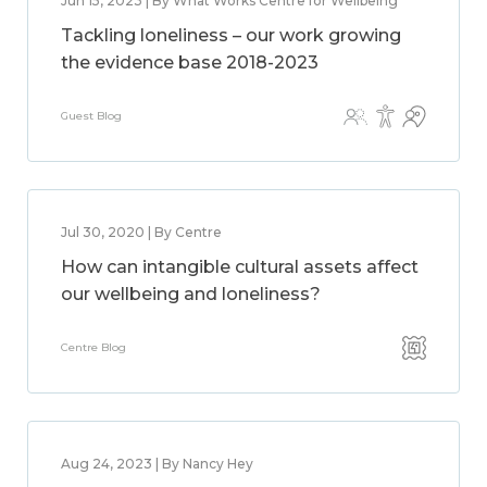
Jun 15, 2023 | By What Works Centre for Wellbeing
Tackling loneliness – our work growing
the evidence base 2018-2023
Guest Blog
Jul 30, 2020 | By Centre
How can intangible cultural assets affect
our wellbeing and loneliness?
Centre Blog
Aug 24, 2023 | By Nancy Hey