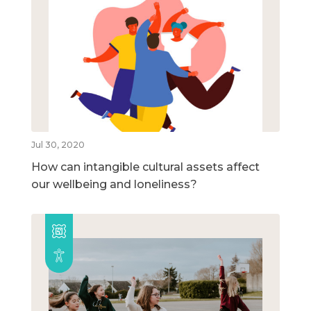
Jul 30, 2020
How can intangible cultural assets affect
our wellbeing and loneliness?