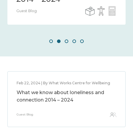
Guest Blog
Feb 22, 2024 | By What Works Centre for Wellbeing
What we know about loneliness and
connection 2014 – 2024
Guest Blog