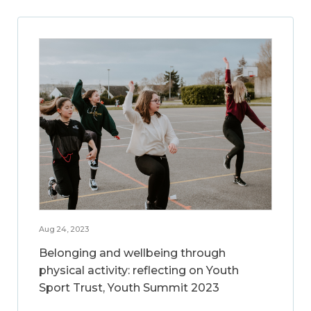
Aug 24, 2023
Belonging and wellbeing through
physical activity: reflecting on Youth
Sport Trust, Youth Summit 2023