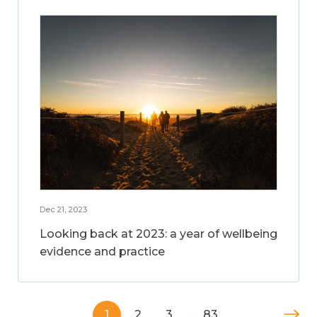
Dec 21, 2023
Looking back at 2023: a year of wellbeing
evidence and practice
1
2
3
…
83