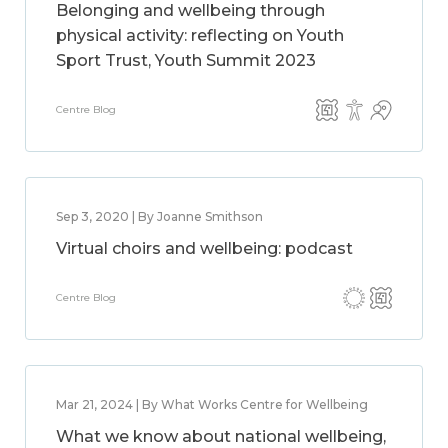
Belonging and wellbeing through
physical activity: reflecting on Youth
Sport Trust, Youth Summit 2023
Centre Blog
Sep 3, 2020 | By Joanne Smithson
Virtual choirs and wellbeing: podcast
Centre Blog
Mar 21, 2024 | By What Works Centre for Wellbeing
What we know about national wellbeing,