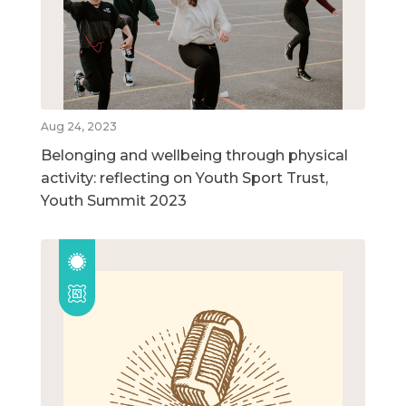
Aug 24, 2023
Belonging and wellbeing through physical
activity: reflecting on Youth Sport Trust,
Youth Summit 2023