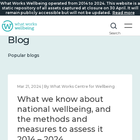
What Works Wellbeing operated from 2014 to 2024. This website is a
static repository of all assets captured at closure on 30 April. It will
remain publicly accessible but will not be updated.
Read more
Search
Blog
Popular blogs
Feb 1, 2024 | By What Works Centre for Wellbeing
What we know about
wellbeing in place and
community 2014 – 2024