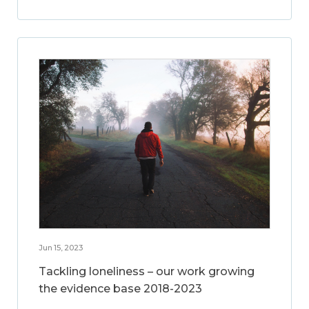
Jun 15, 2023
Tackling loneliness – our work growing
the evidence base 2018-2023