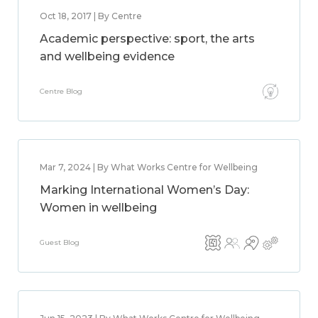
Oct 18, 2017 | By Centre
Academic perspective: sport, the arts
and wellbeing evidence
Centre Blog
Mar 7, 2024 | By What Works Centre for Wellbeing
Marking International Women’s Day:
Women in wellbeing
Guest Blog