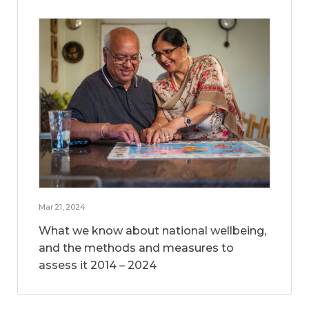
Mar 21, 2024
What we know about national wellbeing,
and the methods and measures to
assess it 2014 – 2024