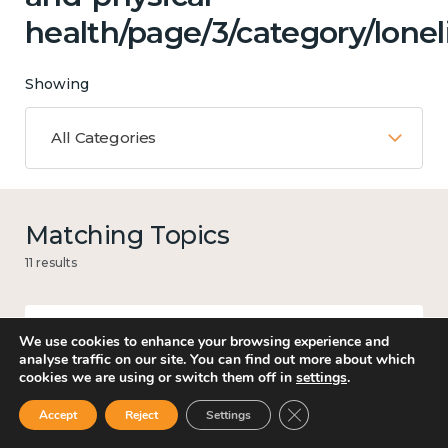
health/page/3/category/lonel
Showing
All Categories
Matching Topics
11 results
We use cookies to enhance your browsing experience and
Work
analyse traffic on our site. You can find out more about which
cookies we are using or switch them off in
settings
.
Close GDPR Cookie Ban
Accept
Reject
Settings