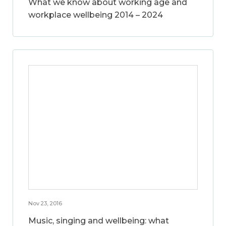
What we know about working age and
workplace wellbeing 2014 – 2024
Nov 23, 2016
Music, singing and wellbeing: what