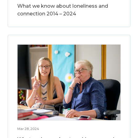
What we know about loneliness and
connection 2014 – 2024
Mar 28, 2024