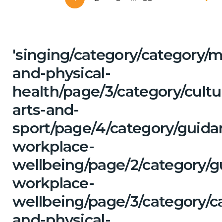
'singing/category/category/m
and-physical-
health/page/3/category/cultu
arts-and-
sport/page/4/category/guida
workplace-
wellbeing/page/2/category/g
workplace-
wellbeing/page/3/category/c
and-physical-