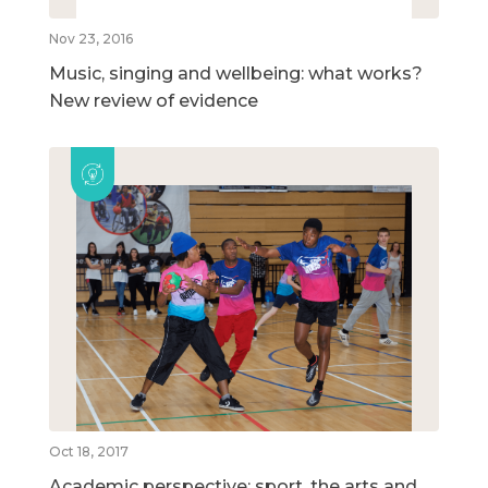
Nov 23, 2016
Music, singing and wellbeing: what works?
New review of evidence
Oct 18, 2017
Academic perspective: sport, the arts and