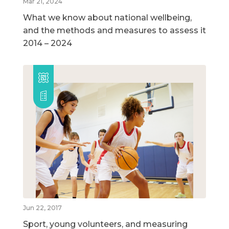
Mar 21, 2024
What we know about national wellbeing,
and the methods and measures to assess it
2014 – 2024
Jun 22, 2017
Sport, young volunteers, and measuring