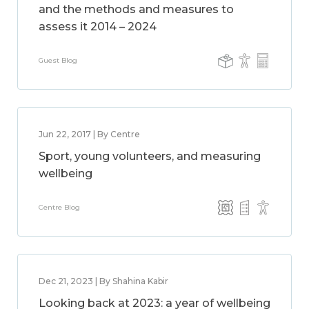
and the methods and measures to
assess it 2014 – 2024
Guest Blog
Jun 22, 2017 | By Centre
Sport, young volunteers, and measuring
wellbeing
Centre Blog
Dec 21, 2023 | By Shahina Kabir
Looking back at 2023: a year of wellbeing