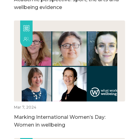
wellbeing evidence
Mar 7, 2024
Marking International Women’s Day:
Women in wellbeing