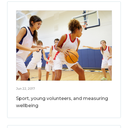
Jun 22, 2017
Sport, young volunteers, and measuring
wellbeing