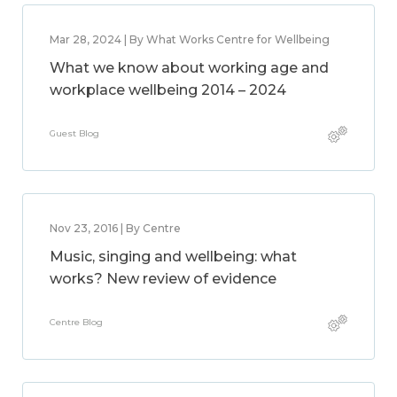
Mar 28, 2024 | By What Works Centre for Wellbeing
What we know about working age and
workplace wellbeing 2014 – 2024
Guest Blog
Nov 23, 2016 | By Centre
Music, singing and wellbeing: what
works? New review of evidence
Centre Blog