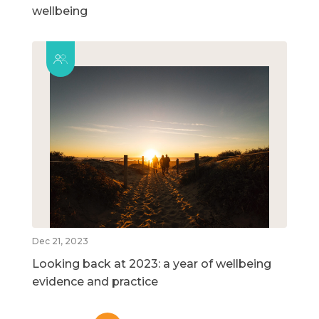
wellbeing
Dec 21, 2023
Looking back at 2023: a year of wellbeing
evidence and practice