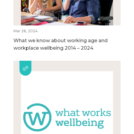
Mar 28, 2024
What we know about working age and
workplace wellbeing 2014 – 2024