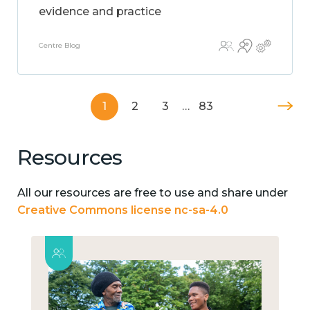
evidence and practice
Centre Blog
1
2
3
…
83
Resources
All our resources are free to use and share under
Creative Commons license nc-sa-4.0