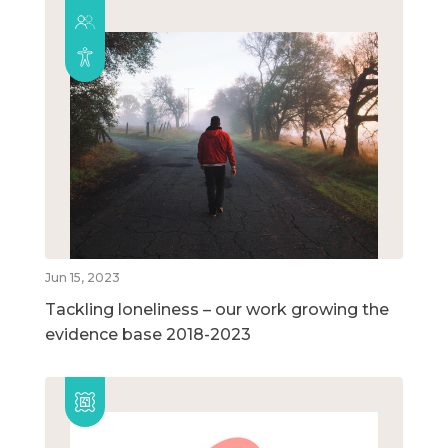
Jun 15, 2023
Tackling loneliness – our work growing the
evidence base 2018-2023