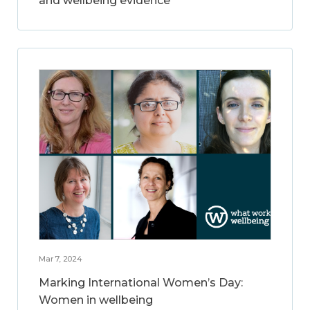
and wellbeing evidence
Mar 7, 2024
Marking International Women’s Day:
Women in wellbeing