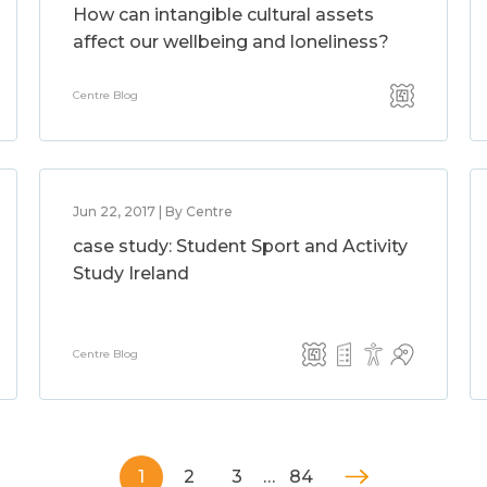
How can intangible cultural assets
affect our wellbeing and loneliness?
Centre Blog
Jun 22, 2017 | By Centre
case study: Student Sport and Activity
Study Ireland
Centre Blog
1
2
3
…
84