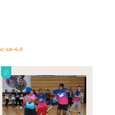
c-sa-4.0