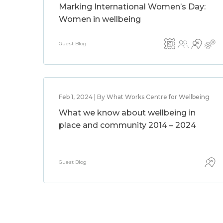
Marking International Women’s Day:
Women in wellbeing
Guest Blog
Feb 1, 2024 | By What Works Centre for Wellbeing
What we know about wellbeing in
place and community 2014 – 2024
Guest Blog