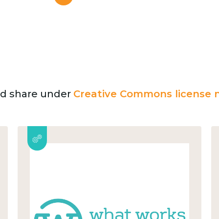
and share under
Creative Commons license n