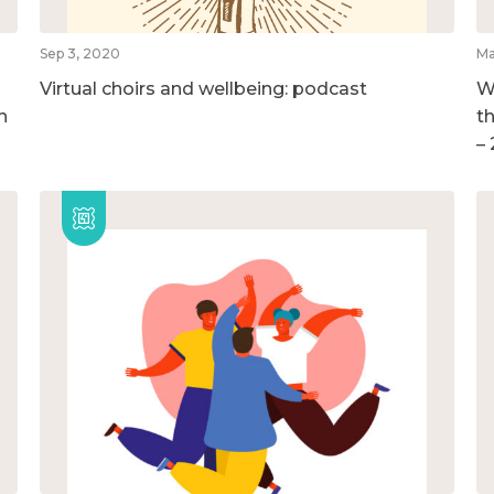
Sep 3, 2020
Ma
Virtual choirs and wellbeing: podcast
W
h
t
–