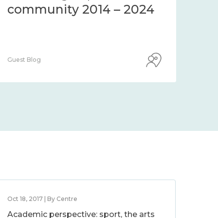
community 2014 – 2024
co
Guest Blog
Guest
Oct 18, 2017 | By Centre
Academic perspective: sport, the arts