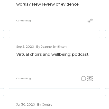
works? New review of evidence
Centre Blog
Sep 3, 2020 | By Joanne Smithson
Virtual choirs and wellbeing: podcast
Centre Blog
Jul 30, 2020 | By Centre