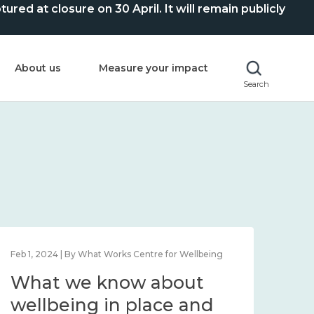
ed at closure on 30 April. It will remain publicly
About us
Measure your impact
Search
Feb 1, 2024 | By What Works Centre for Wellbeing
Feb 2
What we know about
Wh
wellbeing in place and
lo