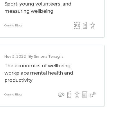
Sport, young volunteers, and
measuring wellbeing
Centre Blog
Nov 3, 2022 | By Simona Tenaglia
The economics of wellbeing:
workplace mental health and
productivity
Centre Blog