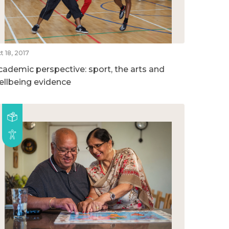
t 18, 2017
cademic perspective: sport, the arts and
ellbeing evidence