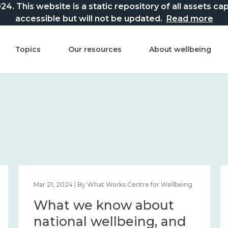
This website is a static repository of all assets captur
accessible but will not be updated.
Read more
Topics
Our resources
About wellbeing
Mar 21, 2024 | By What Works Centre for Wellbeing
What we know about
national wellbeing, and