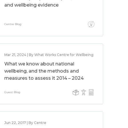
and wellbeing evidence
Centre Blog
Mar 21, 2024 | By What Works Centre for Wellbeing
What we know about national
wellbeing, and the methods and
measures to assess it 2014 – 2024
Guest Blog
Jun 22, 2017 | By Centre