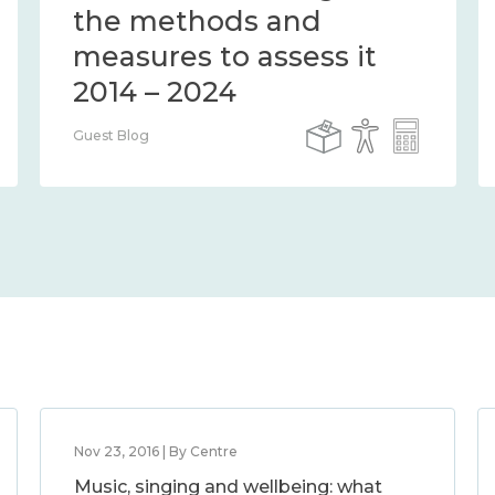
the methods and
measures to assess it
2014 – 2024
Guest Blog
Nov 23, 2016 | By Centre
Music, singing and wellbeing: what