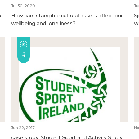
Jul 30, 2020
Ju
n
How can intangible cultural assets affect our
S
wellbeing and loneliness?
w
Jun 22, 2017
No
case study: Student Sport and Activity Study
T