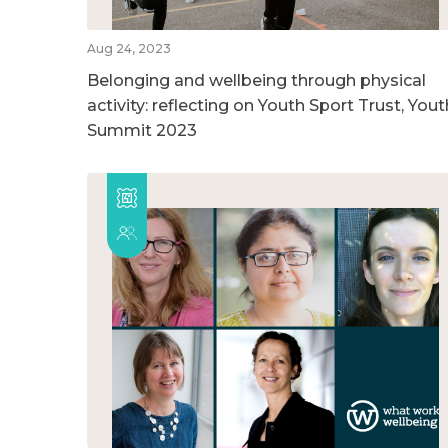
Aug 24, 2023
Belonging and wellbeing through physical
activity: reflecting on Youth Sport Trust, Yout
Summit 2023