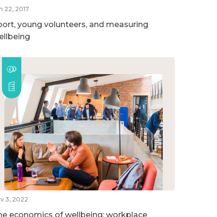
n 22, 2017
port, young volunteers, and measuring
ellbeing
v 3, 2022
he economics of wellbeing: workplace