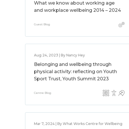
What we know about working age
and workplace wellbeing 2014 – 2024
Guest Blog
Aug 24, 2023 | By Nancy Hey
Belonging and wellbeing through
physical activity: reflecting on Youth
Sport Trust, Youth Summit 2023
Centre Blog
Mar 7, 2024 | By What Works Centre for Wellbeing