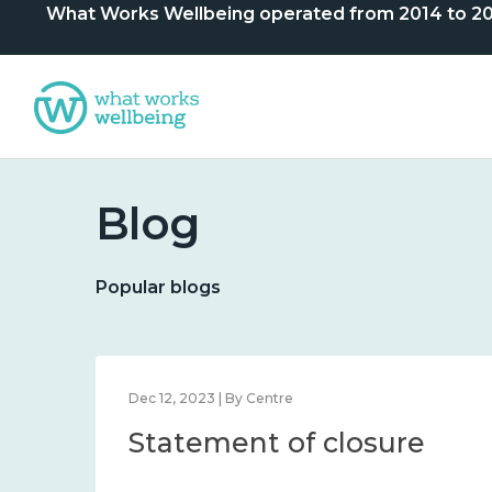
What Works Wellbeing operated from 2014 to 2024. 
Blog
Popular blogs
Dec 12, 2023 | By Centre
Statement of closure