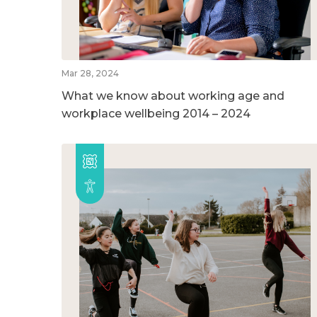
Mar 28, 2024
What we know about working age and
workplace wellbeing 2014 – 2024