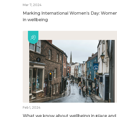
Mar 7, 2024
Marking International Women’s Day: Wome
in wellbeing
Feb 1, 2024
What we know about wellbeing in place and