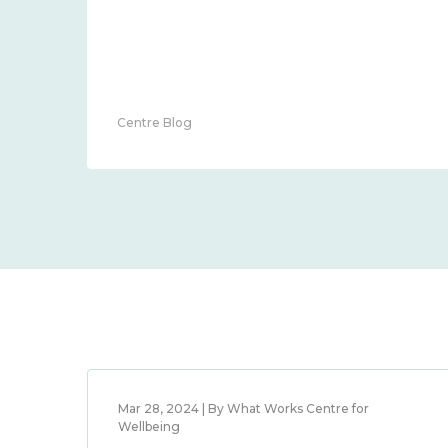
Centre Blog
Mar 28, 2024 | By What Works Centre for
Wellbeing