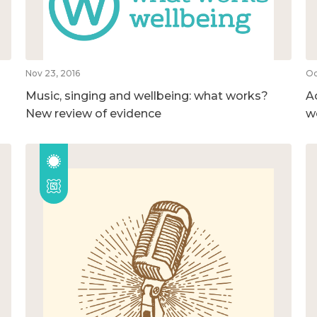
Nov 23, 2016
Oc
Music, singing and wellbeing: what works?
A
New review of evidence
w