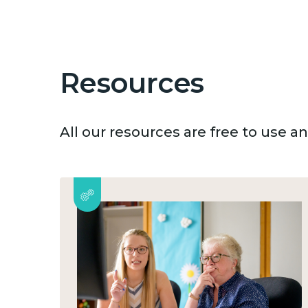
Resources
All our resources are free to use 