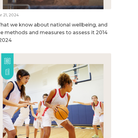
r 21, 2024
hat we know about national wellbeing, and
he methods and measures to assess it 2014
 2024