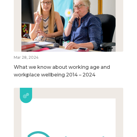
Mar 28, 2024
What we know about working age and
workplace wellbeing 2014 – 2024