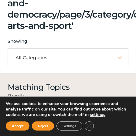
and-
democracy/page/3/category/c
arts-and-sport'
Showing
All Categories
Matching Topics
12 results
We use cookies to enhance your browsing experience and
analyse traffic on our site. You can find out more about which
cookies we are using or switch them off in
settings
.
Work
Close GDPR Cookie Ban
Accept
Reject
Settings