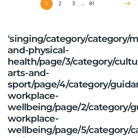
1
2
3
…
81
'singing/category/category/m
and-physical-
health/page/3/category/cultu
arts-and-
sport/page/4/category/guida
workplace-
wellbeing/page/2/category/g
workplace-
wellbeing/page/5/category/c