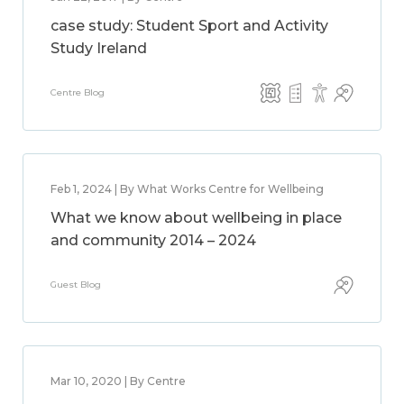
case study: Student Sport and Activity
Study Ireland
Centre Blog
Feb 1, 2024 | By What Works Centre for Wellbeing
What we know about wellbeing in place
and community 2014 – 2024
Guest Blog
Mar 10, 2020 | By Centre