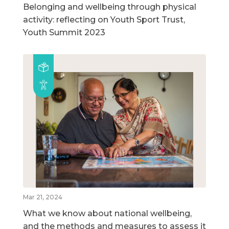
Belonging and wellbeing through physical
activity: reflecting on Youth Sport Trust,
Youth Summit 2023
Mar 21, 2024
What we know about national wellbeing,
and the methods and measures to assess it