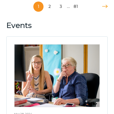
1
2
3
…
81
Events
Mar 28, 2024