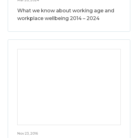
What we know about working age and
workplace wellbeing 2014 – 2024
Nov 23, 2016