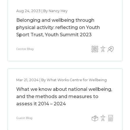
Aug 24, 2023 | By Nancy Hey
Belonging and wellbeing through
physical activity: reflecting on Youth
Sport Trust, Youth Summit 2023
Centre Blog
Mar 21, 2024 | By What Works Centre for Wellbeing
What we know about national wellbeing,
and the methods and measures to
assess it 2014 – 2024
Guest Blog