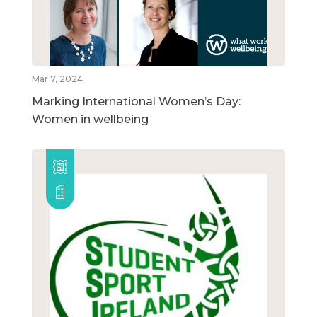
Mar 7, 2024
Marking International Women’s Day:
Women in wellbeing