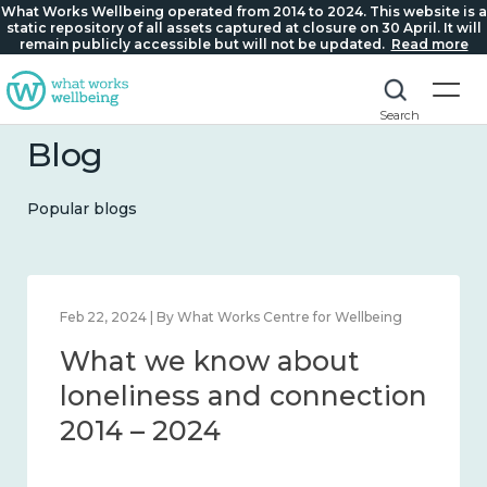
What Works Wellbeing operated from 2014 to 2024. This website is a
static repository of all assets captured at closure on 30 April. It will
remain publicly accessible but will not be updated.
Read more
Search
Blog
Popular blogs
Feb 22, 2024 | By What Works Centre for Wellbeing
What we know about
loneliness and connection
2014 – 2024