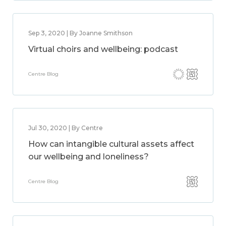
Sep 3, 2020 | By Joanne Smithson
Virtual choirs and wellbeing: podcast
Centre Blog
Jul 30, 2020 | By Centre
How can intangible cultural assets affect
our wellbeing and loneliness?
Centre Blog