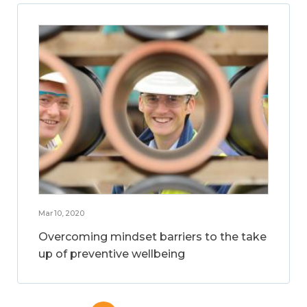
Mar 10, 2020
Overcoming mindset barriers to the take
up of preventive wellbeing