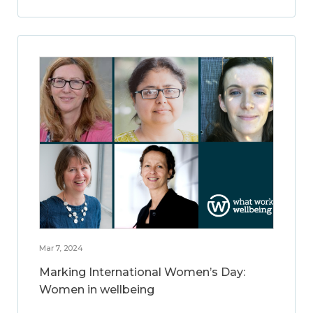
Mar 7, 2024
Marking International Women’s Day:
Women in wellbeing