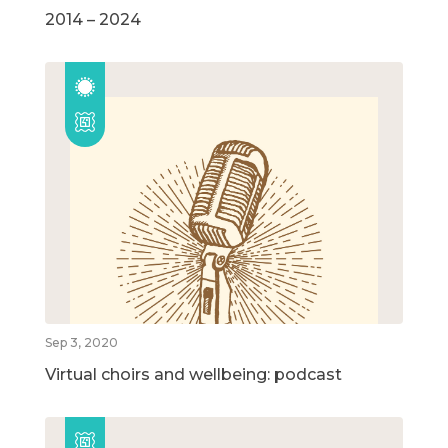
2014 – 2024
Sep 3, 2020
Virtual choirs and wellbeing: podcast