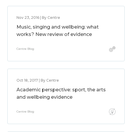
Nov 23, 2016 | By Centre
Music, singing and wellbeing: what
works? New review of evidence
Centre Blog
Oct 18, 2017 | By Centre
Academic perspective: sport, the arts
and wellbeing evidence
Centre Blog