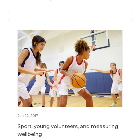
Jun 22, 2017
Sport, young volunteers, and measuring
wellbeing