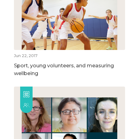
Jun 22, 2017
Sport, young volunteers, and measuring
wellbeing