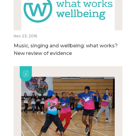
Nov 23, 2016
Music, singing and wellbeing: what works?
New review of evidence