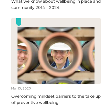
What we know about wellbeing in place and
community 2014 – 2024
Mar 10, 2020
Overcoming mindset barriers to the take up
of preventive wellbeing