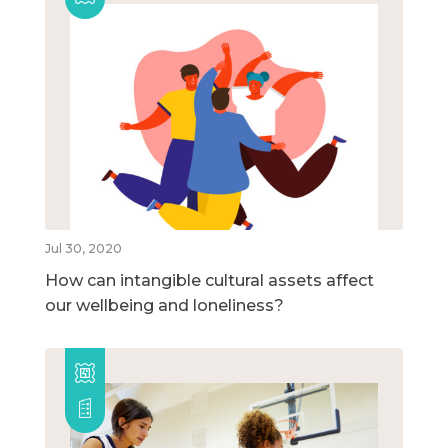
Jul 30, 2020
How can intangible cultural assets affect
our wellbeing and loneliness?