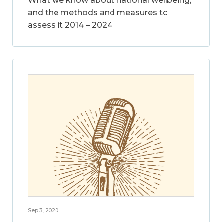
What we know about national wellbeing,
and the methods and measures to
assess it 2014 – 2024
Sep 3, 2020