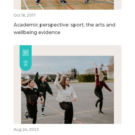
Oct 18, 2017
Academic perspective: sport, the arts and
wellbeing evidence
Aug 24, 2023