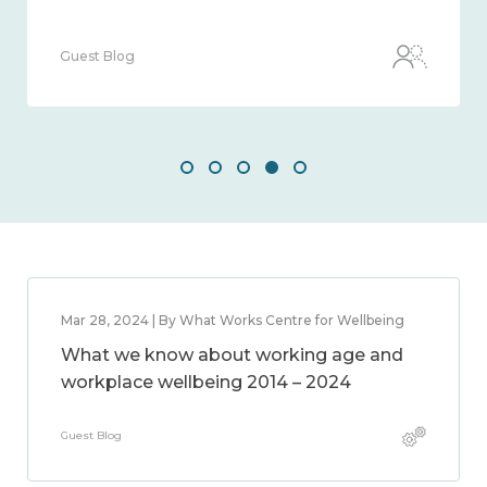
Guest Blog
Mar 28, 2024 | By What Works Centre for Wellbeing
What we know about working age and
workplace wellbeing 2014 – 2024
Guest Blog