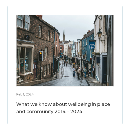
Feb 1, 2024
What we know about wellbeing in place
and community 2014 – 2024