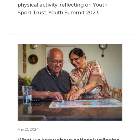
physical activity: reflecting on Youth
Sport Trust, Youth Summit 2023
Mar 21, 2024