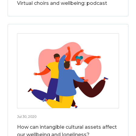
Virtual choirs and wellbeing: podcast
Jul 30, 2020
How can intangible cultural assets affect
our wellbeing and loneliness?