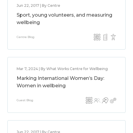
Jun 22, 2017 | By Centre
Sport, young volunteers, and measuring
wellbeing
Centre Blog
Mar 7, 2024 | By What Works Centre for Wellbeing
Marking International Women’s Day:
Women in wellbeing
Guest Blog
Jun 22, 2017 | By Centre