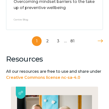
Overcoming mindset barriers to the take
up of preventive wellbeing
Centre Blog
1
2
3
…
81
Resources
All our resources are free to use and share under
Creative Commons license nc-sa-4.0