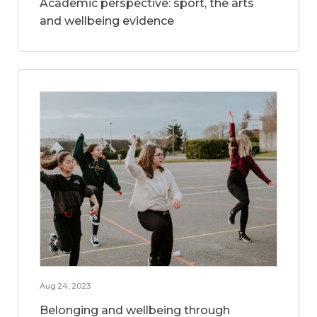
Academic perspective: sport, the arts
and wellbeing evidence
Aug 24, 2023
Belonging and wellbeing through