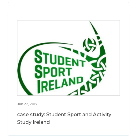
Jun 22, 2017
case study: Student Sport and Activity
Study Ireland