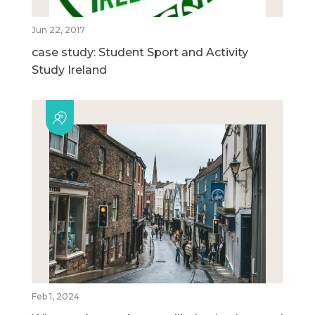
Jun 22, 2017
case study: Student Sport and Activity
Study Ireland
Feb 1, 2024