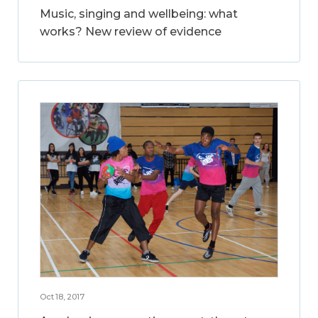
Music, singing and wellbeing: what
works? New review of evidence
Oct 18, 2017