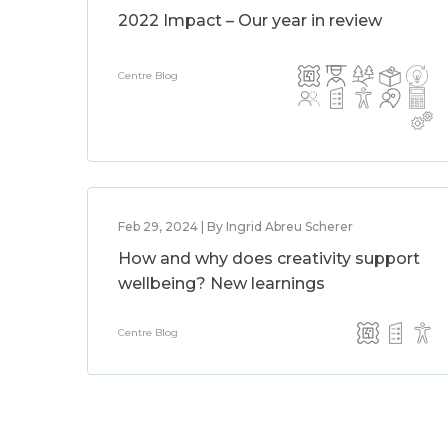
2022 Impact – Our year in review
Centre Blog
Feb 29, 2024 | By Ingrid Abreu Scherer
How and why does creativity support
wellbeing? New learnings
Centre Blog