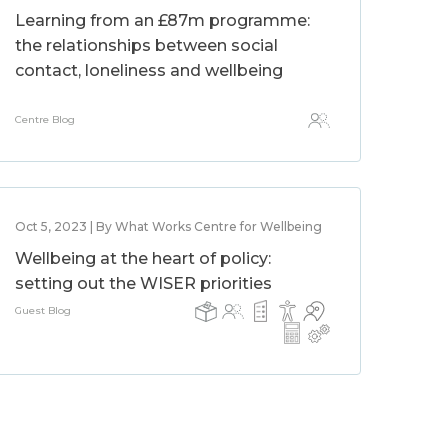
Learning from an £87m programme:
the relationships between social
contact, loneliness and wellbeing
Centre Blog
Oct 5, 2023 | By What Works Centre for Wellbeing
Wellbeing at the heart of policy:
setting out the WISER priorities
Guest Blog