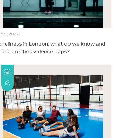
r 31, 2022
oneliness in London: what do we know and
here are the evidence gaps?