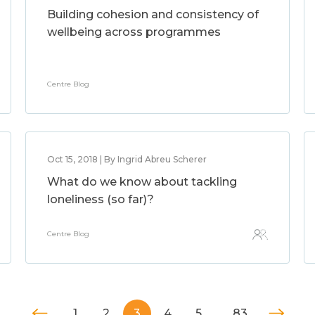
Building cohesion and consistency of
wellbeing across programmes
Centre Blog
Oct 15, 2018 | By Ingrid Abreu Scherer
What do we know about tackling
loneliness (so far)?
Centre Blog
1
2
3
4
5
…
83