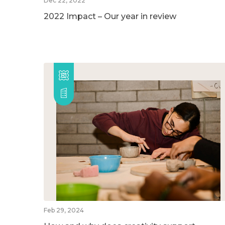
Dec 22, 2022
2022 Impact – Our year in review
Feb 29, 2024