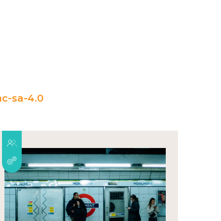
c-sa-4.0