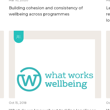
Mar 10, 2020
Ma
Building cohesion and consistency of
L
wellbeing across programmes
r
l
Oct 15, 2018
Oc