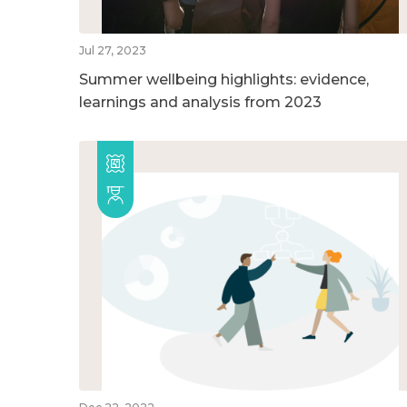
Jul 27, 2023
Summer wellbeing highlights: evidence,
learnings and analysis from 2023