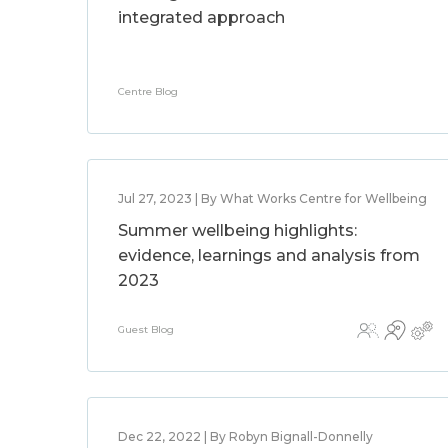
integrated approach
Centre Blog
Jul 27, 2023 | By What Works Centre for Wellbeing
Summer wellbeing highlights:
evidence, learnings and analysis from
2023
Guest Blog
Dec 22, 2022 | By Robyn Bignall-Donnelly