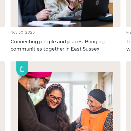
Nov 30, 2023
Ma
Connecting people and places: Bringing
L
communities together in East Sussex
w