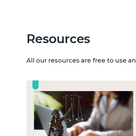
Resources
All our resources are free to use 