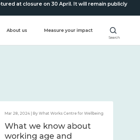
ed at closure on 30 April. It will remain publicly
About us
Measure your impact
Search
Feb 1, 2024 | By What Works Centre for Wellbeing
Feb 2
What we know about
Wh
wellbeing in place and
lo