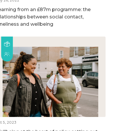
y 26, 2022
earning from an £87m programme: the
elationships between social contact,
oneliness and wellbeing
t 5, 2023