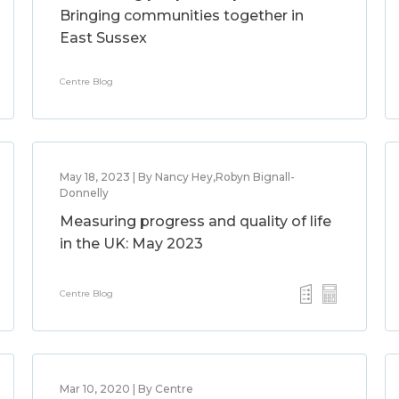
Bringing communities together in
East Sussex
Centre Blog
May 18, 2023 | By Nancy Hey,Robyn Bignall-
Donnelly
Measuring progress and quality of life
in the UK: May 2023
Centre Blog
Mar 10, 2020 | By Centre