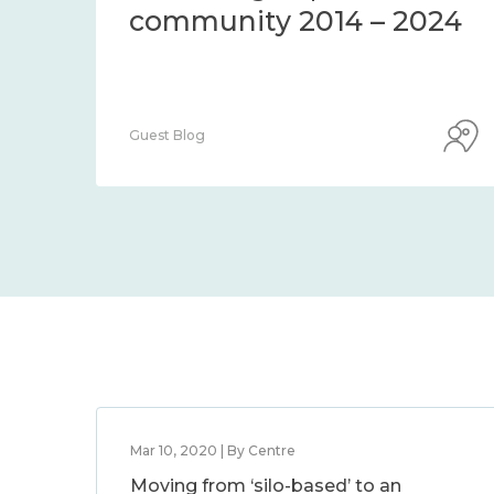
Centre Blog
Mar 10, 2020 | By Centre
Moving from ‘silo-based’ to an