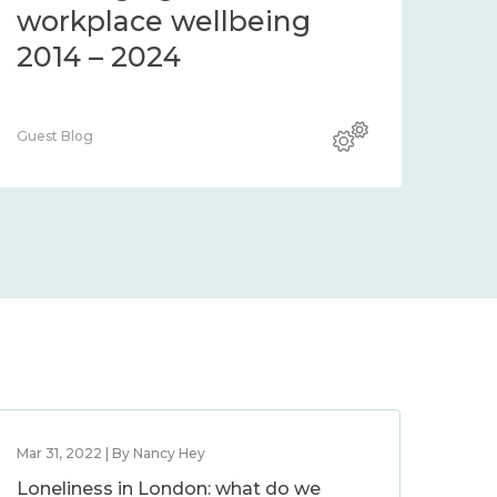
community 2014 – 2024
co
Guest Blog
Guest
Mar 31, 2022 | By Nancy Hey
Loneliness in London: what do we