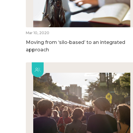
Mar 10, 2020
Moving from ‘silo-based’ to an integrated
approach