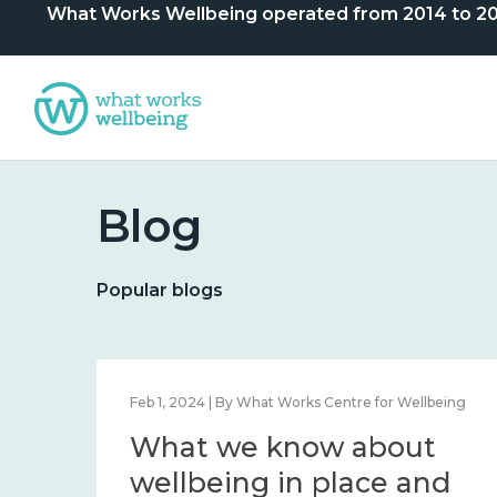
What Works Wellbeing operated from 2014 to 2024. 
Blog
Popular blogs
Dec 12, 2023 | By Centre
Statement of closure