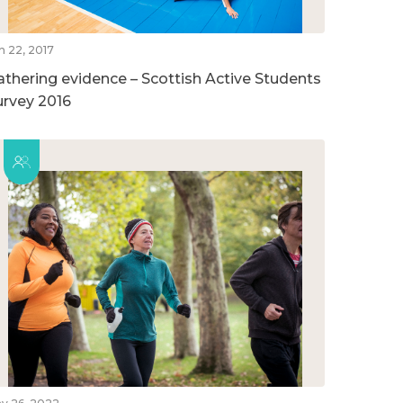
n 22, 2017
athering evidence – Scottish Active Students
urvey 2016