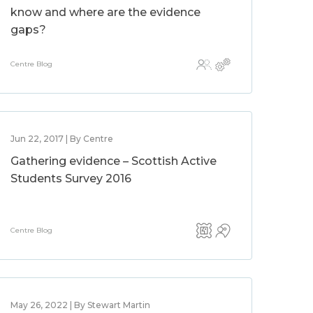
know and where are the evidence
gaps?
Centre Blog
Jun 22, 2017 | By Centre
Gathering evidence – Scottish Active
Students Survey 2016
Centre Blog
May 26, 2022 | By Stewart Martin