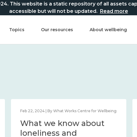
This website is a static repository of all assets captur
accessible but will not be updated.
Read more
Topics
Our resources
About wellbeing
Mar 21, 2024 | By What Works Centre for Wellbeing
What we know about
national wellbeing, and