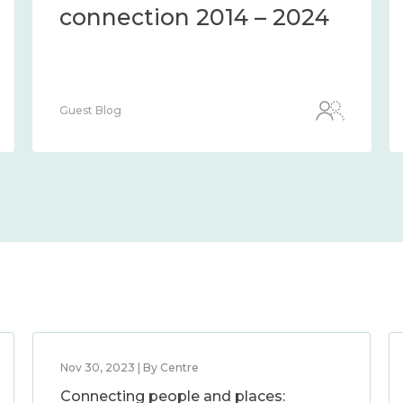
the methods and
measures to assess it
2014 – 2024
Guest Blog
Nov 30, 2023 | By Centre
Connecting people and places: