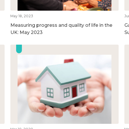
May 18, 2023
Ju
Measuring progress and quality of life in the
G
UK: May 2023
S