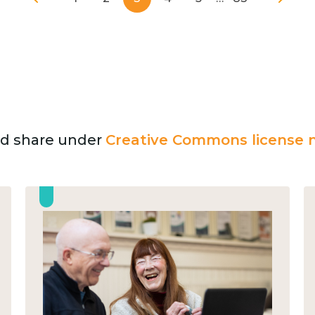
and share under
Creative Commons license n