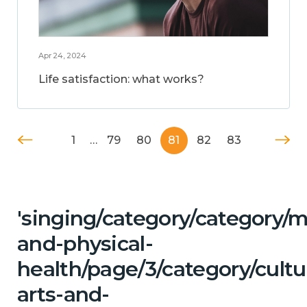
Apr 24, 2024
Life satisfaction: what works?
1
…
79
80
81
82
83
'singing/category/category/m
and-physical-
health/page/3/category/cultu
arts-and-