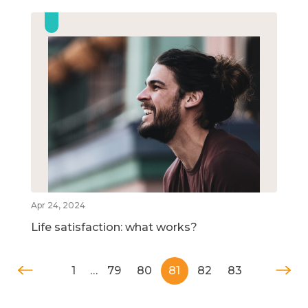
Apr 24, 2024
Life satisfaction: what works?
1
…
79
80
81
82
83