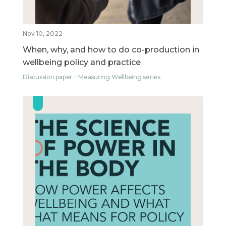
Nov 10, 2022
When, why, and how to do co-production in
wellbeing policy and practice
Discussion paper
Measuring Wellbeing series