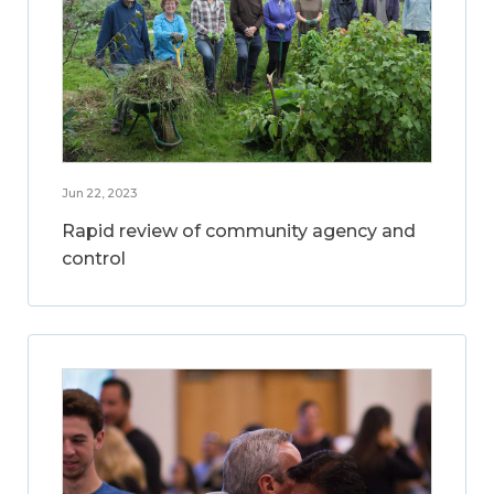
Jun 22, 2023
Rapid review of community agency and
control