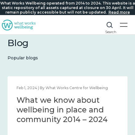
What Works Wellbeing operated from 2014 to 2024. This website is a
static repository of all assets captured at closure on 30 April. It will
remain publicly accessible but will not be updated.
Read more
Search
Blog
Popular blogs
Feb 1, 2024 | By What Works Centre for Wellbeing
What we know about
wellbeing in place and
community 2014 – 2024