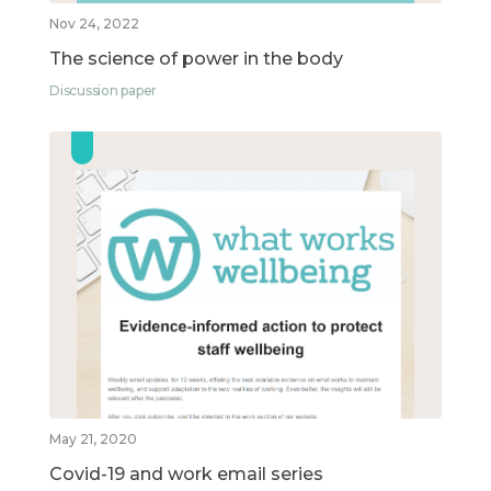
Nov 24, 2022
The science of power in the body
Discussion paper
May 21, 2020
Covid-19 and work email series