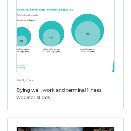
Jan 1, 2022
Dying well: work and terminal illness
webinar slides