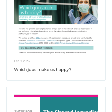
Feb 9, 2023
Which jobs make us happy?