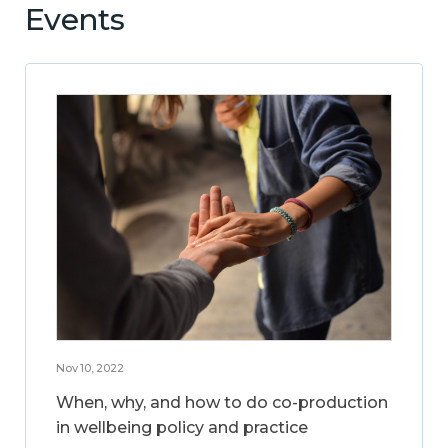
Events
Nov 10, 2022
When, why, and how to do co-production
in wellbeing policy and practice