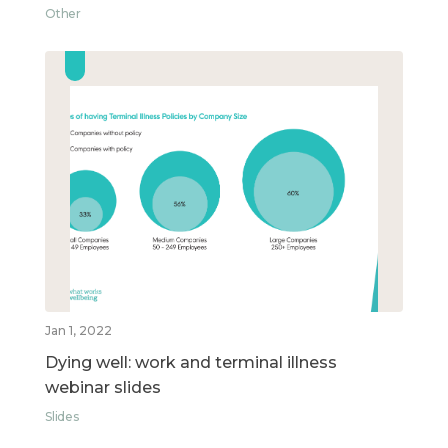
Other
Jan 1, 2022
Dying well: work and terminal illness
webinar slides
Slides