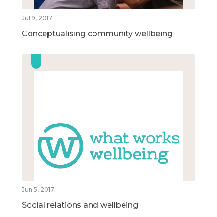
Jul 9, 2017
Conceptualising community wellbeing
Jun 5, 2017
Social relations and wellbeing