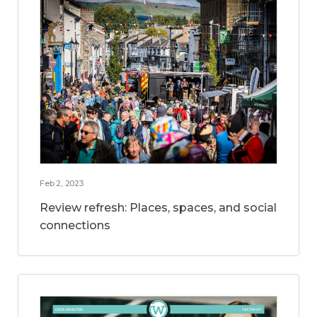
Feb 2, 2023
Review refresh: Places, spaces, and social
connections