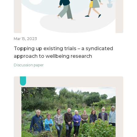
Mar 15, 2023
Topping up existing trials – a syndicated
approach to wellbeing research
Discussion paper