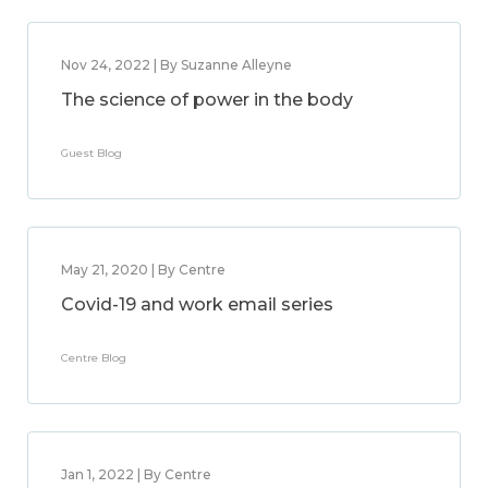
Nov 24, 2022 | By Suzanne Alleyne
The science of power in the body
Guest Blog
May 21, 2020 | By Centre
Covid-19 and work email series
Centre Blog
Jan 1, 2022 | By Centre