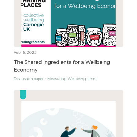
Feb 16, 2023
The Shared Ingredients for a Wellbeing
Economy
Discussion paper
Measuring Wellbeing series