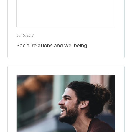
Jun 5, 2017
Social relations and wellbeing