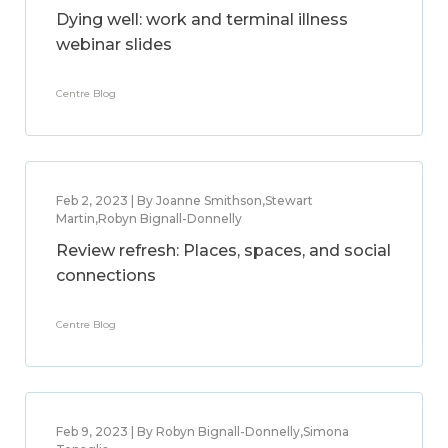
Dying well: work and terminal illness
webinar slides
Centre Blog
Feb 2, 2023 | By Joanne Smithson,Stewart
Martin,Robyn Bignall-Donnelly
Review refresh: Places, spaces, and social
connections
Centre Blog
Feb 9, 2023 | By Robyn Bignall-Donnelly,Simona