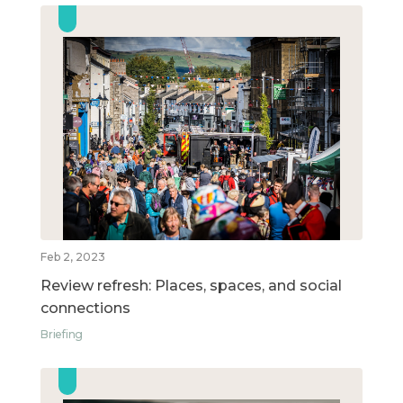
Feb 2, 2023
Review refresh: Places, spaces, and social
connections
Briefing