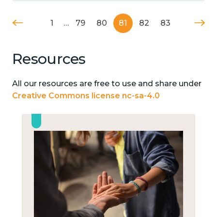
1
…
79
80
81
82
83
Resources
All our resources are free to use and share under
Creative Commons license nc-sa-4.0