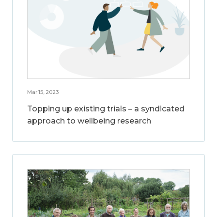
Mar 15, 2023
Topping up existing trials – a syndicated
approach to wellbeing research