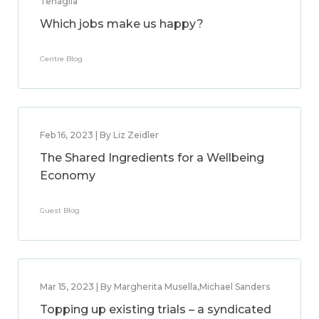
Tenaglia
Which jobs make us happy?
Centre Blog
Feb 16, 2023 | By Liz Zeidler
The Shared Ingredients for a Wellbeing
Economy
Guest Blog
Mar 15, 2023 | By Margherita Musella,Michael Sanders
Topping up existing trials – a syndicated