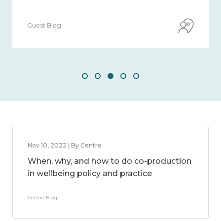
Guest Blog
Nov 10, 2022 | By Centre
When, why, and how to do co-production
in wellbeing policy and practice
Centre Blog