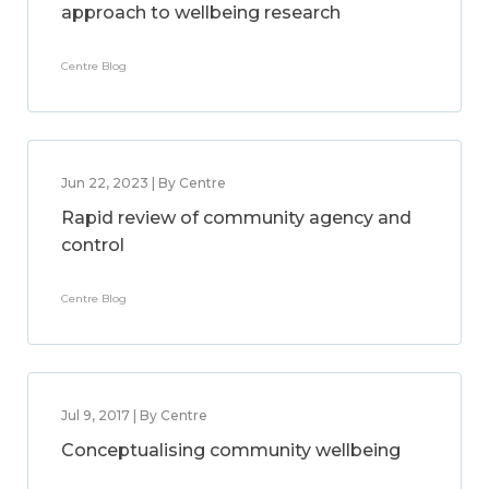
approach to wellbeing research
Centre Blog
Jun 22, 2023 | By Centre
Rapid review of community agency and
control
Centre Blog
Jul 9, 2017 | By Centre
Conceptualising community wellbeing