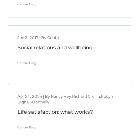
Centre Blog
Jun 5, 2017 | By Centre
Social relations and wellbeing
Centre Blog
Apr 24, 2024 | By Nancy Hey,Richard Crellin,Robyn
Bignall-Donnelly
Life satisfaction: what works?
Centre Blog