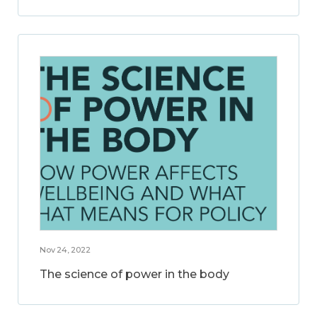
Nov 24, 2022
The science of power in the body