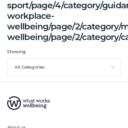
sport/page/4/category/guida
workplace-
wellbeing/page/2/category/
wellbeing/page/2/category/ca
Showing
All Categories
About us