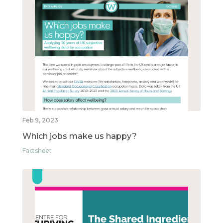
Feb 9, 2023
Which jobs make us happy?
Factsheet