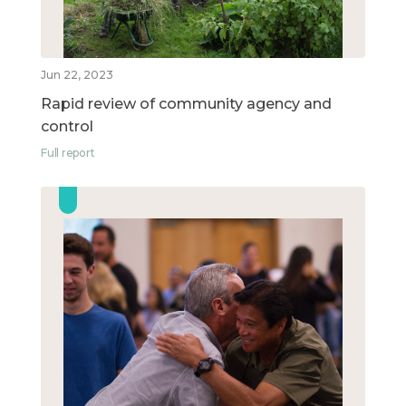
Jun 22, 2023
Rapid review of community agency and
control
Full report