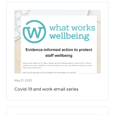
May 21, 2020
Covid-19 and work email series