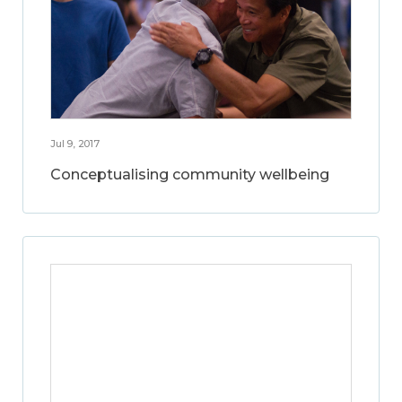
Jul 9, 2017
Conceptualising community wellbeing