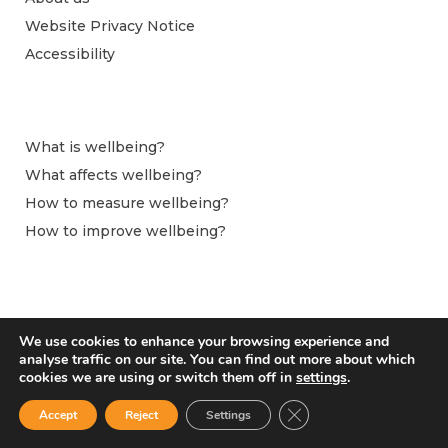
Website Privacy Notice
Accessibility
What is wellbeing?
What affects wellbeing?
How to measure wellbeing?
How to improve wellbeing?
We use cookies to enhance your browsing experience and
analyse traffic on our site. You can find out more about which
cookies we are using or switch them off in
settings
.
Close GDPR Cookie Ban
Accept
Reject
Settings