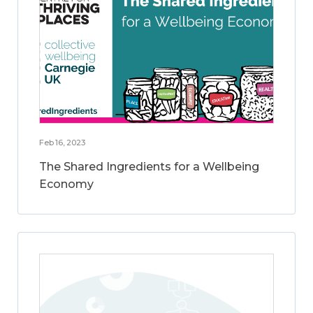
Feb 16, 2023
The Shared Ingredients for a Wellbeing
Economy