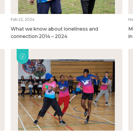
Feb 22, 2024
Ma
What we know about loneliness and
M
connection 2014 – 2024
i