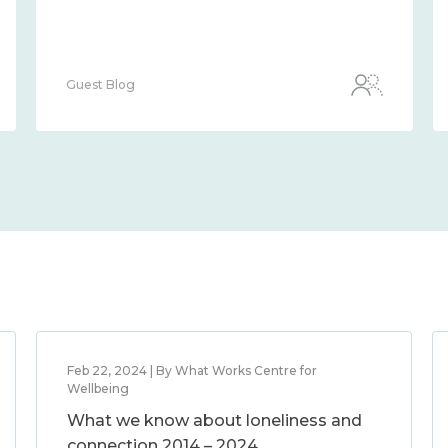
Guest Blog
Feb 22, 2024 | By What Works Centre for
Wellbeing
What we know about loneliness and
connection 2014 – 2024