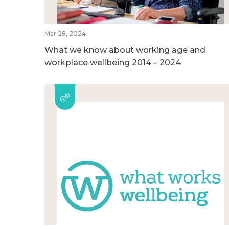
Mar 28, 2024
What we know about working age and
workplace wellbeing 2014 – 2024