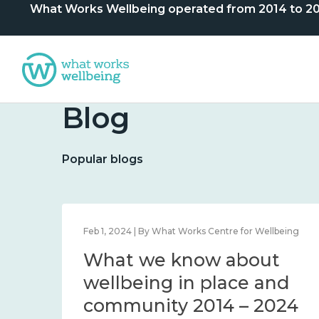
What Works Wellbeing operated from 2014 to 2024. 
Blog
Popular blogs
lbeing
Feb 1, 2024 | By What Works Centre for Wellbeing
What we know about
nd
wellbeing in place and
community 2014 – 2024