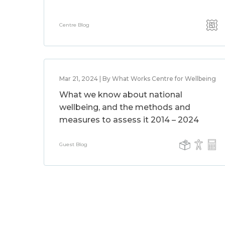
Centre Blog
Mar 21, 2024 | By What Works Centre for Wellbeing
What we know about national
wellbeing, and the methods and
measures to assess it 2014 – 2024
Guest Blog