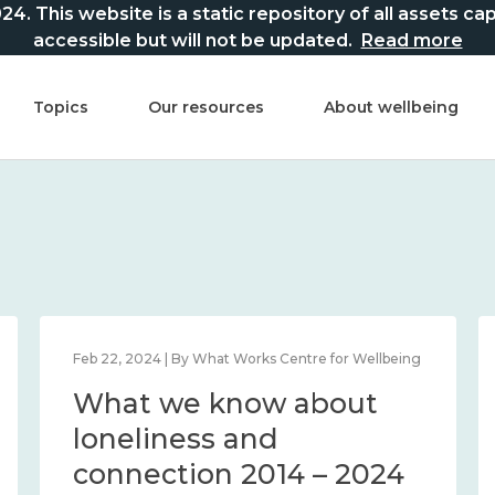
This website is a static repository of all assets captur
accessible but will not be updated.
Read more
Topics
Our resources
About wellbeing
Feb 22, 2024 | By What Works Centre for Wellbeing
What we know about
loneliness and
connection 2014 – 2024