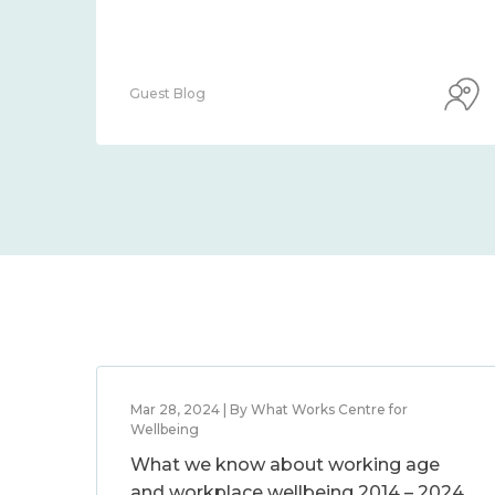
Guest Blog
Mar 28, 2024 | By What Works Centre for
Wellbeing
What we know about working age
and workplace wellbeing 2014 – 2024