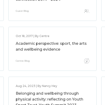
Guest Blog
Oct 18, 2017 | By Centre
Academic perspective: sport, the arts
and wellbeing evidence
Centre Blog
Aug 24, 2023 | By Nancy Hey
Belonging and wellbeing through
physical activity: reflecting on Youth