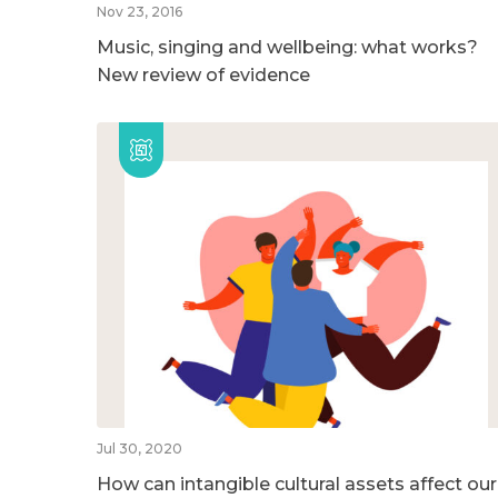
Nov 23, 2016
Music, singing and wellbeing: what works?
New review of evidence
Jul 30, 2020
How can intangible cultural assets affect our