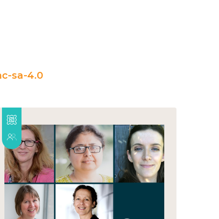
c-sa-4.0