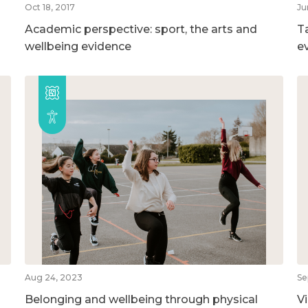
Oct 18, 2017
Ju
Academic perspective: sport, the arts and
T
wellbeing evidence
e
Aug 24, 2023
Se
Belonging and wellbeing through physical
V