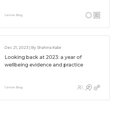
Centre Blog
Dec 21, 2023 | By Shahina Kabir
Looking back at 2023: a year of
wellbeing evidence and practice
Centre Blog