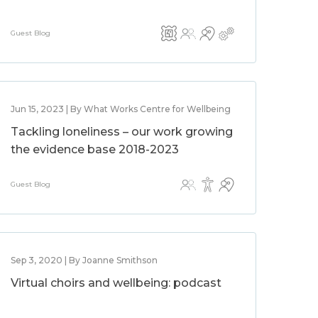
Guest Blog
Jun 15, 2023 | By What Works Centre for Wellbeing
Tackling loneliness – our work growing
the evidence base 2018-2023
Guest Blog
Sep 3, 2020 | By Joanne Smithson
Virtual choirs and wellbeing: podcast