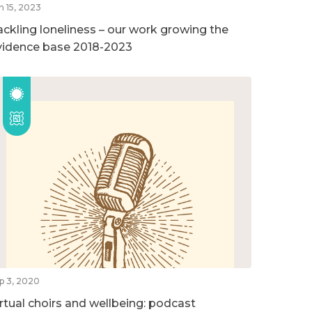
n 15, 2023
ackling loneliness – our work growing the
vidence base 2018-2023
p 3, 2020
irtual choirs and wellbeing: podcast