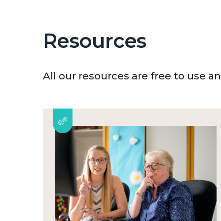
Resources
All our resources are free to use 