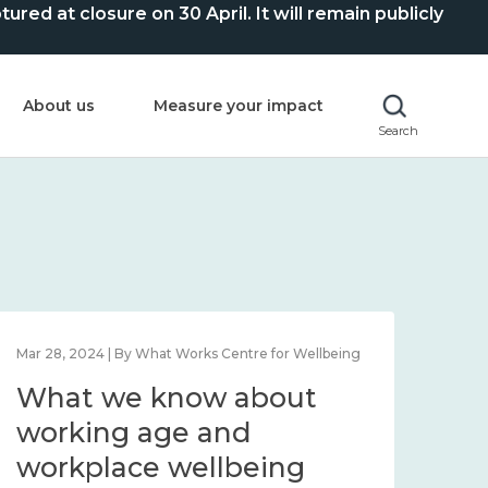
ed at closure on 30 April. It will remain publicly
About us
Measure your impact
Search
Mar 28, 2024 | By What Works Centre for Wellbeing
What we know about
working age and
workplace wellbeing