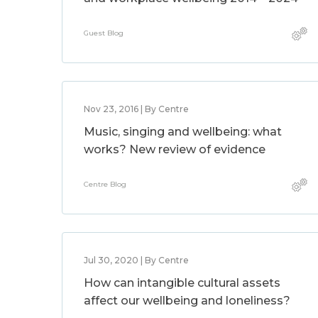
Guest Blog
Nov 23, 2016 | By Centre
Music, singing and wellbeing: what
works? New review of evidence
Centre Blog
Jul 30, 2020 | By Centre
How can intangible cultural assets
affect our wellbeing and loneliness?