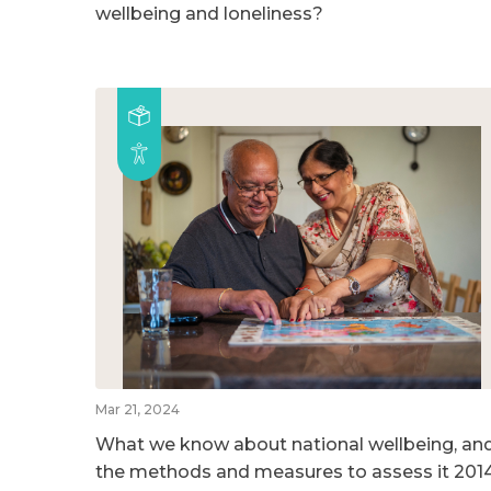
wellbeing and loneliness?
Mar 21, 2024
What we know about national wellbeing, an
the methods and measures to assess it 201