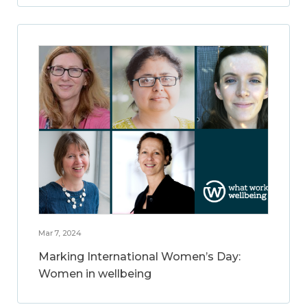
Mar 7, 2024
Marking International Women’s Day:
Women in wellbeing