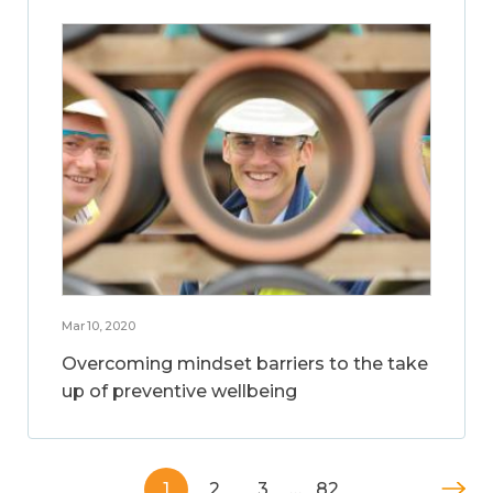
Mar 10, 2020
Overcoming mindset barriers to the take
up of preventive wellbeing
1
2
3
…
82