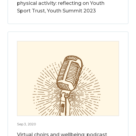
physical activity: reflecting on Youth
Sport Trust, Youth Summit 2023
Sep 3, 2020
Virtual choirs and wellbeing: podcast