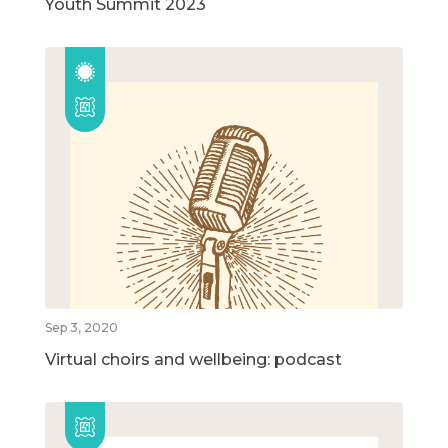
Youth Summit 2023
Sep 3, 2020
Virtual choirs and wellbeing: podcast