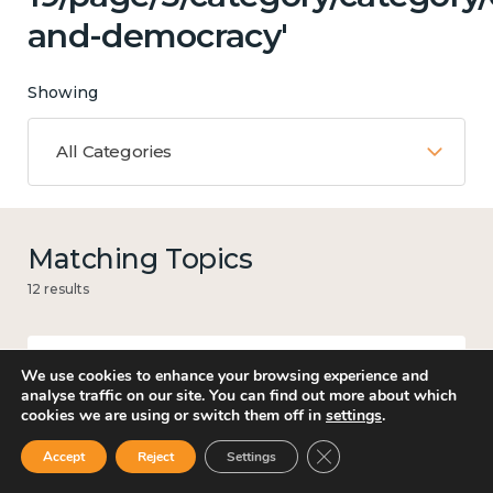
and-democracy'
Showing
All Categories
Matching Topics
12 results
We use cookies to enhance your browsing experience and
Work
analyse traffic on our site. You can find out more about which
cookies we are using or switch them off in
settings
.
Close GDPR Cookie Ban
Accept
Reject
Settings