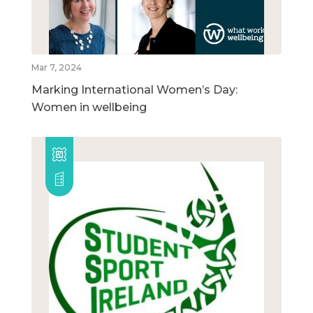
Mar 7, 2024
Marking International Women’s Day:
Women in wellbeing