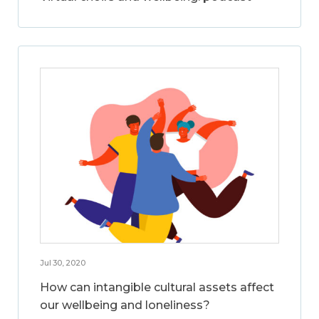
Jul 30, 2020
How can intangible cultural assets affect
our wellbeing and loneliness?