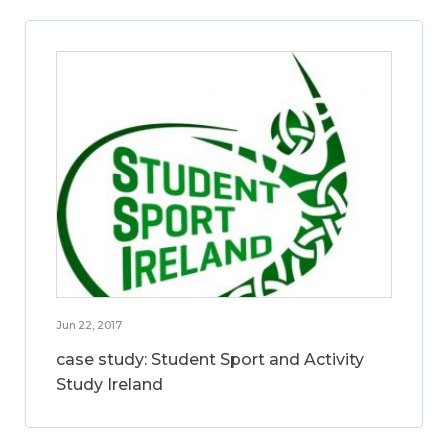
Jun 22, 2017
case study: Student Sport and Activity
Study Ireland