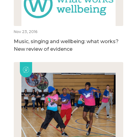
Nov 23, 2016
Music, singing and wellbeing: what works?
New review of evidence