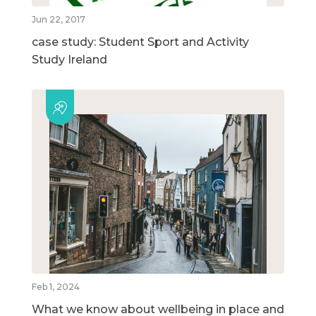
Jun 22, 2017
case study: Student Sport and Activity
Study Ireland
Feb 1, 2024
What we know about wellbeing in place and