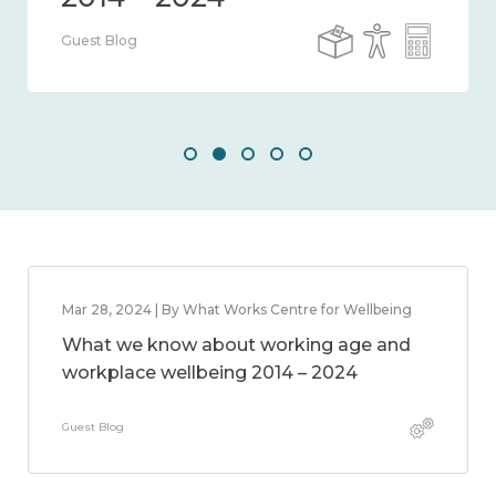
Guest Blog
Mar 28, 2024 | By What Works Centre for Wellbeing
What we know about working age and
workplace wellbeing 2014 – 2024
Guest Blog