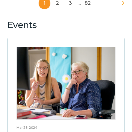
1
2
3
…
82
Events
Mar 28, 2024