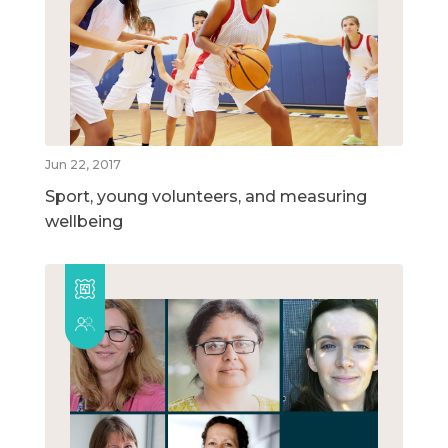
Jun 22, 2017
Sport, young volunteers, and measuring
wellbeing