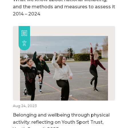
and the methods and measures to assess it
2014 – 2024
Aug 24, 2023
Belonging and wellbeing through physical
activity: reflecting on Youth Sport Trust,