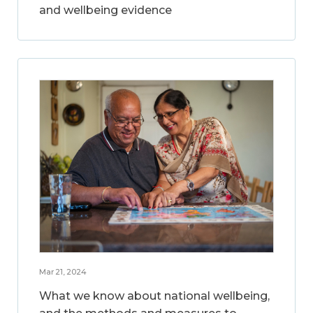
and wellbeing evidence
Mar 21, 2024
What we know about national wellbeing,