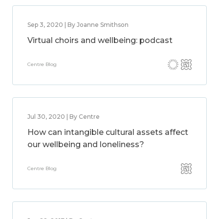
Sep 3, 2020 | By Joanne Smithson
Virtual choirs and wellbeing: podcast
Centre Blog
Jul 30, 2020 | By Centre
How can intangible cultural assets affect
our wellbeing and loneliness?
Centre Blog