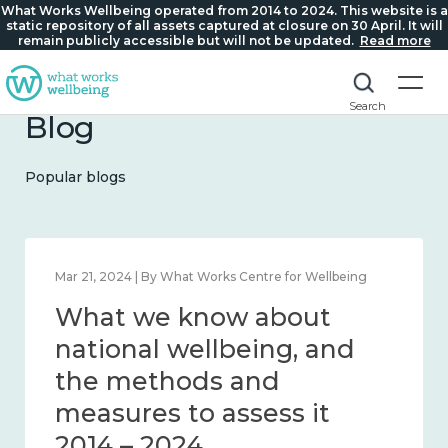
What Works Wellbeing operated from 2014 to 2024. This website is a
static repository of all assets captured at closure on 30 April. It will
remain publicly accessible but will not be updated.
Read more
Search
Blog
Popular blogs
Feb 1, 2024 | By What Works Centre for Wellbeing
What we know about
wellbeing in place and
community 2014 – 2024