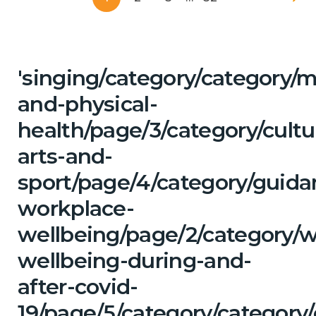
'singing/category/category/m
and-physical-
health/page/3/category/cultu
arts-and-
sport/page/4/category/guida
workplace-
wellbeing/page/2/category/
wellbeing-during-and-
after-covid-
19/page/5/category/category