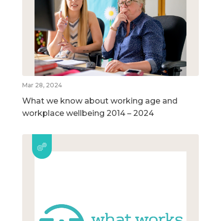
Mar 28, 2024
What we know about working age and
workplace wellbeing 2014 – 2024