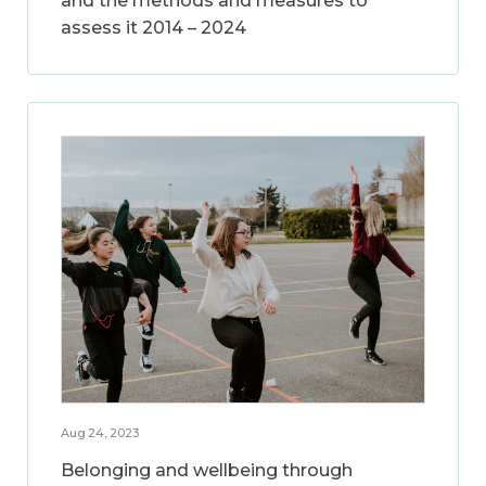
and the methods and measures to
assess it 2014 – 2024
Aug 24, 2023
Belonging and wellbeing through