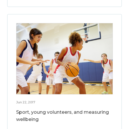
Jun 22, 2017
Sport, young volunteers, and measuring
wellbeing