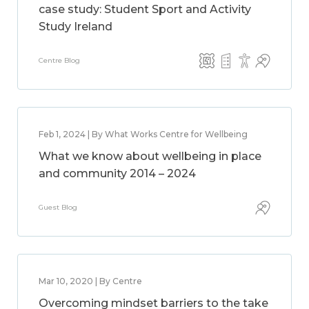
case study: Student Sport and Activity
Study Ireland
Centre Blog
Feb 1, 2024 | By What Works Centre for Wellbeing
What we know about wellbeing in place
and community 2014 – 2024
Guest Blog
Mar 10, 2020 | By Centre
Overcoming mindset barriers to the take