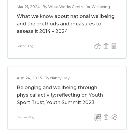
Mar 21, 2024 | By What Works Centre for Wellbeing
What we know about national wellbeing,
and the methods and measures to
assess it 2014 – 2024
Guest Blog
Aug 24, 2023 | By Nancy Hey
Belonging and wellbeing through
physical activity: reflecting on Youth
Sport Trust, Youth Summit 2023
Centre Blog