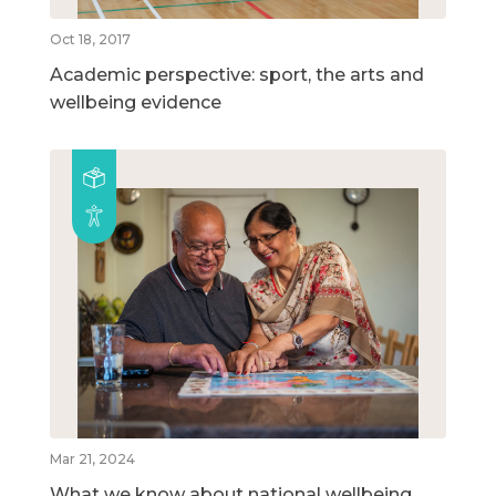
Oct 18, 2017
Academic perspective: sport, the arts and
wellbeing evidence
Mar 21, 2024
What we know about national wellbeing,