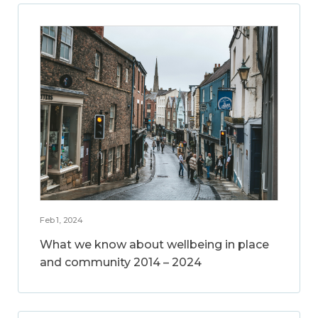
Feb 1, 2024
What we know about wellbeing in place
and community 2014 – 2024