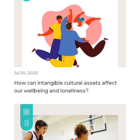
Jul 30, 2020
How can intangible cultural assets affect
our wellbeing and loneliness?