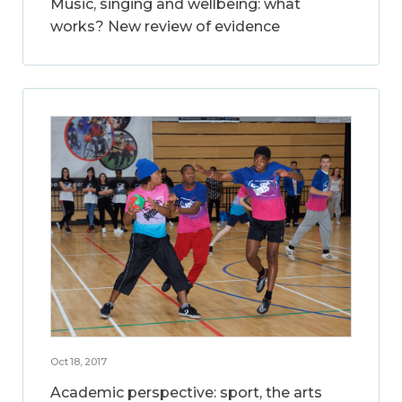
Music, singing and wellbeing: what
works? New review of evidence
Oct 18, 2017
Academic perspective: sport, the arts