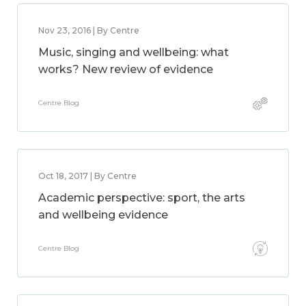
Nov 23, 2016 | By Centre
Music, singing and wellbeing: what
works? New review of evidence
Centre Blog
Oct 18, 2017 | By Centre
Academic perspective: sport, the arts
and wellbeing evidence
Centre Blog