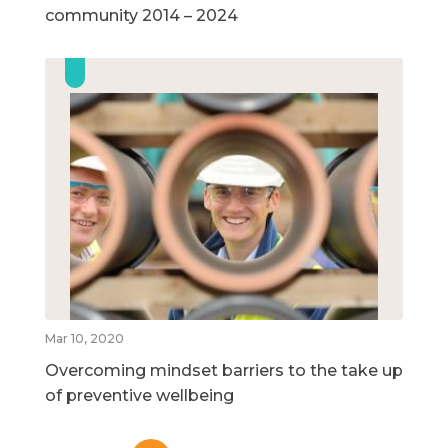
community 2014 – 2024
Mar 10, 2020
Overcoming mindset barriers to the take up
of preventive wellbeing