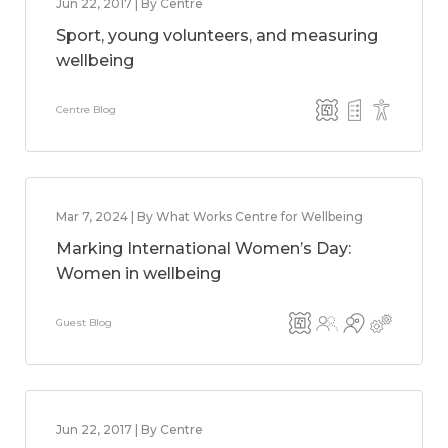
Jun 22, 2017 | By Centre
Sport, young volunteers, and measuring
wellbeing
Centre Blog
Mar 7, 2024 | By What Works Centre for Wellbeing
Marking International Women’s Day:
Women in wellbeing
Guest Blog
Jun 22, 2017 | By Centre