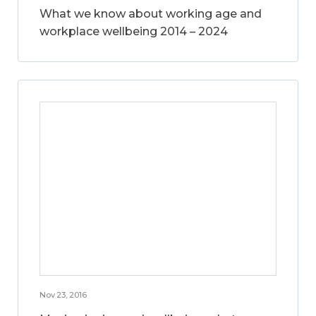
What we know about working age and
workplace wellbeing 2014 – 2024
Nov 23, 2016