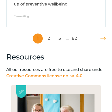
up of preventive wellbeing
Centre Blog
1
2
3
…
82
Resources
All our resources are free to use and share under
Creative Commons license nc-sa-4.0