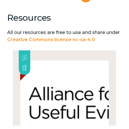
Resources
All our resources are free to use and share under
Creative Commons license nc-sa-4.0