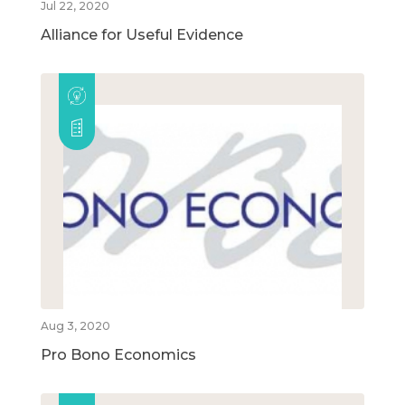
Jul 22, 2020
Alliance for Useful Evidence
Aug 3, 2020
Pro Bono Economics