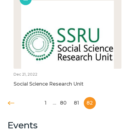
Dec 21, 2022
Social Science Research Unit
1
…
80
81
82
Events