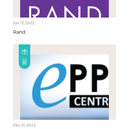
Jun 17, 2022
Rand
Dec 21, 2022