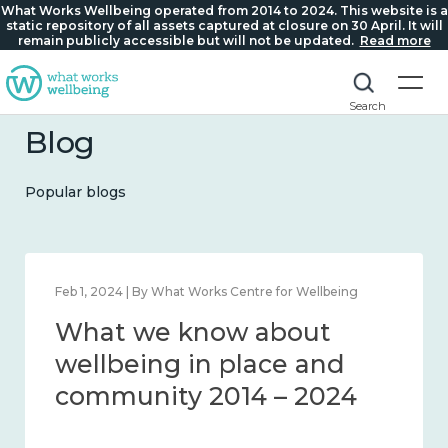
What Works Wellbeing operated from 2014 to 2024. This website is a
static repository of all assets captured at closure on 30 April. It will
remain publicly accessible but will not be updated.
Read more
Search
Blog
Popular blogs
Feb 1, 2024 | By What Works Centre for Wellbeing
What we know about
wellbeing in place and
community 2014 – 2024