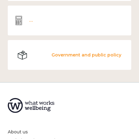
Wellbeing economics and analysis
Government and public policy
About us