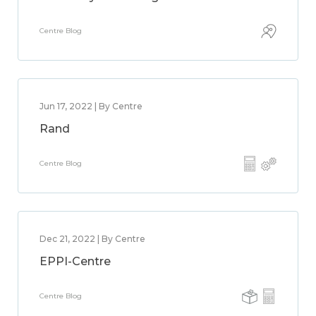
Centre Blog
Jun 17, 2022 | By Centre
Rand
Centre Blog
Dec 21, 2022 | By Centre
EPPI-Centre
Centre Blog