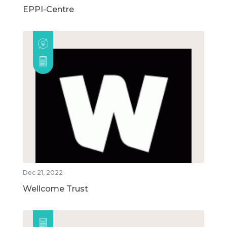
EPPI-Centre
Dec 21, 2022
Wellcome Trust