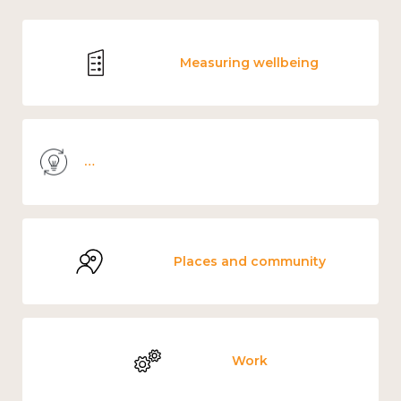
Measuring wellbeing
Knowledge use & implementation
Places and community
Work