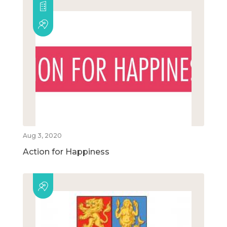
Aug 3, 2020
Action for Happiness