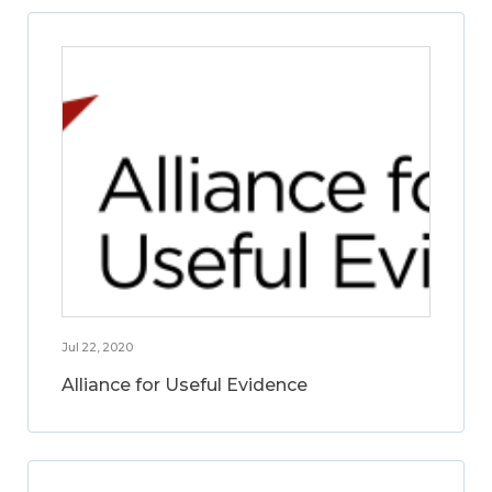
Jul 22, 2020
Alliance for Useful Evidence