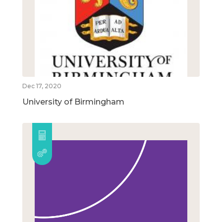
Dec 17, 2020
University of Birmingham