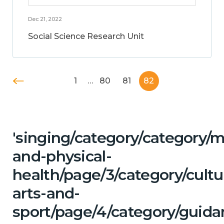
Dec 21, 2022
Social Science Research Unit
1
…
80
81
82
'singing/category/category/m
and-physical-
health/page/3/category/cultu
arts-and-
sport/page/4/category/guida