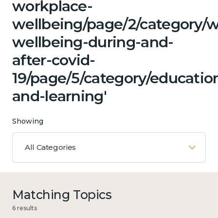
workplace-
wellbeing/page/2/category/
wellbeing-during-and-
after-covid-
19/page/5/category/educatio
and-learning'
Showing
All Categories
Matching Topics
6 results