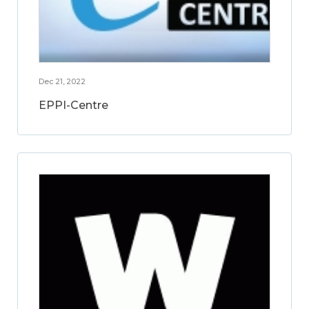
Dec 21, 2022
EPPI-Centre