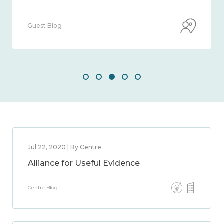
Guest Blog
Jul 22, 2020 | By Centre
Alliance for Useful Evidence
Centre Blog