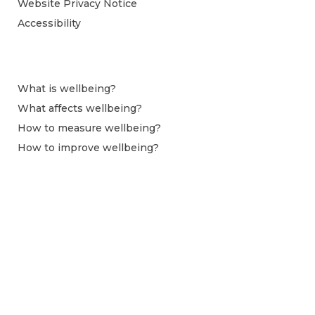
Website Privacy Notice
Accessibility
What is wellbeing?
What affects wellbeing?
How to measure wellbeing?
How to improve wellbeing?