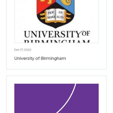
Dec 17, 2020
University of Birmingham