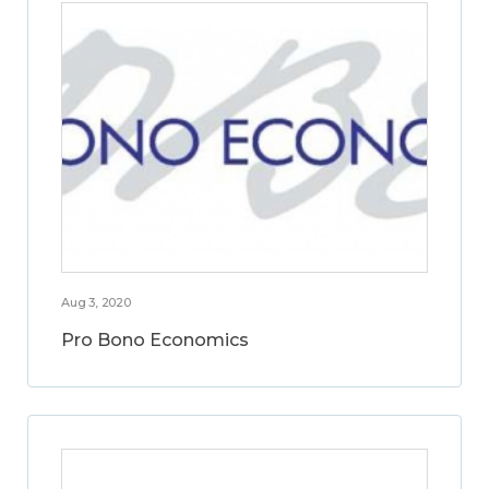
Aug 3, 2020
Pro Bono Economics