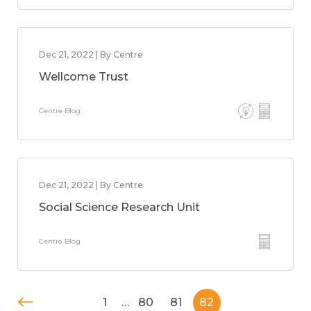
Dec 21, 2022 | By Centre
Wellcome Trust
Centre Blog
Dec 21, 2022 | By Centre
Social Science Research Unit
Centre Blog
1
…
80
81
82