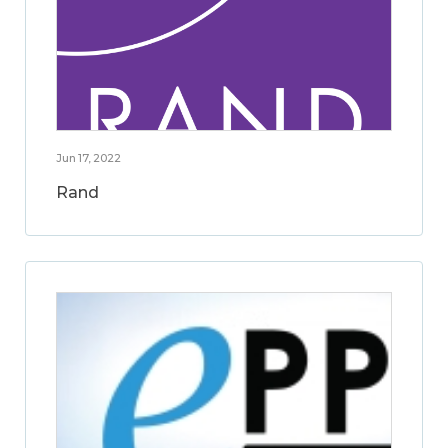
Jun 17, 2022
Rand