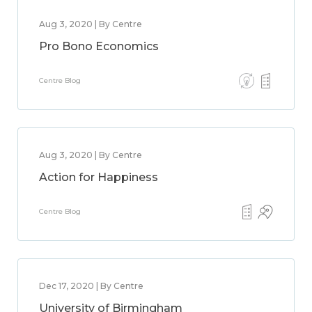
Aug 3, 2020 | By Centre
Pro Bono Economics
Centre Blog
Aug 3, 2020 | By Centre
Action for Happiness
Centre Blog
Dec 17, 2020 | By Centre
University of Birmingham