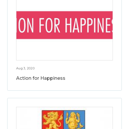
Aug 3, 2020
Action for Happiness