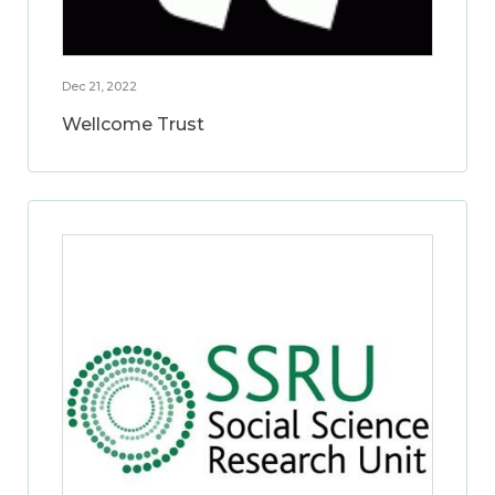
Dec 21, 2022
Wellcome Trust