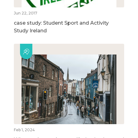
Jun 22, 2017
case study: Student Sport and Activity
Study Ireland
Feb 1, 2024