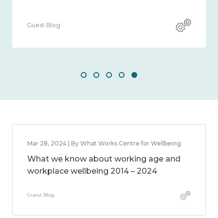
Guest Blog
Mar 28, 2024 | By What Works Centre for Wellbeing
What we know about working age and
workplace wellbeing 2014 – 2024
Guest Blog