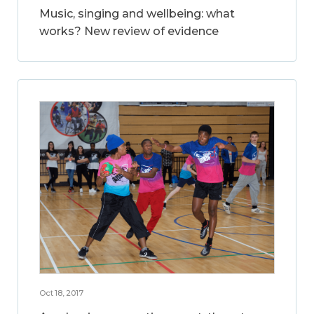
Music, singing and wellbeing: what
works? New review of evidence
Oct 18, 2017