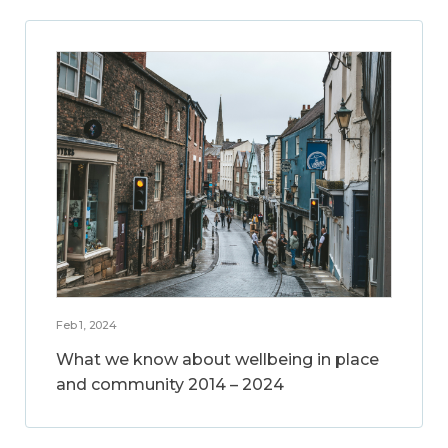
Feb 1, 2024
What we know about wellbeing in place
and community 2014 – 2024