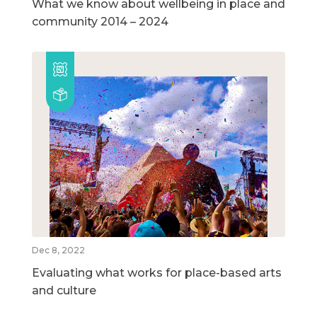
What we know about wellbeing in place and
community 2014 – 2024
Dec 8, 2022
Evaluating what works for place-based arts
and culture