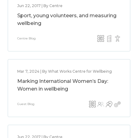
Jun 22, 2017 | By Centre
Sport, young volunteers, and measuring
wellbeing
Centre Blog
Mar 7, 2024 | By What Works Centre for Wellbeing
Marking International Women’s Day:
Women in wellbeing
Guest Blog
Jun 22, 2017 | By Centre