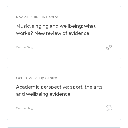
Nov 23, 2016 | By Centre
Music, singing and wellbeing: what
works? New review of evidence
Centre Blog
Oct 18, 2017 | By Centre
Academic perspective: sport, the arts
and wellbeing evidence
Centre Blog