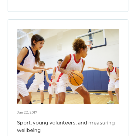
Jun 22, 2017
Sport, young volunteers, and measuring
wellbeing