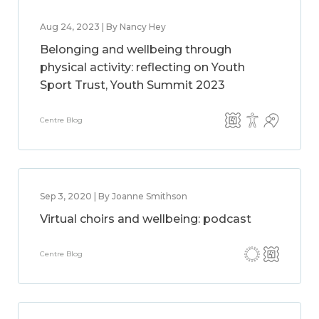
Aug 24, 2023 | By Nancy Hey
Belonging and wellbeing through
physical activity: reflecting on Youth
Sport Trust, Youth Summit 2023
Centre Blog
Sep 3, 2020 | By Joanne Smithson
Virtual choirs and wellbeing: podcast
Centre Blog