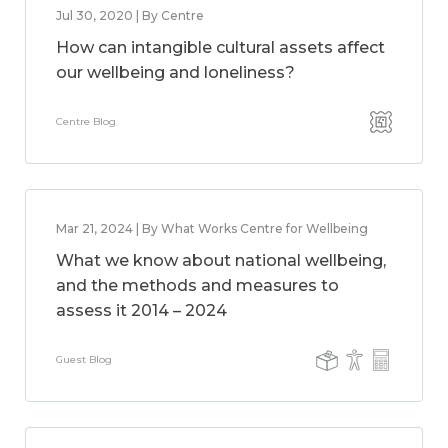
Jul 30, 2020 | By Centre
How can intangible cultural assets affect
our wellbeing and loneliness?
Centre Blog
Mar 21, 2024 | By What Works Centre for Wellbeing
What we know about national wellbeing,
and the methods and measures to
assess it 2014 – 2024
Guest Blog