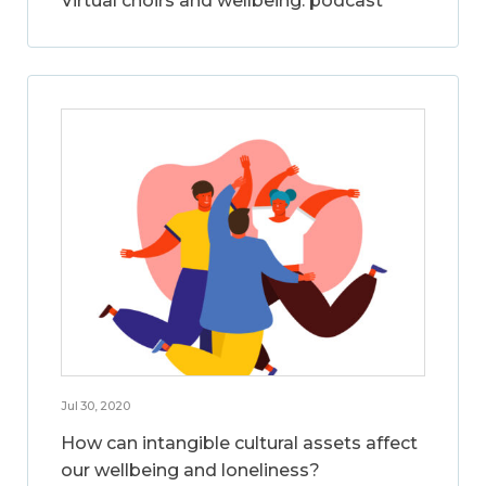
Virtual choirs and wellbeing: podcast
Jul 30, 2020
How can intangible cultural assets affect
our wellbeing and loneliness?