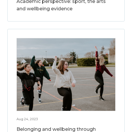
Academic perspective: sport, the arts
and wellbeing evidence
Aug 24, 2023
Belonging and wellbeing through