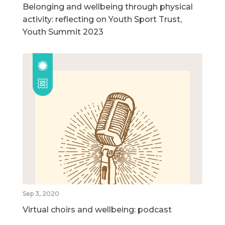
Belonging and wellbeing through physical
activity: reflecting on Youth Sport Trust,
Youth Summit 2023
Sep 3, 2020
Virtual choirs and wellbeing: podcast