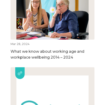
Mar 28, 2024
What we know about working age and
workplace wellbeing 2014 – 2024