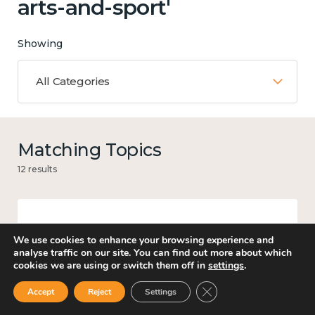
arts-and-sport'
Showing
All Categories
Matching Topics
12 results
Work
We use cookies to enhance your browsing experience and
analyse traffic on our site. You can find out more about which
cookies we are using or switch them off in
settings
.
Close GDPR Cookie Ban
Accept
Reject
Settings
Knowledge use & implementation