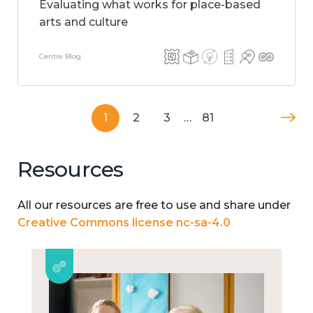
Evaluating what works for place-based
arts and culture
Centre Blog
1
2
3
…
81
Resources
All our resources are free to use and share under
Creative Commons license nc-sa-4.0