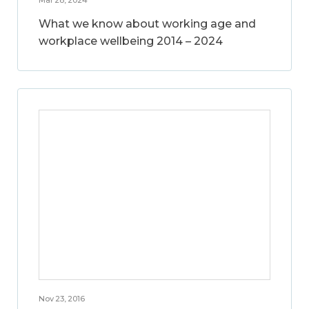
What we know about working age and
workplace wellbeing 2014 – 2024
Nov 23, 2016