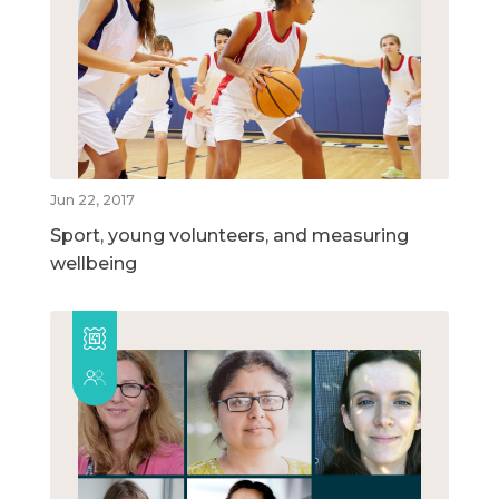
Jun 22, 2017
Sport, young volunteers, and measuring
wellbeing