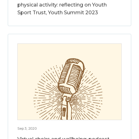
physical activity: reflecting on Youth
Sport Trust, Youth Summit 2023
Sep 3, 2020