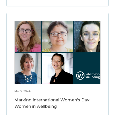
Mar 7, 2024
Marking International Women’s Day:
Women in wellbeing