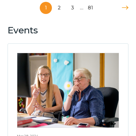
1
2
3
…
81
Events
Mar 28, 2024