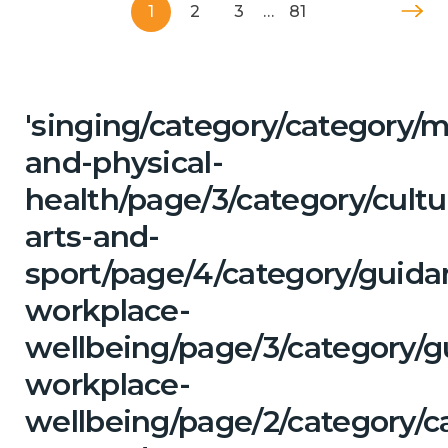
1
2
3
…
81
'singing/category/category/m
and-physical-
health/page/3/category/cultu
arts-and-
sport/page/4/category/guida
workplace-
wellbeing/page/3/category/g
workplace-
wellbeing/page/2/category/ca