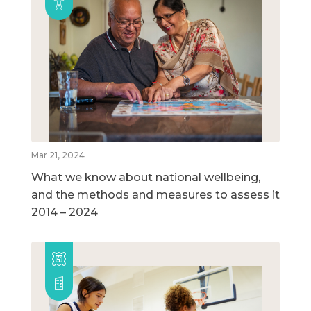
Mar 21, 2024
What we know about national wellbeing,
and the methods and measures to assess it
2014 – 2024