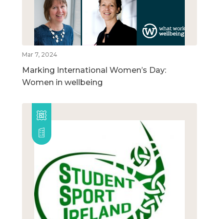
Mar 7, 2024
Marking International Women’s Day:
Women in wellbeing