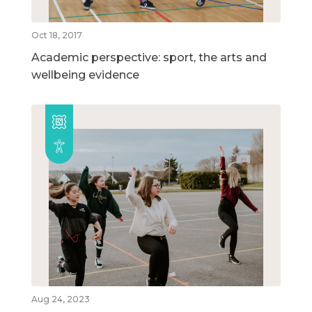
Oct 18, 2017
Academic perspective: sport, the arts and
wellbeing evidence
Aug 24, 2023