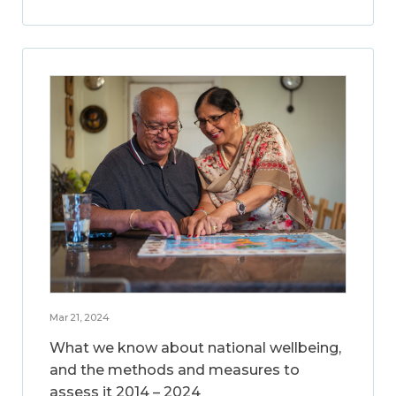
Mar 21, 2024
What we know about national wellbeing,
and the methods and measures to
assess it 2014 – 2024