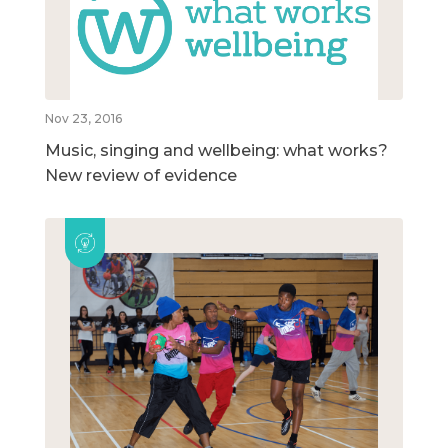
Nov 23, 2016
Music, singing and wellbeing: what works?
New review of evidence