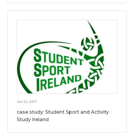
Jun 22, 2017
case study: Student Sport and Activity
Study Ireland