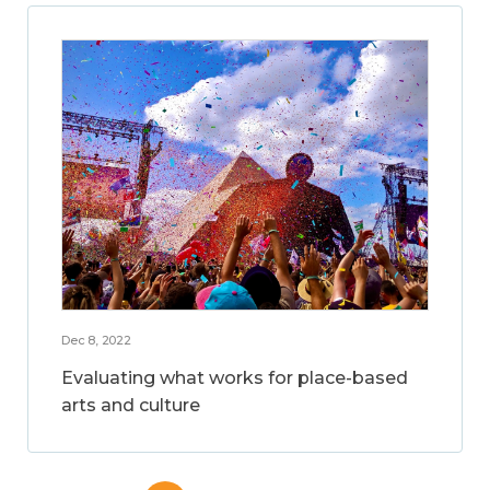
Dec 8, 2022
Evaluating what works for place-based
arts and culture