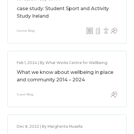
case study: Student Sport and Activity
Study Ireland
Centre Blog
Feb 1, 2024 | By What Works Centre for Wellbeing
What we know about wellbeing in place
and community 2014 – 2024
Guest Blog
Dec 8, 2022 | By Margherita Musella