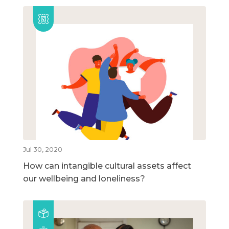
Jul 30, 2020
How can intangible cultural assets affect
our wellbeing and loneliness?