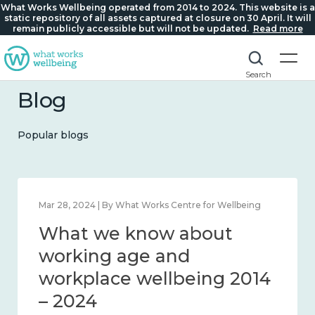
What Works Wellbeing operated from 2014 to 2024. This website is a
static repository of all assets captured at closure on 30 April. It will
remain publicly accessible but will not be updated.
Read more
Search
Blog
Popular blogs
tre for Wellbeing
Mar 28, 2024 | By What Works Centre f
about
What we know ab
connection
working age and
workplace wellbei
– 2024