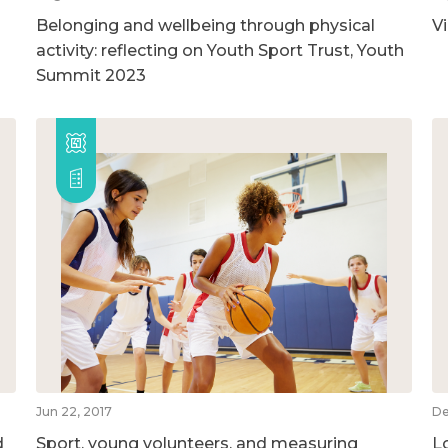
Belonging and wellbeing through physical
V
activity: reflecting on Youth Sport Trust, Youth
Summit 2023
Jun 22, 2017
De
d
Sport, young volunteers, and measuring
L