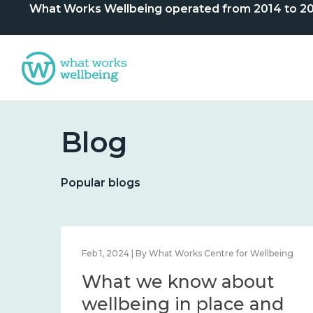
What Works Wellbeing operated from 2014 to 2024. 
Blog
Popular blogs
lbeing
Feb 1, 2024 | By What Works Centre for Wellbeing
What we know about
nd
wellbeing in place and