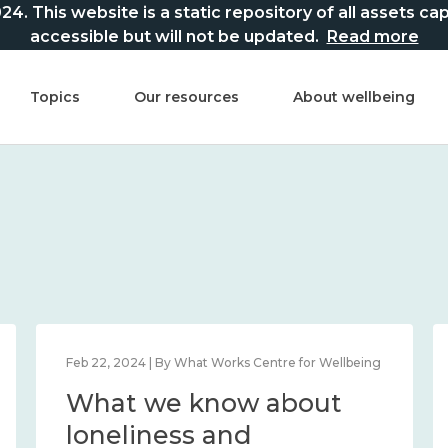
This website is a static repository of all assets captur
accessible but will not be updated.
Read more
Topics
Our resources
About wellbeing
Feb 22, 2024 | By What Works Centre for Wellbeing
What we know about
loneliness and