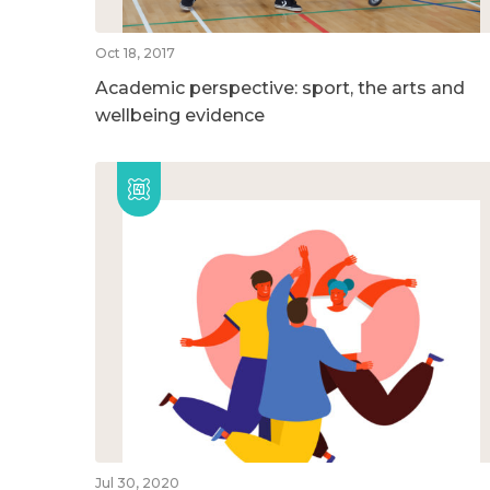
Oct 18, 2017
Academic perspective: sport, the arts and
wellbeing evidence
Jul 30, 2020