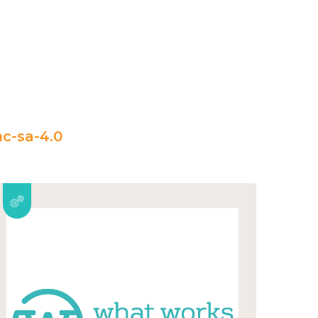
c-sa-4.0