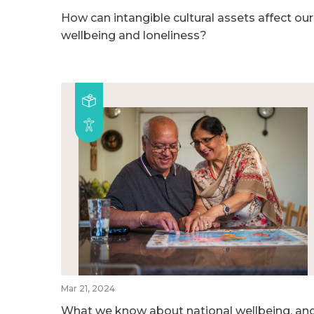
How can intangible cultural assets affect our
wellbeing and loneliness?
Mar 21, 2024
What we know about national wellbeing, an