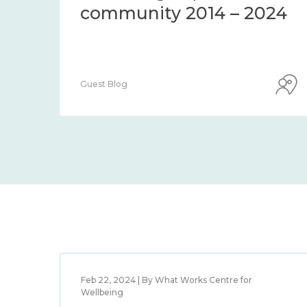
community 2014 – 2024
Guest Blog
Feb 22, 2024 | By What Works Centre for
Wellbeing