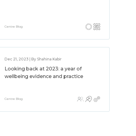
Centre Blog
Dec 21, 2023 | By Shahina Kabir
Looking back at 2023: a year of
wellbeing evidence and practice
Centre Blog