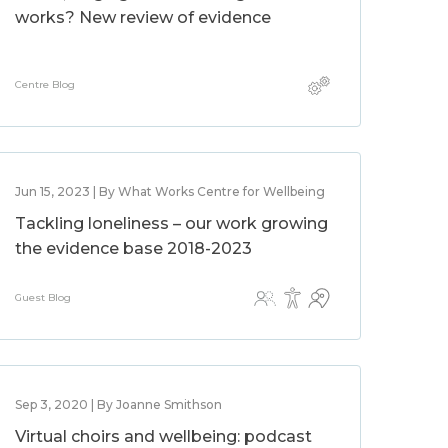
works? New review of evidence
Centre Blog
Jun 15, 2023 | By What Works Centre for Wellbeing
Tackling loneliness – our work growing
the evidence base 2018-2023
Guest Blog
Sep 3, 2020 | By Joanne Smithson
Virtual choirs and wellbeing: podcast