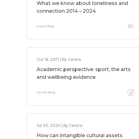
What we know about loneliness and
connection 2014 – 2024
Guest Blog
Oct 18, 2017 | By Centre
Academic perspective: sport, the arts
and wellbeing evidence
Centre Blog
Jul 30, 2020 | By Centre
How can intangible cultural assets