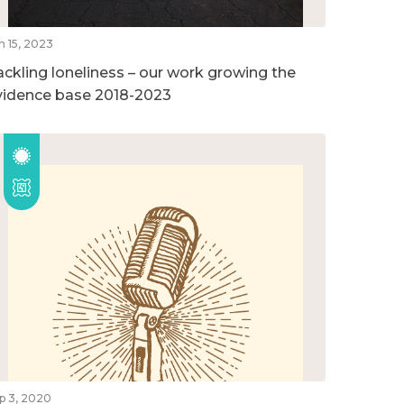
n 15, 2023
ackling loneliness – our work growing the
vidence base 2018-2023
p 3, 2020