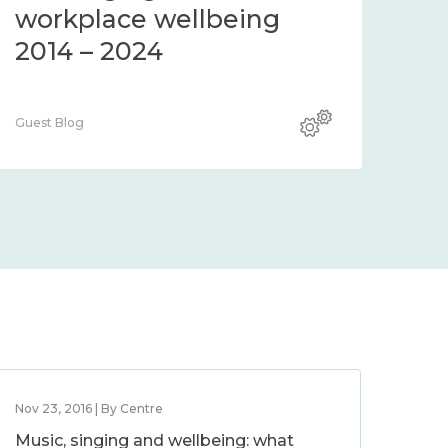
workplace wellbeing
2014 – 2024
Guest Blog
Nov 23, 2016 | By Centre
Music, singing and wellbeing: what