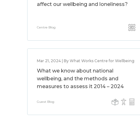
affect our wellbeing and loneliness?
Centre Blog
Mar 21, 2024 | By What Works Centre for Wellbeing
What we know about national
wellbeing, and the methods and
measures to assess it 2014 – 2024
Guest Blog