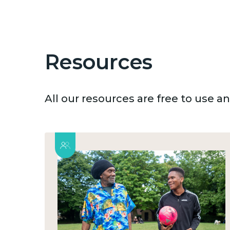
Resources
All our resources are free to use 