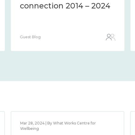
connection 2014 – 2024
Guest Blog
Mar 28, 2024 | By What Works Centre for
Wellbeing