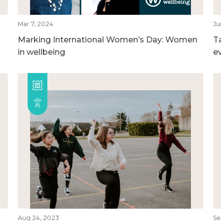
Mar 7, 2024
Ju
Marking International Women’s Day: Women
T
in wellbeing
e
Aug 24, 2023
Se