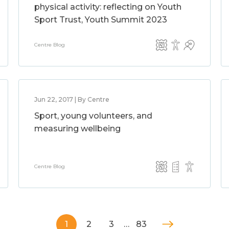
physical activity: reflecting on Youth
Sport Trust, Youth Summit 2023
Centre Blog
Jun 22, 2017 | By Centre
Sport, young volunteers, and
measuring wellbeing
Centre Blog
1
2
3
…
83