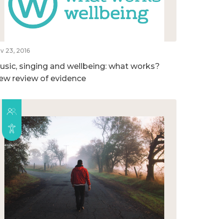
v 23, 2016
usic, singing and wellbeing: what works?
ew review of evidence