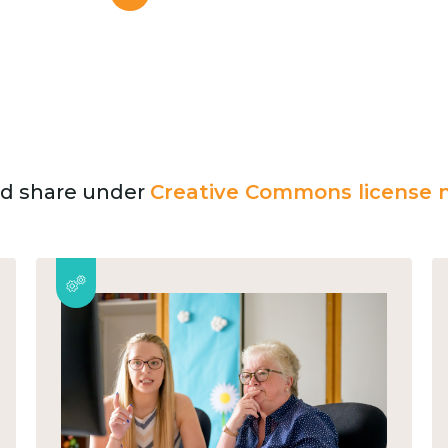
and share under
Creative Commons license n