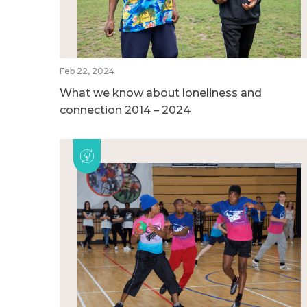
Feb 22, 2024
What we know about loneliness and
connection 2014 – 2024