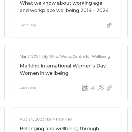
What we know about working age
and workplace wellbeing 2014 – 2024
Guest Blog
Mar 7, 2024 | By What Works Centre for Wellbeing
Marking International Women’s Day:
Women in wellbeing
Guest Blog
Aug 24, 2023 | By Nancy Hey
Belonging and wellbeing through