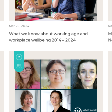
Mar 28, 2024
No
What we know about working age and
M
workplace wellbeing 2014 – 2024
N