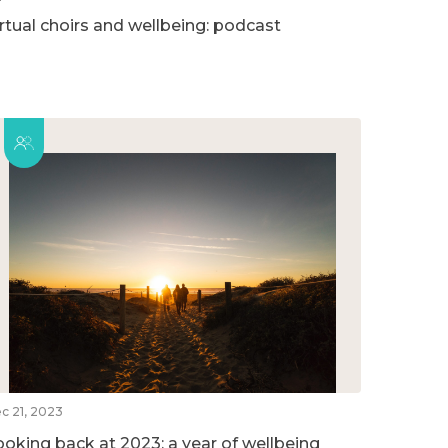
irtual choirs and wellbeing: podcast
c 21, 2023
ooking back at 2023: a year of wellbeing