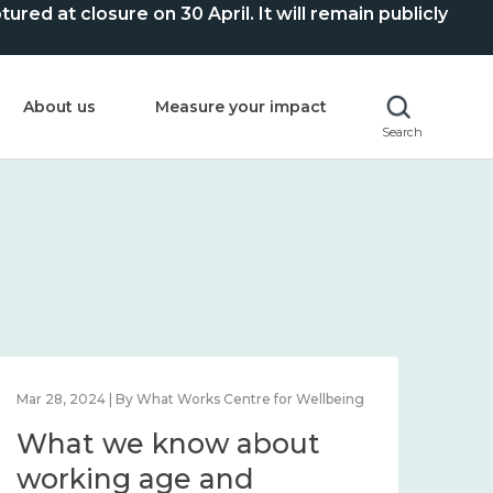
ed at closure on 30 April. It will remain publicly
About us
Measure your impact
Search
Mar 28, 2024 | By What Works Centre for Wellbeing
What we know about
working age and