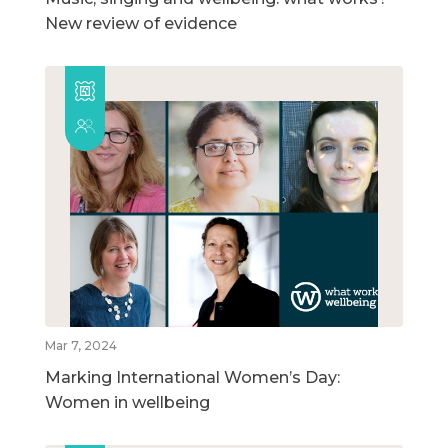
New review of evidence
Mar 7, 2024
Marking International Women’s Day:
Women in wellbeing