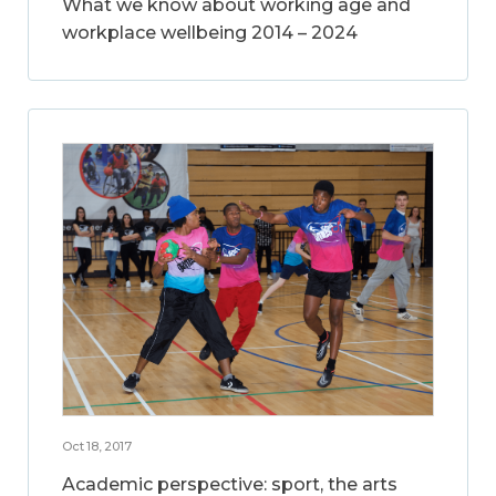
What we know about working age and
workplace wellbeing 2014 – 2024
Oct 18, 2017
Academic perspective: sport, the arts