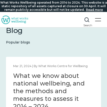
What Works Wellbeing operated from 2014 to 2024. This website is a
static repository of all assets captured at closure on 30 April. It will
remain publicly accessible but will not be updated.
Read more
Search
Blog
Popular blogs
Feb 1, 2024 | By What Works Centre for Wellbeing
What we know about
wellbeing in place and
community 2014 – 2024