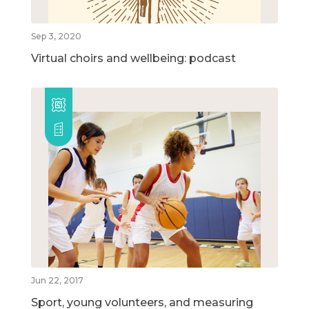
Sep 3, 2020
Virtual choirs and wellbeing: podcast
Jun 22, 2017
Sport, young volunteers, and measuring