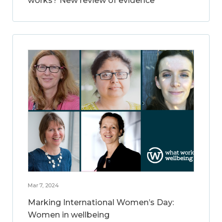
works? New review of evidence
Mar 7, 2024
Marking International Women’s Day:
Women in wellbeing