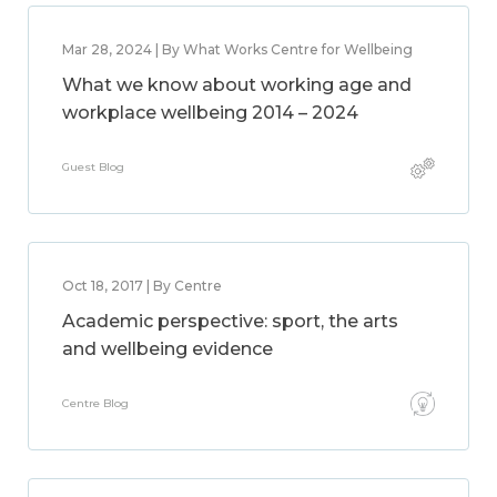
Mar 28, 2024 | By What Works Centre for Wellbeing
What we know about working age and
workplace wellbeing 2014 – 2024
Guest Blog
Oct 18, 2017 | By Centre
Academic perspective: sport, the arts
and wellbeing evidence
Centre Blog