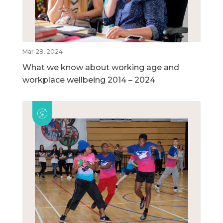
Mar 28, 2024
What we know about working age and
workplace wellbeing 2014 – 2024