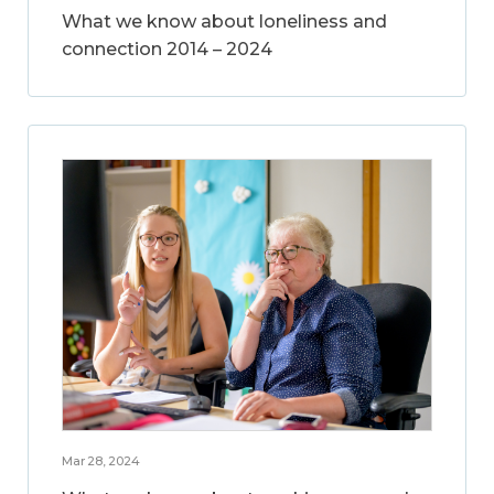
What we know about loneliness and
connection 2014 – 2024
Mar 28, 2024