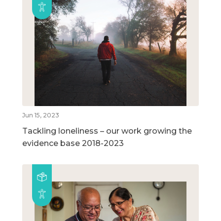
Jun 15, 2023
Tackling loneliness – our work growing the
evidence base 2018-2023