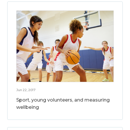
Jun 22, 2017
Sport, young volunteers, and measuring
wellbeing