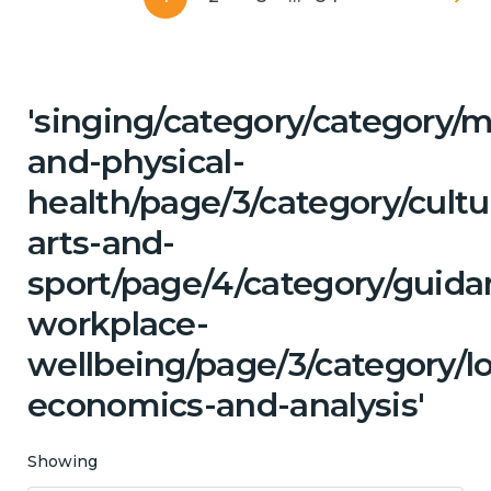
'singing/category/category/m
and-physical-
health/page/3/category/cultu
arts-and-
sport/page/4/category/guida
workplace-
wellbeing/page/3/category/l
economics-and-analysis'
Showing