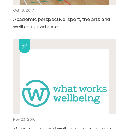
Oct 18, 2017
Academic perspective: sport, the arts and
wellbeing evidence
Nov 23, 2016
Music, singing and wellbeing: what works?