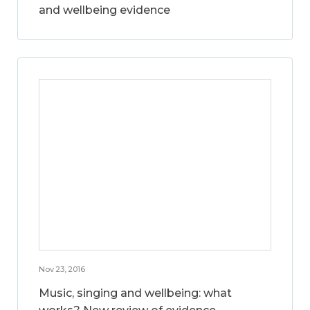
and wellbeing evidence
Nov 23, 2016
Music, singing and wellbeing: what