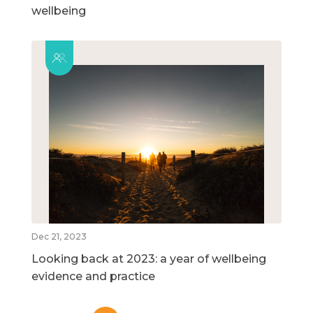
wellbeing
Dec 21, 2023
Looking back at 2023: a year of wellbeing
evidence and practice