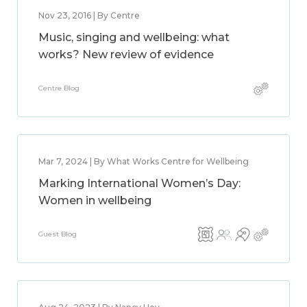
Nov 23, 2016 | By Centre
Music, singing and wellbeing: what
works? New review of evidence
Centre Blog
Mar 7, 2024 | By What Works Centre for Wellbeing
Marking International Women’s Day:
Women in wellbeing
Guest Blog