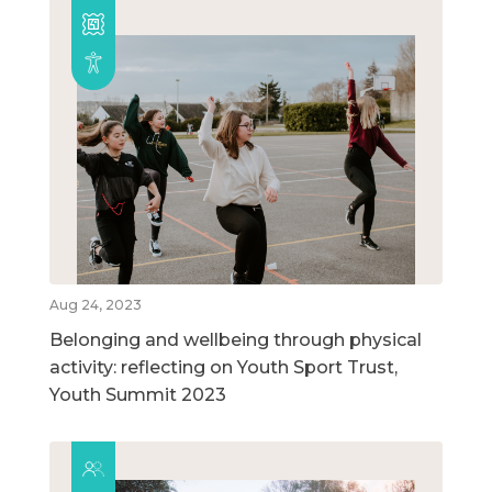
Aug 24, 2023
Belonging and wellbeing through physical
activity: reflecting on Youth Sport Trust,
Youth Summit 2023