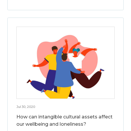
Jul 30, 2020
How can intangible cultural assets affect
our wellbeing and loneliness?