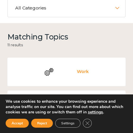
All Categories
Matching Topics
11 results
Work
We use cookies to enhance your browsing experience and
Knowledge use & implementation
analyse traffic on our site. You can find out more about which
cookies we are using or switch them off in
settings
.
Close GDPR Cookie Ban
Accept
Reject
Settings