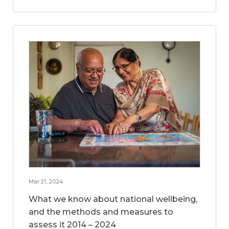
Mar 21, 2024
What we know about national wellbeing,
and the methods and measures to
assess it 2014 – 2024