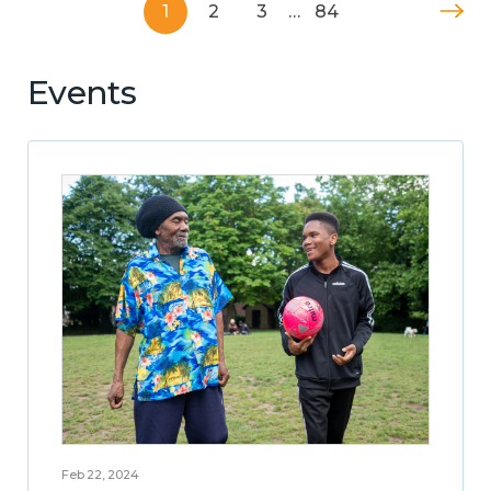
1
2
3
…
84
Events
Feb 22, 2024