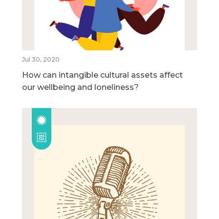
Jul 30, 2020
How can intangible cultural assets affect
our wellbeing and loneliness?