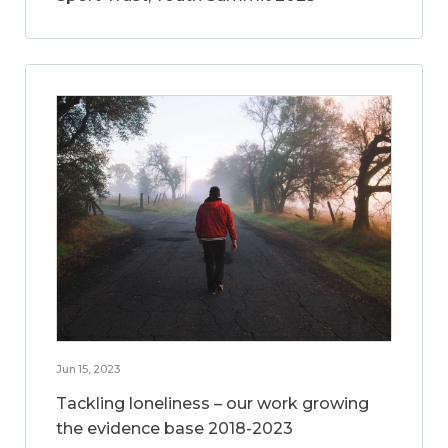
Jun 15, 2023
Tackling loneliness – our work growing
the evidence base 2018-2023