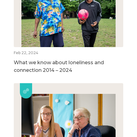
Feb 22, 2024
What we know about loneliness and
connection 2014 – 2024