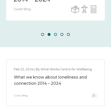
Guest Blog
Feb 22, 2024 | By What Works Centre for Wellbeing
What we know about loneliness and
connection 2014 – 2024
Guest Blog