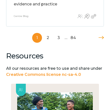
evidence and practice
Centre Blog
1
2
3
…
84
Resources
All our resources are free to use and share under
Creative Commons license nc-sa-4.0