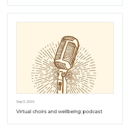
Sep 3, 2020
Virtual choirs and wellbeing: podcast