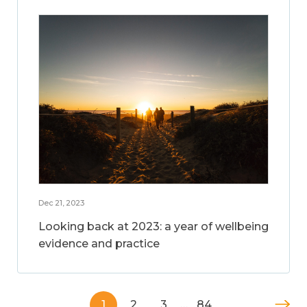
Dec 21, 2023
Looking back at 2023: a year of wellbeing
evidence and practice
1
2
3
…
84