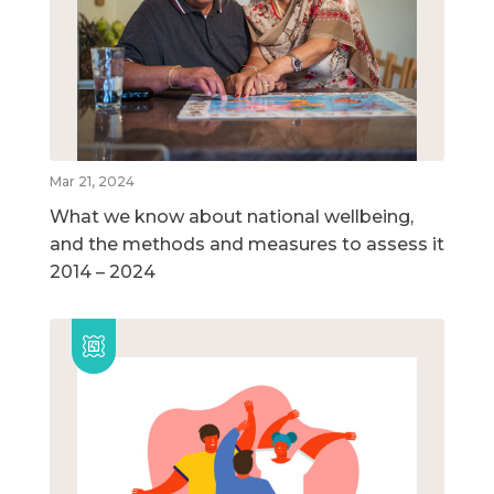
Mar 21, 2024
What we know about national wellbeing,
and the methods and measures to assess it
2014 – 2024