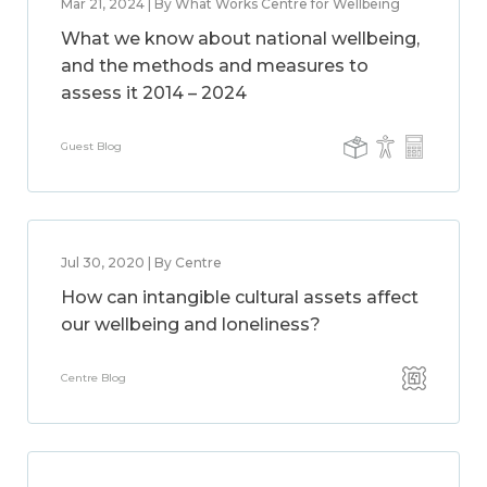
Mar 21, 2024 | By What Works Centre for Wellbeing
What we know about national wellbeing,
and the methods and measures to
assess it 2014 – 2024
Guest Blog
Jul 30, 2020 | By Centre
How can intangible cultural assets affect
our wellbeing and loneliness?
Centre Blog