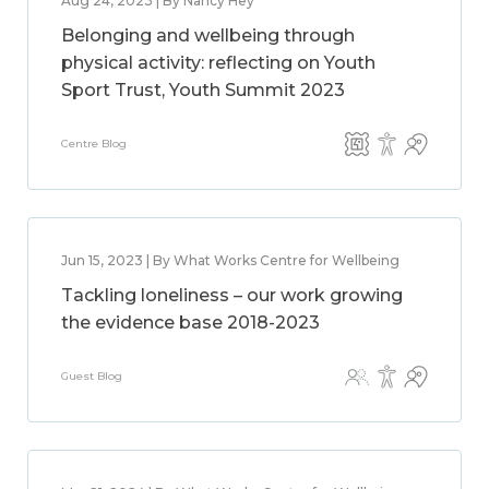
Aug 24, 2023 | By Nancy Hey
Belonging and wellbeing through
physical activity: reflecting on Youth
Sport Trust, Youth Summit 2023
Centre Blog
Jun 15, 2023 | By What Works Centre for Wellbeing
Tackling loneliness – our work growing
the evidence base 2018-2023
Guest Blog