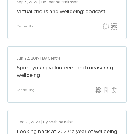
Sep 3, 2020 | By Joanne Smithson
Virtual choirs and wellbeing: podcast
Centre Blog
Jun 22, 2017 | By Centre
Sport, young volunteers, and measuring
wellbeing
Centre Blog
Dec 21, 2023 | By Shahina Kabir
Looking back at 2023: a year of wellbeing