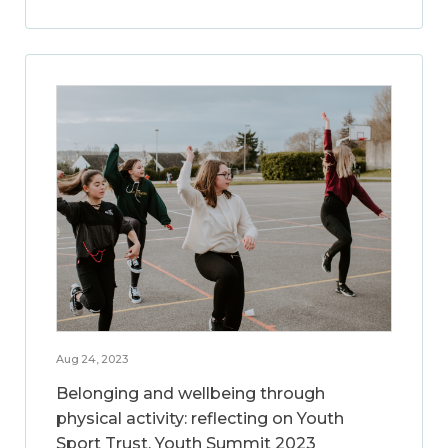
Aug 24, 2023
Belonging and wellbeing through
physical activity: reflecting on Youth
Sport Trust, Youth Summit 2023