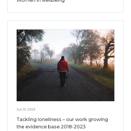
Women in wellbeing
Jun 15, 2023
Tackling loneliness – our work growing
the evidence base 2018-2023