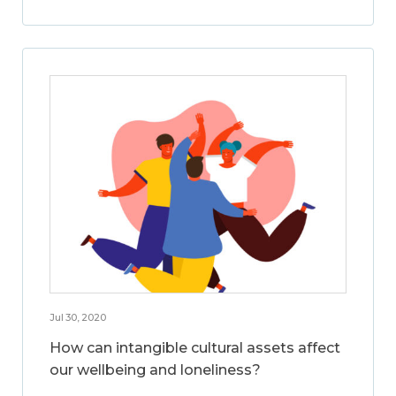
Jul 30, 2020
How can intangible cultural assets affect
our wellbeing and loneliness?