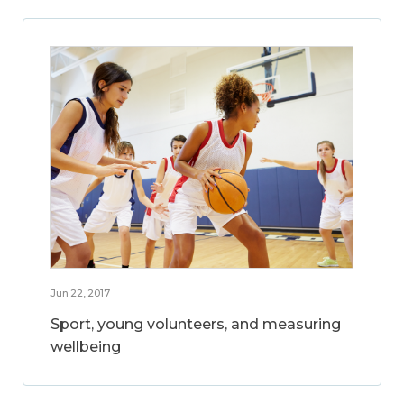
Jun 22, 2017
Sport, young volunteers, and measuring
wellbeing