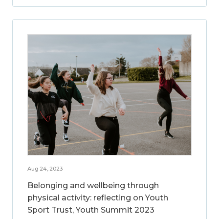
Aug 24, 2023
Belonging and wellbeing through
physical activity: reflecting on Youth
Sport Trust, Youth Summit 2023