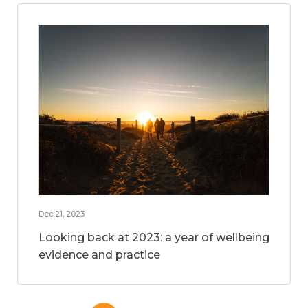
Dec 21, 2023
Looking back at 2023: a year of wellbeing
evidence and practice