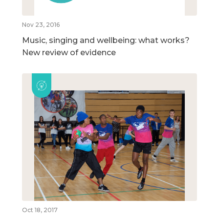
Nov 23, 2016
Music, singing and wellbeing: what works?
New review of evidence
Oct 18, 2017