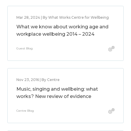
Mar 28, 2024 | By What Works Centre for Wellbeing
What we know about working age and
workplace wellbeing 2014 – 2024
Guest Blog
Nov 23, 2016 | By Centre
Music, singing and wellbeing: what
works? New review of evidence
Centre Blog