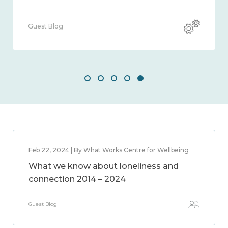
Guest Blog
Feb 22, 2024 | By What Works Centre for Wellbeing
What we know about loneliness and
connection 2014 – 2024
Guest Blog