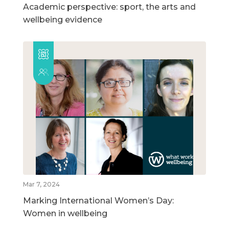
Academic perspective: sport, the arts and
wellbeing evidence
Mar 7, 2024
Marking International Women’s Day:
Women in wellbeing