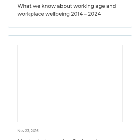
What we know about working age and
workplace wellbeing 2014 – 2024
Nov 23, 2016