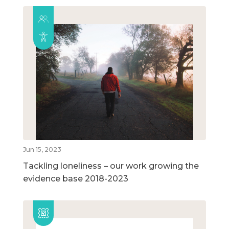
Jun 15, 2023
Tackling loneliness – our work growing the
evidence base 2018-2023