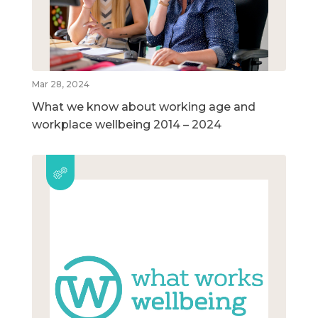
Mar 28, 2024
What we know about working age and
workplace wellbeing 2014 – 2024