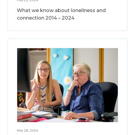
What we know about loneliness and
connection 2014 – 2024
Mar 28, 2024