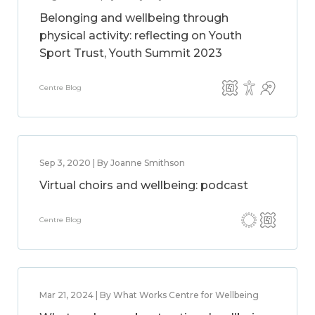
Belonging and wellbeing through
physical activity: reflecting on Youth
Sport Trust, Youth Summit 2023
Centre Blog
Sep 3, 2020 | By Joanne Smithson
Virtual choirs and wellbeing: podcast
Centre Blog
Mar 21, 2024 | By What Works Centre for Wellbeing