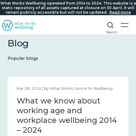
What Works Wellbeing operated from 2014 to 2024. This website is a
static repository of all assets captured at closure on 30 April. It will
remain publicly accessible but will not be updated.
Read more
Search
Blog
Popular blogs
 | By What Works Centre for Wellbeing
Mar 28, 2024 | B
we know about
What we
iness and connection
working
– 2024
workpla
– 2024