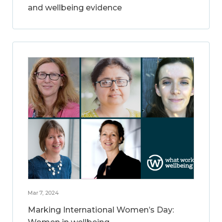
and wellbeing evidence
Mar 7, 2024
Marking International Women’s Day: