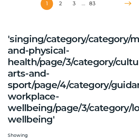
1
2
3
…
83
'singing/category/category/m
and-physical-
health/page/3/category/cultu
arts-and-
sport/page/4/category/guida
workplace-
wellbeing/page/3/category/l
wellbeing'
Showing