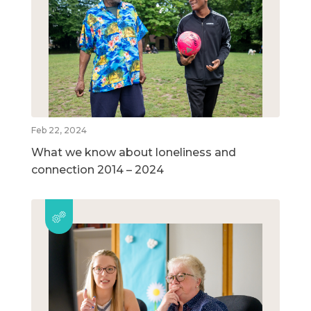
Feb 22, 2024
What we know about loneliness and
connection 2014 – 2024