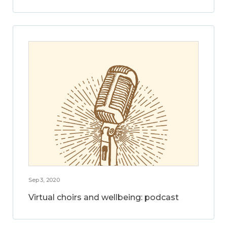
Sep 3, 2020
Virtual choirs and wellbeing: podcast