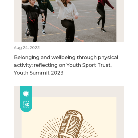
Aug 24, 2023
Belonging and wellbeing through physical
activity: reflecting on Youth Sport Trust,
Youth Summit 2023