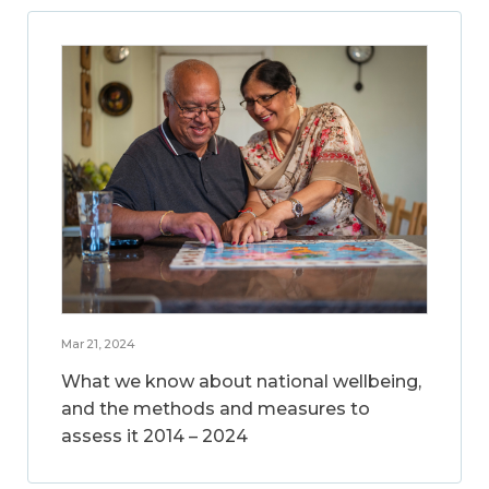
Mar 21, 2024
What we know about national wellbeing,
and the methods and measures to
assess it 2014 – 2024