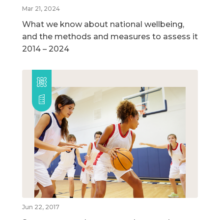
Mar 21, 2024
What we know about national wellbeing,
and the methods and measures to assess it
2014 – 2024
Jun 22, 2017