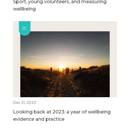
Sport, young volunteers, and measuring
wellbeing
Dec 21, 2023
Looking back at 2023: a year of wellbeing
evidence and practice