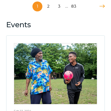
1
2
3
…
83
Events
Feb 22, 2024