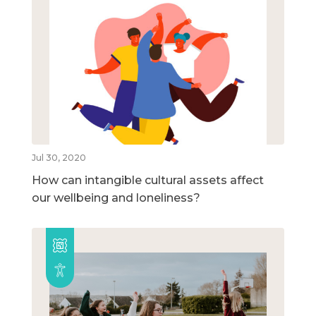
Jul 30, 2020
How can intangible cultural assets affect
our wellbeing and loneliness?