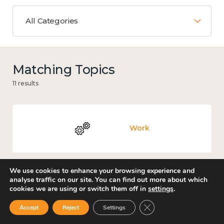
All Categories
Matching Topics
11 results
Work
We use cookies to enhance your browsing experience and
analyse traffic on our site. You can find out more about which
Knowledge use & implementation
cookies we are using or switch them off in
settings
.
Close GDPR Cookie Ban
Accept
Reject
Settings