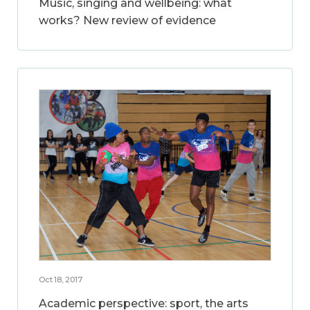
Music, singing and wellbeing: what
works? New review of evidence
Oct 18, 2017
Academic perspective: sport, the arts