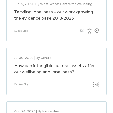
Jun 15, 2023 | By What Works Centre for Wellbeing
Tackling loneliness – our work growing
the evidence base 2018-2023
Guest Blog
Jul 30, 2020 | By Centre
How can intangible cultural assets affect
our wellbeing and loneliness?
Centre Blog
Aug 24, 2023 | By Nancy Hey