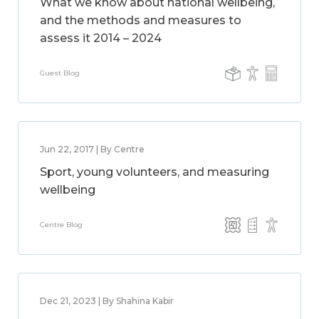
What we know about national wellbeing,
and the methods and measures to
assess it 2014 – 2024
Guest Blog
Jun 22, 2017 | By Centre
Sport, young volunteers, and measuring
wellbeing
Centre Blog
Dec 21, 2023 | By Shahina Kabir