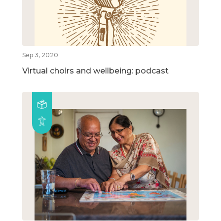
Sep 3, 2020
Virtual choirs and wellbeing: podcast