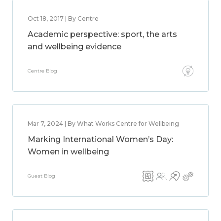
Oct 18, 2017 | By Centre
Academic perspective: sport, the arts
and wellbeing evidence
Centre Blog
Mar 7, 2024 | By What Works Centre for Wellbeing
Marking International Women’s Day:
Women in wellbeing
Guest Blog