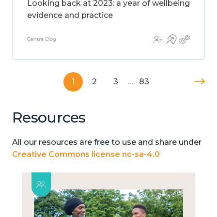
Looking back at 2023: a year of wellbeing
evidence and practice
Centre Blog
1
2
3
…
83
Resources
All our resources are free to use and share under
Creative Commons license nc-sa-4.0