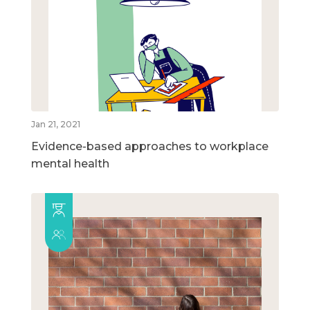
Jan 21, 2021
Evidence-based approaches to workplace
mental health