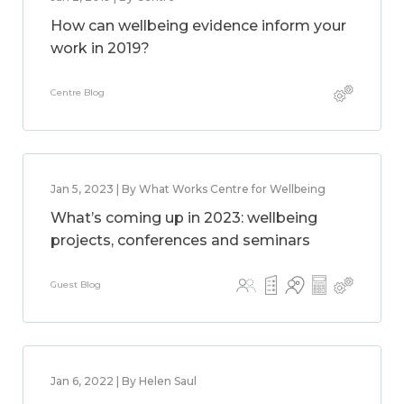
How can wellbeing evidence inform your
work in 2019?
Centre Blog
Jan 5, 2023 | By What Works Centre for Wellbeing
What’s coming up in 2023: wellbeing
projects, conferences and seminars
Guest Blog
Jan 6, 2022 | By Helen Saul