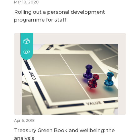
Mar 10, 2020
Rolling out a personal development
programme for staff
Apr 6, 2018
Treasury Green Book and wellbeing: the
analysis