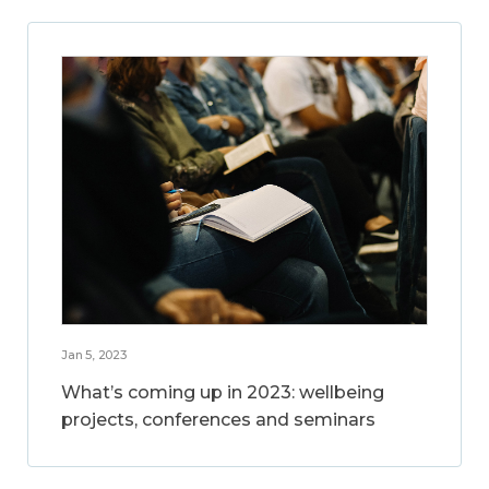
Jan 5, 2023
What’s coming up in 2023: wellbeing
projects, conferences and seminars