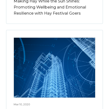
Making Hay While the Sun Shines:
Promoting Wellbeing and Emotional
Resilience with Hay Festival Goers
Mar 10, 2020