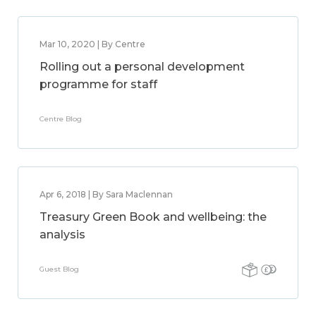
Mar 10, 2020 | By Centre
Rolling out a personal development
programme for staff
Centre Blog
Apr 6, 2018 | By Sara Maclennan
Treasury Green Book and wellbeing: the
analysis
Guest Blog