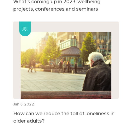
What’s coming up in 2023: wellbeing
projects, conferences and seminars
Jan 6, 2022
How can we reduce the toll of loneliness in
older adults?