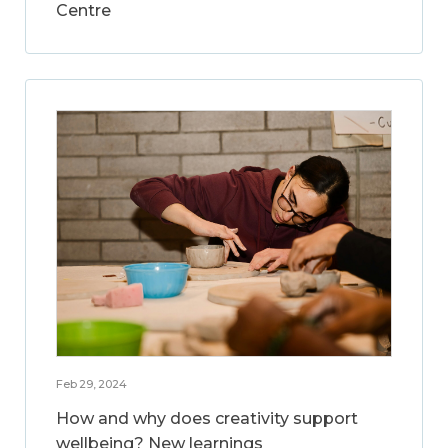
Centre
Feb 29, 2024
How and why does creativity support
wellbeing? New learnings