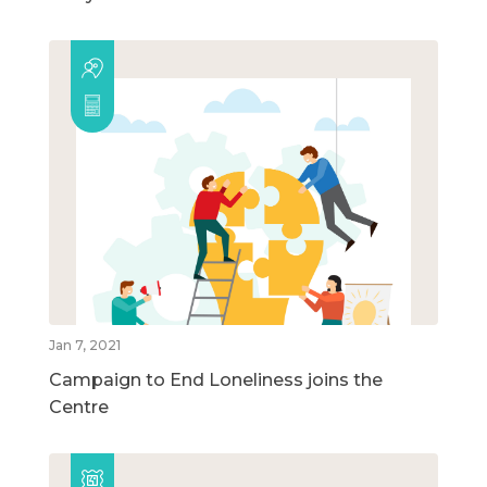
Jan 7, 2021
Campaign to End Loneliness joins the
Centre