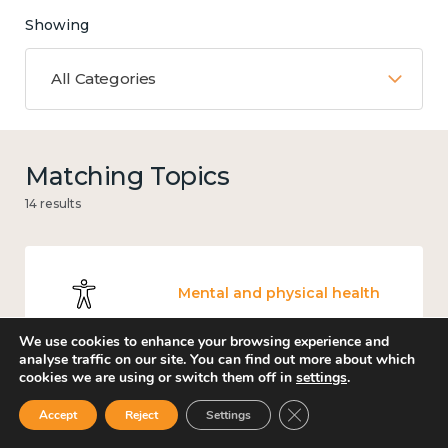
Showing
All Categories
Matching Topics
14 results
Mental and physical health
We use cookies to enhance your browsing experience and
analyse traffic on our site. You can find out more about which
cookies we are using or switch them off in
settings
.
Income and economy
Close GDPR Cookie Ban
Accept
Reject
Settings