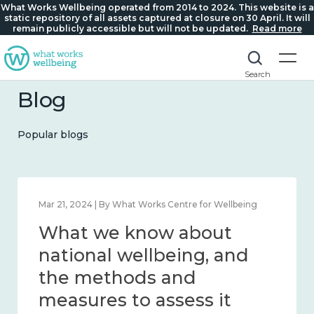
What Works Wellbeing operated from 2014 to 2024. This website is a
static repository of all assets captured at closure on 30 April. It will
remain publicly accessible but will not be updated.
Read more
Search
Blog
Popular blogs
Feb 1, 2024 | By What Works Centre for Wellbeing
What we know about
wellbeing in place and
community 2014 – 2024