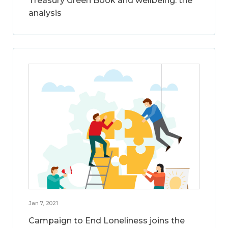
Treasury Green Book and wellbeing: the
analysis
Jan 7, 2021
Campaign to End Loneliness joins the