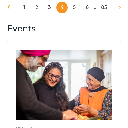
1
2
3
4
5
6
…
85
Events
May 18, 2023