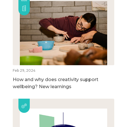
Feb 29, 2024
How and why does creativity support
wellbeing? New learnings