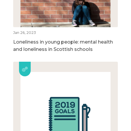
Jan 26, 2023
Loneliness in young people: mental health
and loneliness in Scottish schools