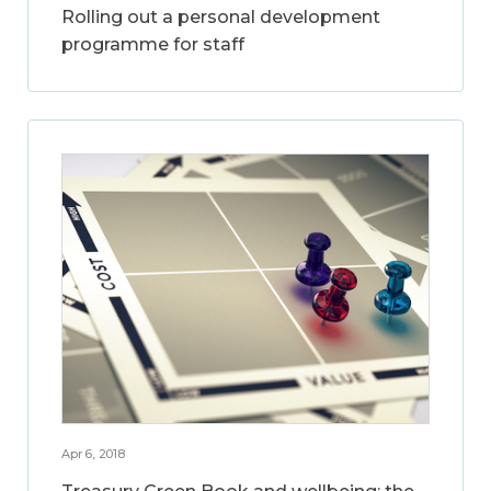
Rolling out a personal development
programme for staff
Apr 6, 2018