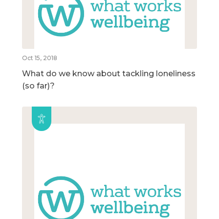
Oct 15, 2018
What do we know about tackling loneliness
(so far)?