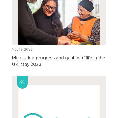
May 18, 2023
Measuring progress and quality of life in the
UK: May 2023