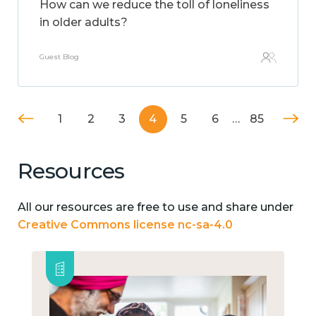
How can we reduce the toll of loneliness
in older adults?
Guest Blog
1
2
3
4
5
6
…
85
Resources
All our resources are free to use and share under
Creative Commons license nc-sa-4.0