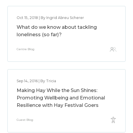
Oct 15, 2018 | By Ingrid Abreu Scherer
What do we know about tackling
loneliness (so far)?
Centre Blog
Sep 14, 2016 | By Tricia
Making Hay While the Sun Shines:
Promoting Wellbeing and Emotional
Resilience with Hay Festival Goers
Guest Blog