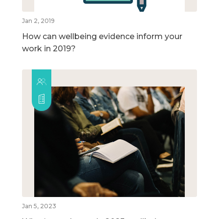
Jan 2, 2019
How can wellbeing evidence inform your
work in 2019?
Jan 5, 2023