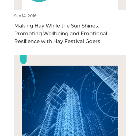
Sep 14, 2016
Making Hay While the Sun Shines:
Promoting Wellbeing and Emotional
Resilience with Hay Festival Goers