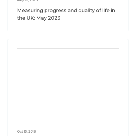
Measuring progress and quality of life in
the UK: May 2023
Oct 15, 2018