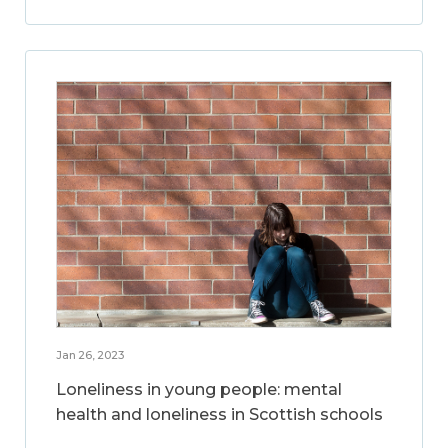
Jan 26, 2023
Loneliness in young people: mental
health and loneliness in Scottish schools