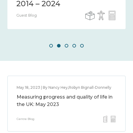
Guest Blog
May 18, 2023 | By Nancy Hey,Robyn Bignall-Donnelly
Measuring progress and quality of life in
the UK: May 2023
Centre Blog