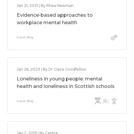
Jan 21, 2021 | By Rhea Newman
Evidence-based approaches to
workplace mental health
Guest Blog
Jan 26, 2023 | By Dr Claire Goodfellow
Loneliness in young people: mental
health and loneliness in Scottish schools
Guest Blog
Jan 2, 2019 | By Centre