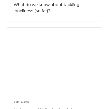
What do we know about tackling
loneliness (so far)?
Sep 14, 2016