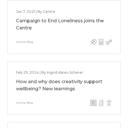
Jan 7, 2021 | By Centre
Campaign to End Loneliness joins the
Centre
Centre Blog
Feb 29, 2024 | By Ingrid Abreu Scherer
How and why does creativity support
wellbeing? New learnings
Centre Blog