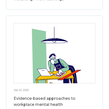
Jan 21, 2021
Evidence-based approaches to
workplace mental health