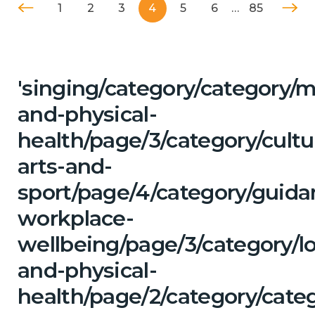
1
2
3
4
5
6
…
85
'singing/category/category/m
and-physical-
health/page/3/category/cultu
arts-and-
sport/page/4/category/guida
workplace-
wellbeing/page/3/category/l
and-physical-
health/page/2/category/cate