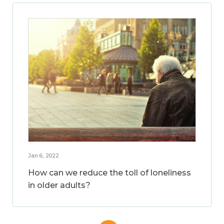
Jan 6, 2022
How can we reduce the toll of loneliness
in older adults?