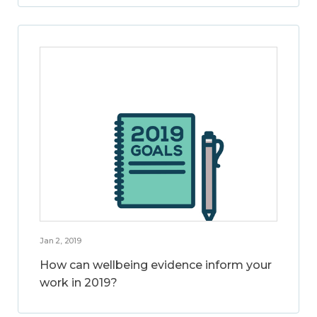
Jan 2, 2019
How can wellbeing evidence inform your
work in 2019?