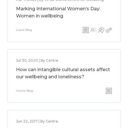
Marking International Women’s Day:
Women in wellbeing
Guest Blog
Jul 30, 2020 | By Centre
How can intangible cultural assets affect
our wellbeing and loneliness?
Centre Blog
Jun 22, 2017 | By Centre