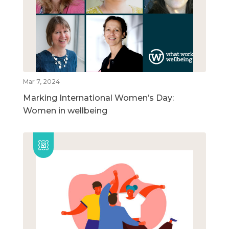
Mar 7, 2024
Marking International Women’s Day:
Women in wellbeing