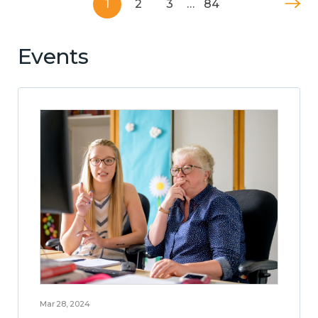
1
2
3
…
84
Events
Mar 28, 2024