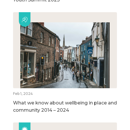
Feb 1, 2024
What we know about wellbeing in place and
community 2014 – 2024