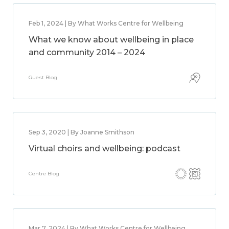
Feb 1, 2024 | By What Works Centre for Wellbeing
What we know about wellbeing in place
and community 2014 – 2024
Guest Blog
Sep 3, 2020 | By Joanne Smithson
Virtual choirs and wellbeing: podcast
Centre Blog
Mar 7, 2024 | By What Works Centre for Wellbeing