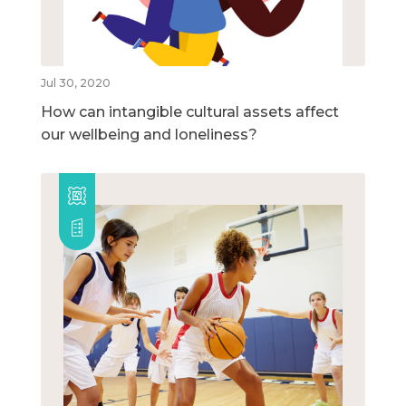
Jul 30, 2020
How can intangible cultural assets affect
our wellbeing and loneliness?