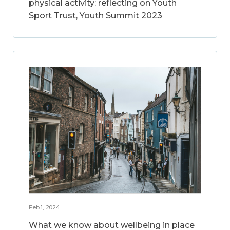
physical activity: reflecting on Youth
Sport Trust, Youth Summit 2023
Feb 1, 2024
What we know about wellbeing in place