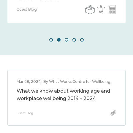
Guest Blog
Mar 28, 2024 | By What Works Centre for Wellbeing
What we know about working age and
workplace wellbeing 2014 – 2024
Guest Blog