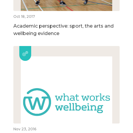
Oct 18, 2017
Academic perspective: sport, the arts and
wellbeing evidence
Nov 23, 2016