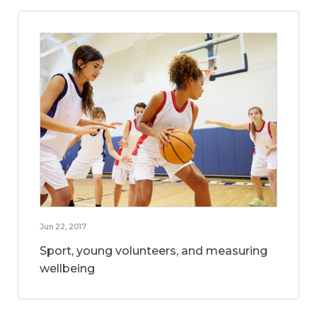
Jun 22, 2017
Sport, young volunteers, and measuring
wellbeing