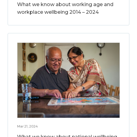
What we know about working age and
workplace wellbeing 2014 – 2024
Mar 21, 2024
What we know about national wellbeing,