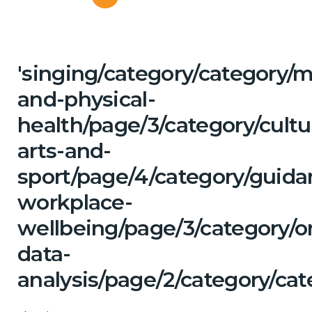
'singing/category/category/m
and-physical-
health/page/3/category/cultu
arts-and-
sport/page/4/category/guida
workplace-
wellbeing/page/3/category/o
data-
analysis/page/2/category/cat