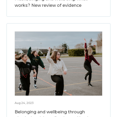
works? New review of evidence
Aug 24, 2023
Belonging and wellbeing through