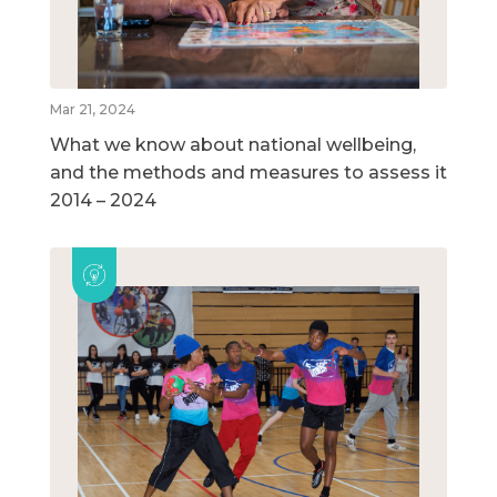
Mar 21, 2024
What we know about national wellbeing,
and the methods and measures to assess it
2014 – 2024