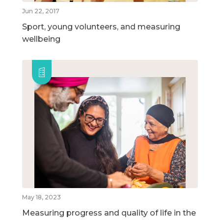
Jun 22, 2017
Sport, young volunteers, and measuring
wellbeing
May 18, 2023
Measuring progress and quality of life in the