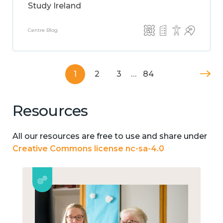
Study Ireland
Centre Blog
1
2
3
…
84
Resources
All our resources are free to use and share under
Creative Commons license nc-sa-4.0