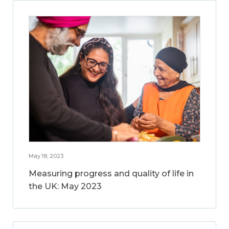
May 18, 2023
Measuring progress and quality of life in
the UK: May 2023