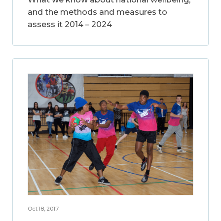
and the methods and measures to
assess it 2014 – 2024
Oct 18, 2017