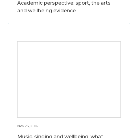
Academic perspective: sport, the arts
and wellbeing evidence
Nov 23, 2016
Music, singing and wellbeing: what