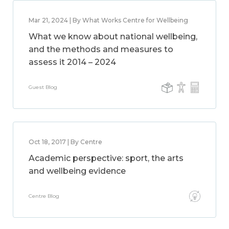
Mar 21, 2024 | By What Works Centre for Wellbeing
What we know about national wellbeing,
and the methods and measures to
assess it 2014 – 2024
Guest Blog
Oct 18, 2017 | By Centre
Academic perspective: sport, the arts
and wellbeing evidence
Centre Blog