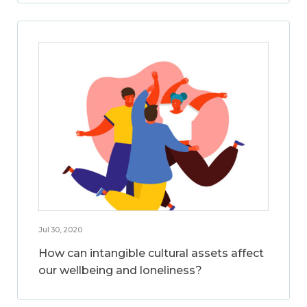
Jul 30, 2020
How can intangible cultural assets affect
our wellbeing and loneliness?