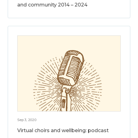
and community 2014 – 2024
Sep 3, 2020
Virtual choirs and wellbeing: podcast