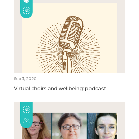
Sep 3, 2020
Virtual choirs and wellbeing: podcast