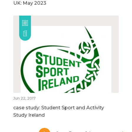
UK: May 2023
Jun 22, 2017
case study: Student Sport and Activity
Study Ireland