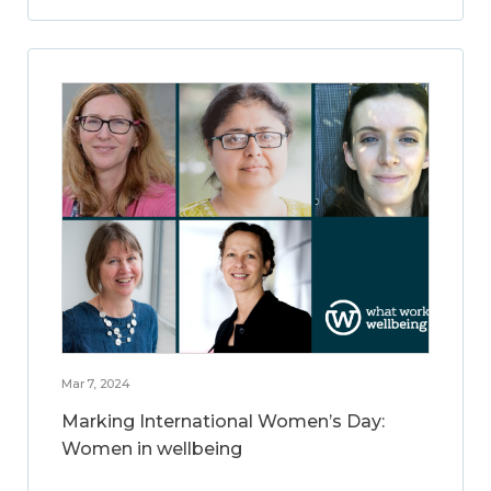
Mar 7, 2024
Marking International Women’s Day:
Women in wellbeing