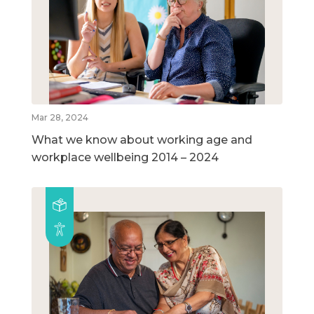
Mar 28, 2024
What we know about working age and
workplace wellbeing 2014 – 2024