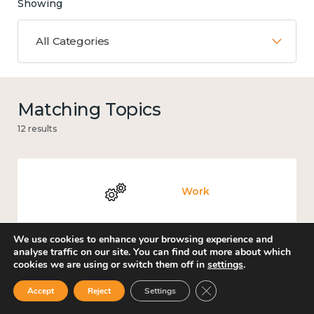
Showing
All Categories
Matching Topics
12 results
Work
We use cookies to enhance your browsing experience and
analyse traffic on our site. You can find out more about which
cookies we are using or switch them off in
settings
.
Knowledge use & implementation
Close GDPR Cookie Ban
Accept
Reject
Settings