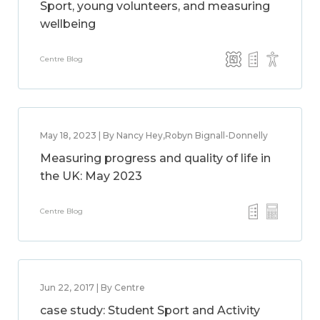
Sport, young volunteers, and measuring
wellbeing
Centre Blog
May 18, 2023 | By Nancy Hey,Robyn Bignall-Donnelly
Measuring progress and quality of life in
the UK: May 2023
Centre Blog
Jun 22, 2017 | By Centre
case study: Student Sport and Activity