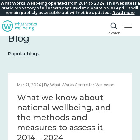
What Works Wellbeing operated from 2014 to 2024. This website is a
static repository of all assets captured at closure on 30 April. It will
remain publicly accessible but will not be updated.
Read more
Search
Blog
Popular blogs
Feb 1, 2024 | By What Works Centre for Wellbeing
What we know about
wellbeing in place and
community 2014 – 2024