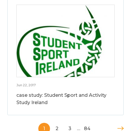
Jun 22, 2017
case study: Student Sport and Activity
Study Ireland
1
2
3
…
84