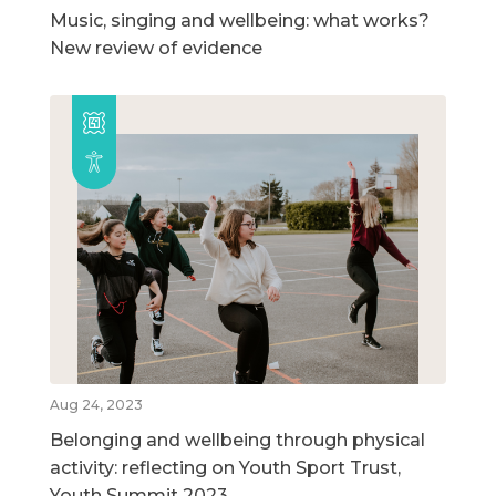
Music, singing and wellbeing: what works?
New review of evidence
Aug 24, 2023
Belonging and wellbeing through physical
activity: reflecting on Youth Sport Trust,
Youth Summit 2023