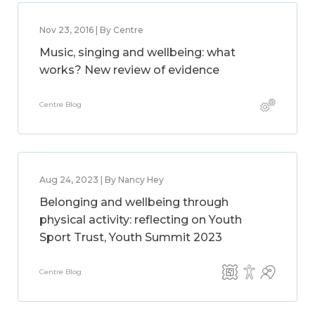
Nov 23, 2016 | By Centre
Music, singing and wellbeing: what
works? New review of evidence
Centre Blog
Aug 24, 2023 | By Nancy Hey
Belonging and wellbeing through
physical activity: reflecting on Youth
Sport Trust, Youth Summit 2023
Centre Blog