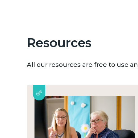
Resources
All our resources are free to use 