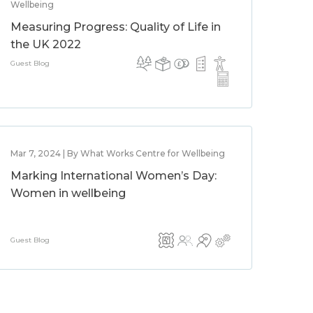
Wellbeing
Measuring Progress: Quality of Life in
the UK 2022
Guest Blog
Mar 7, 2024 | By What Works Centre for Wellbeing
Marking International Women’s Day:
Women in wellbeing
Guest Blog