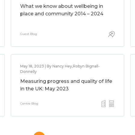
What we know about wellbeing in
place and community 2014 – 2024
Guest Blog
May 18, 2023 | By Nancy Hey,Robyn Bignall-
Donnelly
Measuring progress and quality of life
in the UK: May 2023
Centre Blog