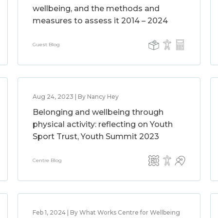
wellbeing, and the methods and
measures to assess it 2014 – 2024
Guest Blog
Aug 24, 2023 | By Nancy Hey
Belonging and wellbeing through
physical activity: reflecting on Youth
Sport Trust, Youth Summit 2023
Centre Blog
Feb 1, 2024 | By What Works Centre for Wellbeing