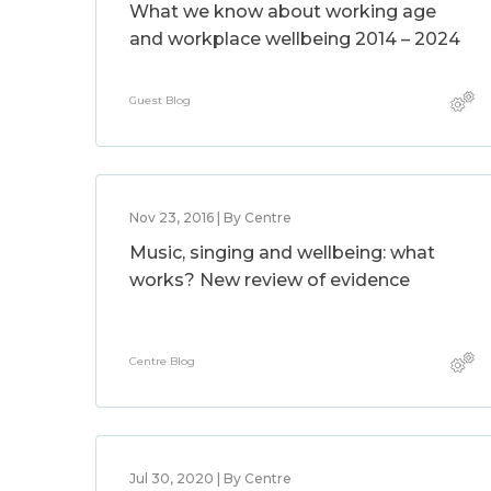
What we know about working age
and workplace wellbeing 2014 – 2024
Guest Blog
Nov 23, 2016 | By Centre
Music, singing and wellbeing: what
works? New review of evidence
Centre Blog
Jul 30, 2020 | By Centre