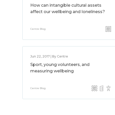
How can intangible cultural assets
affect our wellbeing and loneliness?
Centre Blog
Jun 22, 2017 | By Centre
Sport, young volunteers, and
measuring wellbeing
Centre Blog