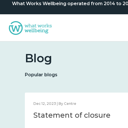
What Works Wellbeing operated from 2014 to 2024. 
Blog
Popular blogs
Dec 12, 2023 | By Centre
Statement of closure