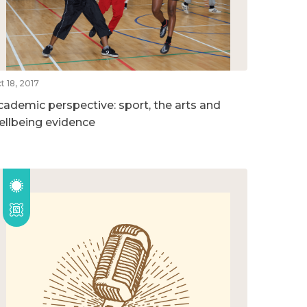
t 18, 2017
cademic perspective: sport, the arts and
ellbeing evidence