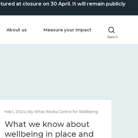
ed at closure on 30 April. It will remain publicly
About us
Measure your impact
Search
Feb 1, 2024 | By What Works Centre for Wellbeing
Feb 2
What we know about
Wh
wellbeing in place and
lo