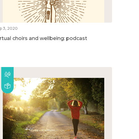
p 3, 2020
irtual choirs and wellbeing: podcast