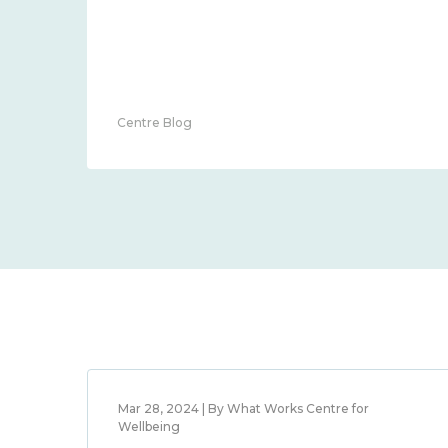
Centre Blog
Mar 28, 2024 | By What Works Centre for
Wellbeing