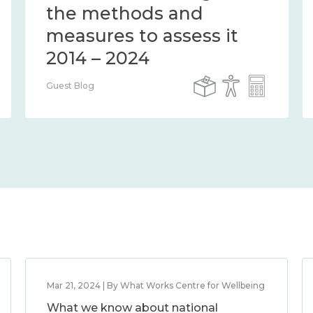
the methods and
measures to assess it
2014 – 2024
Guest Blog
Mar 21, 2024 | By What Works Centre for Wellbeing
What we know about national