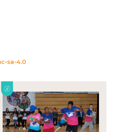
c-sa-4.0