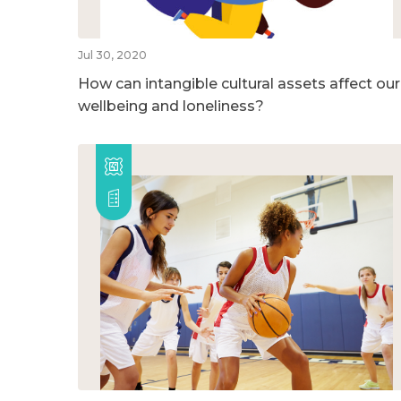
Jul 30, 2020
How can intangible cultural assets affect our
wellbeing and loneliness?