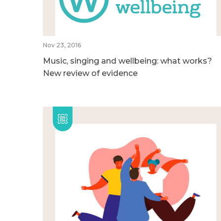
Nov 23, 2016
Music, singing and wellbeing: what works?
New review of evidence