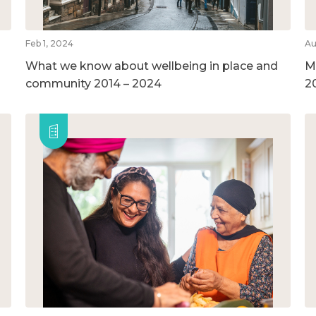
Feb 1, 2024
Au
What we know about wellbeing in place and
M
community 2014 – 2024
2