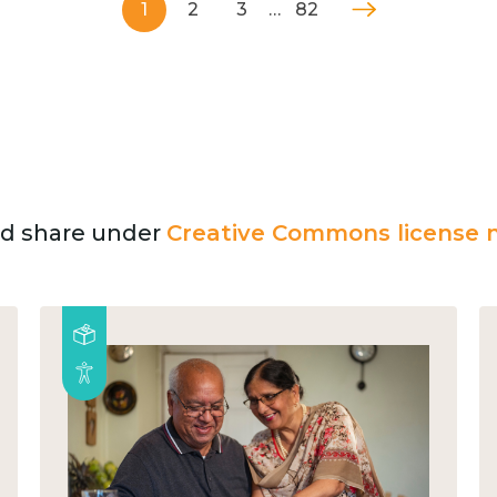
1
2
3
…
82
and share under
Creative Commons license n