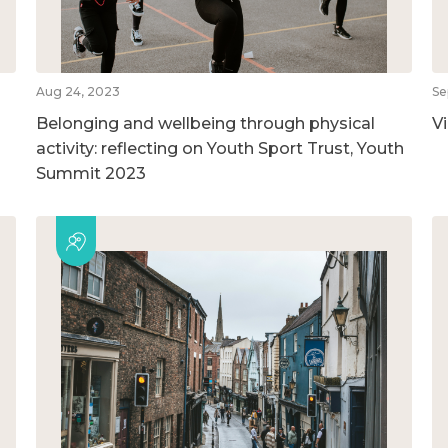
Aug 24, 2023
Se
Belonging and wellbeing through physical
V
activity: reflecting on Youth Sport Trust, Youth
Summit 2023