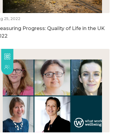
g 25, 2022
easuring Progress: Quality of Life in the UK
022