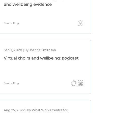
and wellbeing evidence
Centre Blog
Sep 3, 2020 | By Joanne Smithson
Virtual choirs and wellbeing: podcast
Centre Blog
Aug 25, 2022 | By What Works Centre for