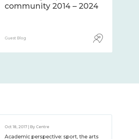
community 2014 – 2024
co
Guest Blog
Guest
Oct 18, 2017 | By Centre
Academic perspective: sport, the arts