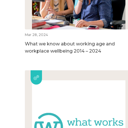
Mar 28, 2024
What we know about working age and
workplace wellbeing 2014 – 2024