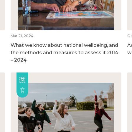
Mar 21, 2024
Oc
What we know about national wellbeing, and
A
the methods and measures to assess it 2014
w
– 2024