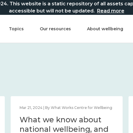
This website is a static repository of all assets captur
accessible but will not be updated.
Read more
Topics
Our resources
About wellbeing
Mar 21, 2024 | By What Works Centre for Wellbeing
What we know about
national wellbeing, and