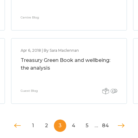
Centre Blog
Apr 6, 2018 | By Sara Maclennan
Treasury Green Book and wellbeing:
the analysis
Guest Blog
1
2
3
4
5
…
84