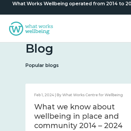
What Works Wellbeing operated from 2014 to 2024. 
Blog
Popular blogs
lbeing
Feb 1, 2024 | By What Works Centre for Wellbeing
What we know about
nd
wellbeing in place and
community 2014 – 2024