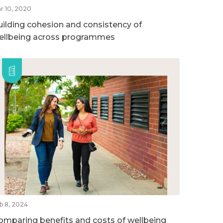
r 10, 2020
uilding cohesion and consistency of
ellbeing across programmes
b 8, 2024
omparing benefits and costs of wellbeing