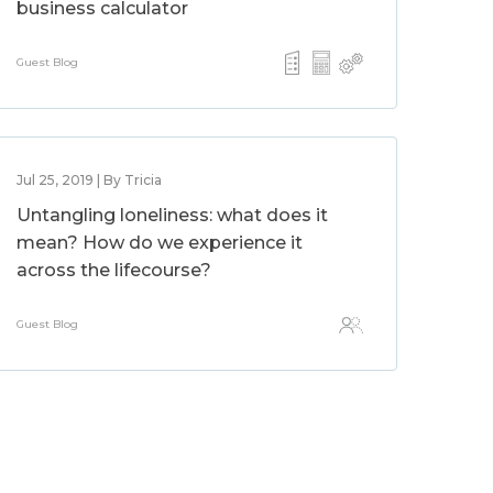
business calculator
Guest Blog
Jul 25, 2019 | By Tricia
Untangling loneliness: what does it
mean? How do we experience it
across the lifecourse?
Guest Blog