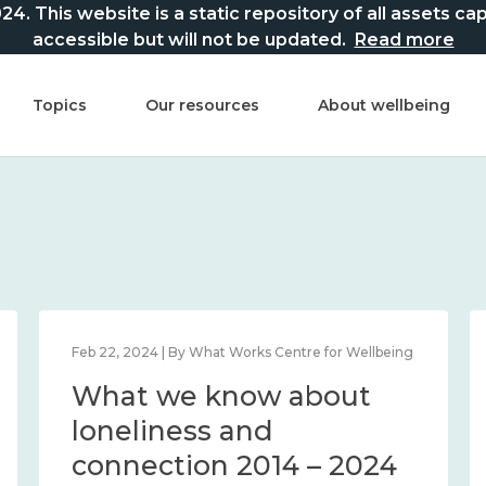
This website is a static repository of all assets captur
accessible but will not be updated.
Read more
Topics
Our resources
About wellbeing
Feb 22, 2024 | By What Works Centre for Wellbeing
What we know about
loneliness and
connection 2014 – 2024