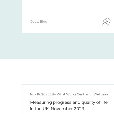
Guest Blog
Nov 16, 2023 | By What Works Centre for Wellbeing
Measuring progress and quality of life
in the UK: November 2023