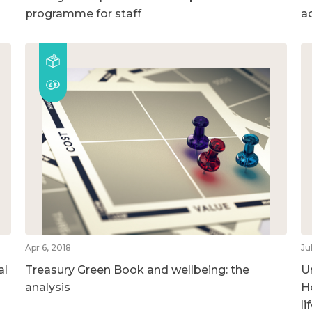
programme for staff
a
Apr 6, 2018
Ju
al
Treasury Green Book and wellbeing: the
U
analysis
H
l