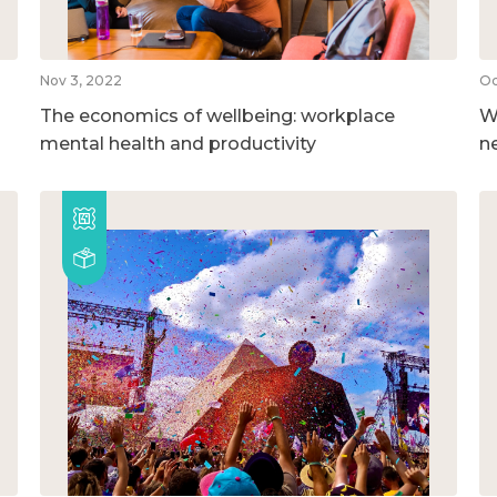
Nov 3, 2022
Oc
The economics of wellbeing: workplace
W
mental health and productivity
n