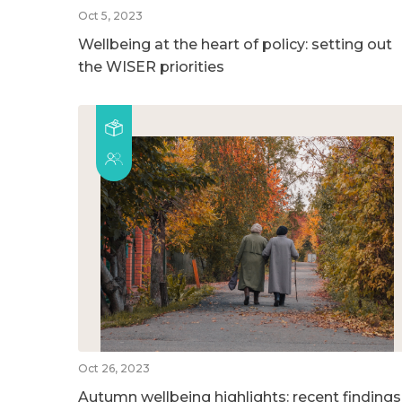
Oct 5, 2023
Wellbeing at the heart of policy: setting out
the WISER priorities
Oct 26, 2023
Autumn wellbeing highlights: recent findings