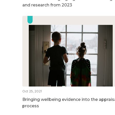
and research from 2023
Oct 25, 2021
Bringing wellbeing evidence into the apprais
process