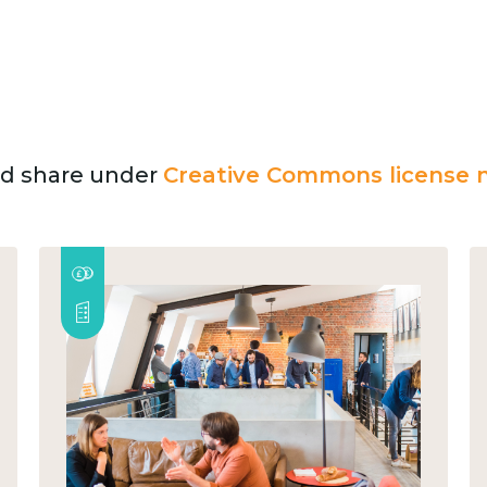
and share under
Creative Commons license n