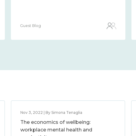
Guest Blog
Nov 3, 2022 | By Simona Tenaglia
The economics of wellbeing:
workplace mental health and