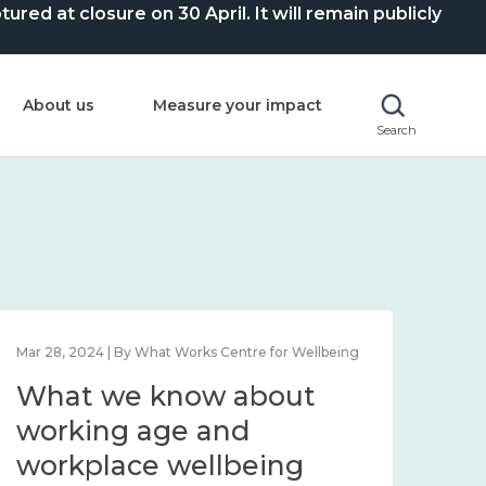
ed at closure on 30 April. It will remain publicly
About us
Measure your impact
Search
Mar 28, 2024 | By What Works Centre for Wellbeing
What we know about
working age and
workplace wellbeing