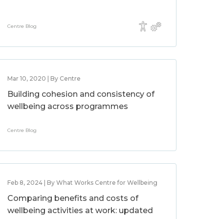
Centre Blog
Mar 10, 2020 | By Centre
Building cohesion and consistency of
wellbeing across programmes
Centre Blog
Feb 8, 2024 | By What Works Centre for Wellbeing
Comparing benefits and costs of
wellbeing activities at work: updated