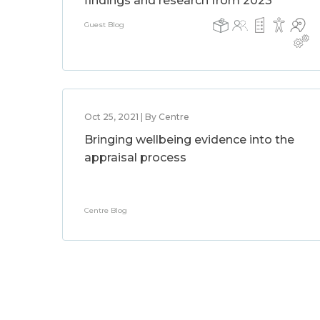
findings and research from 2023
Guest Blog
Oct 25, 2021 | By Centre
Bringing wellbeing evidence into the
appraisal process
Centre Blog