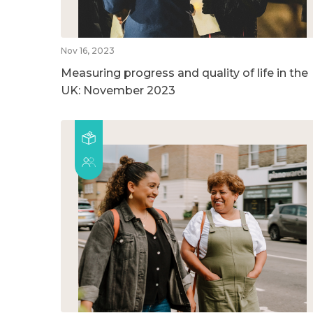
Nov 16, 2023
Measuring progress and quality of life in the
UK: November 2023