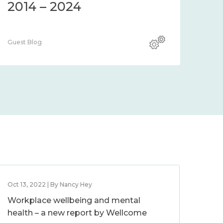
2014 – 2024
Guest Blog
Oct 13, 2022 | By Nancy Hey
Workplace wellbeing and mental
health – a new report by Wellcome