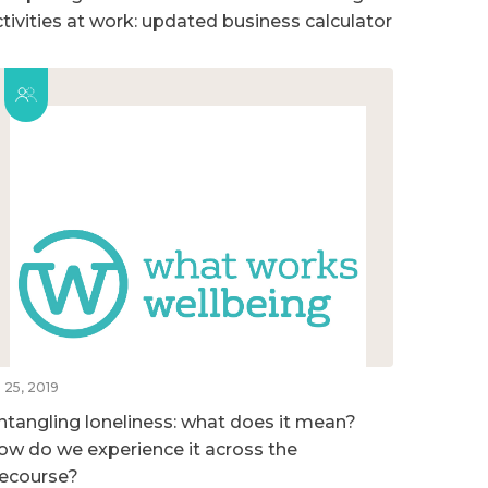
ctivities at work: updated business calculator
l 25, 2019
ntangling loneliness: what does it mean?
ow do we experience it across the
ifecourse?