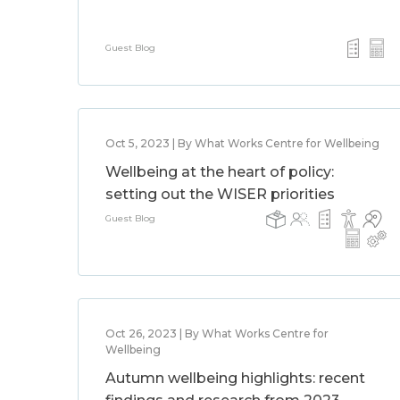
Guest Blog
Oct 5, 2023 | By What Works Centre for Wellbeing
Wellbeing at the heart of policy:
setting out the WISER priorities
Guest Blog
Oct 26, 2023 | By What Works Centre for
Wellbeing
Autumn wellbeing highlights: recent