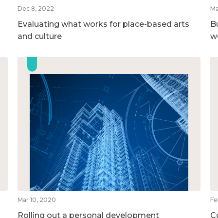
Dec 8, 2022
Ma
Evaluating what works for place-based arts
B
and culture
w
Mar 10, 2020
Fe
Rolling out a personal development
C