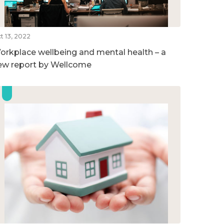
t 13, 2022
orkplace wellbeing and mental health – a
ew report by Wellcome