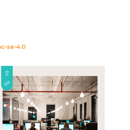
c-sa-4.0