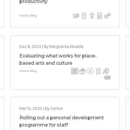
productivity
Centre Blog
Dec 8, 2022 | By Margherita Musella
Evaluating what works for place-
based arts and culture
Centre Blog
Mar 10, 2020 | By Centre
Rolling out a personal development
programme for staff