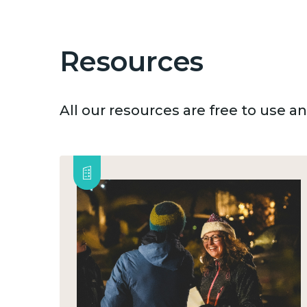
Resources
All our resources are free to use 