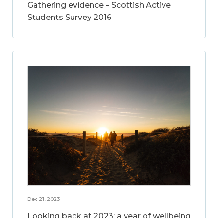
Gathering evidence – Scottish Active
Students Survey 2016
Dec 21, 2023
Looking back at 2023: a year of wellbeing