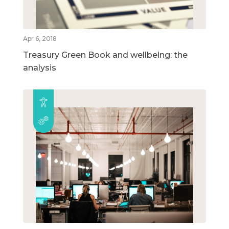
Apr 6, 2018
Treasury Green Book and wellbeing: the
analysis