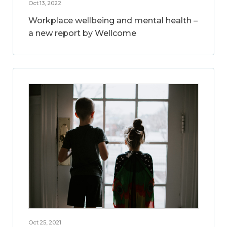
Oct 13, 2022
Workplace wellbeing and mental health –
a new report by Wellcome
Oct 25, 2021