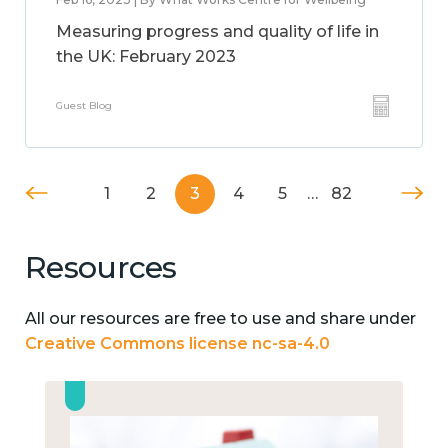
Measuring progress and quality of life in
the UK: February 2023
Guest Blog
1
2
3
4
5
…
82
Resources
All our resources are free to use and share under
Creative Commons license nc-sa-4.0