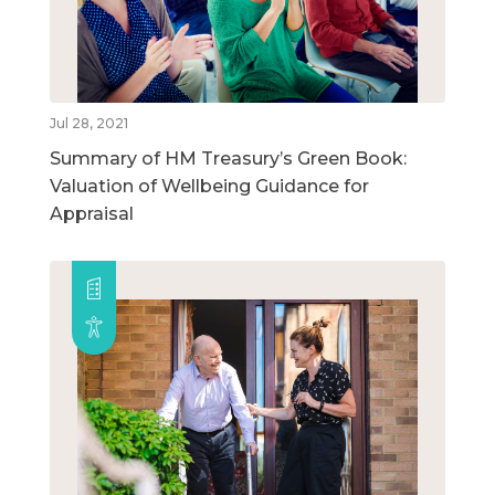
Jul 28, 2021
Summary of HM Treasury’s Green Book:
Valuation of Wellbeing Guidance for
Appraisal