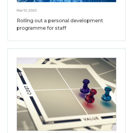
Mar 10, 2020
Rolling out a personal development
programme for staff