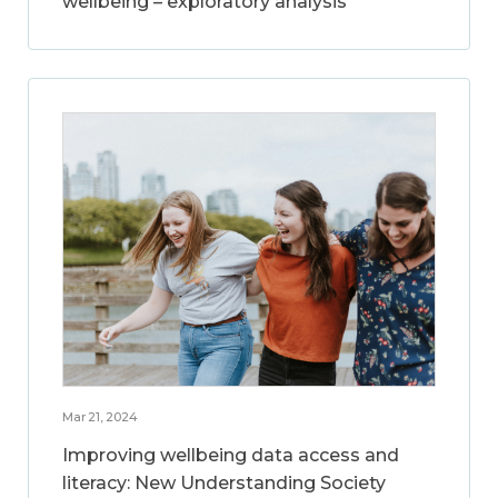
wellbeing – exploratory analysis
Mar 21, 2024
Improving wellbeing data access and
literacy: New Understanding Society