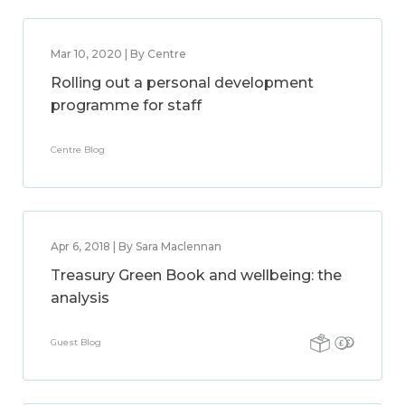
Mar 10, 2020 | By Centre
Rolling out a personal development
programme for staff
Centre Blog
Apr 6, 2018 | By Sara Maclennan
Treasury Green Book and wellbeing: the
analysis
Guest Blog