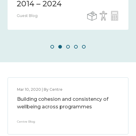
Guest Blog
Mar 10, 2020 | By Centre
Building cohesion and consistency of
wellbeing across programmes
Centre Blog