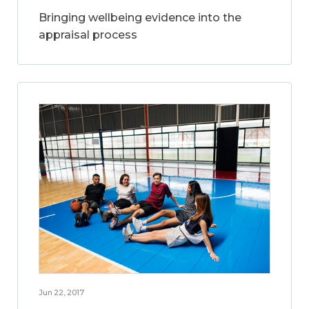
Bringing wellbeing evidence into the
appraisal process
Jun 22, 2017