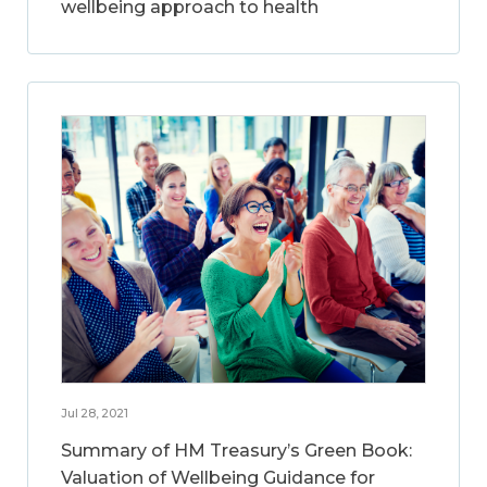
wellbeing approach to health
Jul 28, 2021
Summary of HM Treasury’s Green Book:
Valuation of Wellbeing Guidance for