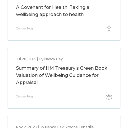
A Covenant for Health: Taking a
wellbeing approach to health
Centre Blog
Jul 28, 2021 | By Nancy Hey
Summary of HM Treasury’s Green Book:
Valuation of Wellbeing Guidance for
Appraisal
Centre Blog
Nov 2, 2023 | By Nancy Hey,Simona Tenaglia