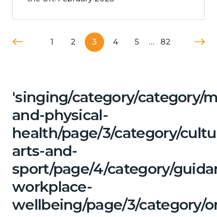
1
2
3
4
5
…
82
'singing/category/category/m
and-physical-
health/page/3/category/cultu
arts-and-
sport/page/4/category/guida
workplace-
wellbeing/page/3/category/o