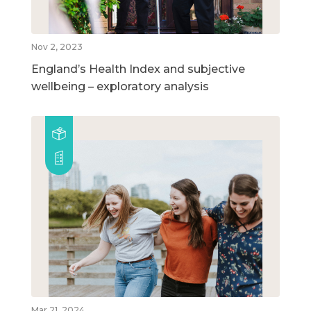
Nov 2, 2023
England’s Health Index and subjective
wellbeing – exploratory analysis
Mar 21, 2024