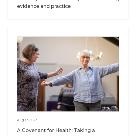
evidence and practice
Aug 17, 2023
A Covenant for Health: Taking a