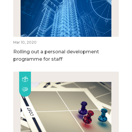
Mar 10, 2020
Rolling out a personal development
programme for staff