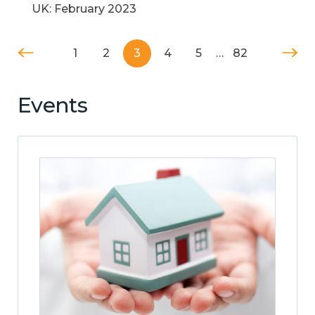
UK: February 2023
1
2
3
4
5
…
82
Events