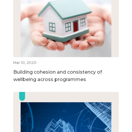
Mar 10, 2020
Building cohesion and consistency of
wellbeing across programmes