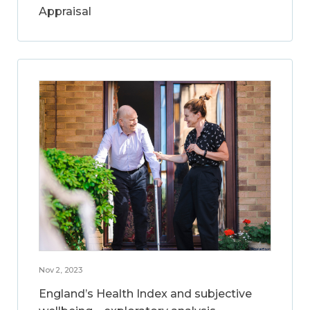
Appraisal
Nov 2, 2023
England’s Health Index and subjective