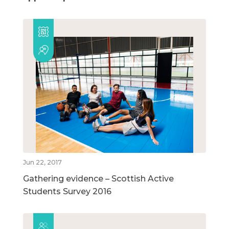
Jun 22, 2017
Gathering evidence – Scottish Active
Students Survey 2016