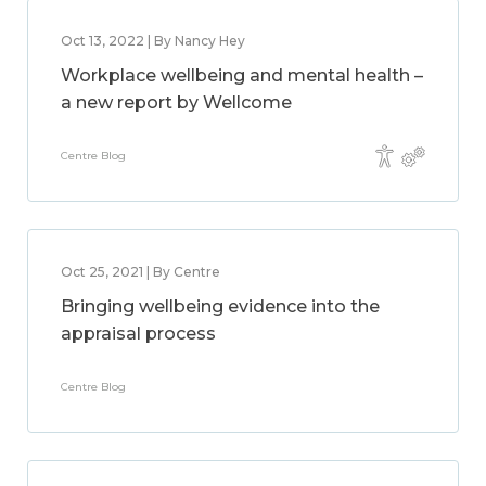
Oct 13, 2022 | By Nancy Hey
Workplace wellbeing and mental health –
a new report by Wellcome
Centre Blog
Oct 25, 2021 | By Centre
Bringing wellbeing evidence into the
appraisal process
Centre Blog