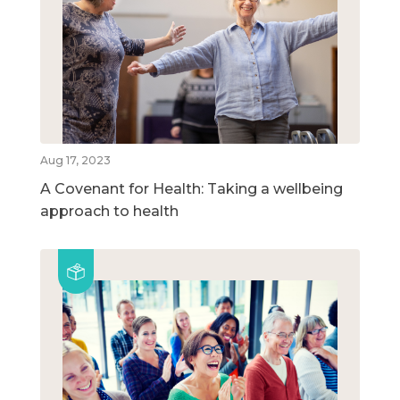
Aug 17, 2023
A Covenant for Health: Taking a wellbeing
approach to health