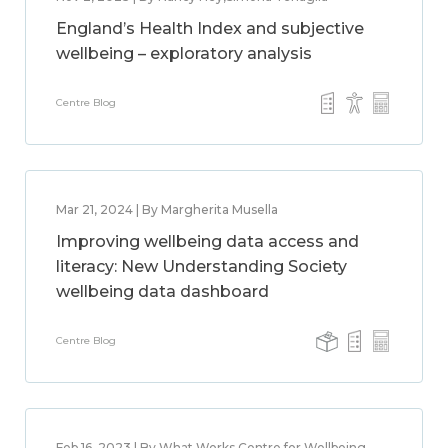
England’s Health Index and subjective
wellbeing – exploratory analysis
Centre Blog
Mar 21, 2024 | By Margherita Musella
Improving wellbeing data access and
literacy: New Understanding Society
wellbeing data dashboard
Centre Blog
Feb 16, 2023 | By What Works Centre for Wellbeing