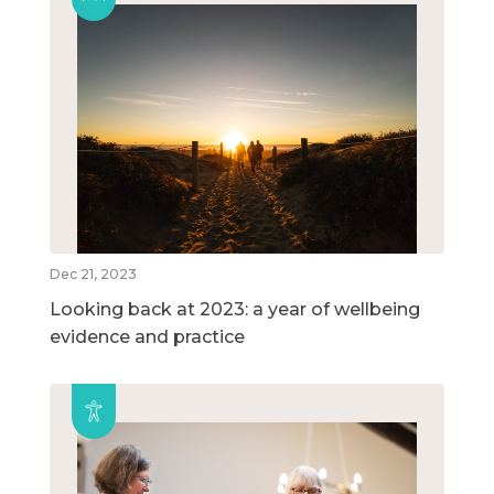
Dec 21, 2023
Looking back at 2023: a year of wellbeing
evidence and practice