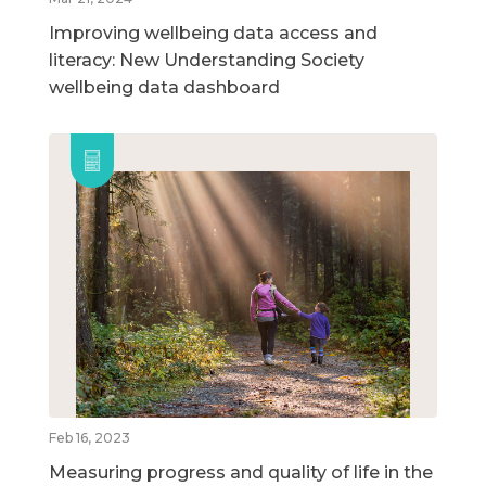
Improving wellbeing data access and
literacy: New Understanding Society
wellbeing data dashboard
Feb 16, 2023
Measuring progress and quality of life in the