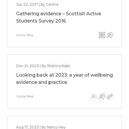
Jun 22, 2017 | By Centre
Gathering evidence – Scottish Active
Students Survey 2016
Centre Blog
Dec 21, 2023 | By Shahina Kabir
Looking back at 2023: a year of wellbeing
evidence and practice
Centre Blog
Aug 17, 2023 | By Nancy Hey