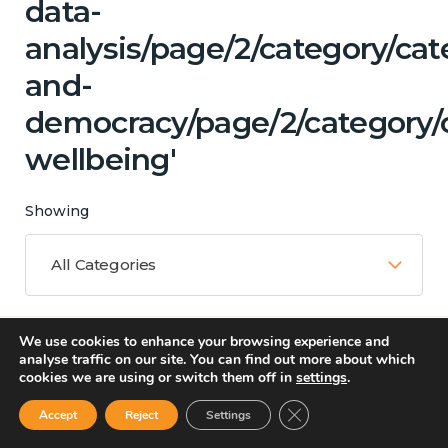
data-
analysis/page/2/category/ca
and-
democracy/page/2/category/
wellbeing'
Showing
All Categories
We use cookies to enhance your browsing experience and
Matching Topics
analyse traffic on our site. You can find out more about which
cookies we are using or switch them off in
settings
.
13 results
Close GDPR Cookie Ban
Accept
Reject
Settings