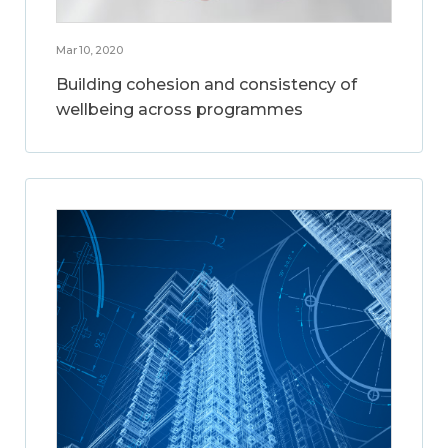
Mar 10, 2020
Building cohesion and consistency of
wellbeing across programmes