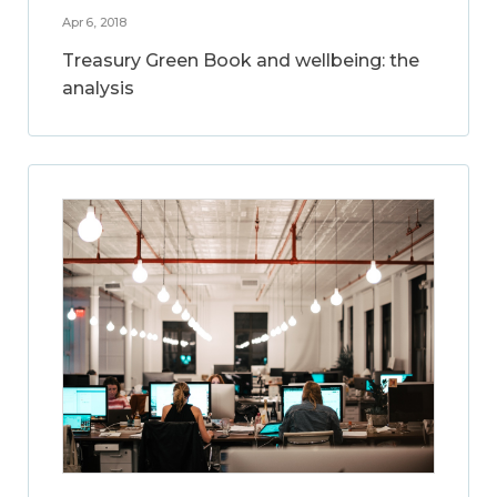
Apr 6, 2018
Treasury Green Book and wellbeing: the
analysis