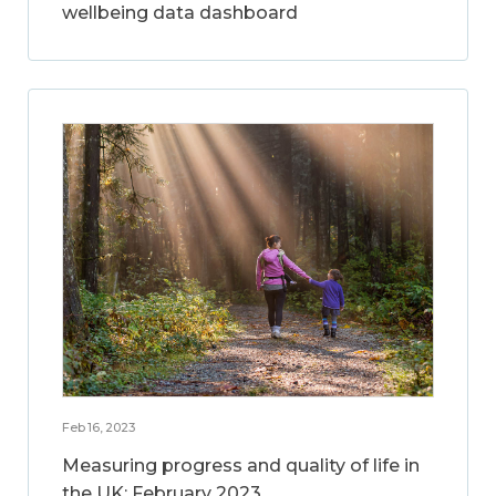
wellbeing data dashboard
Feb 16, 2023
Measuring progress and quality of life in
the UK: February 2023