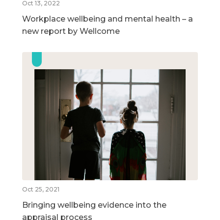
Oct 13, 2022
Workplace wellbeing and mental health – a
new report by Wellcome
Oct 25, 2021
Bringing wellbeing evidence into the
appraisal process