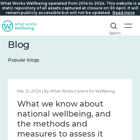
What Works Wellbeing operated from 2014 to 2024. This website is a
static repository of all assets captured at closure on 30 April. It will
remain publicly accessible but will not be updated.
Read more
Search
Blog
Popular blogs
Feb 1, 2024 | By What Works Centre for Wellbeing
What we know about
wellbeing in place and
community 2014 – 2024