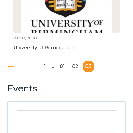
Dec 17, 2020
University of Birmingham
1
…
81
82
83
Events