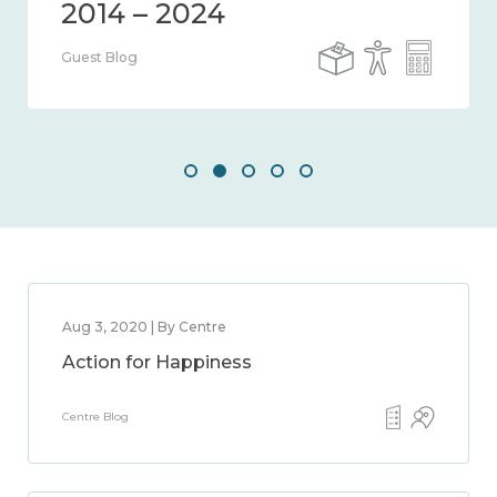
2014 – 2024
Guest Blog
Aug 3, 2020 | By Centre
Action for Happiness
Centre Blog