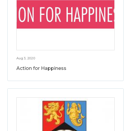
Aug 3, 2020
Action for Happiness