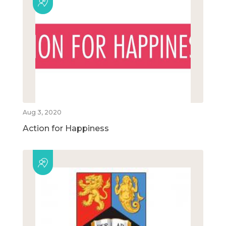
Aug 3, 2020
Action for Happiness