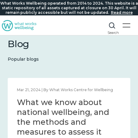
What Works Wellbeing operated from 2014 to 2024. This website is a
static repository of all assets captured at closure on 30 April. It will
remain publicly accessible but will not be updated.
Read more
Search
Blog
Popular blogs
Mar 21, 2024 | By What Works Centre for Wellbeing
What we know about
national wellbeing, and
the methods and
measures to assess it