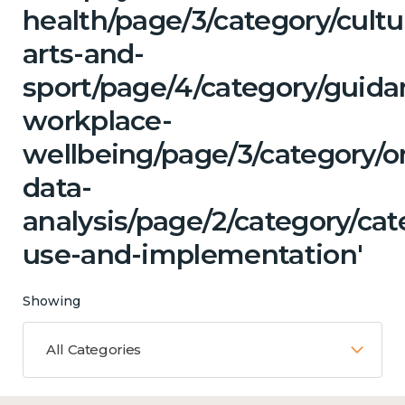
health/page/3/category/cultu
arts-and-
sport/page/4/category/guida
workplace-
wellbeing/page/3/category/o
data-
analysis/page/2/category/ca
use-and-implementation'
Showing
All Categories