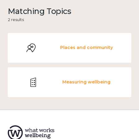
Matching Topics
2 results
Places and community
Measuring wellbeing