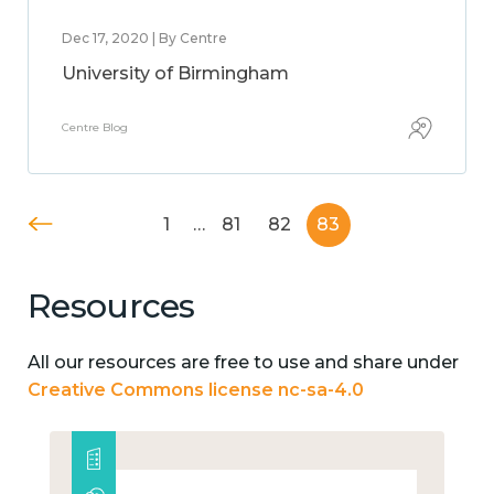
Dec 17, 2020 | By Centre
University of Birmingham
Centre Blog
1
…
81
82
83
Resources
All our resources are free to use and share under
Creative Commons license nc-sa-4.0