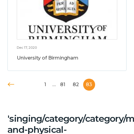
Dec 17, 2020
University of Birmingham
1
…
81
82
83
'singing/category/category/m
and-physical-