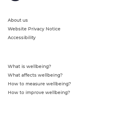
About us
Website Privacy Notice
Accessibility
What is wellbeing?
What affects wellbeing?
How to measure wellbeing?
How to improve wellbeing?