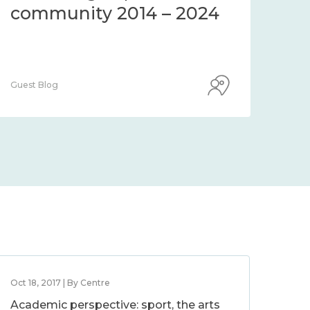
community 2014 – 2024
co
Guest Blog
Guest
Oct 18, 2017 | By Centre
Academic perspective: sport, the arts