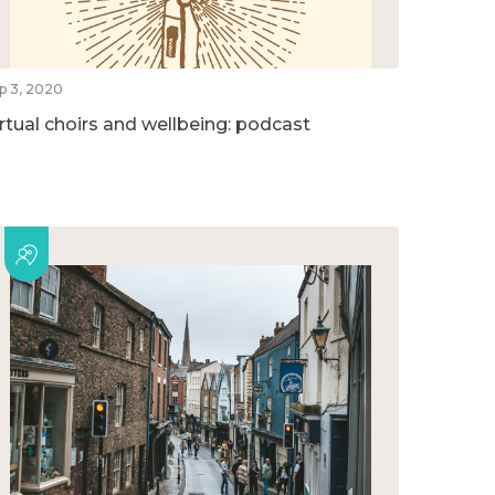
p 3, 2020
irtual choirs and wellbeing: podcast