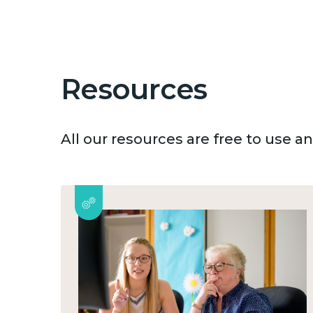
Resources
All our resources are free to use 