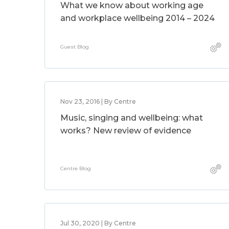
What we know about working age
and workplace wellbeing 2014 – 2024
Guest Blog
Nov 23, 2016 | By Centre
Music, singing and wellbeing: what
works? New review of evidence
Centre Blog
Jul 30, 2020 | By Centre