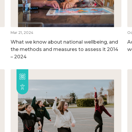
Mar 21, 2024
Oc
What we know about national wellbeing, and
A
the methods and measures to assess it 2014
w
– 2024