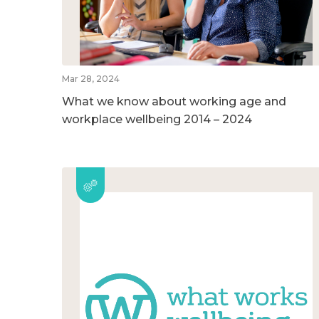
Mar 28, 2024
What we know about working age and
workplace wellbeing 2014 – 2024