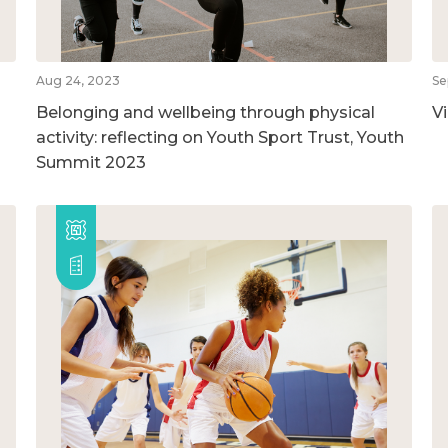
Aug 24, 2023
Se
Belonging and wellbeing through physical
V
activity: reflecting on Youth Sport Trust, Youth
Summit 2023