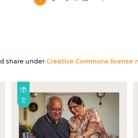
and share under
Creative Commons license n