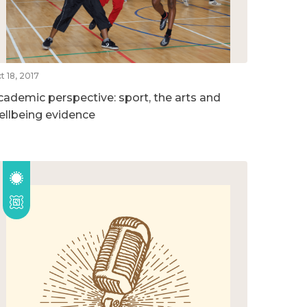
t 18, 2017
cademic perspective: sport, the arts and
ellbeing evidence