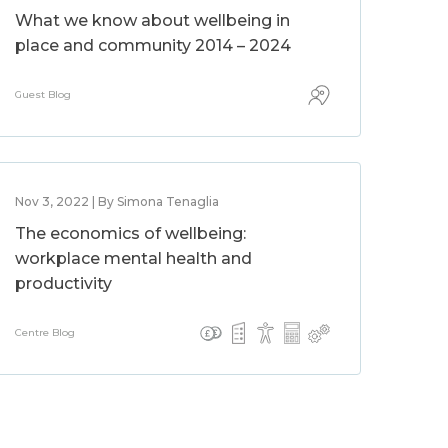
What we know about wellbeing in
place and community 2014 – 2024
Guest Blog
Nov 3, 2022 | By Simona Tenaglia
The economics of wellbeing:
workplace mental health and
productivity
Centre Blog