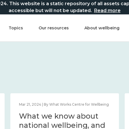
This website is a static repository of all assets captur
accessible but will not be updated.
Read more
Topics
Our resources
About wellbeing
Mar 21, 2024 | By What Works Centre for Wellbeing
What we know about
national wellbeing, and