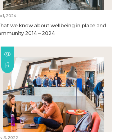
b 1, 2024
hat we know about wellbeing in place and
ommunity 2014 – 2024
v 3, 2022