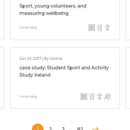
Sport, young volunteers, and
measuring wellbeing
Centre Blog
Jun 22, 2017 | By Centre
case study: Student Sport and Activity
Study Ireland
Centre Blog
1
2
3
…
82