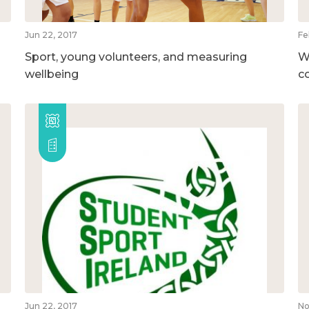
Jun 22, 2017
Fe
Sport, young volunteers, and measuring
W
wellbeing
c
Jun 22, 2017
No