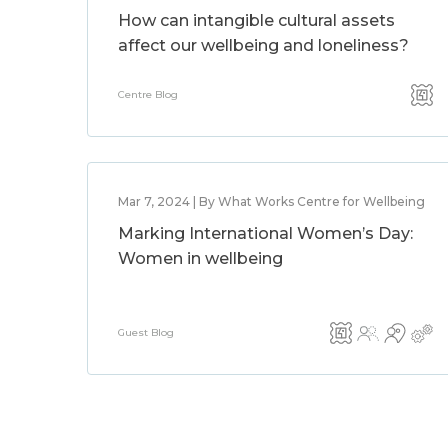
How can intangible cultural assets
affect our wellbeing and loneliness?
Centre Blog
Mar 7, 2024 | By What Works Centre for Wellbeing
Marking International Women’s Day:
Women in wellbeing
Guest Blog