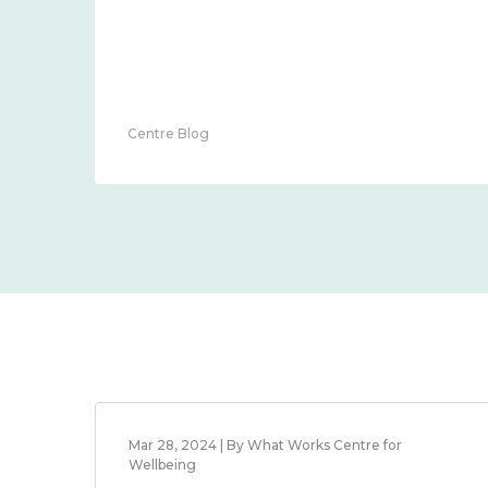
Centre Blog
Mar 28, 2024 | By What Works Centre for
Wellbeing