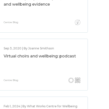
and wellbeing evidence
Centre Blog
Sep 3, 2020 | By Joanne Smithson
Virtual choirs and wellbeing: podcast
Centre Blog
Feb 1, 2024 | By What Works Centre for Wellbeing