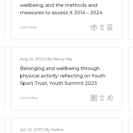
wellbeing, and the methods and
measures to assess it 2014 – 2024
Guest Blog
Aug 24, 2023 | By Nancy Hey
Belonging and wellbeing through
physical activity: reflecting on Youth
Sport Trust, Youth Summit 2023
Centre Blog
Jun 22, 2017 | By Centre