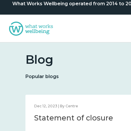
What Works Wellbeing operated from 2014 to 2024. 
Blog
Popular blogs
Dec 12, 2023 | By Centre
Statement of closure