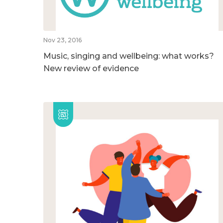
Nov 23, 2016
Music, singing and wellbeing: what works?
New review of evidence