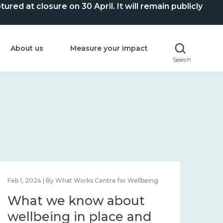
ed at closure on 30 April. It will remain publicly
About us
Measure your impact
Search
Feb 1, 2024 | By What Works Centre for Wellbeing
Feb 2
What we know about
Wh
wellbeing in place and
lo