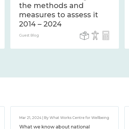
the methods and
measures to assess it
2014 – 2024
Guest Blog
Mar 21, 2024 | By What Works Centre for Wellbeing
What we know about national