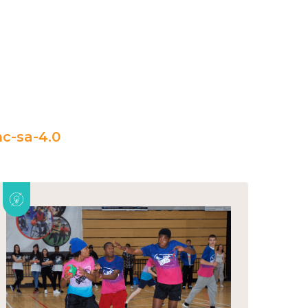
c-sa-4.0