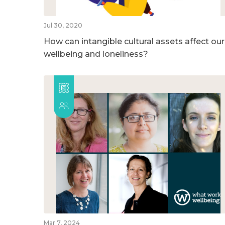
Jul 30, 2020
How can intangible cultural assets affect our
wellbeing and loneliness?
Mar 7, 2024