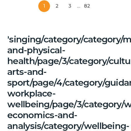
1
2
3
…
82
'singing/category/category/m
and-physical-
health/page/3/category/cultu
arts-and-
sport/page/4/category/guida
workplace-
wellbeing/page/3/category/w
economics-and-
analysis/category/wellbeing-