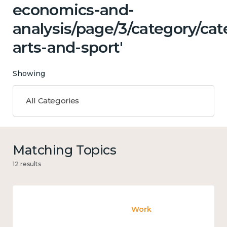
economics-and-
analysis/page/3/category/cat
arts-and-sport'
Showing
All Categories
Matching Topics
12 results
Work