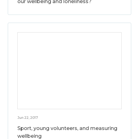
our wellbeing and loneliness?
Jun 22, 2017
Sport, young volunteers, and measuring
wellbeing