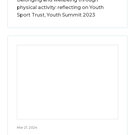
physical activity: reflecting on Youth
Sport Trust, Youth Summit 2023
Mar 21, 2024