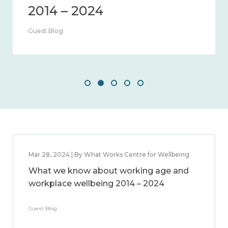
Guest Blog
Mar 28, 2024 | By What Works Centre for Wellbeing
What we know about working age and
workplace wellbeing 2014 – 2024
Guest Blog