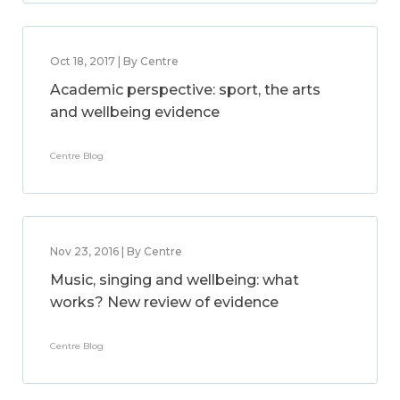
Oct 18, 2017 | By Centre
Academic perspective: sport, the arts
and wellbeing evidence
Centre Blog
Nov 23, 2016 | By Centre
Music, singing and wellbeing: what
works? New review of evidence
Centre Blog