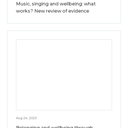
Music, singing and wellbeing: what
works? New review of evidence
Aug 24, 2023
Belonging and wellbeing through