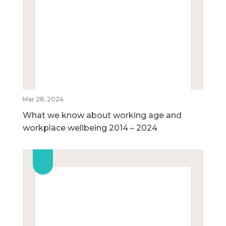
Mar 28, 2024
What we know about working age and
workplace wellbeing 2014 – 2024