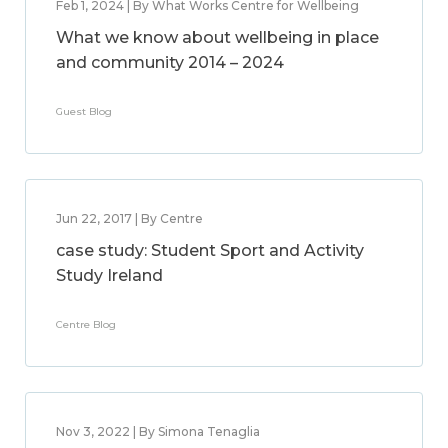
Feb 1, 2024 | By What Works Centre for Wellbeing
What we know about wellbeing in place
and community 2014 – 2024
Guest Blog
Jun 22, 2017 | By Centre
case study: Student Sport and Activity
Study Ireland
Centre Blog
Nov 3, 2022 | By Simona Tenaglia