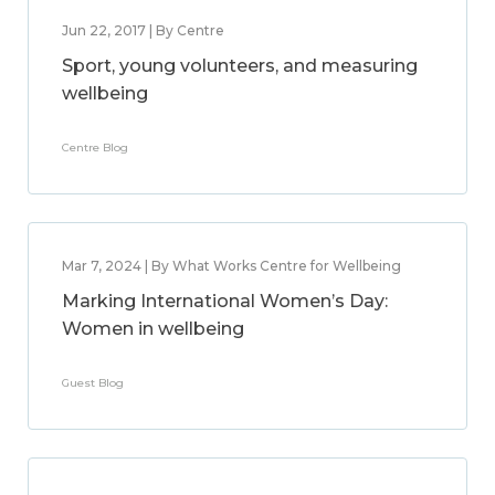
Jun 22, 2017 | By Centre
Sport, young volunteers, and measuring
wellbeing
Centre Blog
Mar 7, 2024 | By What Works Centre for Wellbeing
Marking International Women’s Day:
Women in wellbeing
Guest Blog