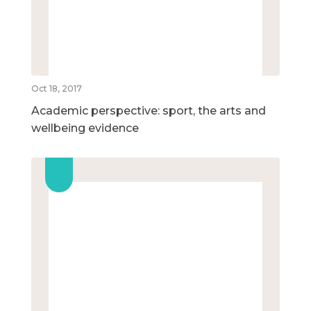
Oct 18, 2017
Academic perspective: sport, the arts and
wellbeing evidence