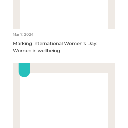
Mar 7, 2024
Marking International Women’s Day:
Women in wellbeing