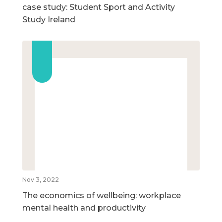
case study: Student Sport and Activity
Study Ireland
Nov 3, 2022
The economics of wellbeing: workplace
mental health and productivity