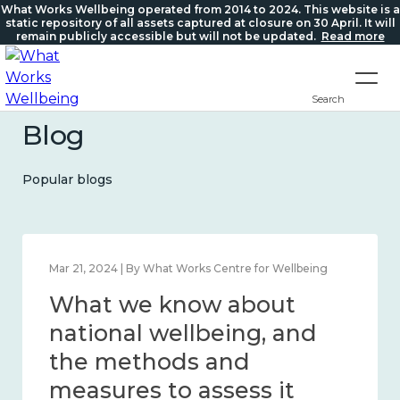
What Works Wellbeing operated from 2014 to 2024. This website is a
static repository of all assets captured at closure on 30 April. It will
remain publicly accessible but will not be updated.
Read more
Search
Blog
Popular blogs
Feb 1, 2024 | By What Works Centre for Wellbeing
What we know about
wellbeing in place and
community 2014 – 2024