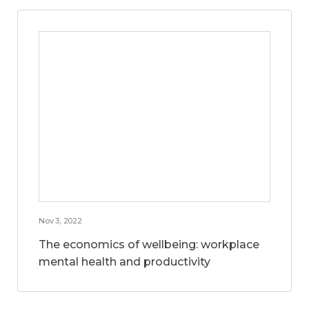
Nov 3, 2022
The economics of wellbeing: workplace
mental health and productivity