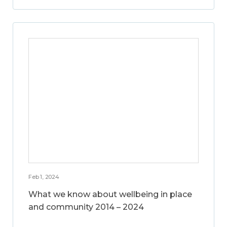
Feb 1, 2024
What we know about wellbeing in place
and community 2014 – 2024