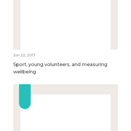
Jun 22, 2017
Sport, young volunteers, and measuring
wellbeing