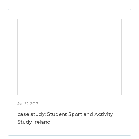
Jun 22, 2017
case study: Student Sport and Activity
Study Ireland