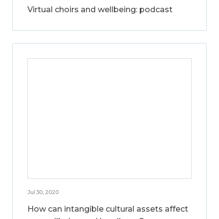
Virtual choirs and wellbeing: podcast
Jul 30, 2020
How can intangible cultural assets affect