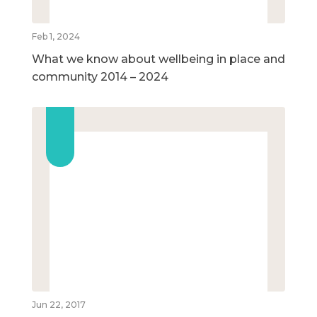
Feb 1, 2024
What we know about wellbeing in place and
community 2014 – 2024
Jun 22, 2017