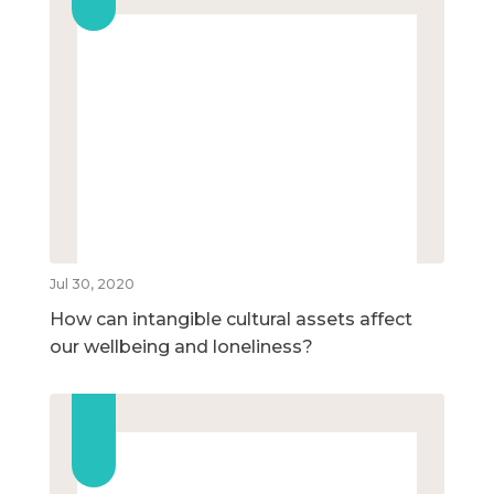
Jul 30, 2020
How can intangible cultural assets affect
our wellbeing and loneliness?