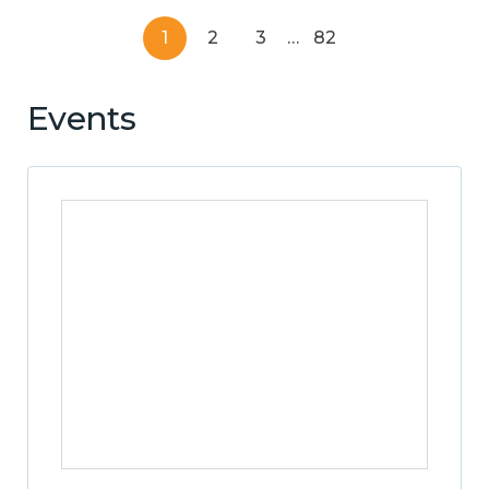
1
2
3
…
82
Events