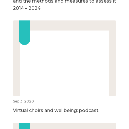
and the methods and measures to assess it
2014 – 2024
Sep 3, 2020
Virtual choirs and wellbeing: podcast