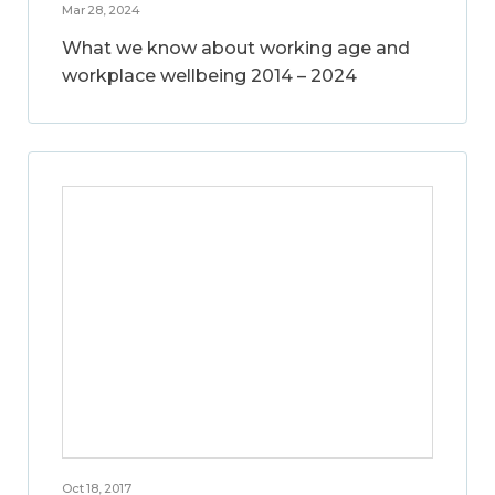
Mar 28, 2024
What we know about working age and
workplace wellbeing 2014 – 2024
Oct 18, 2017