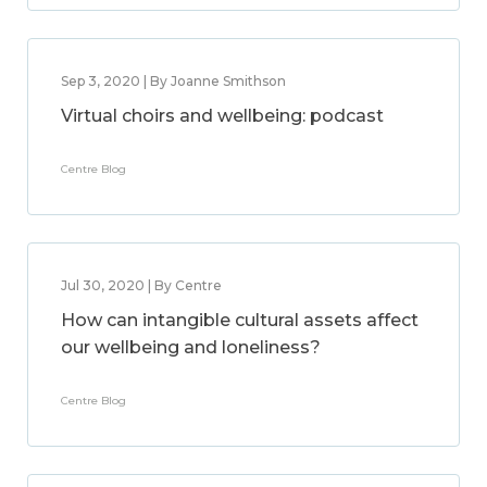
Sep 3, 2020 | By Joanne Smithson
Virtual choirs and wellbeing: podcast
Centre Blog
Jul 30, 2020 | By Centre
How can intangible cultural assets affect
our wellbeing and loneliness?
Centre Blog