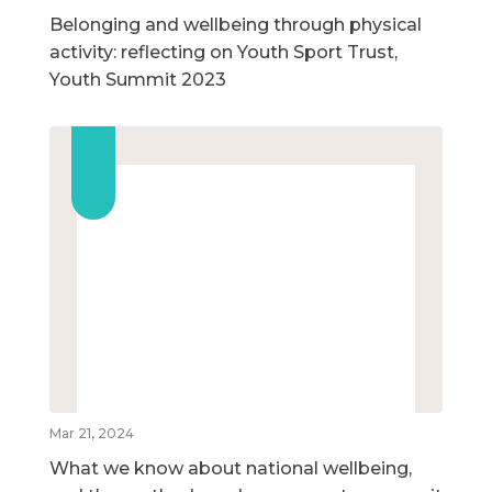
Belonging and wellbeing through physical
activity: reflecting on Youth Sport Trust,
Youth Summit 2023
Mar 21, 2024
What we know about national wellbeing,