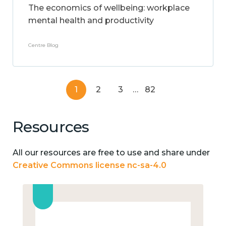
The economics of wellbeing: workplace
mental health and productivity
Centre Blog
1
2
3
…
82
Resources
All our resources are free to use and share under
Creative Commons license nc-sa-4.0