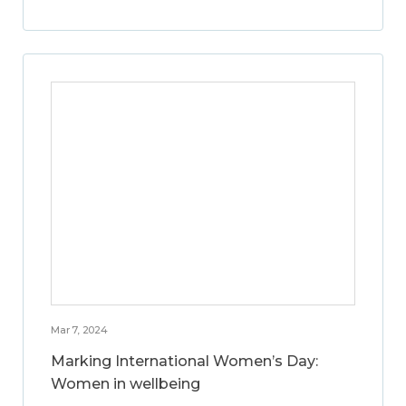
Mar 7, 2024
Marking International Women’s Day:
Women in wellbeing