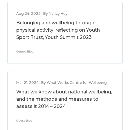
Aug 24, 2023 | By Nancy Hey
Belonging and wellbeing through
physical activity: reflecting on Youth
Sport Trust, Youth Summit 2023
Centre Blog
Mar 21, 2024 | By What Works Centre for Wellbeing
What we know about national wellbeing,
and the methods and measures to
assess it 2014 – 2024
Guest Blog