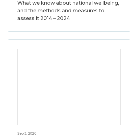
What we know about national wellbeing,
and the methods and measures to
assess it 2014 – 2024
Sep 3, 2020