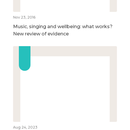
Nov 23, 2016
Music, singing and wellbeing: what works?
New review of evidence
Aug 24, 2023