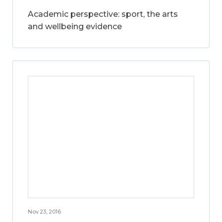
Academic perspective: sport, the arts
and wellbeing evidence
Nov 23, 2016