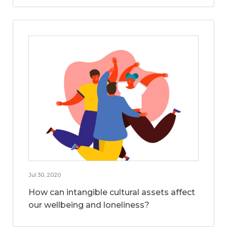
Jul 30, 2020
How can intangible cultural assets affect
our wellbeing and loneliness?