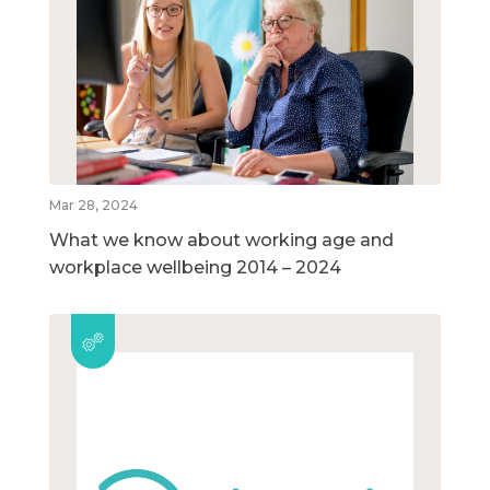
Mar 28, 2024
What we know about working age and
workplace wellbeing 2014 – 2024