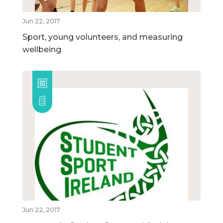
Jun 22, 2017
Sport, young volunteers, and measuring
wellbeing
Jun 22, 2017