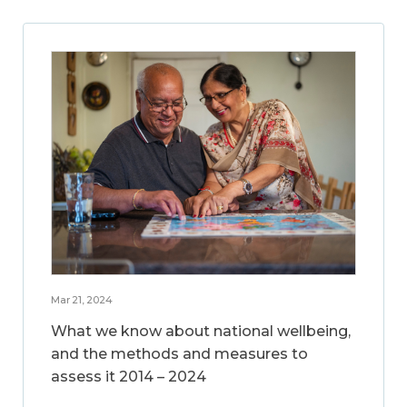
Mar 21, 2024
What we know about national wellbeing,
and the methods and measures to
assess it 2014 – 2024