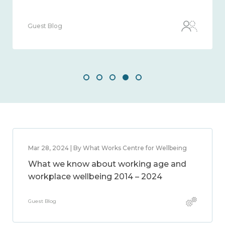
Guest Blog
Mar 28, 2024 | By What Works Centre for Wellbeing
What we know about working age and
workplace wellbeing 2014 – 2024
Guest Blog