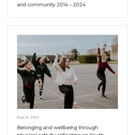
and community 2014 – 2024
Aug 24, 2023
Belonging and wellbeing through