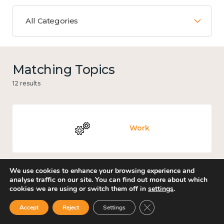
All Categories
Matching Topics
12 results
Work
We use cookies to enhance your browsing experience and
analyse traffic on our site. You can find out more about which
Knowledge use & implementation
cookies we are using or switch them off in
settings
.
Close GDPR Cookie Ban
Accept
Reject
Settings