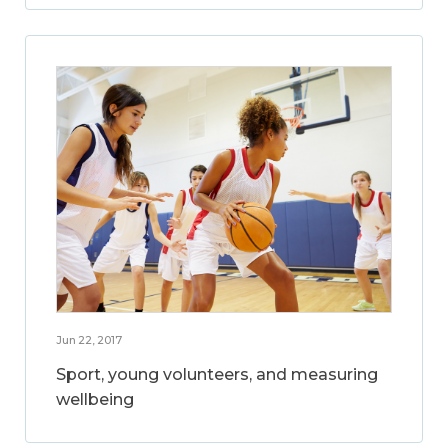
Jun 22, 2017
Sport, young volunteers, and measuring
wellbeing