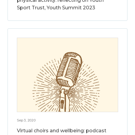
physical activity: reflecting on Youth
Sport Trust, Youth Summit 2023
Sep 3, 2020
Virtual choirs and wellbeing: podcast