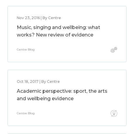
Nov 23, 2016 | By Centre
Music, singing and wellbeing: what
works? New review of evidence
Centre Blog
Oct 18, 2017 | By Centre
Academic perspective: sport, the arts
and wellbeing evidence
Centre Blog