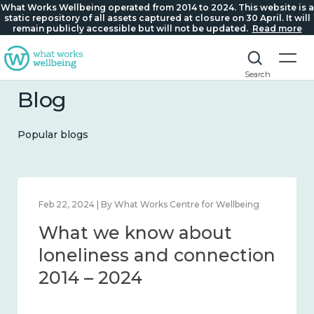
What Works Wellbeing operated from 2014 to 2024. This website is a
static repository of all assets captured at closure on 30 April. It will
remain publicly accessible but will not be updated.
Read more
Search
Blog
Popular blogs
Feb 22, 2024 | By What Works Centre for Wellbeing
What we know about
loneliness and connection
2014 – 2024