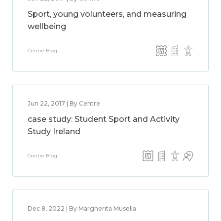
Sport, young volunteers, and measuring
wellbeing
Centre Blog
Jun 22, 2017 | By Centre
case study: Student Sport and Activity
Study Ireland
Centre Blog
Dec 8, 2022 | By Margherita Musella