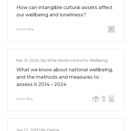
How can intangible cultural assets affect
our wellbeing and loneliness?
Centre Blog
Mar 21, 2024 | By What Works Centre for Wellbeing
What we know about national wellbeing,
and the methods and measures to
assess it 2014 – 2024
Guest Blog
Jun 22, 2017 | By Centre