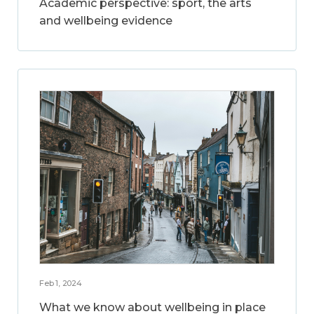
Academic perspective: sport, the arts
and wellbeing evidence
Feb 1, 2024
What we know about wellbeing in place