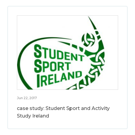
Jun 22, 2017
case study: Student Sport and Activity
Study Ireland