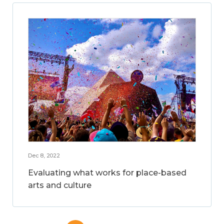
Dec 8, 2022
Evaluating what works for place-based
arts and culture