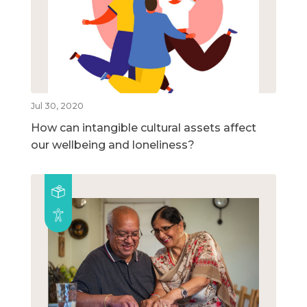
Jul 30, 2020
How can intangible cultural assets affect
our wellbeing and loneliness?