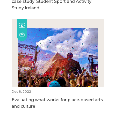
case study: Student Sport and Activity
Study Ireland
Dec 8, 2022
Evaluating what works for place-based arts
and culture