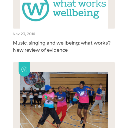
Nov 23, 2016
Music, singing and wellbeing: what works?
New review of evidence