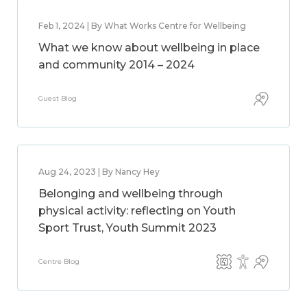
Feb 1, 2024 | By What Works Centre for Wellbeing
What we know about wellbeing in place
and community 2014 – 2024
Guest Blog
Aug 24, 2023 | By Nancy Hey
Belonging and wellbeing through
physical activity: reflecting on Youth
Sport Trust, Youth Summit 2023
Centre Blog