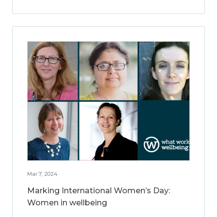
Mar 7, 2024
Marking International Women’s Day:
Women in wellbeing