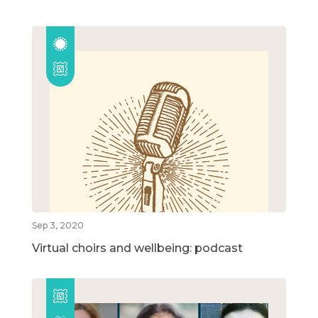
Sep 3, 2020
Virtual choirs and wellbeing: podcast