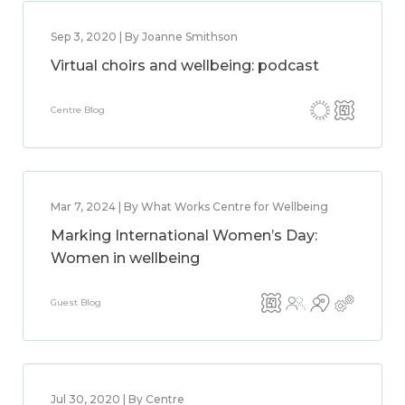
Sep 3, 2020 | By Joanne Smithson
Virtual choirs and wellbeing: podcast
Centre Blog
Mar 7, 2024 | By What Works Centre for Wellbeing
Marking International Women’s Day:
Women in wellbeing
Guest Blog
Jul 30, 2020 | By Centre