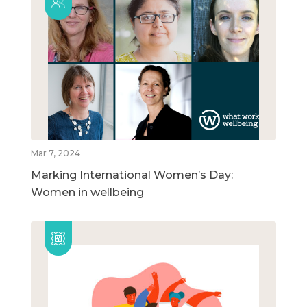
Mar 7, 2024
Marking International Women’s Day:
Women in wellbeing