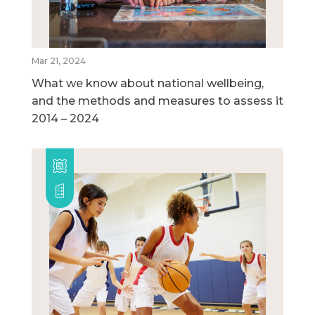
Mar 21, 2024
What we know about national wellbeing,
and the methods and measures to assess it
2014 – 2024