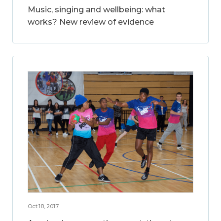
Music, singing and wellbeing: what
works? New review of evidence
Oct 18, 2017