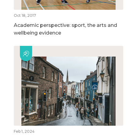
Oct 18, 2017
Academic perspective: sport, the arts and
wellbeing evidence
Feb 1, 2024