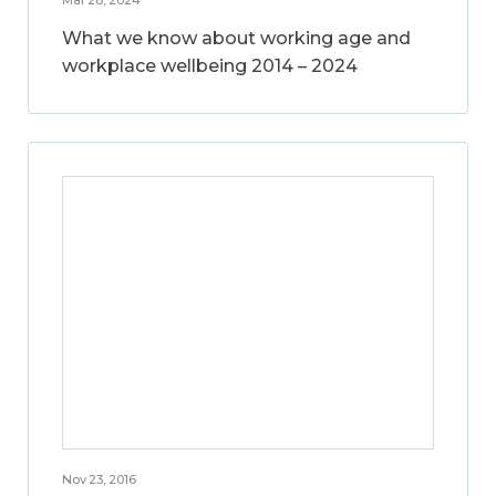
What we know about working age and
workplace wellbeing 2014 – 2024
Nov 23, 2016