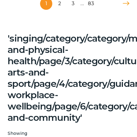
1
2
3
…
83
'singing/category/category/m
and-physical-
health/page/3/category/cultu
arts-and-
sport/page/4/category/guida
workplace-
wellbeing/page/6/category/c
and-community'
Showing