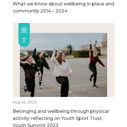
What we know about wellbeing in place and
community 2014 – 2024
Aug 24, 2023
Belonging and wellbeing through physical
activity: reflecting on Youth Sport Trust,
Youth Summit 2023