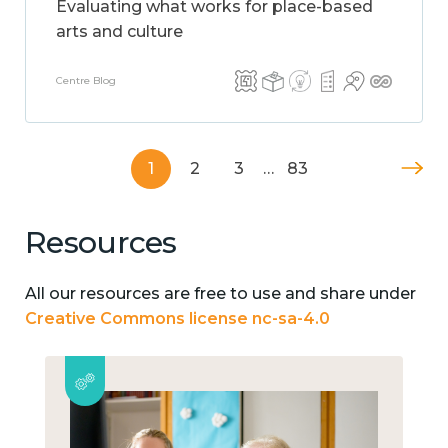
Evaluating what works for place-based
arts and culture
Centre Blog
1
2
3
…
83
Resources
All our resources are free to use and share under
Creative Commons license nc-sa-4.0