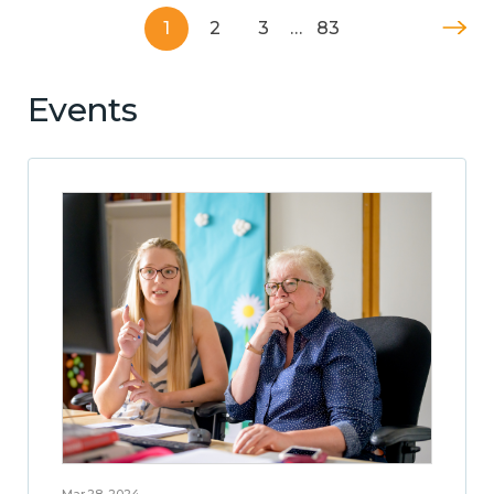
1
2
3
…
83
Events
Mar 28, 2024