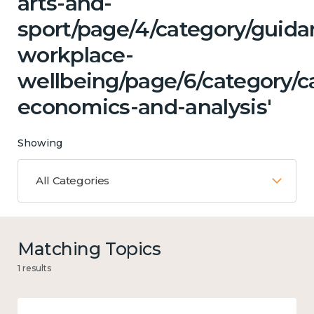
arts-and-
sport/page/4/category/guida
workplace-
wellbeing/page/6/category/c
economics-and-analysis'
Showing
All Categories
Matching Topics
1 results