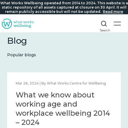
What Works Wellbeing operated from 2014 to 2024. This website is a
static repository of all assets captured at closure on 30 April. It will
remain publicly accessible but will not be updated.
Read more
Search
Blog
Popular blogs
Mar 28, 2024 | By What Works Centre for Wellbeing
What we know about
working age and
workplace wellbeing 2014
– 2024