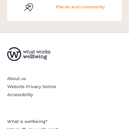
Places and community
About us
Website Privacy Notice
Accessibility
What is wellbeing?