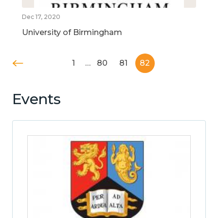
Dec 17, 2020
University of Birmingham
1
…
80
81
82
Events