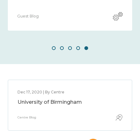
Guest Blog
Dec 17, 2020 | By Centre
University of Birmingham
Centre Blog