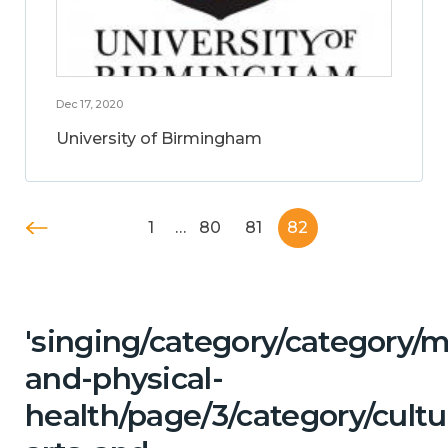
Dec 17, 2020
University of Birmingham
1
…
80
81
82
'singing/category/category/m
and-physical-
health/page/3/category/cultu