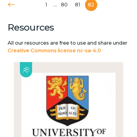
1
…
80
81
82
Resources
All our resources are free to use and share under
Creative Commons license nc-sa-4.0