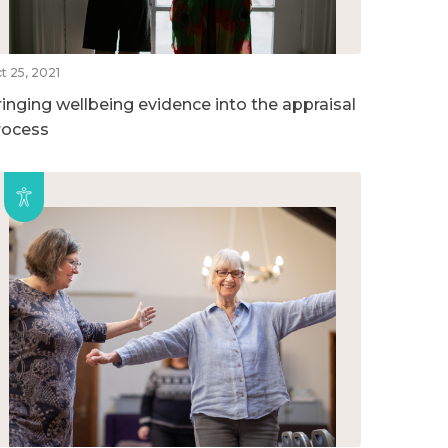
t 25, 2021
ringing wellbeing evidence into the appraisal
rocess