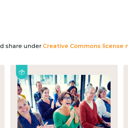
and share under
Creative Commons license n