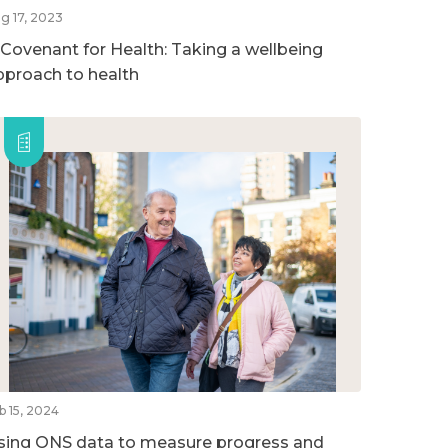
g 17, 2023
 Covenant for Health: Taking a wellbeing
pproach to health
b 15, 2024
sing ONS data to measure progress and