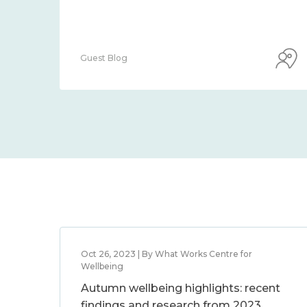
Guest Blog
Oct 26, 2023 | By What Works Centre for
Wellbeing
Autumn wellbeing highlights: recent
findings and research from 2023