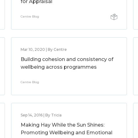
for Appraisal
Centre Blog
Mar 10, 2020 | By Centre
Building cohesion and consistency of
wellbeing across programmes
Centre Blog
Sep 14, 2016 | By Tricia
Making Hay While the Sun Shines:
Promoting Wellbeing and Emotional