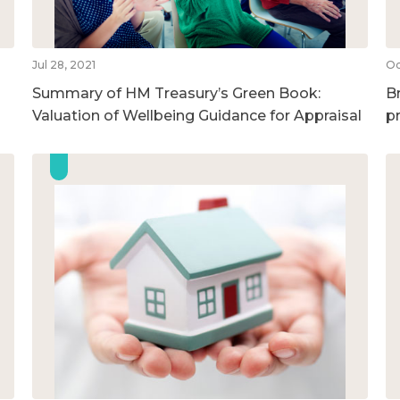
Jul 28, 2021
Oc
Summary of HM Treasury’s Green Book:
B
Valuation of Wellbeing Guidance for Appraisal
p