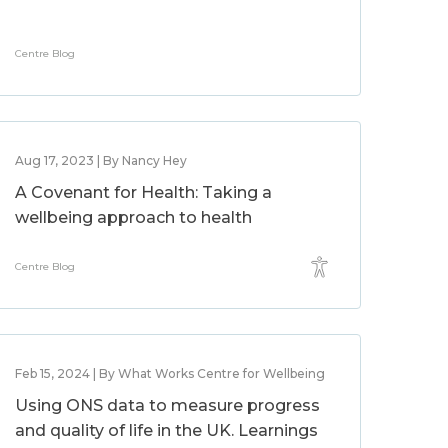
Centre Blog
Aug 17, 2023 | By Nancy Hey
A Covenant for Health: Taking a
wellbeing approach to health
Centre Blog
Feb 15, 2024 | By What Works Centre for Wellbeing
Using ONS data to measure progress
and quality of life in the UK. Learnings