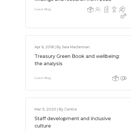
Guest Blog
Apr 6, 2018 | By Sara Maclennan
Treasury Green Book and wellbeing:
the analysis
Guest Blog
Mar 9, 2020 | By Centre
Staff development and inclusive
culture