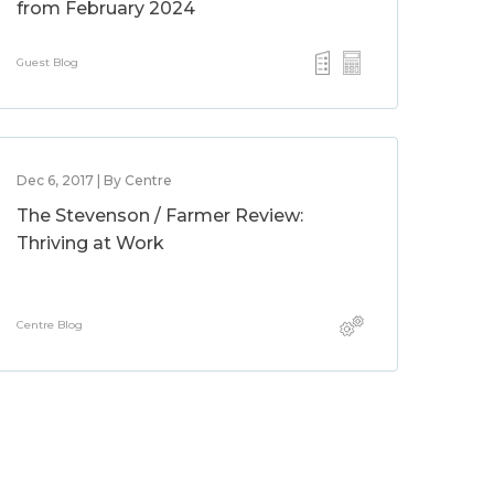
from February 2024
Guest Blog
Dec 6, 2017 | By Centre
The Stevenson / Farmer Review:
Thriving at Work
Centre Blog