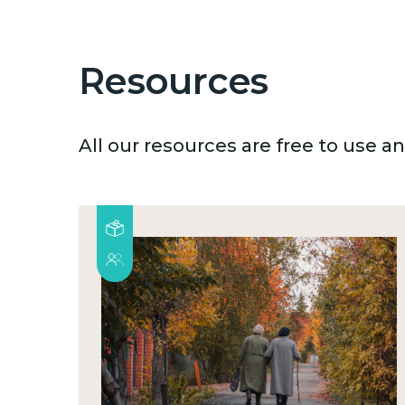
Resources
All our resources are free to use 