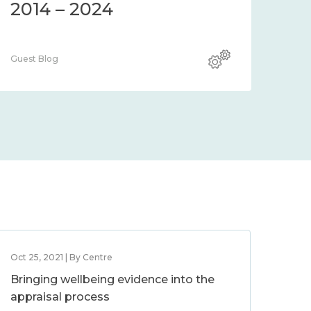
2014 – 2024
Guest Blog
Oct 25, 2021 | By Centre
Bringing wellbeing evidence into the
appraisal process