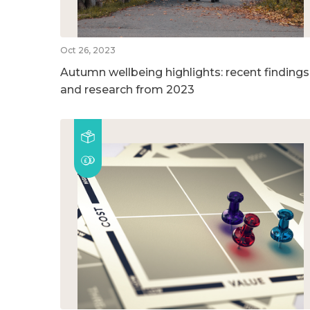
Oct 26, 2023
Autumn wellbeing highlights: recent findings
and research from 2023