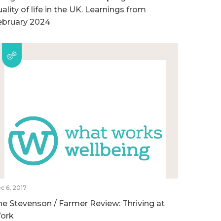
ality of life in the UK. Learnings from
ebruary 2024
c 6, 2017
he Stevenson / Farmer Review: Thriving at
ork