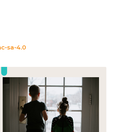
c-sa-4.0