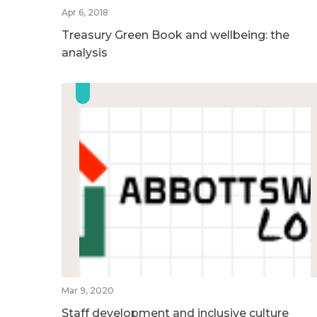
Apr 6, 2018
Treasury Green Book and wellbeing: the
analysis
Mar 9, 2020
Staff development and inclusive culture