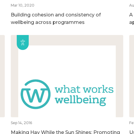
Mar 10, 2020
Au
Building cohesion and consistency of
A
wellbeing across programmes
a
Sep 14, 2016
Fe
Making Hay While the Sun Shines: Promoting
U