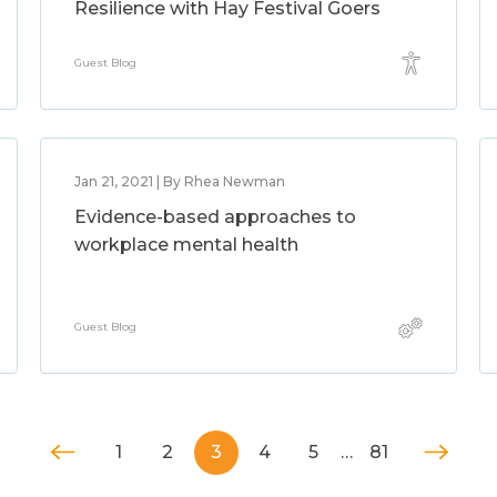
Resilience with Hay Festival Goers
Guest Blog
Jan 21, 2021 | By Rhea Newman
Evidence-based approaches to
workplace mental health
Guest Blog
1
2
3
4
5
…
81