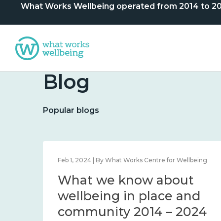
What Works Wellbeing operated from 2014 to 2024. 
Blog
Popular blogs
lbeing
Feb 1, 2024 | By What Works Centre for Wellbeing
What we know about
nd
wellbeing in place and
community 2014 – 2024