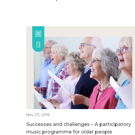
Nov 23, 2016
Successes and challenges – A participatory
music programme for older people