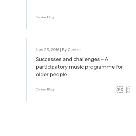
Centre Blog
Nov 23, 2016 | By Centre
Successes and challenges – A
participatory music programme for
older people
Centre Blog