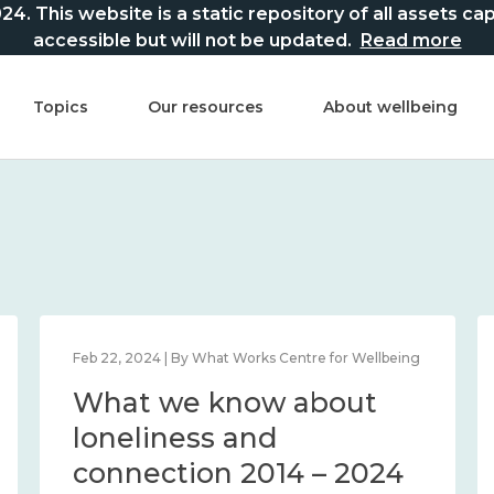
This website is a static repository of all assets captur
accessible but will not be updated.
Read more
Topics
Our resources
About wellbeing
Feb 22, 2024 | By What Works Centre for Wellbeing
What we know about
loneliness and
connection 2014 – 2024