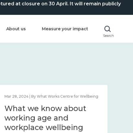
ed at closure on 30 April. It will remain publicly
About us
Measure your impact
Search
Mar 28, 2024 | By What Works Centre for Wellbeing
What we know about
working age and
workplace wellbeing