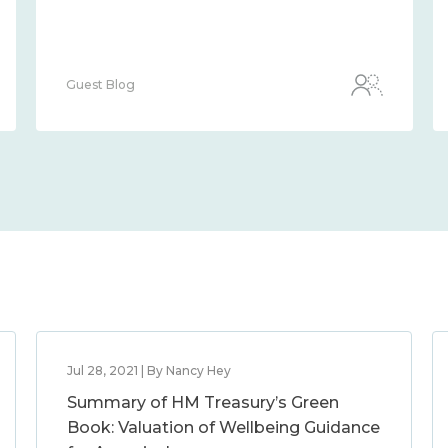
Guest Blog
Jul 28, 2021 | By Nancy Hey
Summary of HM Treasury’s Green
Book: Valuation of Wellbeing Guidance