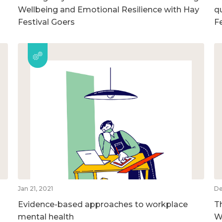
Wellbeing and Emotional Resilience with Hay
qu
Festival Goers
F
Jan 21, 2021
De
Evidence-based approaches to workplace
T
mental health
W