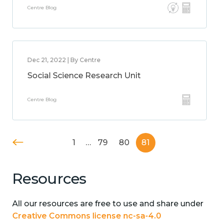
Centre Blog
Dec 21, 2022 | By Centre
Social Science Research Unit
Centre Blog
1
…
79
80
81
Resources
All our resources are free to use and share under
Creative Commons license nc-sa-4.0