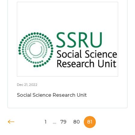
Dec 21, 2022
Social Science Research Unit
1
…
79
80
81