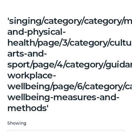
'singing/category/category/m
and-physical-
health/page/3/category/cultu
arts-and-
sport/page/4/category/guida
workplace-
wellbeing/page/6/category/c
wellbeing-measures-and-
methods'
Showing