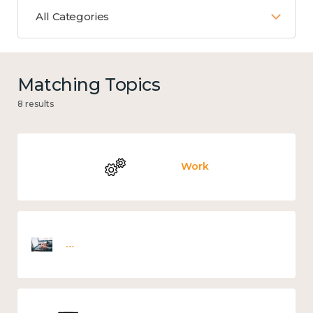
All Categories
Matching Topics
8 results
Work
Employee wellbeing snapshot survey