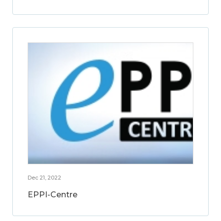
Dec 21, 2022
EPPI-Centre