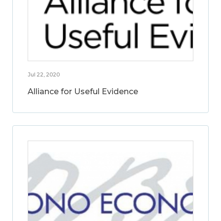
Jul 22, 2020
Alliance for Useful Evidence