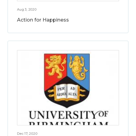
Aug 3, 2020
Action for Happiness
Dec 17, 2020