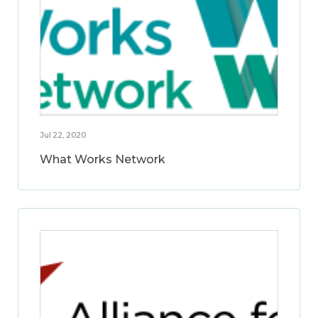
Jul 22, 2020
What Works Network