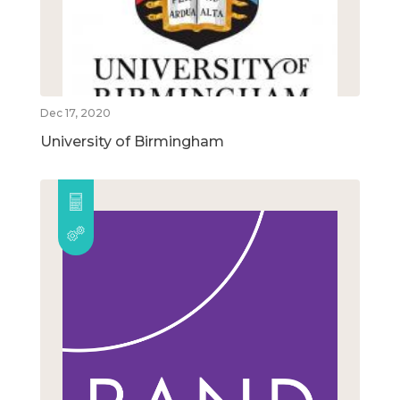
Dec 17, 2020
University of Birmingham