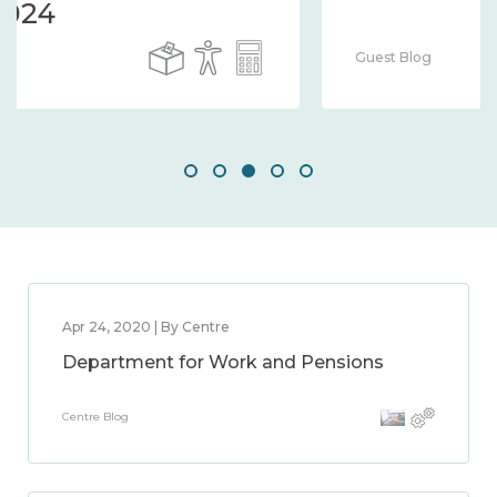
Guest Blog
Apr 24, 2020 | By Centre
Department for Work and Pensions
Centre Blog