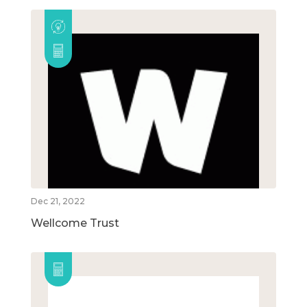
Dec 21, 2022
Wellcome Trust