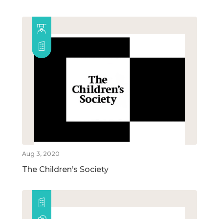
Aug 3, 2020
The Children’s Society