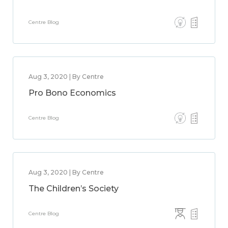
Centre Blog
Aug 3, 2020 | By Centre
Pro Bono Economics
Centre Blog
Aug 3, 2020 | By Centre
The Children’s Society
Centre Blog