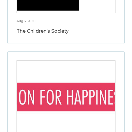
Aug 3, 2020
The Children’s Society