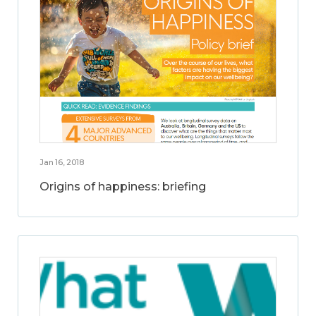
Jan 16, 2018
Origins of happiness: briefing