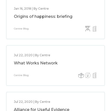
Jan 16, 2018 | By Centre
Origins of happiness: briefing
Centre Blog
Jul 22, 2020 | By Centre
What Works Network
Centre Blog
Jul 22, 2020 | By Centre
Alliance for Useful Evidence