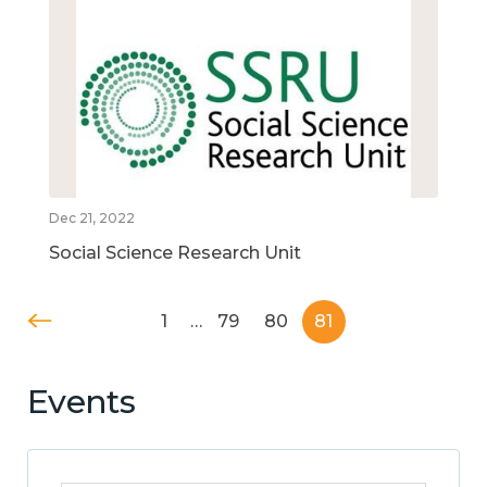
Dec 21, 2022
Social Science Research Unit
1
…
79
80
81
Events