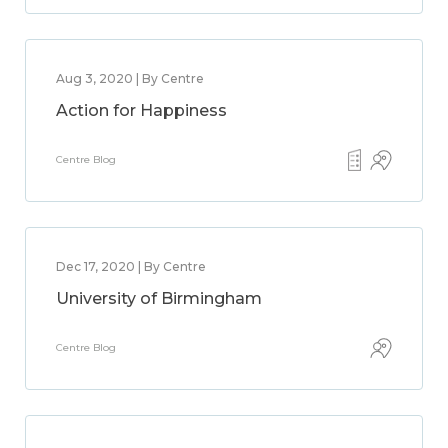
Aug 3, 2020 | By Centre
Action for Happiness
Centre Blog
Dec 17, 2020 | By Centre
University of Birmingham
Centre Blog