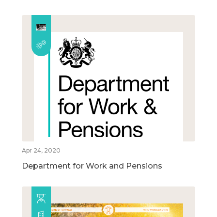
Apr 24, 2020
Department for Work and Pensions