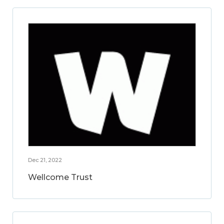
Dec 21, 2022
Wellcome Trust