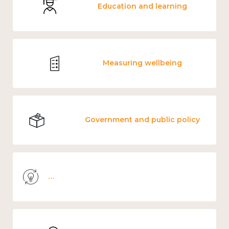
Education and learning
Measuring wellbeing
Government and public policy
Knowledge use & implementation