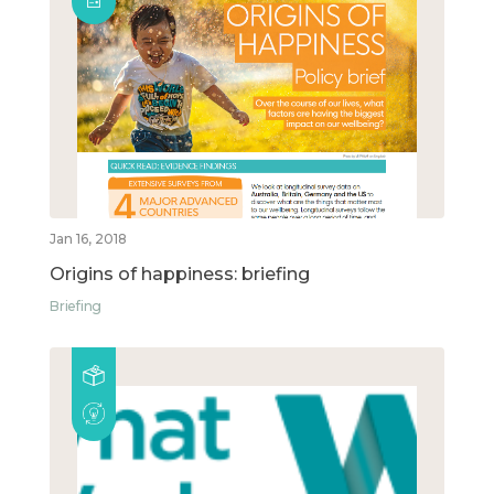
Jan 16, 2018
Origins of happiness: briefing
Briefing