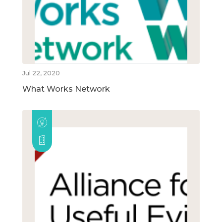
Jul 22, 2020
What Works Network