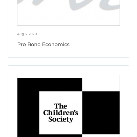
Aug 3, 2020
Pro Bono Economics