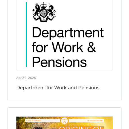
Apr 24, 2020
Department for Work and Pensions