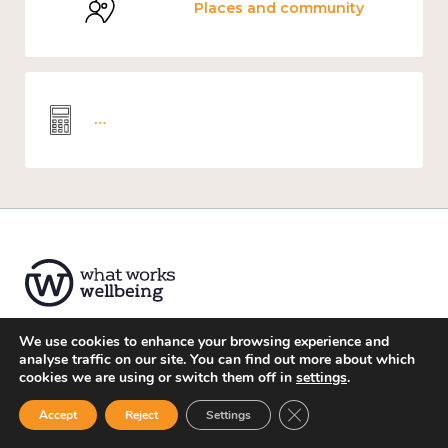
Places and community
Wellbeing economics and analysis
We use cookies to enhance your browsing experience and
analyse traffic on our site. You can find out more about which
About us
cookies we are using or switch them off in
settings
.
Website Privacy Notice
Close GDPR Cookie Ban
Accept
Reject
Settings
Accessibility