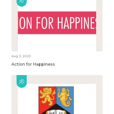
Aug 3, 2020
Action for Happiness