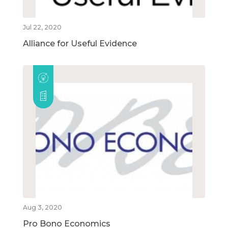
Jul 22, 2020
Alliance for Useful Evidence
Aug 3, 2020
Pro Bono Economics