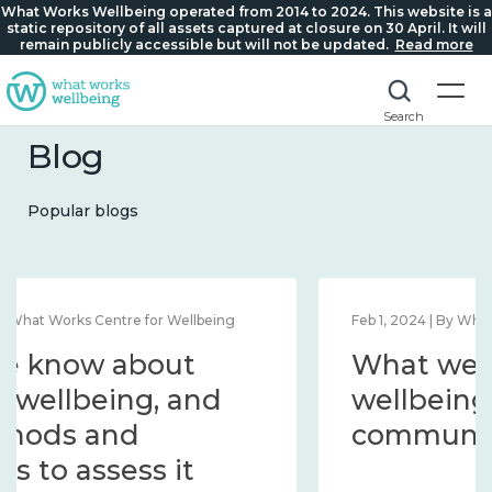
What Works Wellbeing operated from 2014 to 2024. This website is a
static repository of all assets captured at closure on 30 April. It will
remain publicly accessible but will not be updated.
Read more
Search
Blog
Popular blogs
Feb 1, 2024 | By What Works Centre for Wellbeing
What we know about
wellbeing in place and
community 2014 – 2024