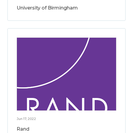
University of Birmingham
Jun 17, 2022
Rand