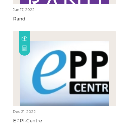
Jun 17, 2022
Rand
Dec 21, 2022
EPPI-Centre