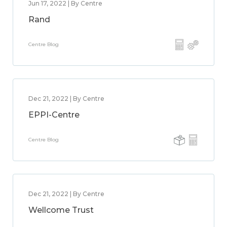
Jun 17, 2022 | By Centre
Rand
Centre Blog
Dec 21, 2022 | By Centre
EPPI-Centre
Centre Blog
Dec 21, 2022 | By Centre
Wellcome Trust