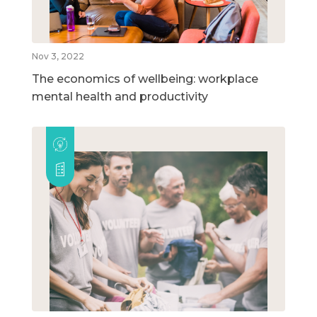
Nov 3, 2022
The economics of wellbeing: workplace
mental health and productivity