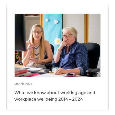
Mar 28, 2024
What we know about working age and
workplace wellbeing 2014 – 2024