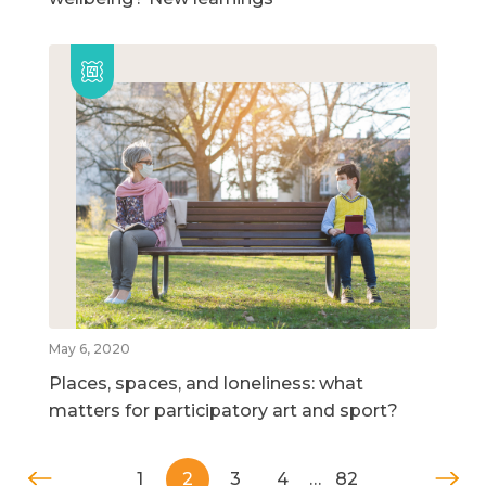
May 6, 2020
Places, spaces, and loneliness: what
matters for participatory art and sport?
1
2
3
4
…
82