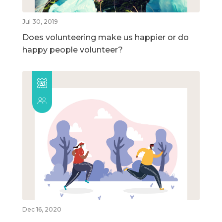
Jul 30, 2019
Does volunteering make us happier or do
happy people volunteer?
Dec 16, 2020