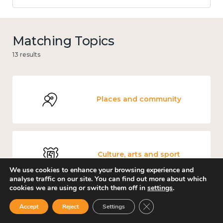
Matching Topics
13 results
Places and community
Culture, arts and sport
We use cookies to enhance your browsing experience and
analyse traffic on our site. You can find out more about which
cookies we are using or switch them off in
settings
.
Close GDPR Cookie Ban
Accept
Reject
Settings
Mental and physical health