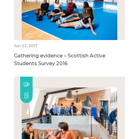
Jun 22, 2017
Gathering evidence – Scottish Active
Students Survey 2016