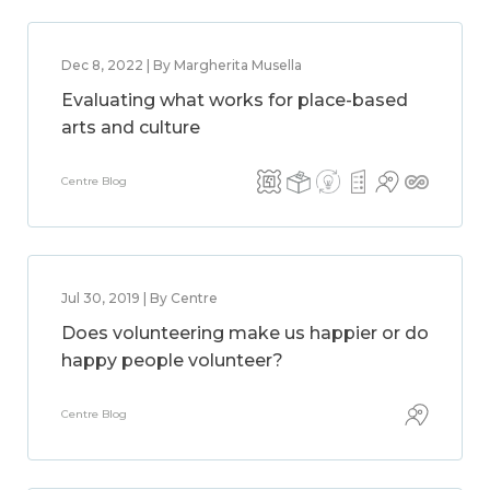
Dec 8, 2022 | By Margherita Musella
Evaluating what works for place-based
arts and culture
Centre Blog
Jul 30, 2019 | By Centre
Does volunteering make us happier or do
happy people volunteer?
Centre Blog