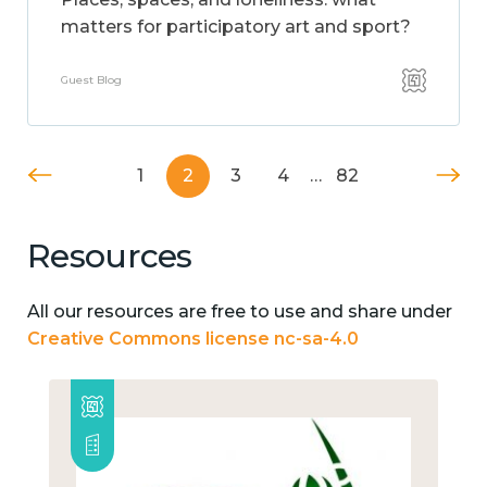
matters for participatory art and sport?
Guest Blog
1
2
3
4
…
82
Resources
All our resources are free to use and share under
Creative Commons license nc-sa-4.0