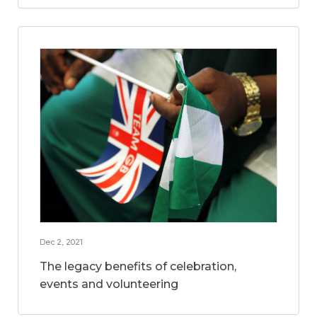
Dec 2, 2021
The legacy benefits of celebration,
events and volunteering