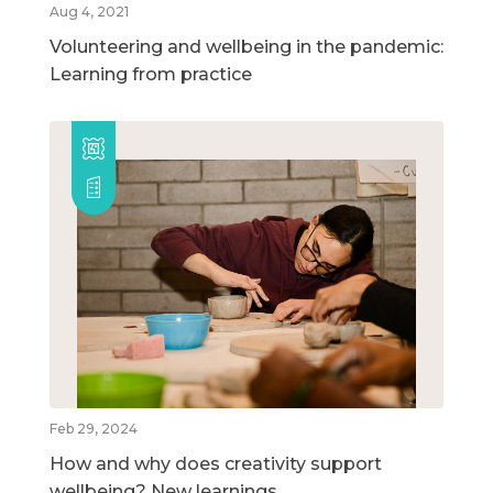
Aug 4, 2021
Volunteering and wellbeing in the pandemic:
Learning from practice
Feb 29, 2024
How and why does creativity support
wellbeing? New learnings