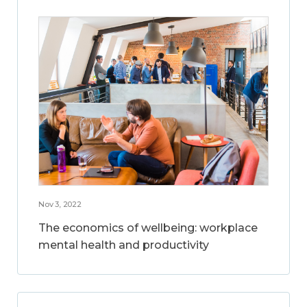
Nov 3, 2022
The economics of wellbeing: workplace
mental health and productivity