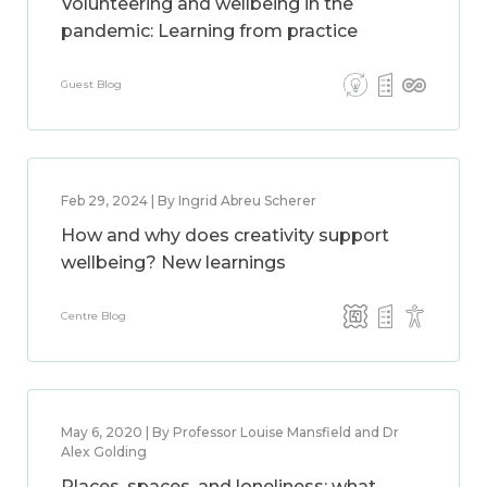
Volunteering and wellbeing in the
pandemic: Learning from practice
Guest Blog
Feb 29, 2024 | By Ingrid Abreu Scherer
How and why does creativity support
wellbeing? New learnings
Centre Blog
May 6, 2020 | By Professor Louise Mansfield and Dr
Alex Golding
Places, spaces, and loneliness: what