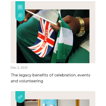
Dec 2, 2021
The legacy benefits of celebration, events
and volunteering