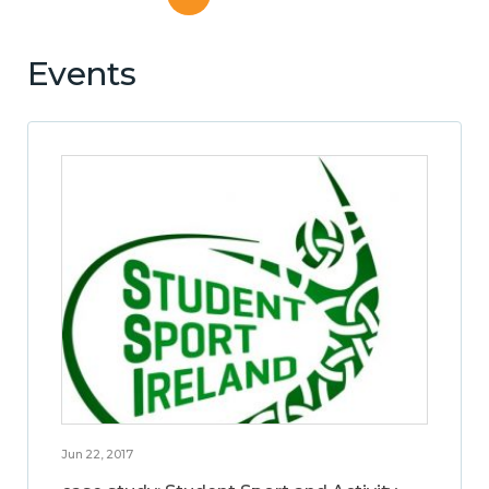
Events
Jun 22, 2017