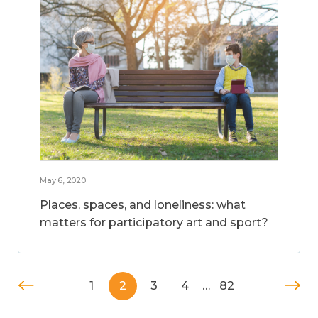
May 6, 2020
Places, spaces, and loneliness: what
matters for participatory art and sport?
1
2
3
4
…
82