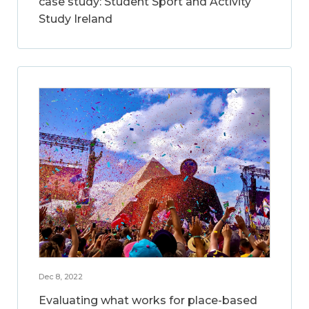
case study: Student Sport and Activity
Study Ireland
Dec 8, 2022
Evaluating what works for place-based