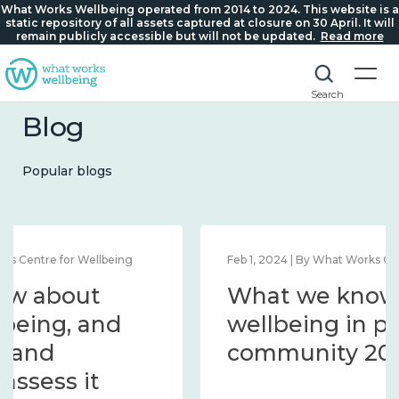
What Works Wellbeing operated from 2014 to 2024. This website is a
static repository of all assets captured at closure on 30 April. It will
remain publicly accessible but will not be updated.
Read more
Search
Blog
Popular blogs
Feb 1, 2024 | By What Works Centre for Wellbeing
What we know about
wellbeing in place and
community 2014 – 2024