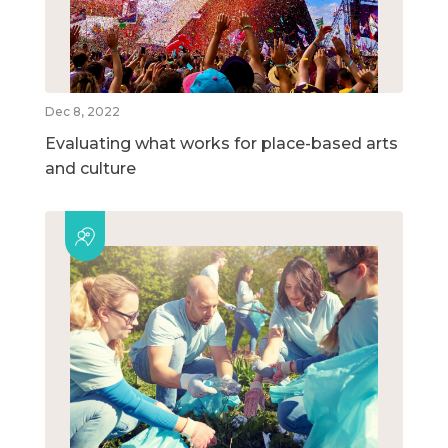
Dec 8, 2022
Evaluating what works for place-based arts
and culture