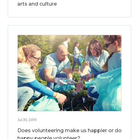
arts and culture
Jul 30, 2019
Does volunteering make us happier or do
happy people volunteer?