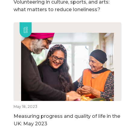
Volunteering in culture, sports, and arts:
what matters to reduce loneliness?
May 18, 2023
Measuring progress and quality of life in the
UK: May 2023