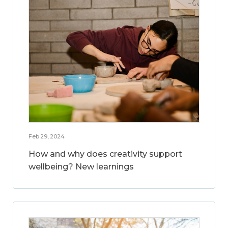
Feb 29, 2024
How and why does creativity support
wellbeing? New learnings