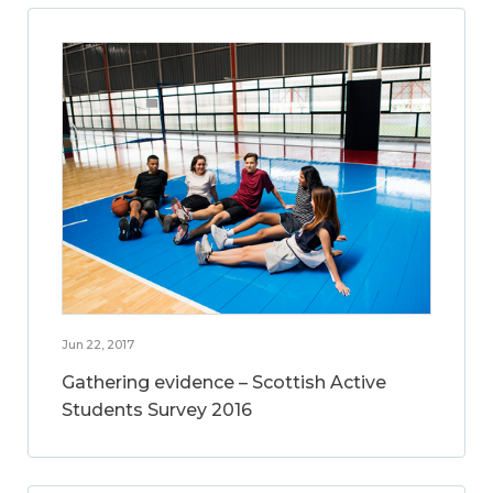
Jun 22, 2017
Gathering evidence – Scottish Active
Students Survey 2016