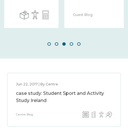
Guest Blog
Jun 22, 2017 | By Centre
case study: Student Sport and Activity
Study Ireland
Centre Blog