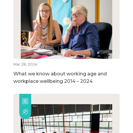
Mar 28, 2024
What we know about working age and
workplace wellbeing 2014 – 2024