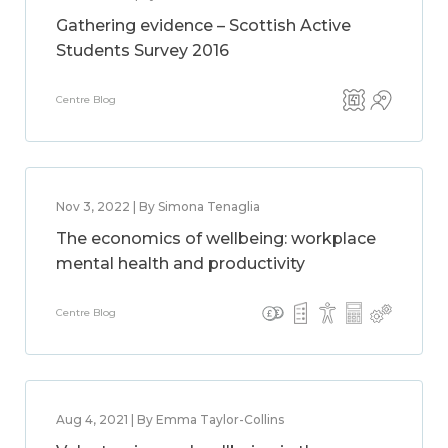
Gathering evidence – Scottish Active
Students Survey 2016
Centre Blog
Nov 3, 2022 | By Simona Tenaglia
The economics of wellbeing: workplace
mental health and productivity
Centre Blog
Aug 4, 2021 | By Emma Taylor-Collins