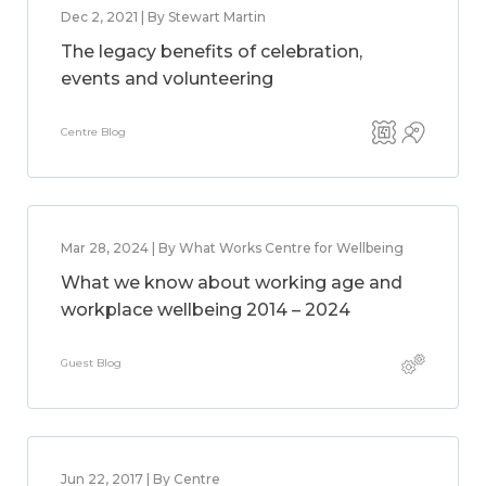
Dec 2, 2021 | By Stewart Martin
The legacy benefits of celebration,
events and volunteering
Centre Blog
Mar 28, 2024 | By What Works Centre for Wellbeing
What we know about working age and
workplace wellbeing 2014 – 2024
Guest Blog
Jun 22, 2017 | By Centre