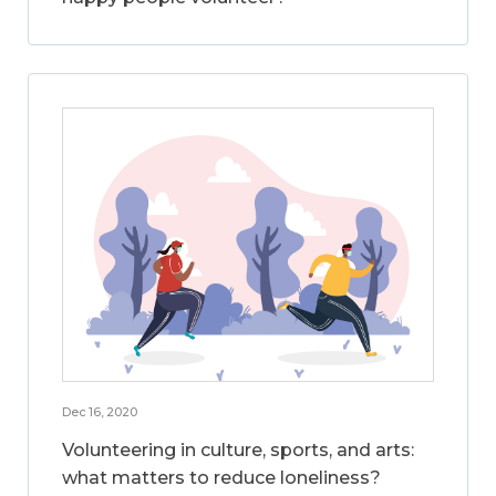
Dec 16, 2020
Volunteering in culture, sports, and arts:
what matters to reduce loneliness?