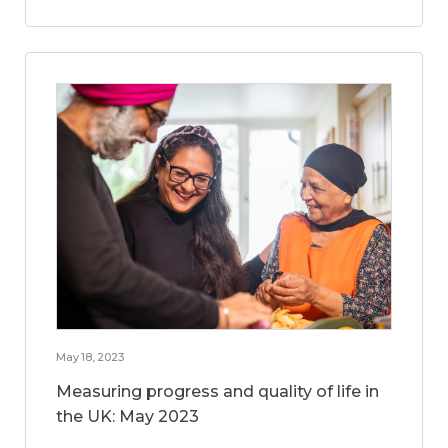
May 18, 2023
Measuring progress and quality of life in
the UK: May 2023