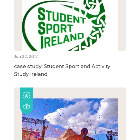
Jun 22, 2017
case study: Student Sport and Activity
Study Ireland