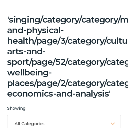
'singing/category/category/m
and-physical-
health/page/3/category/cultu
arts-and-
sport/page/52/category/cate
wellbeing-
places/page/2/category/cate
economics-and-analysis'
Showing
All Categories