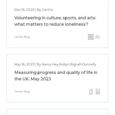
Dec 16, 2020 | By Centre
Volunteering in culture, sports, and arts:
what matters to reduce loneliness?
Centre Blog
May 18, 2023 | By Nancy Hey,Robyn Bignall-Donnelly
Measuring progress and quality of life in
the UK: May 2023
Centre Blog