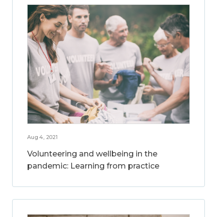
Aug 4, 2021
Volunteering and wellbeing in the
pandemic: Learning from practice