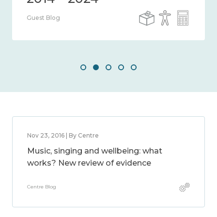
Guest Blog
Nov 23, 2016 | By Centre
Music, singing and wellbeing: what
works? New review of evidence
Centre Blog