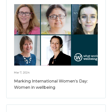
Mar 7, 2024
Marking International Women’s Day:
Women in wellbeing