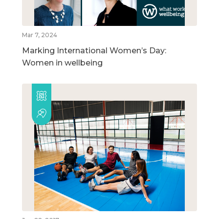
Mar 7, 2024
Marking International Women’s Day:
Women in wellbeing