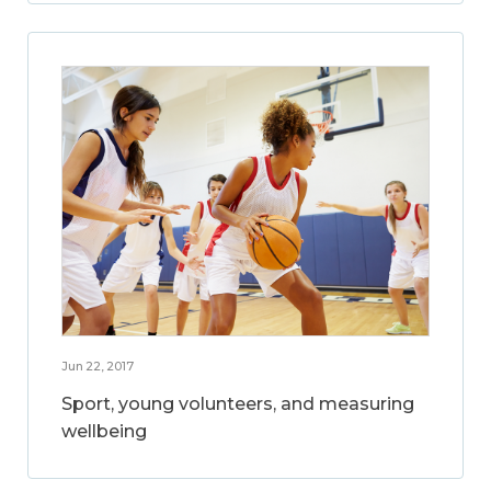
Jun 22, 2017
Sport, young volunteers, and measuring
wellbeing