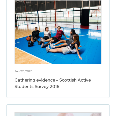
Jun 22, 2017
Gathering evidence – Scottish Active
Students Survey 2016