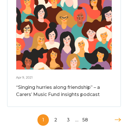
Apr 9, 2021
“Singing hurries along friendship” – a
Carers’ Music Fund insights podcast
1
2
3
…
58