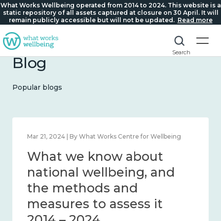
What Works Wellbeing operated from 2014 to 2024. This website is a
static repository of all assets captured at closure on 30 April. It will
remain publicly accessible but will not be updated.
Read more
Search
Blog
Popular blogs
Feb 1, 2024 | By What Works Centre for Wellbeing
What we know about
wellbeing in place and
community 2014 – 2024