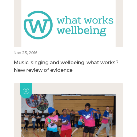
Nov 23, 2016
Music, singing and wellbeing: what works?
New review of evidence