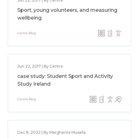
Jun 22, 2017 | By Centre
Sport, young volunteers, and measuring
wellbeing
Centre Blog
Jun 22, 2017 | By Centre
case study: Student Sport and Activity
Study Ireland
Centre Blog
Dec 8, 2022 | By Margherita Musella