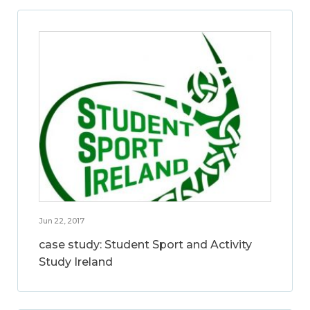
Jun 22, 2017
case study: Student Sport and Activity
Study Ireland