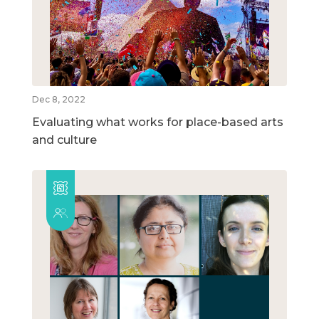
Dec 8, 2022
Evaluating what works for place-based arts
and culture