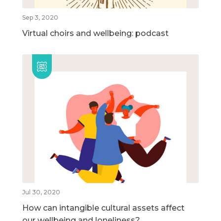
Sep 3, 2020
Virtual choirs and wellbeing: podcast
Jul 30, 2020
How can intangible cultural assets affect
our wellbeing and loneliness?