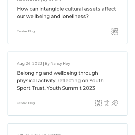
How can intangible cultural assets affect
our wellbeing and loneliness?
Centre Blog
Aug 24, 2023 | By Nancy Hey
Belonging and wellbeing through
physical activity: reflecting on Youth
Sport Trust, Youth Summit 2023
Centre Blog