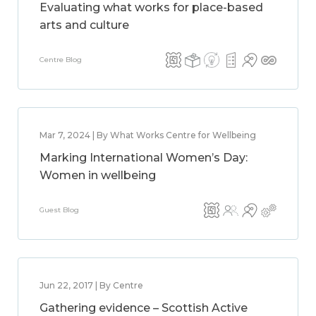
Evaluating what works for place-based
arts and culture
Centre Blog
Mar 7, 2024 | By What Works Centre for Wellbeing
Marking International Women’s Day:
Women in wellbeing
Guest Blog
Jun 22, 2017 | By Centre
Gathering evidence – Scottish Active