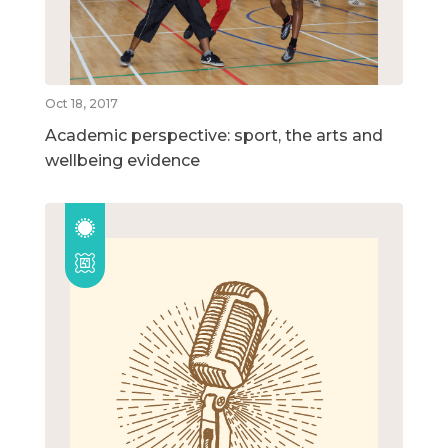
Oct 18, 2017
Academic perspective: sport, the arts and
wellbeing evidence