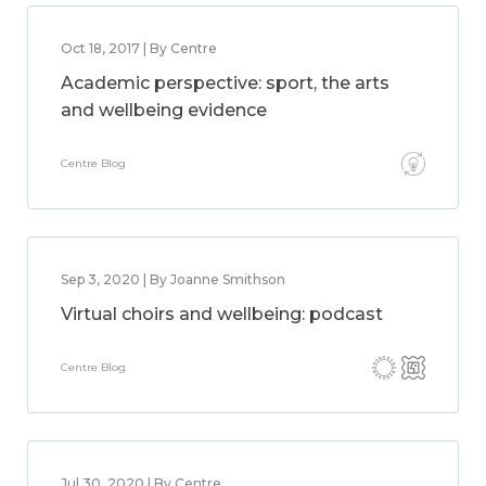
Oct 18, 2017 | By Centre
Academic perspective: sport, the arts
and wellbeing evidence
Centre Blog
Sep 3, 2020 | By Joanne Smithson
Virtual choirs and wellbeing: podcast
Centre Blog
Jul 30, 2020 | By Centre