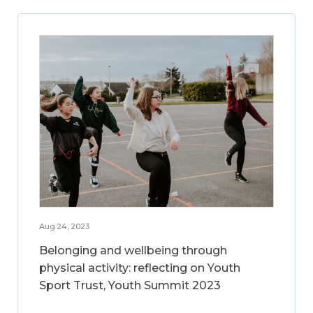
Aug 24, 2023
Belonging and wellbeing through
physical activity: reflecting on Youth
Sport Trust, Youth Summit 2023