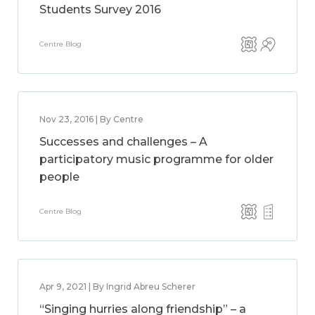
Students Survey 2016
Centre Blog
Nov 23, 2016 | By Centre
Successes and challenges – A
participatory music programme for older
people
Centre Blog
Apr 9, 2021 | By Ingrid Abreu Scherer
“Singing hurries along friendship” – a