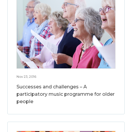
Nov 23, 2016
Successes and challenges – A
participatory music programme for older
people