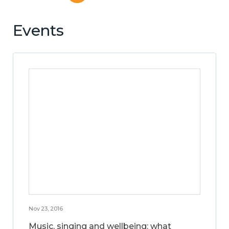
Events
Nov 23, 2016
Music, singing and wellbeing: what