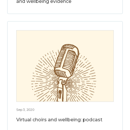
and wellbeing evidence
Sep 3, 2020
Virtual choirs and wellbeing: podcast