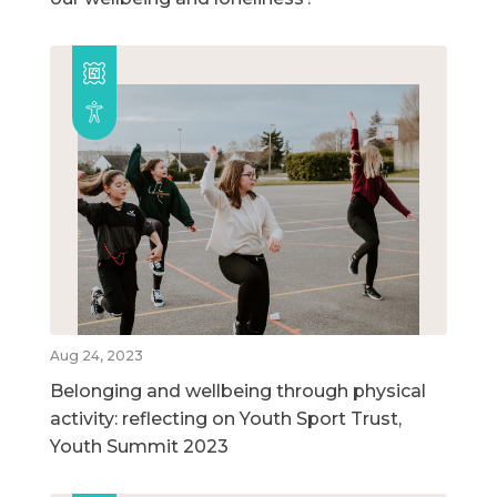
Aug 24, 2023
Belonging and wellbeing through physical
activity: reflecting on Youth Sport Trust,
Youth Summit 2023