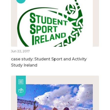
Jun 22, 2017
case study: Student Sport and Activity
Study Ireland