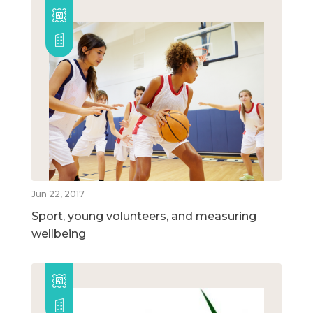
Jun 22, 2017
Sport, young volunteers, and measuring
wellbeing