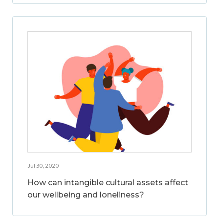
Jul 30, 2020
How can intangible cultural assets affect
our wellbeing and loneliness?