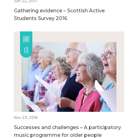
Jun 22, 2017
Gathering evidence – Scottish Active
Students Survey 2016
Nov 23, 2016
Successes and challenges – A participatory
music programme for older people