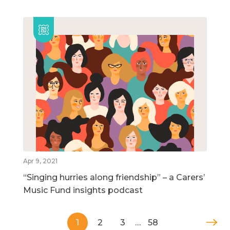
Apr 9, 2021
“Singing hurries along friendship” – a Carers’
Music Fund insights podcast
1
2
3
…
58