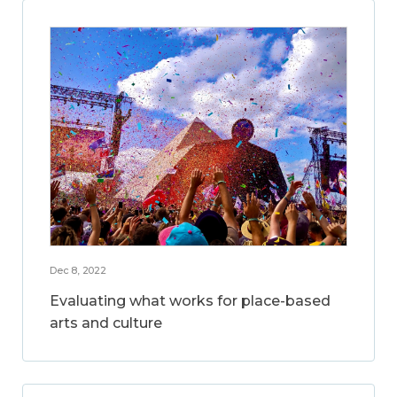
Dec 8, 2022
Evaluating what works for place-based
arts and culture