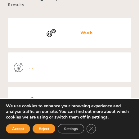
11 results
Work
Knowledge use & implementation
Places and community
We use cookies to enhance your browsing experience and
analyse traffic on our site. You can find out more about which
cookies we are using or switch them off in
settings
.
Close GDPR Cookie Ban
Accept
Reject
Settings
Culture, arts and sport