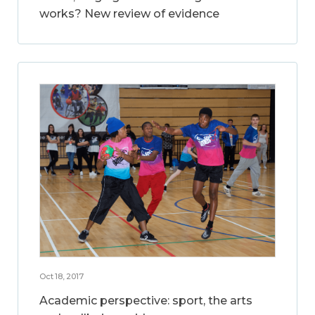
works? New review of evidence
Oct 18, 2017
Academic perspective: sport, the arts