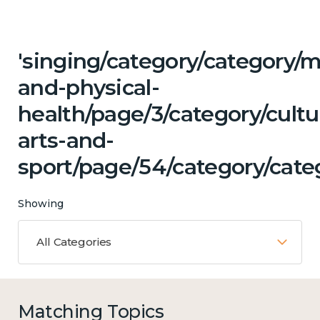
'singing/category/category/m
and-physical-
health/page/3/category/cultu
arts-and-
sport/page/54/category/categ
Showing
All Categories
Matching Topics