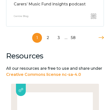
Carers’ Music Fund insights podcast
Centre Blog
1
2
3
…
58
Resources
All our resources are free to use and share under
Creative Commons license nc-sa-4.0