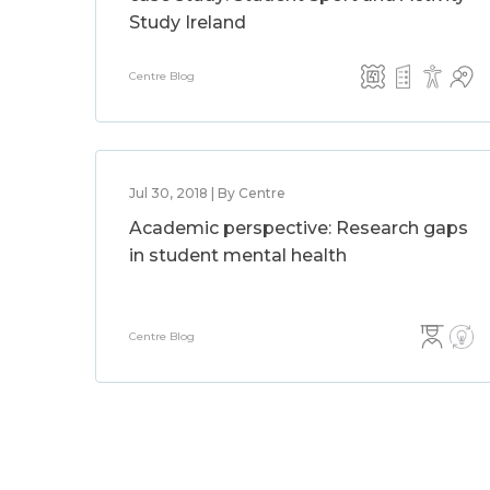
Study Ireland
Centre Blog
Jul 30, 2018 | By Centre
Academic perspective: Research gaps
in student mental health
Centre Blog