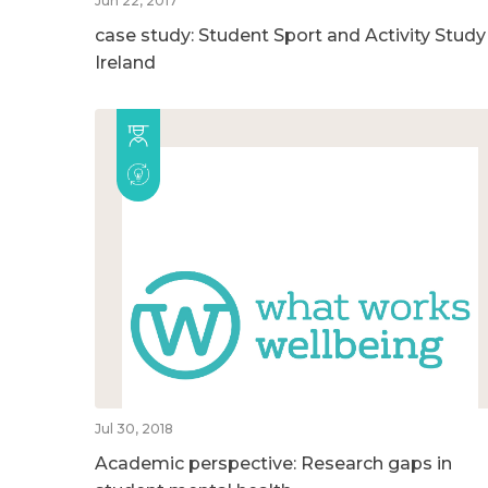
Jun 22, 2017
case study: Student Sport and Activity Study
Ireland
Jul 30, 2018
Academic perspective: Research gaps in