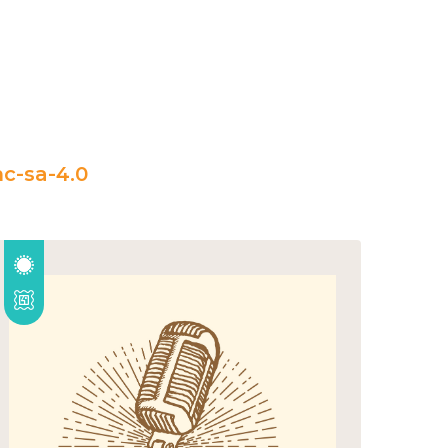
c-sa-4.0