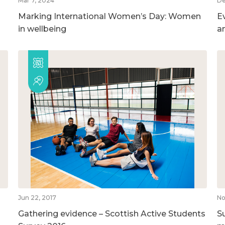
Mar 7, 2024
De
Marking International Women’s Day: Women
E
in wellbeing
a
Jun 22, 2017
No
Gathering evidence – Scottish Active Students
S