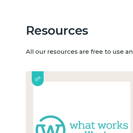
Resources
All our resources are free to use 