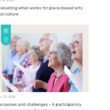
c 8, 2022
valuating what works for place-based arts
nd culture
v 23, 2016
uccesses and challenges – A participatory