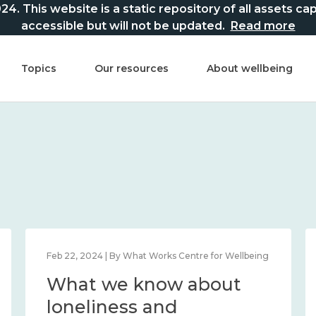
This website is a static repository of all assets captur
accessible but will not be updated.
Read more
Topics
Our resources
About wellbeing
Feb 22, 2024 | By What Works Centre for Wellbeing
What we know about
loneliness and