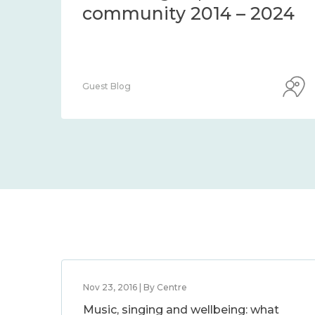
community 2014 – 2024
Guest Blog
Nov 23, 2016 | By Centre
Music, singing and wellbeing: what