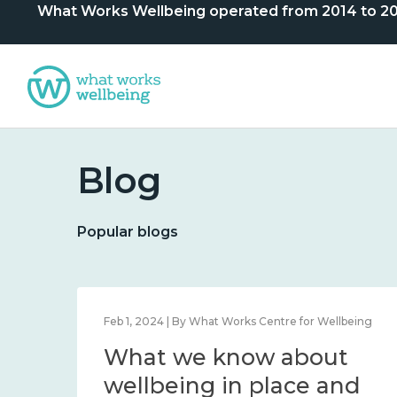
What Works Wellbeing operated from 2014 to 2024. 
Blog
Popular blogs
lbeing
Feb 1, 2024 | By What Works Centre for Wellbeing
What we know about
nd
wellbeing in place and