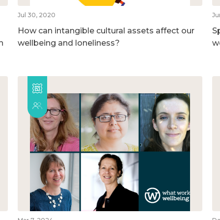
Jul 30, 2020
Ju
How can intangible cultural assets affect our
S
h
wellbeing and loneliness?
w