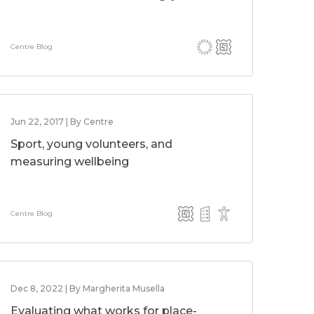
Centre Blog
Jun 22, 2017 | By Centre
Sport, young volunteers, and
measuring wellbeing
Centre Blog
Dec 8, 2022 | By Margherita Musella
Evaluating what works for place-