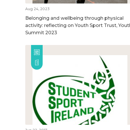
Aug 24, 2023
Belonging and wellbeing through physical
activity: reflecting on Youth Sport Trust, Yout
Summit 2023