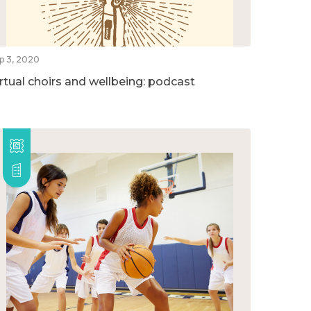
p 3, 2020
irtual choirs and wellbeing: podcast