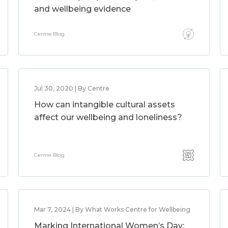
and wellbeing evidence
Centre Blog
Jul 30, 2020 | By Centre
How can intangible cultural assets
affect our wellbeing and loneliness?
Centre Blog
Mar 7, 2024 | By What Works Centre for Wellbeing
Marking International Women’s Day: