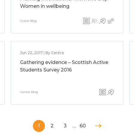
Women in wellbeing
Guest Blog
Jun 22, 2017 | By Centre
Gathering evidence – Scottish Active
Students Survey 2016
Centre Blog
1
2
3
…
60