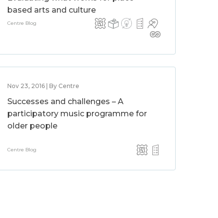
based arts and culture
Centre Blog
Nov 23, 2016 | By Centre
Successes and challenges – A
participatory music programme for
older people
Centre Blog