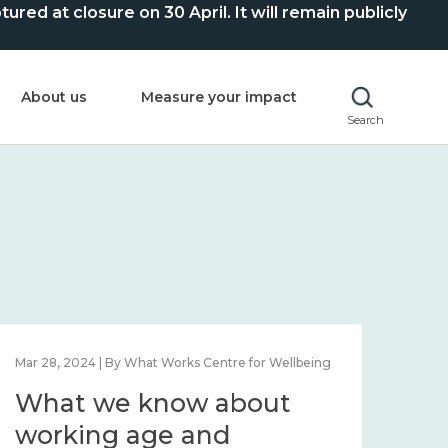
ed at closure on 30 April. It will remain publicly
About us
Measure your impact
Search
Mar 28, 2024 | By What Works Centre for Wellbeing
What we know about
working age and