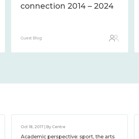
connection 2014 – 2024
Guest Blog
Oct 18, 2017 | By Centre
Academic perspective: sport, the arts