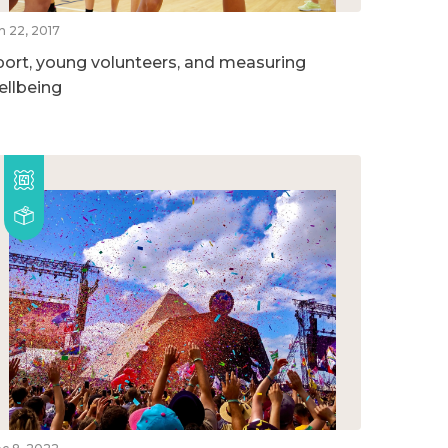
n 22, 2017
port, young volunteers, and measuring
ellbeing