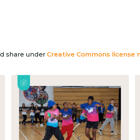
and share under
Creative Commons license n