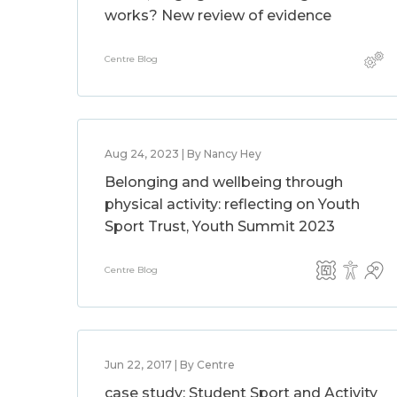
works? New review of evidence
Centre Blog
Aug 24, 2023 | By Nancy Hey
Belonging and wellbeing through
physical activity: reflecting on Youth
Sport Trust, Youth Summit 2023
Centre Blog
Jun 22, 2017 | By Centre
case study: Student Sport and Activity