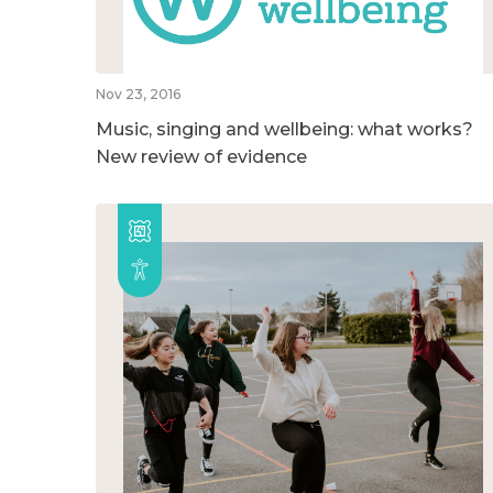
Nov 23, 2016
Music, singing and wellbeing: what works?
New review of evidence