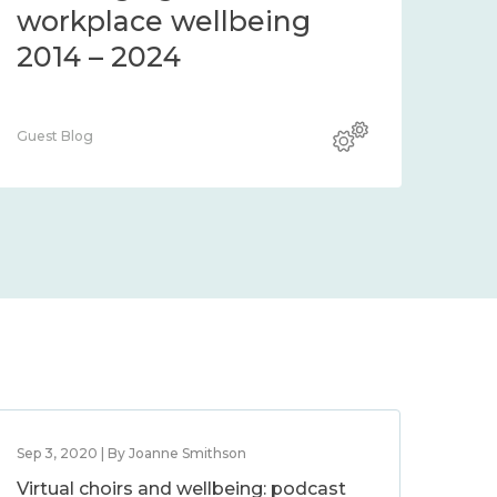
workplace wellbeing
2014 – 2024
Guest Blog
Sep 3, 2020 | By Joanne Smithson
Virtual choirs and wellbeing: podcast