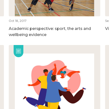
Oct 18, 2017
Se
Academic perspective: sport, the arts and
V
wellbeing evidence