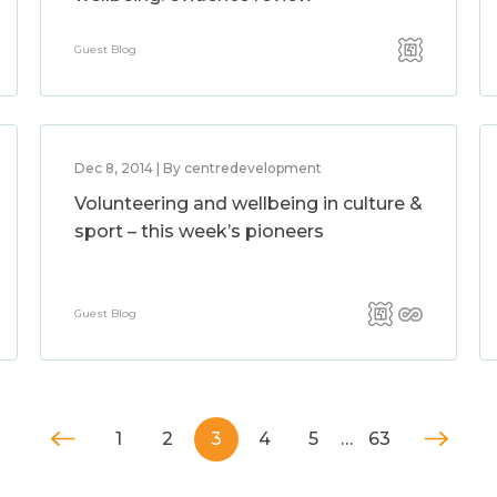
Guest Blog
Dec 8, 2014 | By centredevelopment
Volunteering and wellbeing in culture &
sport – this week’s pioneers
Guest Blog
1
2
3
4
5
…
63