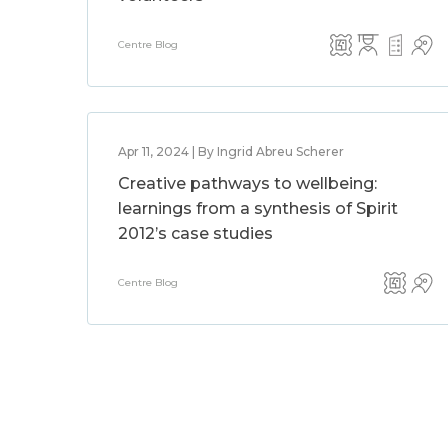
Centre Blog
Apr 11, 2024 | By Ingrid Abreu Scherer
Creative pathways to wellbeing:
learnings from a synthesis of Spirit
2012’s case studies
Centre Blog