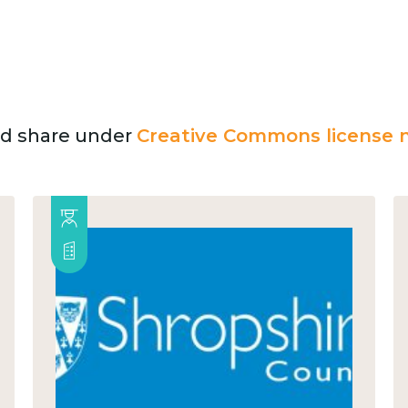
and share under
Creative Commons license n