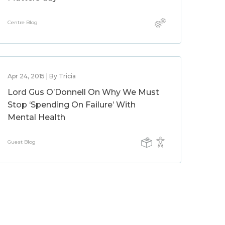
Centre Blog
Apr 24, 2015 | By Tricia
Lord Gus O’Donnell On Why We Must
Stop ‘Spending On Failure’ With
Mental Health
Guest Blog