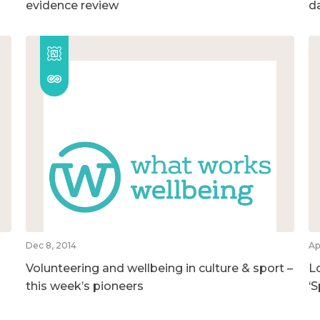
evidence review
d
Dec 8, 2014
Ap
Volunteering and wellbeing in culture & sport –
L
this week’s pioneers
‘