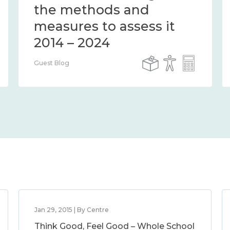
the methods and
measures to assess it
2014 – 2024
Guest Blog
Jan 29, 2015 | By Centre
Think Good, Feel Good – Whole School