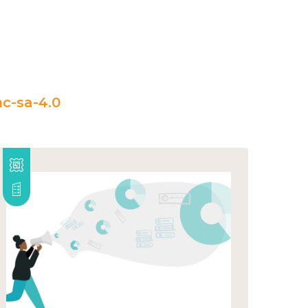
c-sa-4.0