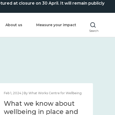
ed at closure on 30 April. It will remain publicly
About us
Measure your impact
Search
Feb 1, 2024 | By What Works Centre for Wellbeing
Feb 2
What we know about
Wh
wellbeing in place and
lo