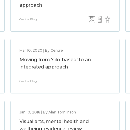
approach
Centre Blog
Mar 10, 2020 | By Centre
Moving from ‘silo-based’ to an
integrated approach
Centre Blog
Jan 10, 2018 | By Alan Tomlinson
Visual arts, mental health and
wellbeing: evidence review