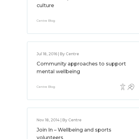
culture
Centre Blog
Jul 18, 2016 | By Centre
Community approaches to support
mental wellbeing
Centre Blog
Nov 18, 2014 | By Centre
Join In – Wellbeing and sports
volunteers