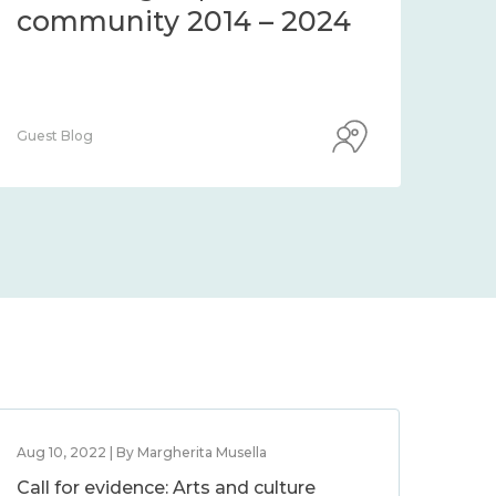
community 2014 – 2024
co
Guest Blog
Guest
Aug 10, 2022 | By Margherita Musella
Call for evidence: Arts and culture