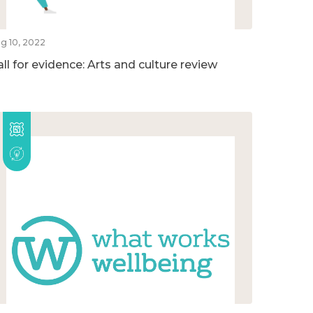
g 10, 2022
ll for evidence: Arts and culture review