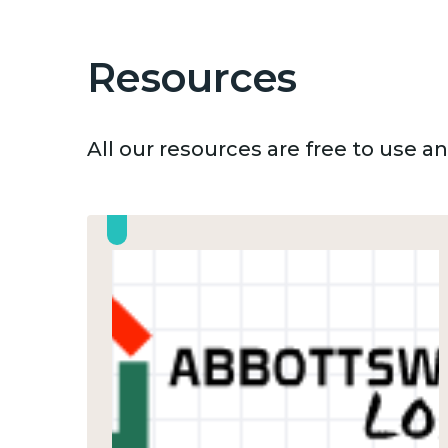
Resources
All our resources are free to use 