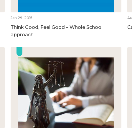
Jan 29, 2015
Au
Think Good, Feel Good – Whole School
Ca
approach