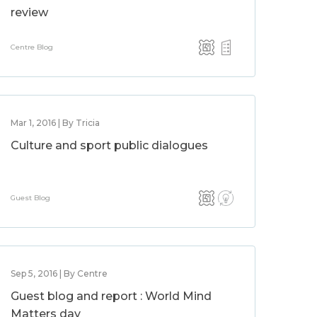
review
Centre Blog
Mar 1, 2016 | By Tricia
Culture and sport public dialogues
Guest Blog
Sep 5, 2016 | By Centre
Guest blog and report : World Mind
Matters day