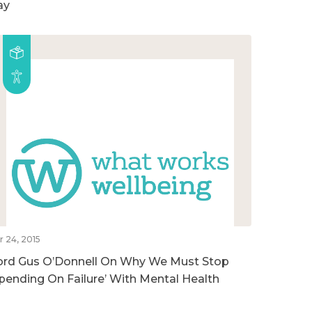
ay
r 24, 2015
ord Gus O’Donnell On Why We Must Stop
Spending On Failure’ With Mental Health