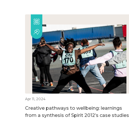
Apr 11, 2024
Creative pathways to wellbeing: learnings
from a synthesis of Spirit 2012’s case studies