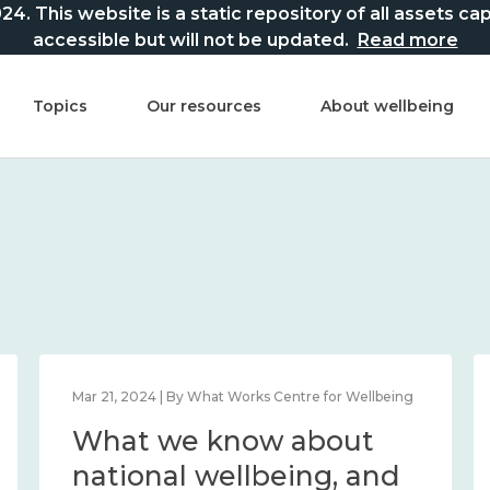
This website is a static repository of all assets captur
accessible but will not be updated.
Read more
Topics
Our resources
About wellbeing
Mar 21, 2024 | By What Works Centre for Wellbeing
What we know about
national wellbeing, and