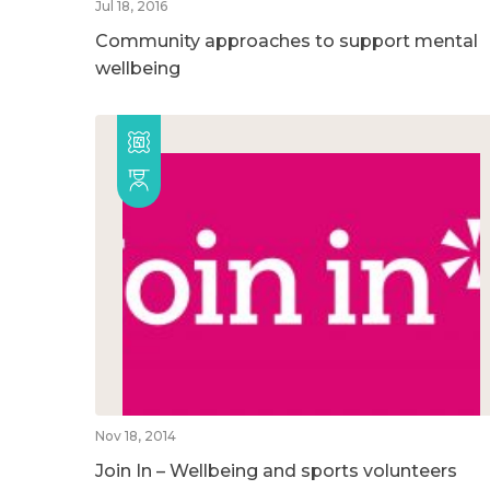
Jul 18, 2016
Community approaches to support mental
wellbeing
Nov 18, 2014
Join In – Wellbeing and sports volunteers