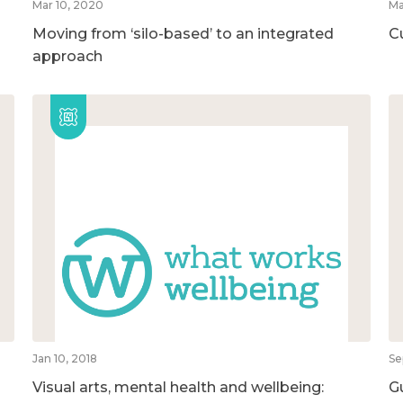
Mar 10, 2020
Ma
Moving from ‘silo-based’ to an integrated
C
approach
Jan 10, 2018
Se
Visual arts, mental health and wellbeing:
G