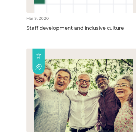
Mar 9, 2020
Staff development and inclusive culture