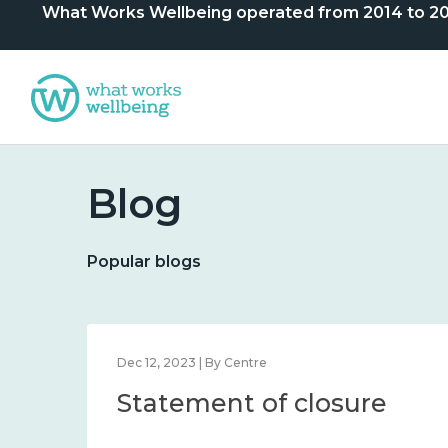
What Works Wellbeing operated from 2014 to 2024. 
Blog
Popular blogs
Dec 12, 2023 | By Centre
Statement of closure