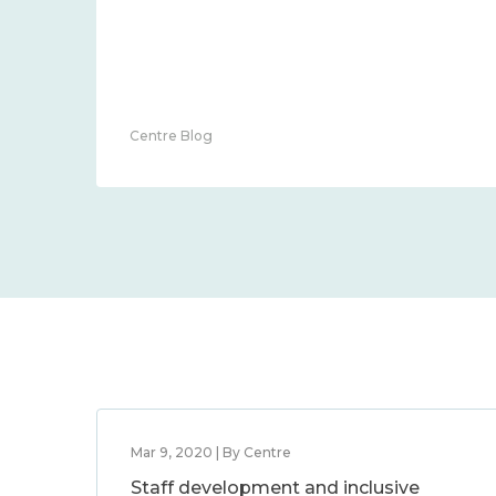
Centre Blog
Mar 9, 2020 | By Centre
Staff development and inclusive