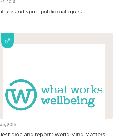
r 1, 2016
ulture and sport public dialogues
p 5, 2016
uest blog and report : World Mind Matters