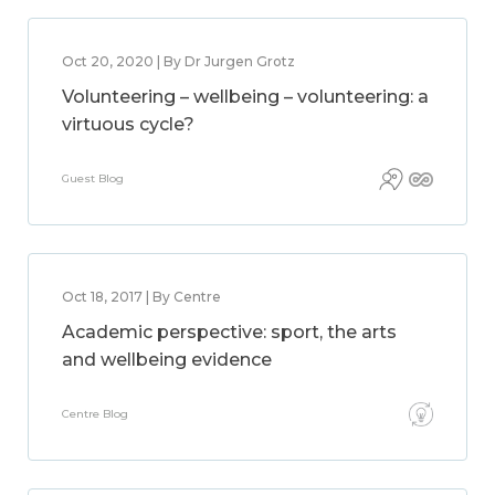
Oct 20, 2020 | By Dr Jurgen Grotz
Volunteering – wellbeing – volunteering: a
virtuous cycle?
Guest Blog
Oct 18, 2017 | By Centre
Academic perspective: sport, the arts
and wellbeing evidence
Centre Blog