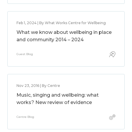
Feb 1, 2024 | By What Works Centre for Wellbeing
What we know about wellbeing in place
and community 2014 – 2024
Guest Blog
Nov 23, 2016 | By Centre
Music, singing and wellbeing: what
works? New review of evidence
Centre Blog