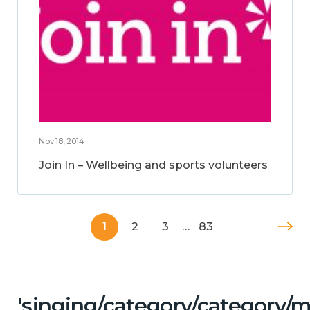
Nov 18, 2014
Join In – Wellbeing and sports volunteers
1
2
3
…
83
'singing/category/category/m