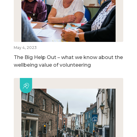
May 4, 2023
The Big Help Out – what we know about the
wellbeing value of volunteering