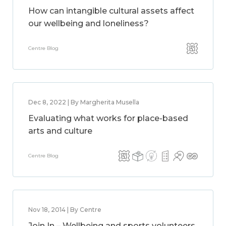
How can intangible cultural assets affect
our wellbeing and loneliness?
Centre Blog
Dec 8, 2022 | By Margherita Musella
Evaluating what works for place-based
arts and culture
Centre Blog
Nov 18, 2014 | By Centre
Join In – Wellbeing and sports volunteers