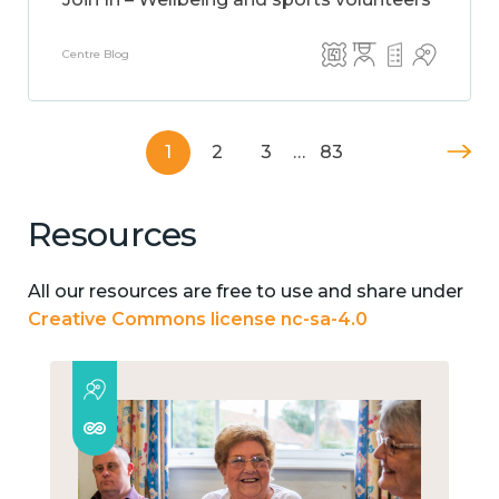
Centre Blog
1
2
3
…
83
Resources
All our resources are free to use and share under
Creative Commons license nc-sa-4.0