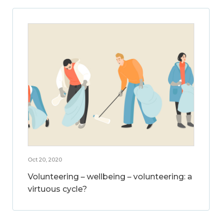
Oct 20, 2020
Volunteering – wellbeing – volunteering: a
virtuous cycle?