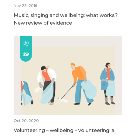
Nov 23, 2016
Music, singing and wellbeing: what works?
New review of evidence
Oct 20, 2020
Volunteering – wellbeing – volunteering: a