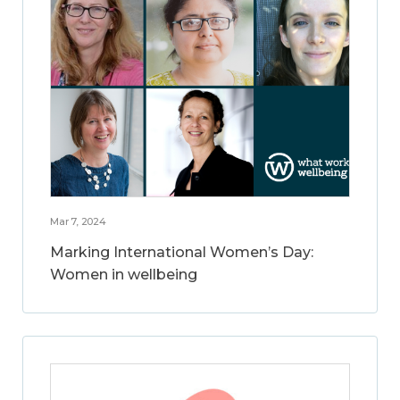
Mar 7, 2024
Marking International Women’s Day:
Women in wellbeing