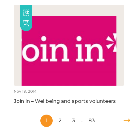
Nov 18, 2014
Join In – Wellbeing and sports volunteers
1
2
3
…
83