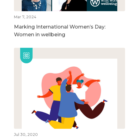
Mar 7, 2024
Marking International Women’s Day:
Women in wellbeing
Jul 30, 2020