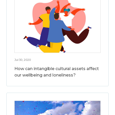
Jul 30, 2020
How can intangible cultural assets affect
our wellbeing and loneliness?