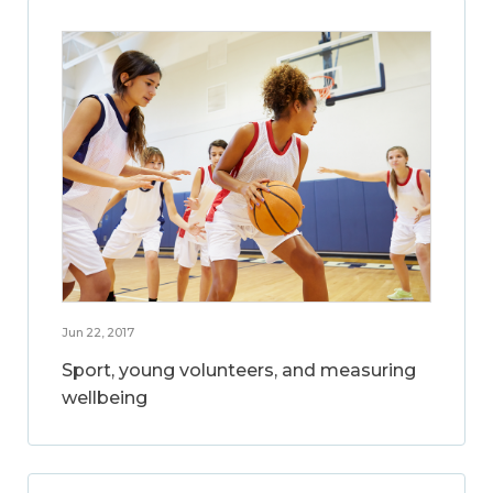
Jun 22, 2017
Sport, young volunteers, and measuring
wellbeing