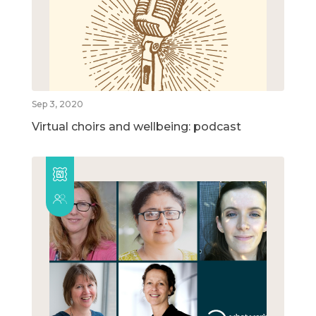
Sep 3, 2020
Virtual choirs and wellbeing: podcast