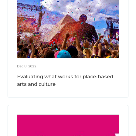
Dec 8, 2022
Evaluating what works for place-based
arts and culture