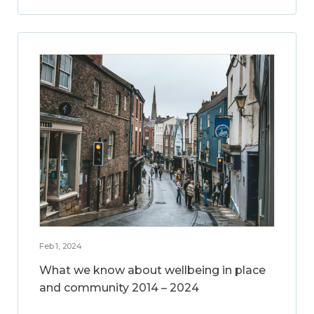
Feb 1, 2024
What we know about wellbeing in place
and community 2014 – 2024