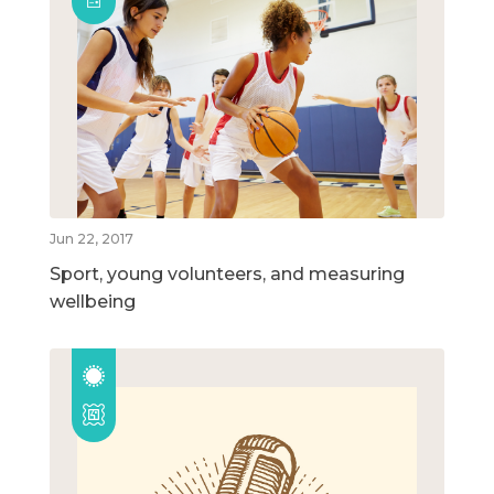
Jun 22, 2017
Sport, young volunteers, and measuring
wellbeing