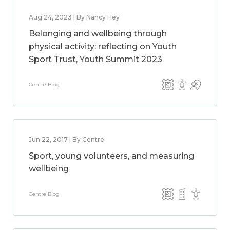
Aug 24, 2023 | By Nancy Hey
Belonging and wellbeing through
physical activity: reflecting on Youth
Sport Trust, Youth Summit 2023
Centre Blog
Jun 22, 2017 | By Centre
Sport, young volunteers, and measuring
wellbeing
Centre Blog