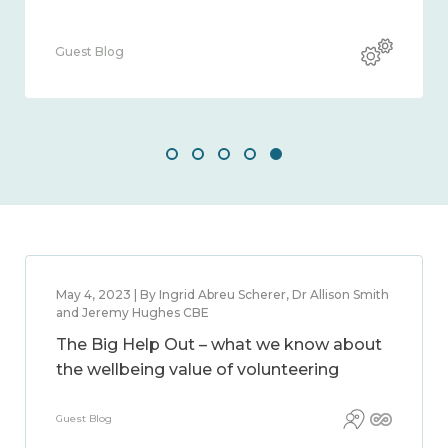
Guest Blog
May 4, 2023 | By Ingrid Abreu Scherer, Dr Allison Smith
and Jeremy Hughes CBE
The Big Help Out – what we know about
the wellbeing value of volunteering
Guest Blog