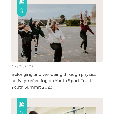
Aug 24, 2023
Belonging and wellbeing through physical
activity: reflecting on Youth Sport Trust,
Youth Summit 2023