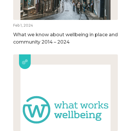
Feb 1, 2024
What we know about wellbeing in place and
community 2014 – 2024