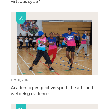
virtuous cycle?
Oct 18, 2017
Academic perspective: sport, the arts and
wellbeing evidence