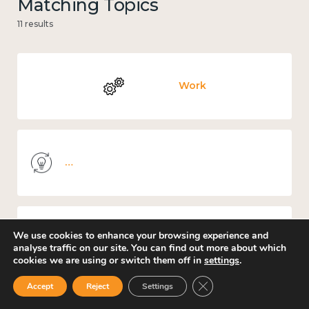
Matching Topics
11 results
Work
Knowledge use & implementation
We use cookies to enhance your browsing experience and
Mental and physical health
analyse traffic on our site. You can find out more about which
cookies we are using or switch them off in
settings
.
Close GDPR Cookie Ban
Accept
Reject
Settings