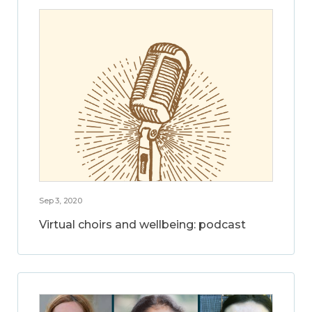
Sep 3, 2020
Virtual choirs and wellbeing: podcast