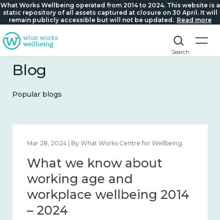
What Works Wellbeing operated from 2014 to 2024. This website is a
static repository of all assets captured at closure on 30 April. It will
remain publicly accessible but will not be updated.
Read more
Search
Blog
Popular blogs
Mar 28, 2024 | By What Works Centre for Wellbeing
What we know about
working age and
workplace wellbeing 2014
– 2024