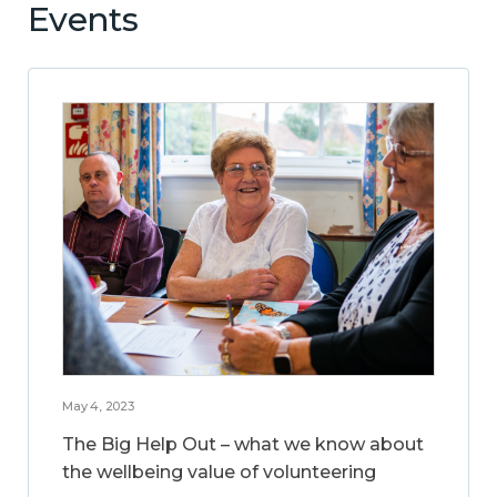
Events
May 4, 2023
The Big Help Out – what we know about
the wellbeing value of volunteering