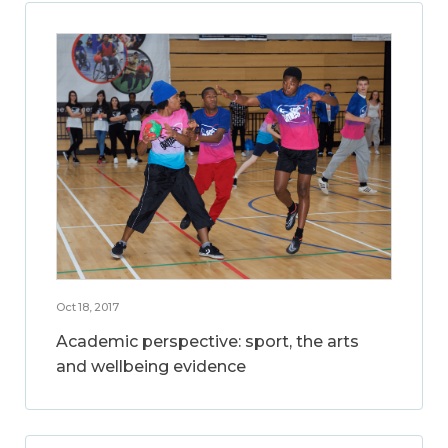
Oct 18, 2017
Academic perspective: sport, the arts
and wellbeing evidence