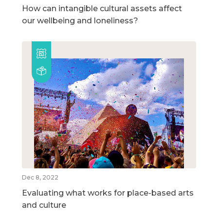
How can intangible cultural assets affect
our wellbeing and loneliness?
Dec 8, 2022
Evaluating what works for place-based arts
and culture