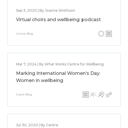
Sep 3, 2020 | By Joanne Smithson
Virtual choirs and wellbeing: podcast
Centre Blog
Mar 7, 2024 | By What Works Centre for Wellbeing
Marking International Women’s Day:
Women in wellbeing
Guest Blog
Jul 30, 2020 | By Centre