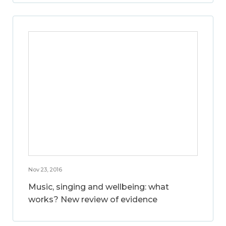
Nov 23, 2016
Music, singing and wellbeing: what
works? New review of evidence