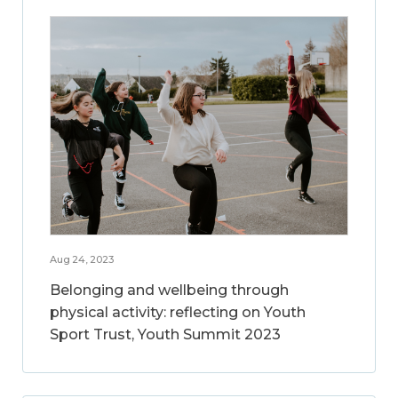
Aug 24, 2023
Belonging and wellbeing through
physical activity: reflecting on Youth
Sport Trust, Youth Summit 2023