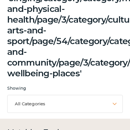
and-physical-
health/page/3/category/cultu
arts-and-
sport/page/54/category/cate
and-
community/page/3/category/
wellbeing-places'
Showing
All Categories