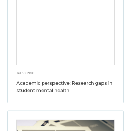
Jul 30, 2018
Academic perspective: Research gaps in
student mental health