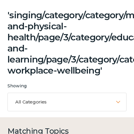
'singing/category/category/m
and-physical-
health/page/3/category/educ
and-
learning/page/3/category/ca
workplace-wellbeing'
Showing
All Categories
Matching Topics