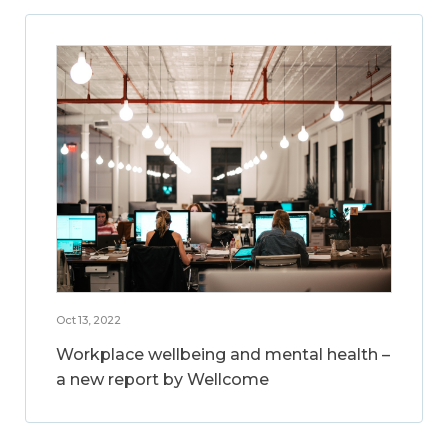
Oct 13, 2022
Workplace wellbeing and mental health –
a new report by Wellcome