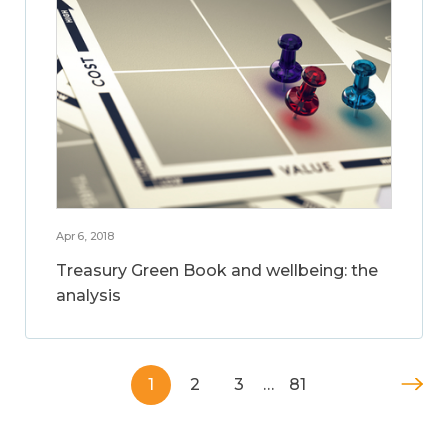
Apr 6, 2018
Treasury Green Book and wellbeing: the
analysis
1
2
3
…
81