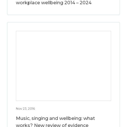
workplace wellbeing 2014 – 2024
Nov 23, 2016
Music, singing and wellbeing: what
works? New review of evidence