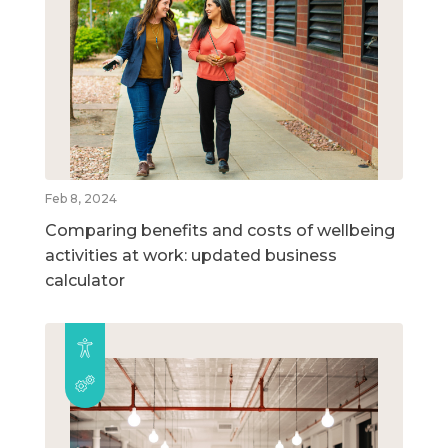
Feb 8, 2024
Comparing benefits and costs of wellbeing
activities at work: updated business
calculator