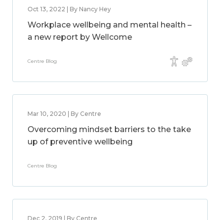
Oct 13, 2022 | By Nancy Hey
Workplace wellbeing and mental health –
a new report by Wellcome
Centre Blog
Mar 10, 2020 | By Centre
Overcoming mindset barriers to the take
up of preventive wellbeing
Centre Blog
Dec 2, 2019 | By Centre