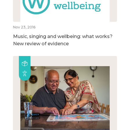
Nov 23, 2016
Music, singing and wellbeing: what works?
New review of evidence