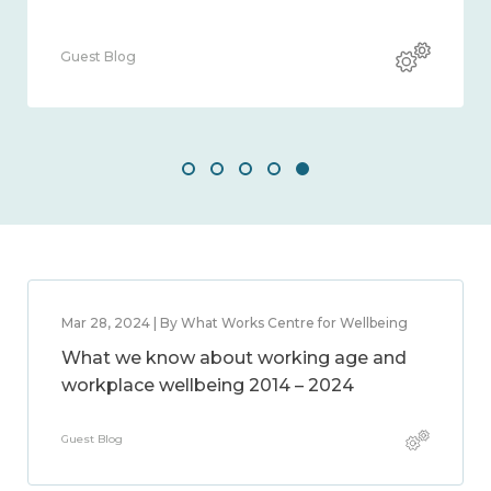
Guest Blog
Mar 28, 2024 | By What Works Centre for Wellbeing
What we know about working age and
workplace wellbeing 2014 – 2024
Guest Blog