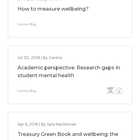
How to measure wellbeing?
Centre Blog
Jul 30, 2018 | By Centre
Academic perspective: Research gaps in
student mental health
Centre Blog
Apr 6, 2018 | By Sara Maclennan
Treasury Green Book and wellbeing: the