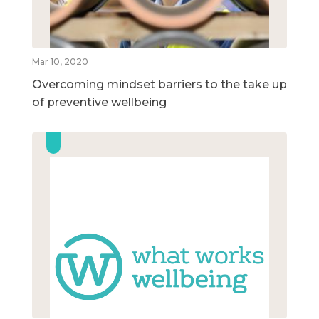
Mar 10, 2020
Overcoming mindset barriers to the take up
of preventive wellbeing