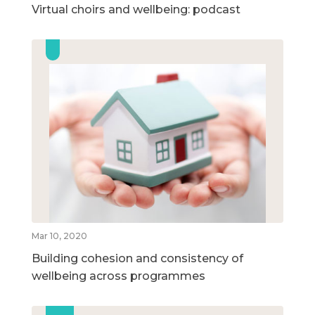
Virtual choirs and wellbeing: podcast
Mar 10, 2020
Building cohesion and consistency of
wellbeing across programmes