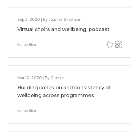
Sep 3, 2020 | By Joanne Smithson
Virtual choirs and wellbeing: podcast
Centre Blog
Mar 10, 2020 | By Centre
Building cohesion and consistency of
wellbeing across programmes
Centre Blog