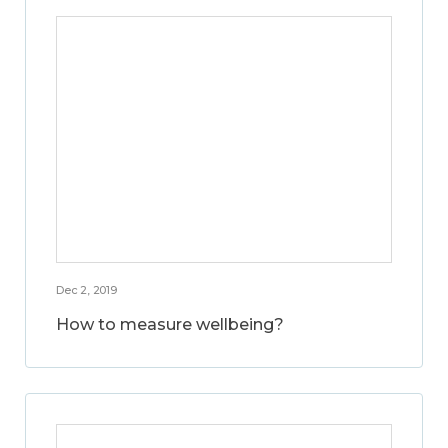
Dec 2, 2019
How to measure wellbeing?