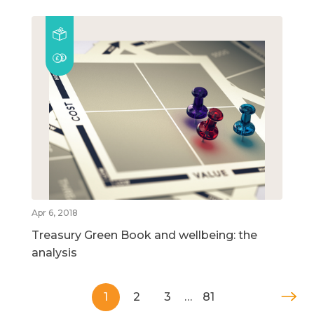
Apr 6, 2018
Treasury Green Book and wellbeing: the
analysis
1
2
3
…
81