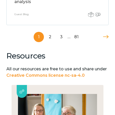
analysis
Guest Blog
1
2
3
…
81
Resources
All our resources are free to use and share under
Creative Commons license nc-sa-4.0