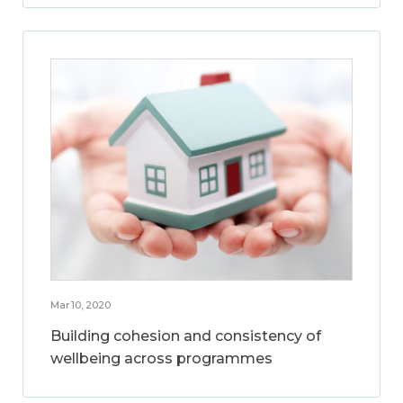
Mar 10, 2020
Building cohesion and consistency of
wellbeing across programmes