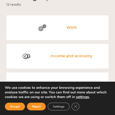
12 results
Work
Income and economy
Government and public policy
We use cookies to enhance your browsing experience and
analyse traffic on our site. You can find out more about which
cookies we are using or switch them off in
settings
.
Close GDPR Cookie Ban
Accept
Reject
Settings
Education and learning