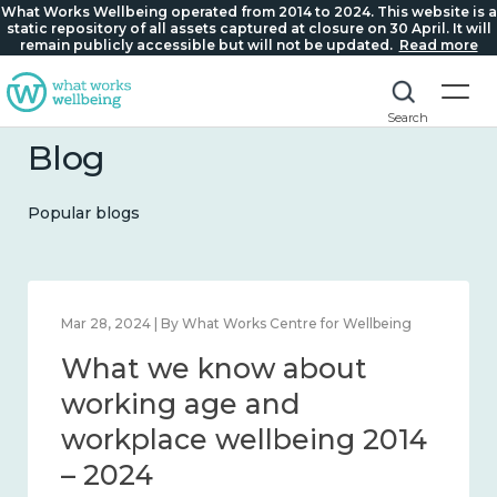
What Works Wellbeing operated from 2014 to 2024. This website is a
static repository of all assets captured at closure on 30 April. It will
remain publicly accessible but will not be updated.
Read more
Search
Blog
Popular blogs
orks Centre for Wellbeing
Mar 28, 2024 | By What Works
ow about
What we know
and connection
working age 
workplace wel
– 2024