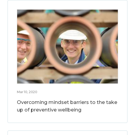
Mar 10, 2020
Overcoming mindset barriers to the take
up of preventive wellbeing