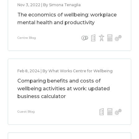
Nov 3, 2022 | By Simona Tenaglia
The economics of wellbeing: workplace
mental health and productivity
Centre Blog
Feb 8, 2024 | By What Works Centre for Wellbeing
Comparing benefits and costs of
wellbeing activities at work: updated
business calculator
Guest Blog