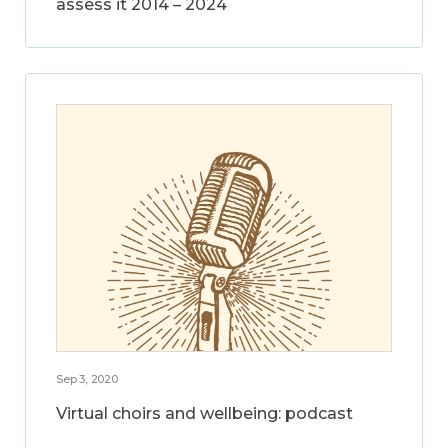
assess it 2014 – 2024
Sep 3, 2020
Virtual choirs and wellbeing: podcast