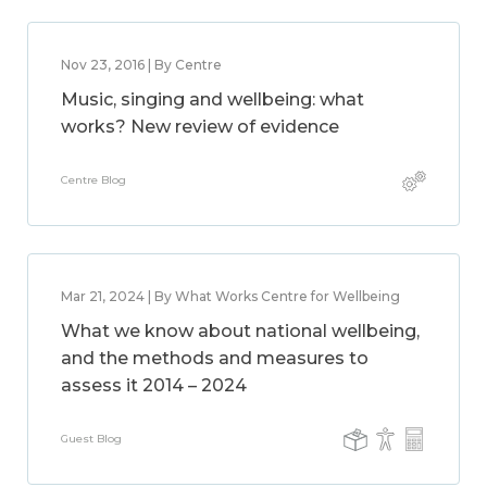
Nov 23, 2016 | By Centre
Music, singing and wellbeing: what
works? New review of evidence
Centre Blog
Mar 21, 2024 | By What Works Centre for Wellbeing
What we know about national wellbeing,
and the methods and measures to
assess it 2014 – 2024
Guest Blog