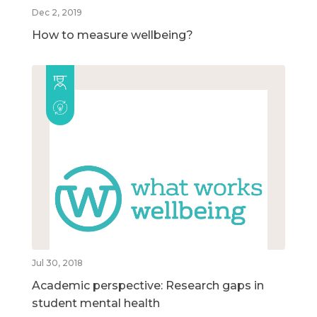
Dec 2, 2019
How to measure wellbeing?
Jul 30, 2018
Academic perspective: Research gaps in
student mental health