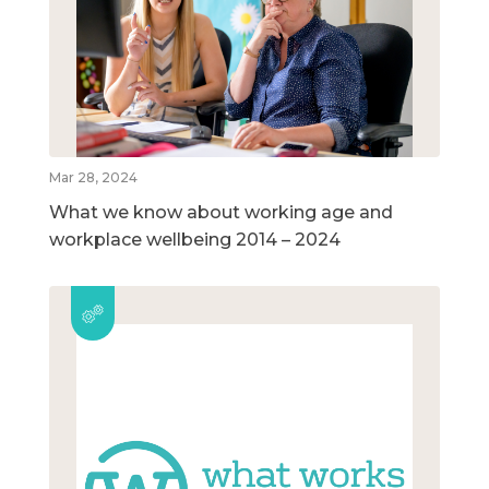
Mar 28, 2024
What we know about working age and
workplace wellbeing 2014 – 2024