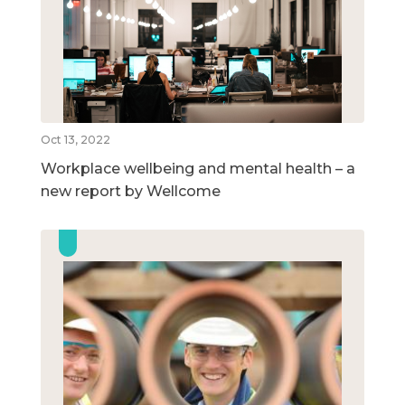
Oct 13, 2022
Workplace wellbeing and mental health – a
new report by Wellcome