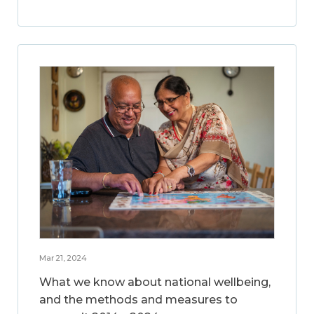
Mar 21, 2024
What we know about national wellbeing,
and the methods and measures to