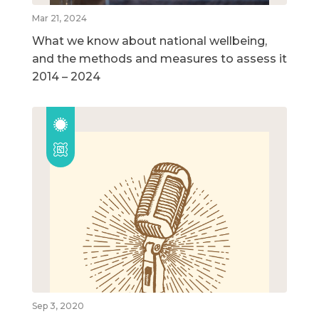
Mar 21, 2024
What we know about national wellbeing,
and the methods and measures to assess it
2014 – 2024
Sep 3, 2020