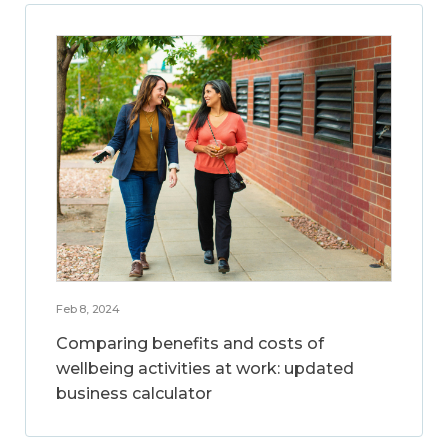
Feb 8, 2024
Comparing benefits and costs of
wellbeing activities at work: updated
business calculator