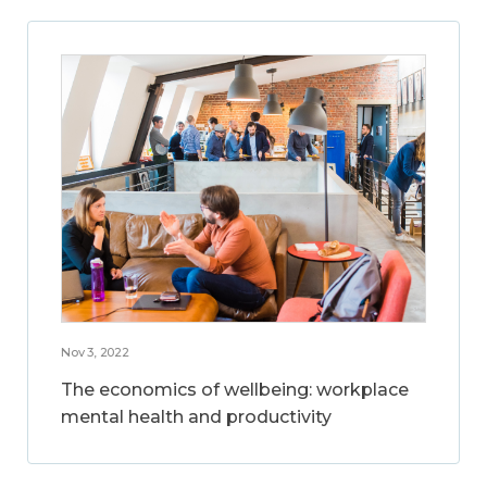
Nov 3, 2022
The economics of wellbeing: workplace
mental health and productivity