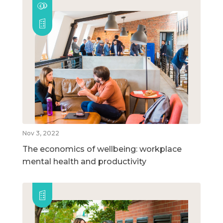
Nov 3, 2022
The economics of wellbeing: workplace
mental health and productivity