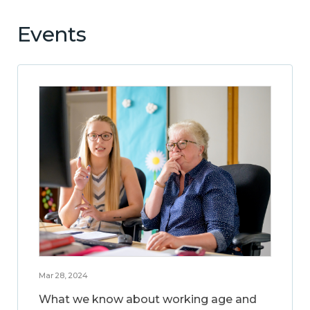
Events
Mar 28, 2024
What we know about working age and