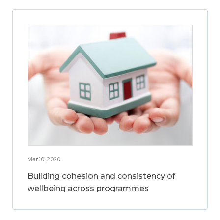
Mar 10, 2020
Building cohesion and consistency of
wellbeing across programmes