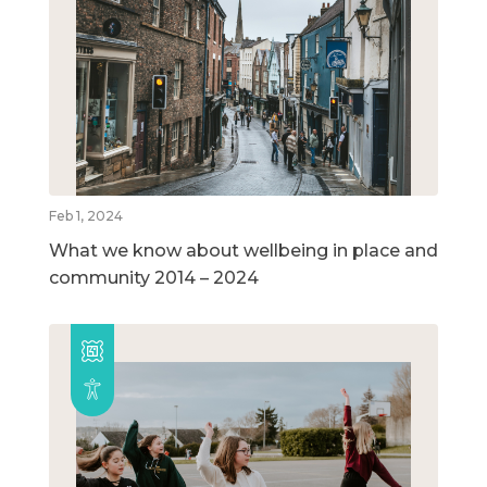
Feb 1, 2024
What we know about wellbeing in place and
community 2014 – 2024