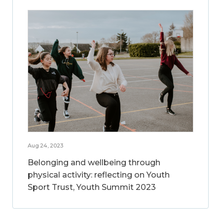
Aug 24, 2023
Belonging and wellbeing through
physical activity: reflecting on Youth
Sport Trust, Youth Summit 2023