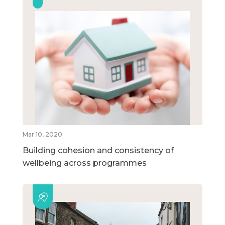
Mar 10, 2020
Building cohesion and consistency of
wellbeing across programmes