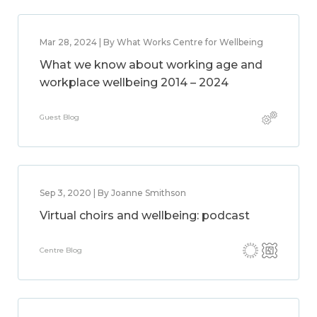
Mar 28, 2024 | By What Works Centre for Wellbeing
What we know about working age and
workplace wellbeing 2014 – 2024
Guest Blog
Sep 3, 2020 | By Joanne Smithson
Virtual choirs and wellbeing: podcast
Centre Blog