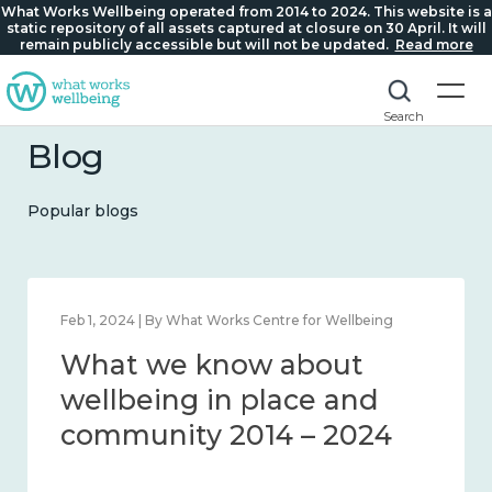
What Works Wellbeing operated from 2014 to 2024. This website is a
static repository of all assets captured at closure on 30 April. It will
remain publicly accessible but will not be updated.
Read more
Search
Blog
Popular blogs
Feb 22, 2024 | By What Works Centre for Wellbeing
What we know about
loneliness and connection
2014 – 2024