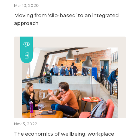
Mar 10, 2020
Moving from ‘silo-based’ to an integrated
approach
Nov 3, 2022
The economics of wellbeing: workplace