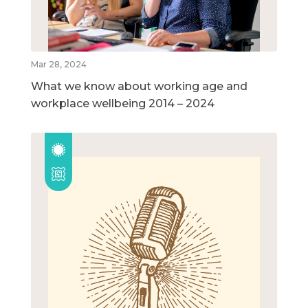
Mar 28, 2024
What we know about working age and
workplace wellbeing 2014 – 2024