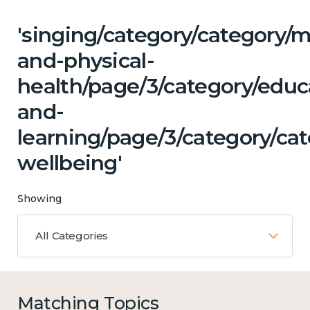
'singing/category/category/m
and-physical-
health/page/3/category/educ
and-
learning/page/3/category/ca
wellbeing'
Showing
All Categories
Matching Topics