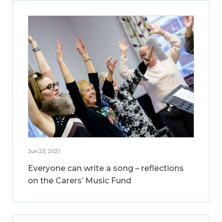
Jun 23, 2021
Everyone can write a song – reflections
on the Carers’ Music Fund