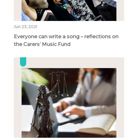
Jun 23, 2021
Everyone can write a song – reflections on
the Carers’ Music Fund