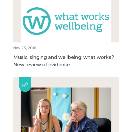
Nov 23, 2016
Music, singing and wellbeing: what works?
New review of evidence