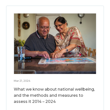
Mar 21, 2024
What we know about national wellbeing,
and the methods and measures to
assess it 2014 – 2024