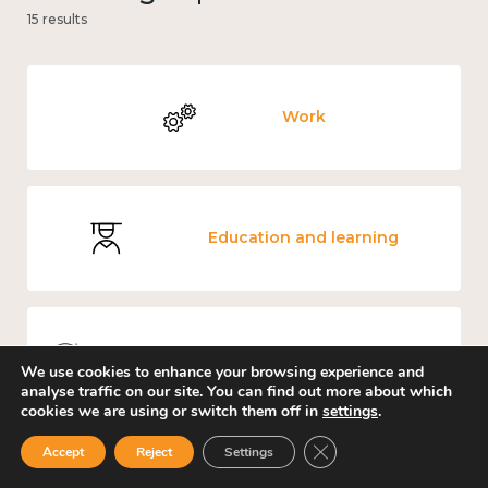
15 results
Work
Education and learning
Knowledge use & implementation
We use cookies to enhance your browsing experience and
analyse traffic on our site. You can find out more about which
cookies we are using or switch them off in
settings
.
Close GDPR Cookie Ban
Accept
Reject
Settings
Guidance for better workplace wellbeing