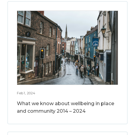
Feb 1, 2024
What we know about wellbeing in place
and community 2014 – 2024