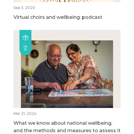
Sep 3, 2020
Virtual choirs and wellbeing: podcast
Mar 21, 2024
What we know about national wellbeing,
and the methods and measures to assess it