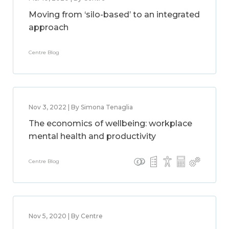
Moving from ‘silo-based’ to an integrated
approach
Centre Blog
Nov 3, 2022 | By Simona Tenaglia
The economics of wellbeing: workplace
mental health and productivity
Centre Blog
Nov 5, 2020 | By Centre