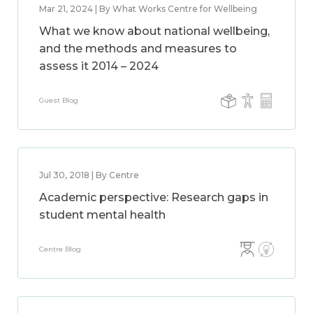
Mar 21, 2024 | By What Works Centre for Wellbeing
What we know about national wellbeing,
and the methods and measures to
assess it 2014 – 2024
Guest Blog
Jul 30, 2018 | By Centre
Academic perspective: Research gaps in
student mental health
Centre Blog