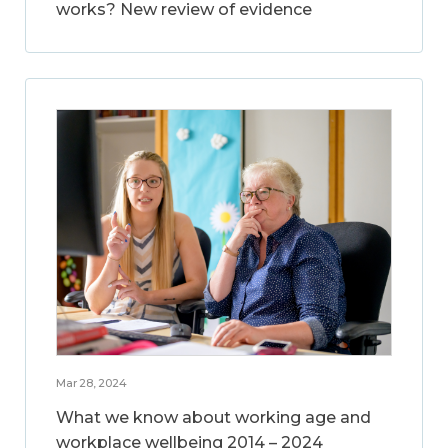
works? New review of evidence
Mar 28, 2024
What we know about working age and
workplace wellbeing 2014 – 2024