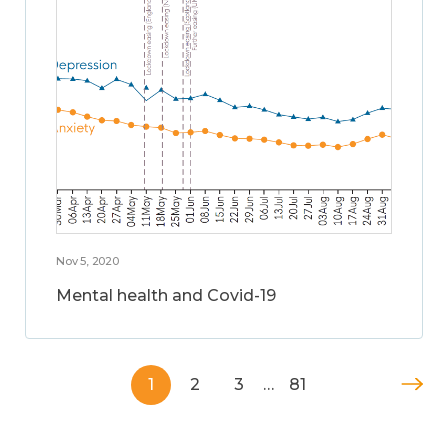
Nov 5, 2020
Mental health and Covid-19
1
2
3
…
81