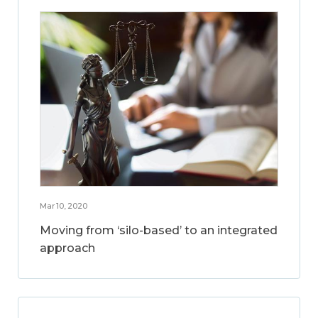
Mar 10, 2020
Moving from ‘silo-based’ to an integrated
approach