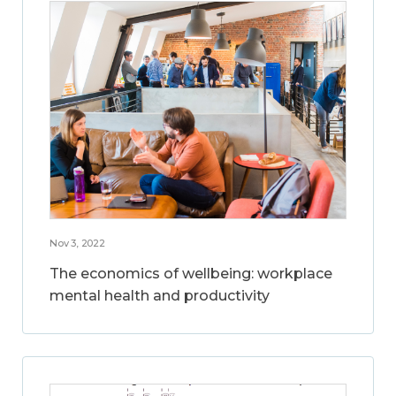
Nov 3, 2022
The economics of wellbeing: workplace
mental health and productivity