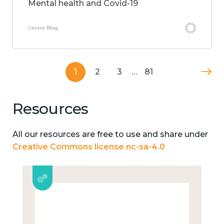
Mental health and Covid-19
Centre Blog
1
2
3
…
81
Resources
All our resources are free to use and share under
Creative Commons license nc-sa-4.0