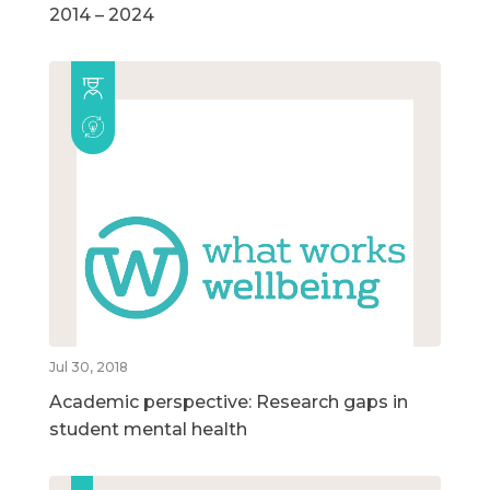
2014 – 2024
Jul 30, 2018
Academic perspective: Research gaps in
student mental health