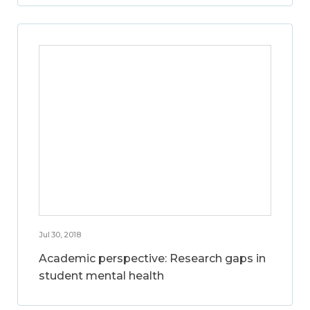
Jul 30, 2018
Academic perspective: Research gaps in
student mental health