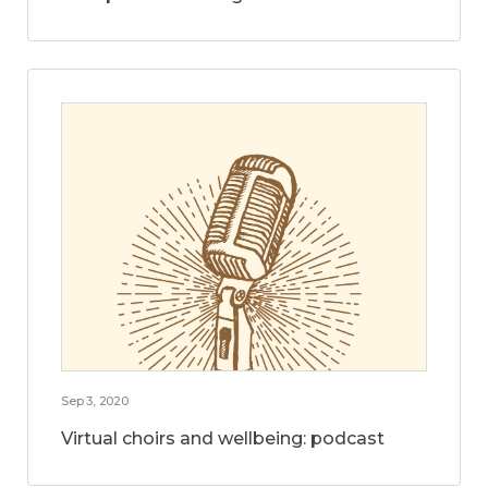
Sep 3, 2020
Virtual choirs and wellbeing: podcast