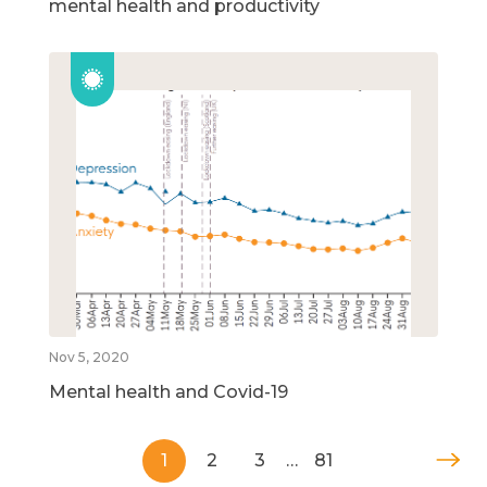
mental health and productivity
Nov 5, 2020
Mental health and Covid-19
1
2
3
…
81