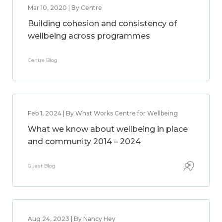
Mar 10, 2020 | By Centre
Building cohesion and consistency of
wellbeing across programmes
Centre Blog
Feb 1, 2024 | By What Works Centre for Wellbeing
What we know about wellbeing in place
and community 2014 – 2024
Guest Blog
Aug 24, 2023 | By Nancy Hey