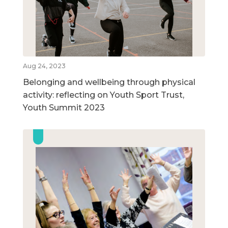
Aug 24, 2023
Belonging and wellbeing through physical
activity: reflecting on Youth Sport Trust,
Youth Summit 2023