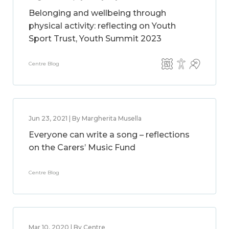
Belonging and wellbeing through
physical activity: reflecting on Youth
Sport Trust, Youth Summit 2023
Centre Blog
Jun 23, 2021 | By Margherita Musella
Everyone can write a song – reflections
on the Carers’ Music Fund
Centre Blog
Mar 10, 2020 | By Centre