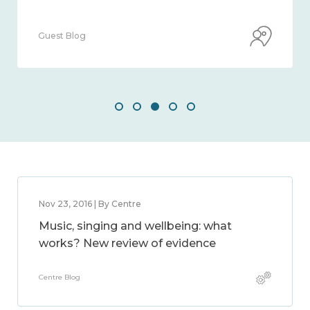
Guest Blog
Nov 23, 2016 | By Centre
Music, singing and wellbeing: what
works? New review of evidence
Centre Blog