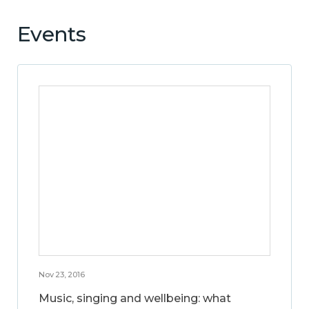
Events
Nov 23, 2016
Music, singing and wellbeing: what