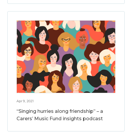
Apr 9, 2021
“Singing hurries along friendship” – a
Carers’ Music Fund insights podcast