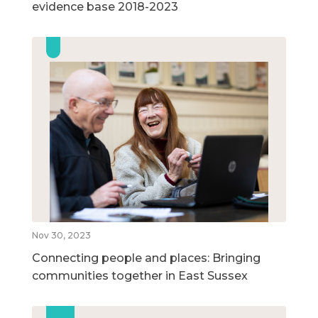
evidence base 2018-2023
Nov 30, 2023
Connecting people and places: Bringing
communities together in East Sussex