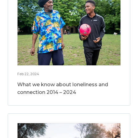
Feb 22, 2024
What we know about loneliness and
connection 2014 – 2024