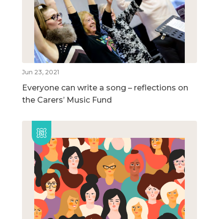
Jun 23, 2021
Everyone can write a song – reflections on
the Carers’ Music Fund