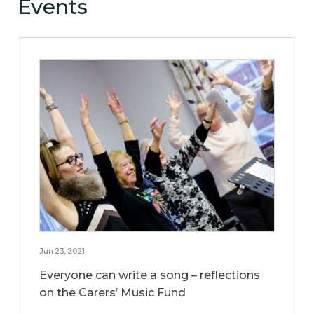
Events
Jun 23, 2021
Everyone can write a song – reflections
on the Carers’ Music Fund