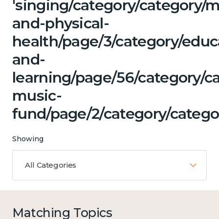
'singing/category/category/m
and-physical-
health/page/3/category/educ
and-
learning/page/56/category/ca
music-
fund/page/2/category/categor
Showing
All Categories
Matching Topics