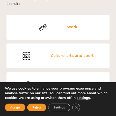
9 results
Work
Culture, arts and sport
Measuring wellbeing
We use cookies to enhance your browsing experience and
analyse traffic on our site. You can find out more about which
cookies we are using or switch them off in
settings
.
Close GDPR Cookie Ban
Accept
Reject
Settings
Covid-19