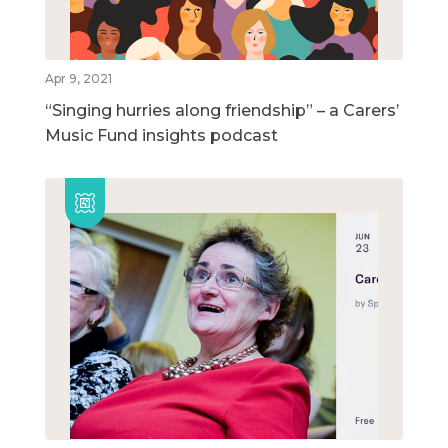
Apr 9, 2021
“Singing hurries along friendship” – a Carers’
Music Fund insights podcast