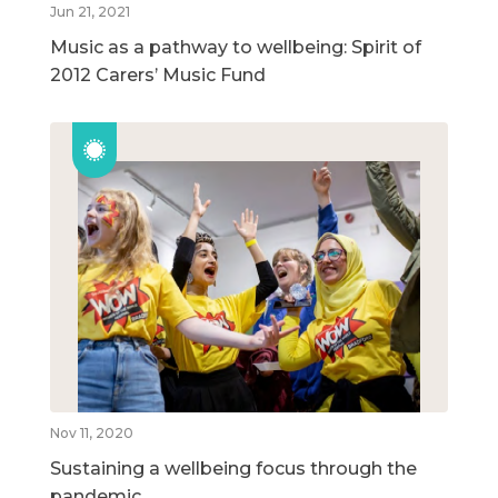
Jun 21, 2021
Music as a pathway to wellbeing: Spirit of
2012 Carers’ Music Fund
Nov 11, 2020
Sustaining a wellbeing focus through the
pandemic