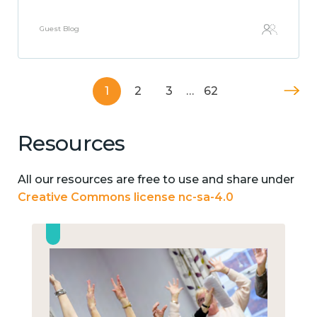
Guest Blog
1
2
3
…
62
Resources
All our resources are free to use and share under
Creative Commons license nc-sa-4.0