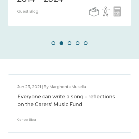
Guest Blog
Jun 23, 2021 | By Margherita Musella
Everyone can write a song – reflections
on the Carers’ Music Fund
Centre Blog