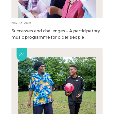
Nov 23, 2016
Successes and challenges – A participatory
music programme for older people