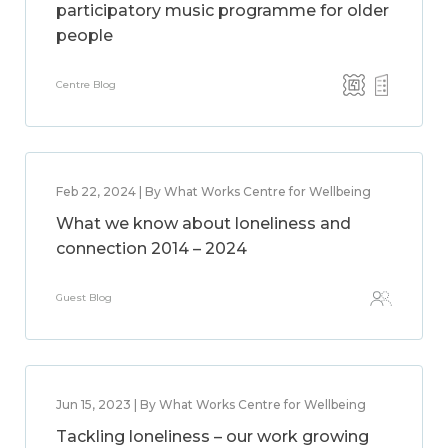
participatory music programme for older
people
Centre Blog
Feb 22, 2024 | By What Works Centre for Wellbeing
What we know about loneliness and
connection 2014 – 2024
Guest Blog
Jun 15, 2023 | By What Works Centre for Wellbeing
Tackling loneliness – our work growing