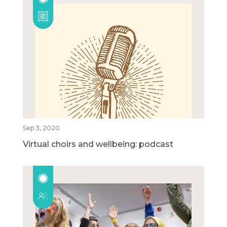
Sep 3, 2020
Virtual choirs and wellbeing: podcast