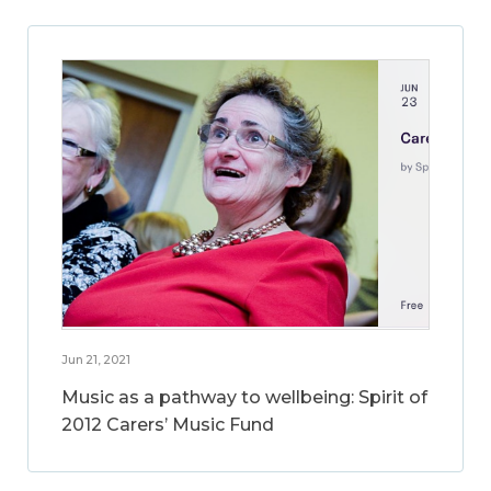
Jun 21, 2021
Music as a pathway to wellbeing: Spirit of
2012 Carers’ Music Fund