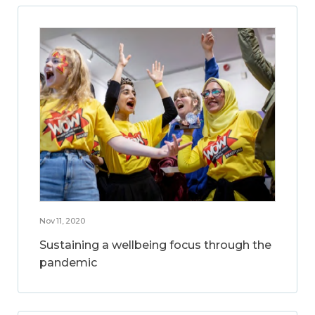
Nov 11, 2020
Sustaining a wellbeing focus through the
pandemic