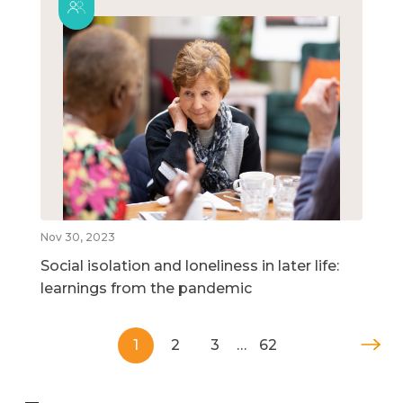
Nov 30, 2023
Social isolation and loneliness in later life:
learnings from the pandemic
1
2
3
…
62