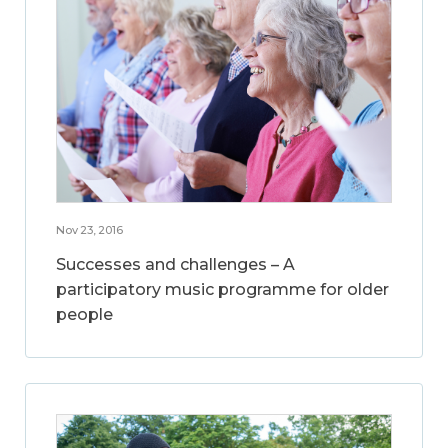
Nov 23, 2016
Successes and challenges – A
participatory music programme for older
people