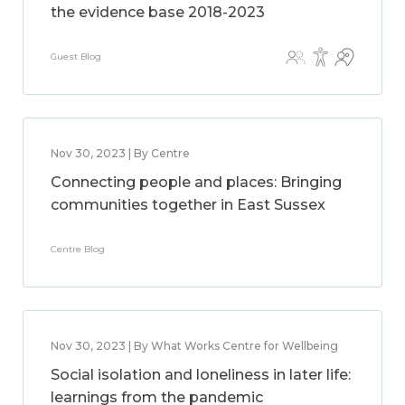
the evidence base 2018-2023
Guest Blog
Nov 30, 2023 | By Centre
Connecting people and places: Bringing
communities together in East Sussex
Centre Blog
Nov 30, 2023 | By What Works Centre for Wellbeing
Social isolation and loneliness in later life:
learnings from the pandemic