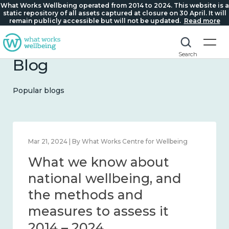
What Works Wellbeing operated from 2014 to 2024. This website is a
static repository of all assets captured at closure on 30 April. It will
remain publicly accessible but will not be updated.
Read more
Search
Blog
Popular blogs
Feb 1, 2024 | By What Works Centre for Wellbeing
What we know about
wellbeing in place and
community 2014 – 2024