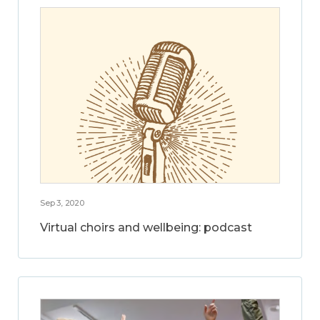
Sep 3, 2020
Virtual choirs and wellbeing: podcast