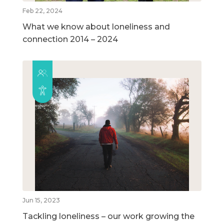
Feb 22, 2024
What we know about loneliness and
connection 2014 – 2024
Jun 15, 2023
Tackling loneliness – our work growing the