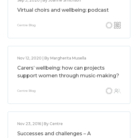
Sep 3, 2020 | By Joanne Smithson
Virtual choirs and wellbeing: podcast
Centre Blog
Nov 12, 2020 | By Margherita Musella
Carers’ wellbeing: how can projects
support women through music-making?
Centre Blog
Nov 23, 2016 | By Centre
Successes and challenges – A