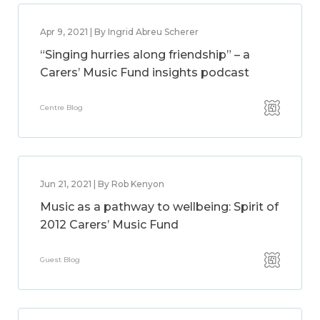
Apr 9, 2021 | By Ingrid Abreu Scherer
“Singing hurries along friendship” – a
Carers’ Music Fund insights podcast
Centre Blog
Jun 21, 2021 | By Rob Kenyon
Music as a pathway to wellbeing: Spirit of
2012 Carers’ Music Fund
Guest Blog