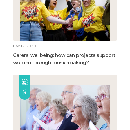
Nov 12, 2020
Carers’ wellbeing: how can projects support
women through music-making?