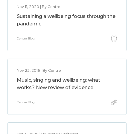
Nov 11, 2020 | By Centre
Sustaining a wellbeing focus through the
pandemic
Centre Blog
Nov 23, 2016 | By Centre
Music, singing and wellbeing: what
works? New review of evidence
Centre Blog