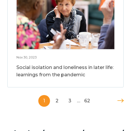
Nov 30, 2023
Social isolation and loneliness in later life:
learnings from the pandemic
1
2
3
…
62