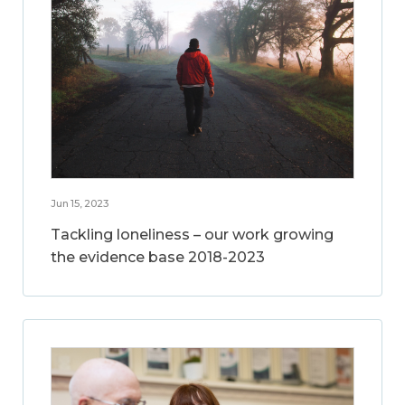
Jun 15, 2023
Tackling loneliness – our work growing
the evidence base 2018-2023