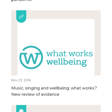
Nov 23, 2016
Music, singing and wellbeing: what works?
New review of evidence