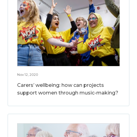
Nov 12, 2020
Carers’ wellbeing: how can projects
support women through music-making?