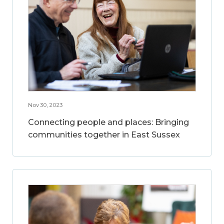
Nov 30, 2023
Connecting people and places: Bringing
communities together in East Sussex