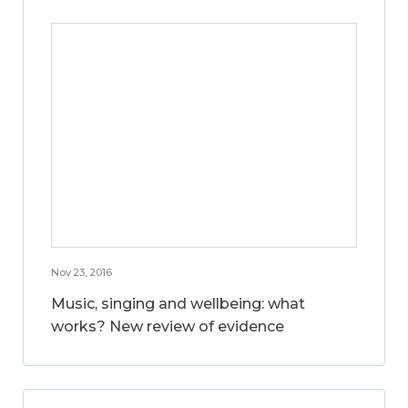
Nov 23, 2016
Music, singing and wellbeing: what
works? New review of evidence