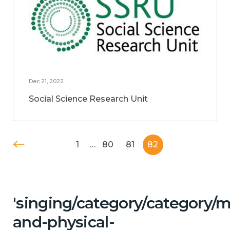
Dec 21, 2022
Social Science Research Unit
1
…
80
81
82
'singing/category/category/m
and-physical-