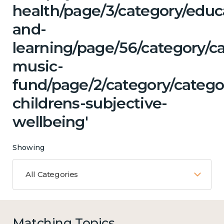
health/page/3/category/educ
and-
learning/page/56/category/ca
music-
fund/page/2/category/catego
childrens-subjective-
wellbeing'
Showing
All Categories
Matching Topics