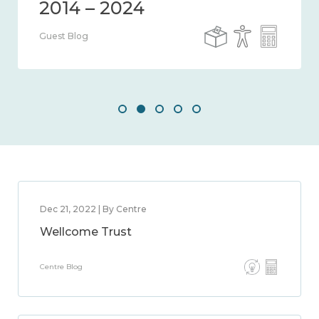
2014 – 2024
Guest Blog
Dec 21, 2022 | By Centre
Wellcome Trust
Centre Blog