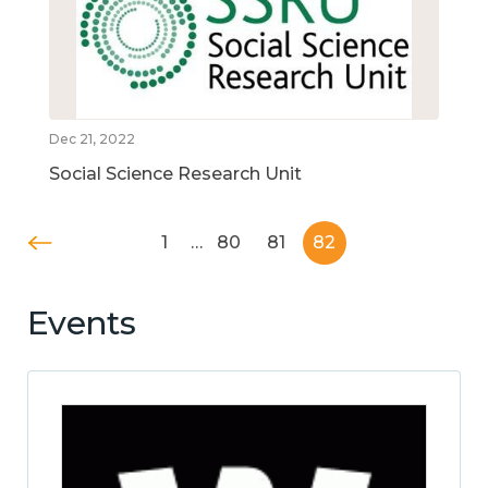
Dec 21, 2022
Social Science Research Unit
1
…
80
81
82
Events