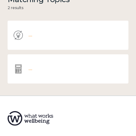
2 results
Knowledge use & implementation
Wellbeing economics and analysis