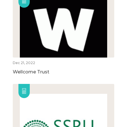
Dec 21, 2022
Wellcome Trust