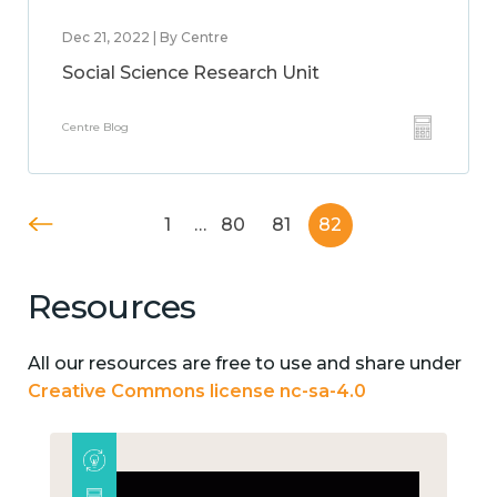
Dec 21, 2022 | By Centre
Social Science Research Unit
Centre Blog
1
…
80
81
82
Resources
All our resources are free to use and share under
Creative Commons license nc-sa-4.0