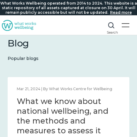
What Works Wellbeing operated from 2014 to 2024. This website is a
static repository of all assets captured at closure on 30 April. It will
remain publicly accessible but will not be updated.
Read more
Search
Blog
Popular blogs
Mar 21, 2024 | By What Works Centre for Wellbeing
What we know about
national wellbeing, and
the methods and
measures to assess it