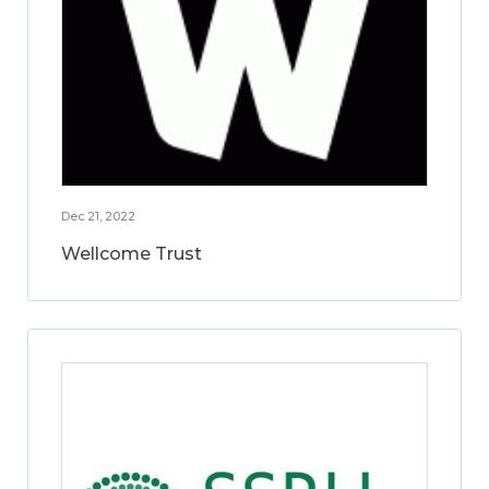
Dec 21, 2022
Wellcome Trust