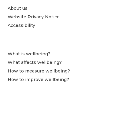
About us
Website Privacy Notice
Accessibility
What is wellbeing?
What affects wellbeing?
How to measure wellbeing?
How to improve wellbeing?